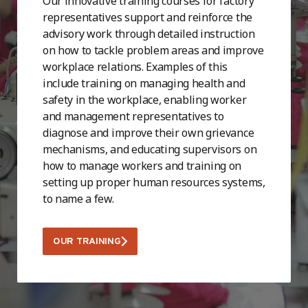
Our innovative training courses for factory
representatives support and reinforce the
advisory work through detailed instruction
on how to tackle problem areas and improve
workplace relations. Examples of this
include training on managing health and
safety in the workplace, enabling worker
and management representatives to
diagnose and improve their own grievance
mechanisms, and educating supervisors on
how to manage workers and training on
setting up proper human resources systems,
to name a few.
OUR TRAINING