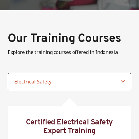
Our Training Courses
Explore the training courses offered in Indonesia
Certified Electrical Safety
Expert Training