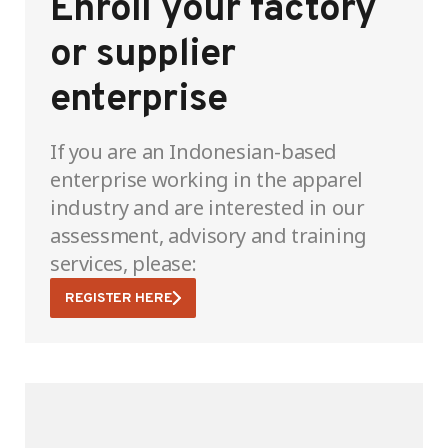
Enroll your factory
or supplier
enterprise
If you are an Indonesian-based
enterprise working in the apparel
industry and are interested in our
assessment, advisory and training
services, please:
REGISTER HERE