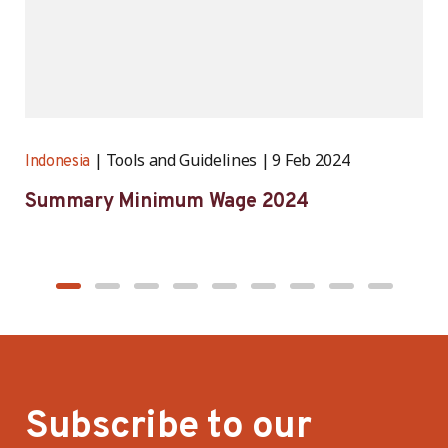
Tools and Guidelines
9 Feb 2024
Indonesia
I
Summary Minimum Wage 2024
D
e
r
Subscribe to our