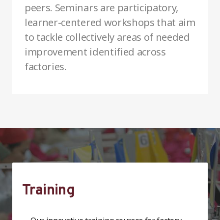
peers. Seminars are participatory,
learner-centered workshops that aim
to tackle collectively areas of needed
improvement identified across
factories.
Training