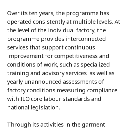
Over its ten years, the programme has
operated consistently at multiple levels. At
the level of the individual factory, the
programme provides interconnected
services that support continuous
improvement for competitiveness and
conditions of work, such as specialized
training and advisory services as well as
yearly unannounced assessments of
factory conditions measuring compliance
with ILO core labour standards and
national legislation.
Through its activities in the garment