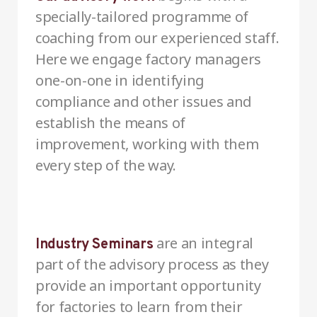
specially-tailored programme of
coaching from our experienced staff.
Here we engage factory managers
one-on-one in identifying
compliance and other issues and
establish the means of
improvement, working with them
every step of the way.
are an integral
Industry Seminars
part of the advisory process as they
provide an important opportunity
for factories to learn from their