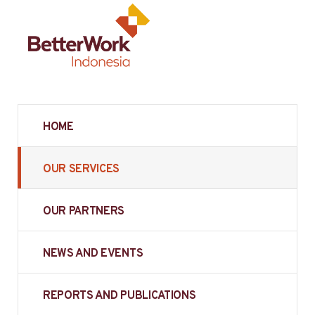
HOME
OUR SERVICES
OUR PARTNERS
NEWS AND EVENTS
REPORTS AND PUBLICATIONS