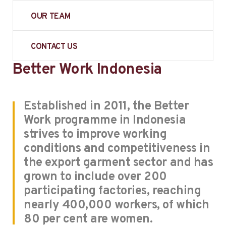
OUR TEAM
CONTACT US
Better Work Indonesia
Established in 2011, the Better
Work programme in Indonesia
strives to improve working
conditions and competitiveness in
the export garment sector and has
grown to include over 200
participating factories, reaching
nearly 400,000 workers, of which
80 per cent are women.