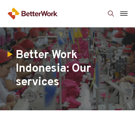
Better Work
Indonesia: Our
services