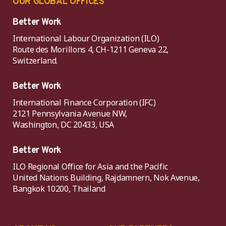
OUR GLOBAL OFFICES
Better Work
International Labour Organization (ILO)
Route des Morillons 4, CH-1211 Geneva 22,
Switzerland.
Better Work
International Finance Corporation (IFC)
2121 Pennsylvania Avenue NW,
Washington, DC 20433, USA
Better Work
ILO Regional Office for Asia and the Pacific
United Nations Building, Rajdamnern, Nok Avenue,
Bangkok 10200, Thailand