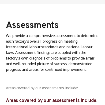
Assessments
We provide a comprehensive assessment to determine
each factory’s overall progress on meeting
international labour standards and national labour
laws. Assessment findings are coupled with the
factory’s own diagnosis of problems to provide a fair
and well-rounded picture of success, demonstrated
progress and areas for continued improvement.
Areas covered by our assessments include:
Areas covered by our assessments include: