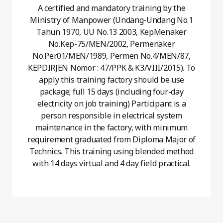
A certified and mandatory training by the
Ministry of Manpower (Undang-Undang No.1
Tahun 1970, UU No.13 2003, KepMenaker
No.Kep-75/MEN/2002, Permenaker
No.Per.01/MEN/1989, Permen No.4/MEN/87,
KEPDIRJEN Nomor : 47/PPK & K3/VIII/2015). To
apply this training factory should be use
package; full 15 days (including four-day
electricity on job training) Participant is a
person responsible in electrical system
maintenance in the factory, with minimum
requirement graduated from Diploma Major of
Technics. This training using blended method
with 14 days virtual and 4 day field practical.