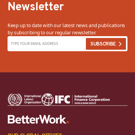
Newsletter
Keep up to date with our latest news and publications
by subscribing to our regular newsletter.