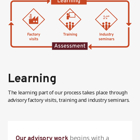
Learning
The learning part of our process takes place through
advisory factory visits, training and industry seminars.
begins with a
Our advisory work