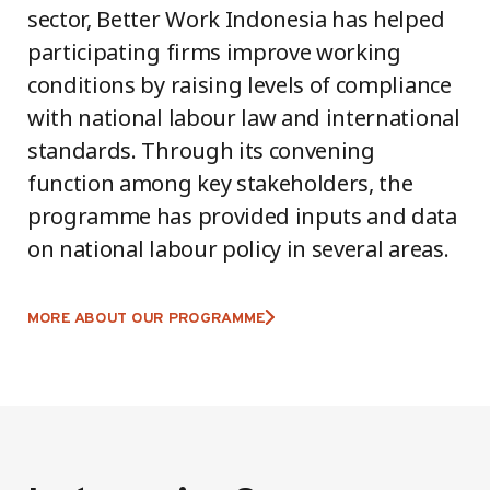
sector, Better Work Indonesia has helped
participating firms improve working
conditions by raising levels of compliance
with national labour law and international
standards. Through its convening
function among key stakeholders, the
programme has provided inputs and data
on national labour policy in several areas.
MORE ABOUT OUR PROGRAMME