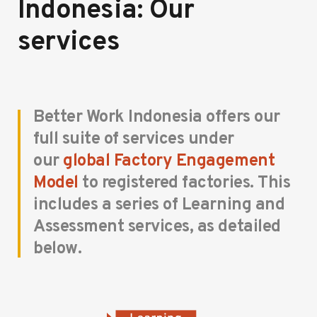
Indonesia: Our
services
Better Work Indonesia offers our
full suite of services under
our
global Factory Engagement
Model
to registered factories. This
includes a series of Learning and
Assessment services, as detailed
below.