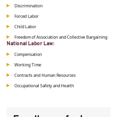
Discrimination
Forced Labor
Child Labor
Freedom of Association and Collective Bargaining
National Labor Law:
Compensation
Working Time
Contracts and Human Resources
Occupational Safety and Health