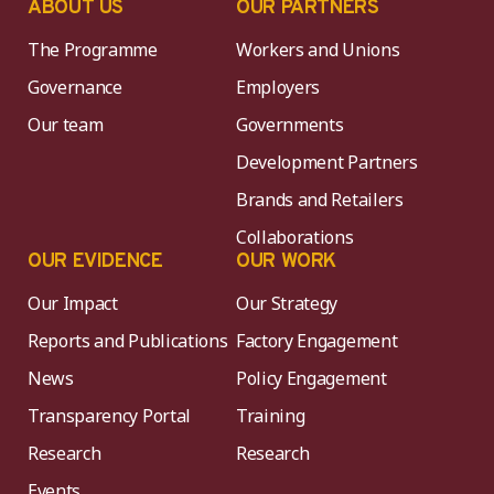
ABOUT US
OUR PARTNERS
The Programme
Workers and Unions
Governance
Employers
Our team
Governments
Development Partners
Brands and Retailers
Collaborations
OUR EVIDENCE
OUR WORK
Our Impact
Our Strategy
Reports and Publications
Factory Engagement
News
Policy Engagement
Transparency Portal
Training
Research
Research
Events