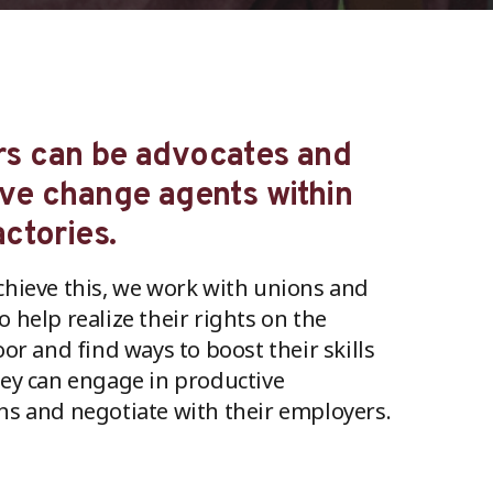
s can be advocates and
ive change agents within
actories.
chieve this, we work with unions and
o help realize their rights on the
oor and find ways to boost their skills
hey can engage in productive
ns and negotiate with their employers.