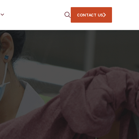
CONTACT US