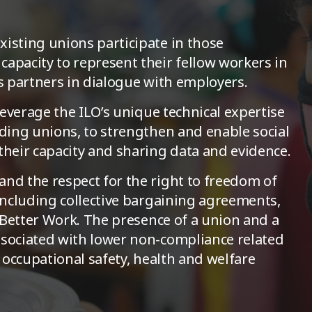
isting unions participate in those
apacity to represent their fellow workers in
as partners in dialogue with employers.
 leverage the ILO’s unique technical expertise
uding unions, to strengthen and enable social
their capacity and sharing data and evidence.
nd the respect for the right to freedom of
 including collective bargaining agreements,
f Better Work. The presence of a union and a
ssociated with lower non-compliance related
d occupational safety, health and welfare