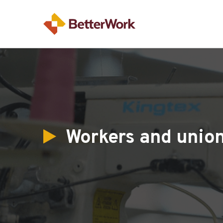
Workers and unio