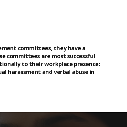
gement committees, they have a
ese committees are most successful
onally to their workplace presence:
ual harassment and verbal abuse in