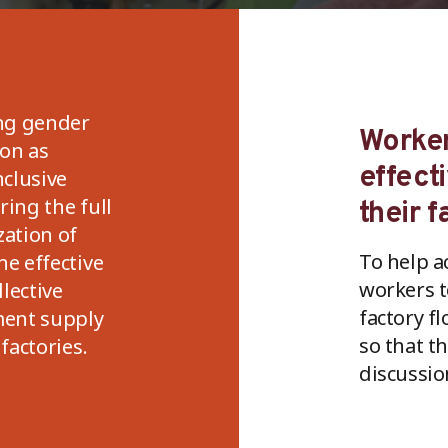
ng gender
Worker
ion as
effect
nclusive
ing the full
their f
zation of
To help a
he effective
workers t
llective
factory fl
ent supply
so that t
factories.
discussio