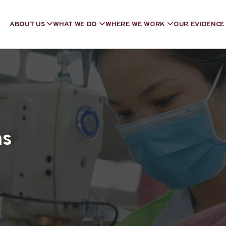
ABOUT US
WHAT WE DO
WHERE WE WORK
OUR EVIDENCE
ns