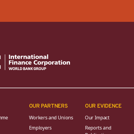
OUR PARTNERS
OUR EVIDENCE
mme
Workers and Unions
Our Impact
Employers
Reports and