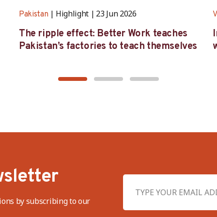
Highlight
23 Jun 2026
Pakistan
V
The ripple effect: Better Work teaches
Pakistan’s factories to teach themselves
w
sletter
ions by subscribing to our