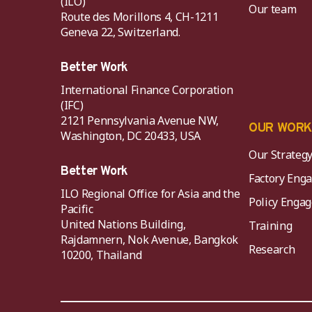
(ILO)
Our team
Route des Morillons 4, CH-1211
Geneva 22, Switzerland.
Better Work
International Finance Corporation
(IFC)
2121 Pennsylvania Avenue NW,
OUR WOR
Washington, DC 20433, USA
Our Strateg
Better Work
Factory Eng
ILO Regional Office for Asia and the
Policy Eng
Pacific
United Nations Building,
Training
Rajdamnern, Nok Avenue, Bangkok
Research
10200, Thailand