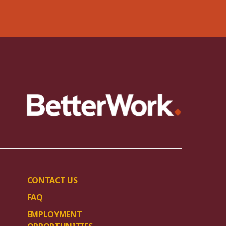
CONTACT US
FAQ
EMPLOYMENT