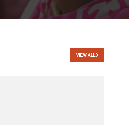
VIEW ALL