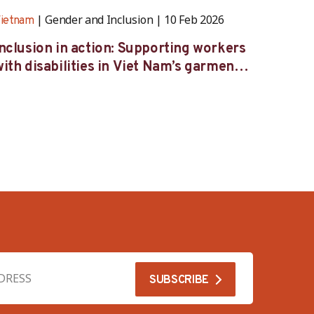
Gender and Inclusion
10 Feb 2026
ietnam
Vietna
Inclusion in action: Supporting workers
Caring
ith disabilities in Viet Nam’s garment
femal
industry
indust