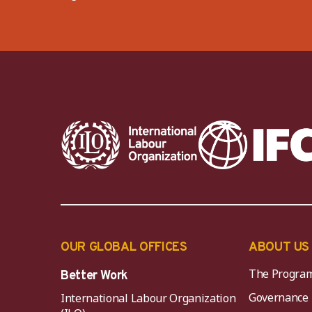
OUR GLOBAL OFFICES
ABOUT US
The Progra
Better Work
Governance
International Labour Organization