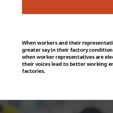
When workers and their representati
greater say in their factory conditi
when worker representatives are ele
their voices lead to better working 
factories.