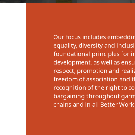
Our focus includes embeddi
equality, diversity and inclus
foundational principles for i
development, as well as ensur
respect, promotion and reali
freedom of association and t
recognition of the right to co
bargaining throughout garm
chains and in all Better Work 