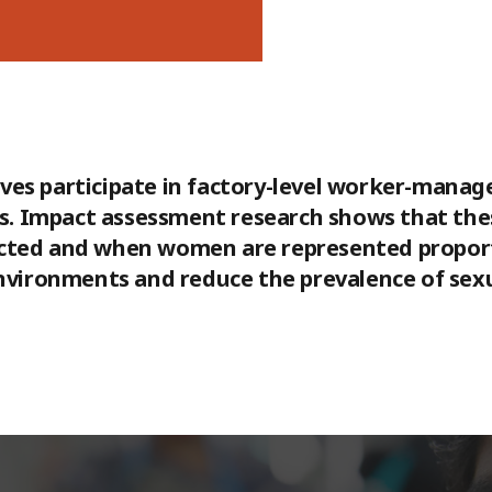
ves participate in factory-level worker-mana
ons. Impact assessment research shows that th
cted and when women are represented proporti
environments and reduce the prevalence of sex