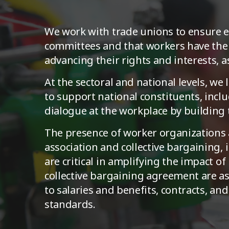
We work with trade unions to ensure ex
committees and that workers have the c
advancing their rights and interests, 
At the sectoral and national levels, we
to support national constituents, incl
dialogue at the workplace by building 
The presence of worker organizations a
association and collective bargaining,
are critical in amplifying the impact o
collective bargaining agreement are a
to salaries and benefits, contracts, an
standards.