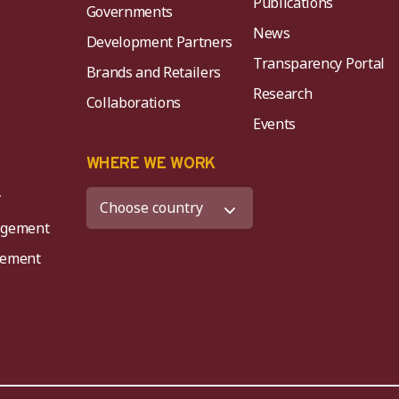
Publications
Governments
News
Development Partners
Transparency Portal
Brands and Retailers
Research
Collaborations
Events
K
WHERE WE WORK
y
agement
agement