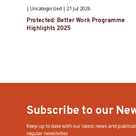
Uncategorized
21 Jul 2026
Protected: Better Work Programme
Highlights 2025
Subscribe to our New
Keep up to date with our latest news and publicat
regular newsletter.