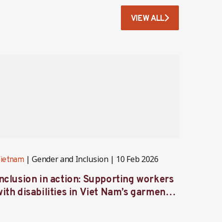
VIEW ALL
Gender and Inclusion
10 Feb 2026
ietnam
Vietna
Inclusion in action: Supporting workers
Caring
ith disabilities in Viet Nam’s garment
femal
industry
indust