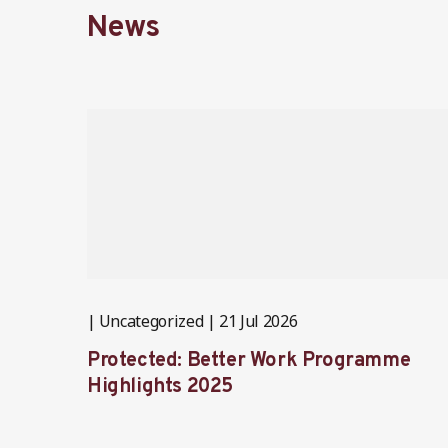
News
Uncategorized
21 Jul 2026
Protected: Better Work Programme
Highlights 2025