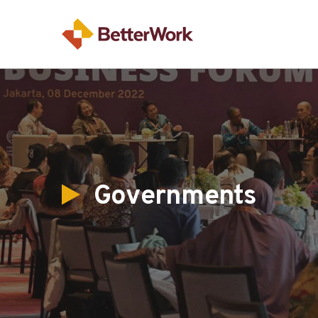
Governments