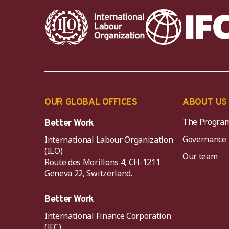
OUR GLOBAL OFFICES
ABOUT US
The Progra
Better Work
Governance
International Labour Organization
(ILO)
Our team
Route des Morillons 4, CH-1211
Geneva 22, Switzerland.
Better Work
International Finance Corporation
(IFC)