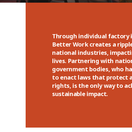
Through individual factory
Better Work creates a rippl
national industries, impacti
lives. Partnering with natio
government bodies, who ha
to enact laws that protect
rights, is the only way to a
sustainable impact.