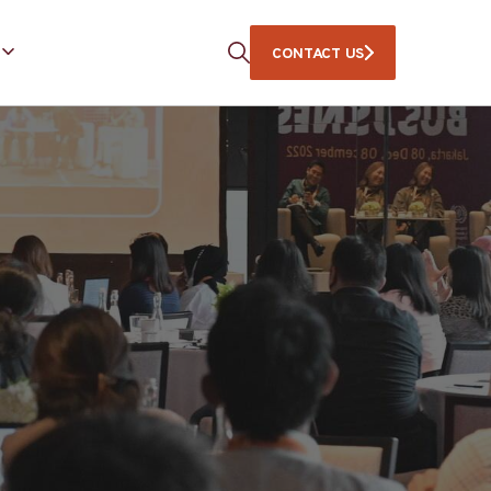
CONTACT US