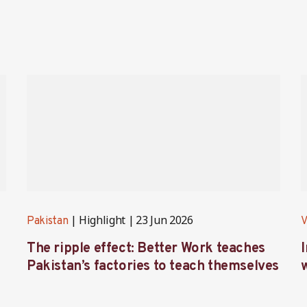
Highlight
23 Jun 2026
Pakistan
V
The ripple effect: Better Work teaches
Pakistan’s factories to teach themselves
w