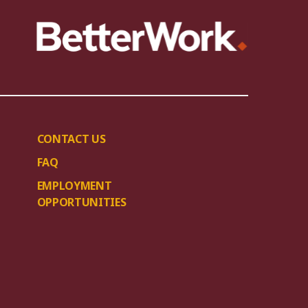
CONTACT US
FAQ
EMPLOYMENT
OPPORTUNITIES