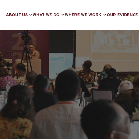
ABOUT US
WHAT WE DO
WHERE WE WORK
OUR EVIDENCE