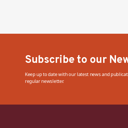
Subscribe to our New
Keep up to date with our latest news and publicat
regular newsletter.