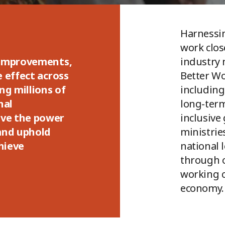
Harnessin
work clo
 improvements,
industry 
e effect across
Better W
ng millions of
including
nal
long-term
ve the power
inclusive
 and uphold
ministrie
chieve
national 
through o
working c
economy.