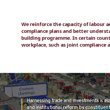
We reinforce the capacity of labour a
compliance plans and better understa
building programme. In certain count
workplace, such as joint compliance 
Harnessing trade and investments is es
and institutional reform by constituents