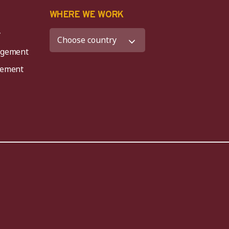
K
WHERE WE WORK
y
agement
agement