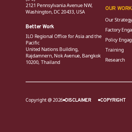
2121 Pennsylvania Avenue NW,
OUR WOR
Washington, DC 20433, USA
Our Strateg
Better Work
Factory Eng
ILO Regional Office for Asia and the
Policy Eng
Pacific
United Nations Building,
Training
Rajdamnern, Nok Avenue, Bangkok
Research
10200, Thailand
Copyright @ 2026
DISCLAIMER
COPYRIGHT