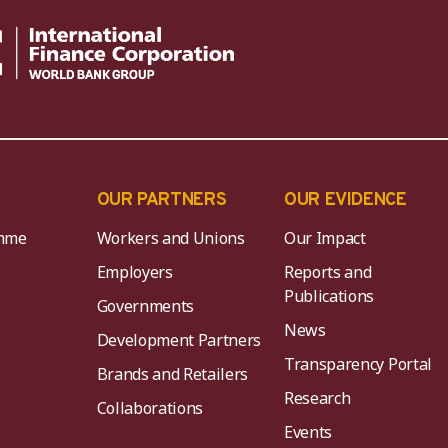
OUR PARTNERS
OUR EVIDENCE
mme
Workers and Unions
Our Impact
Employers
Reports and
Publications
Governments
News
Development Partners
Transparency Portal
Brands and Retailers
Research
Collaborations
Events