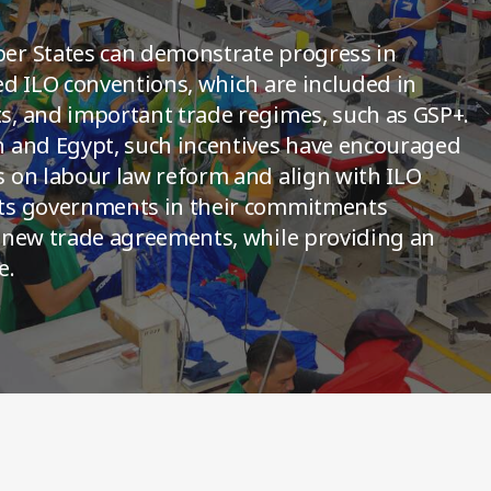
er States can demonstrate progress in
ed ILO conventions, which are included in
, and important trade regimes, such as GSP+.
h and Egypt, such incentives have encouraged
 on labour law reform and align with ILO
rts governments in their commitments
 new trade agreements, while providing an
e.