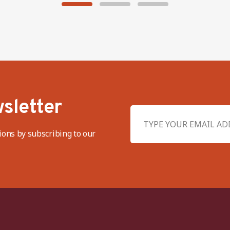
sletter
ions by subscribing to our