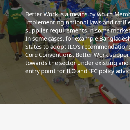
Better Work is a means by which Memb
implementing national laws and ratifi
supplier requirements in some markets
In some cases, for example Banglades
States to adopt ILO’s recommendations
Core Conventions. Better Work suppo
towards the sector under existing and
entry point for ILO and IFC policy advic