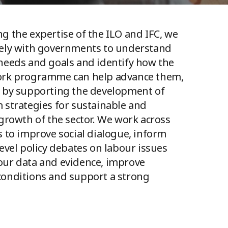
g the expertise of the ILO and IFC, we
sely with governments to understand
needs and goals and identify how the
ork programme can help advance them,
 by supporting the development of
 strategies for sustainable and
 growth of the sector. We work across
s to improve social dialogue, inform
level policy debates on labour issues
ur data and evidence, improve
onditions and support a strong