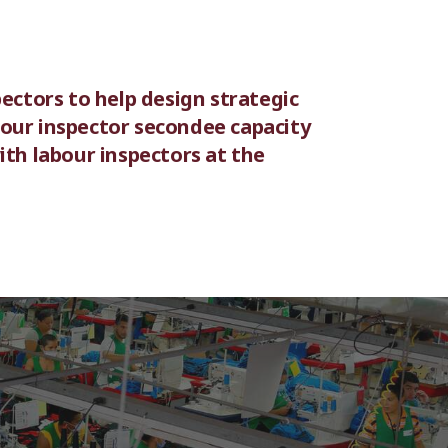
ectors to help design strategic
bour inspector secondee capacity
ith labour inspectors at the