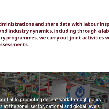
dministrations and share data with labour insp
nd industry dynamics, including through a la
ry programmes, we carry out joint activities w
assessments.
sential to promoting decent work through policy
 at the zonal, sector, national and global levels.