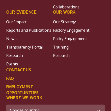
Collaborations
OUR EVIDENCE
OUR WORK
Our Impact
Our Strategy
Reports and Publications
Factory Engagement
News
Policy Engagement
Transparency Portal
Training
Research
Research
Events
CONTACT US
FAQ
EMPLOYMENT
OPPORTUNITIES
WHERE WE WORK