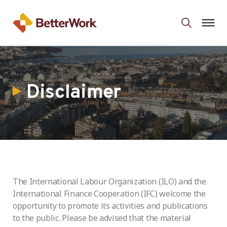
Disclaimer
The International Labour Organization (ILO) and the
International Finance Cooperation (IFC) welcome the
opportunity to promote its activities and publications
to the public. Please be advised that the material