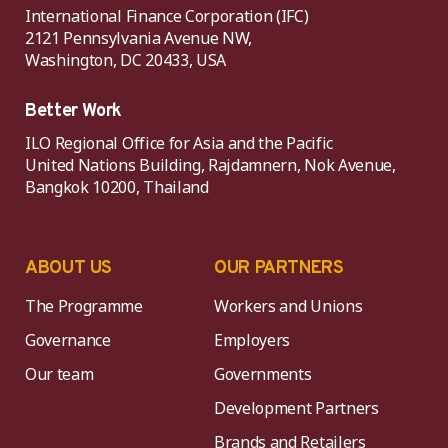
International Finance Corporation (IFC)
2121 Pennsylvania Avenue NW,
Washington, DC 20433, USA
Better Work
ILO Regional Office for Asia and the Pacific
United Nations Building, Rajdamnern, Nok Avenue,
Bangkok 10200, Thailand
ABOUT US
OUR PARTNERS
The Programme
Workers and Unions
Governance
Employers
Our team
Governments
Development Partners
Brands and Retailers