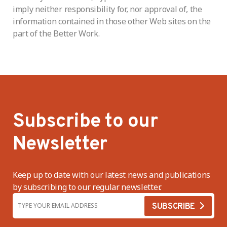
imply neither responsibility for, nor approval of, the
information contained in those other Web sites on the
part of the Better Work.
Subscribe to our
Newsletter
Keep up to date with our latest news and publications
by subscribing to our regular newsletter.