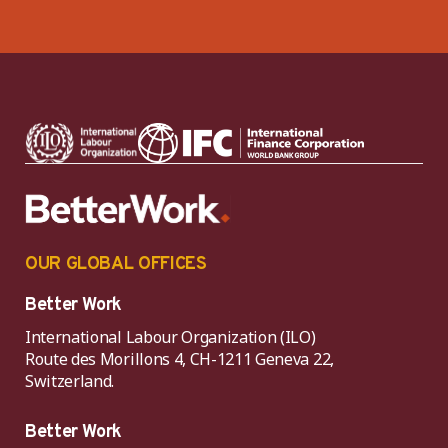
OUR GLOBAL OFFICES
Better Work
International Labour Organization (ILO)
Route des Morillons 4, CH-1211 Geneva 22,
Switzerland.
Better Work