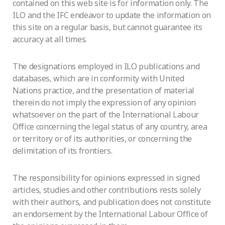
contained on this web site is for information only. The
ILO and the IFC endeavor to update the information on
this site on a regular basis, but cannot guarantee its
accuracy at all times.
The designations employed in ILO publications and
databases, which are in conformity with United
Nations practice, and the presentation of material
therein do not imply the expression of any opinion
whatsoever on the part of the International Labour
Office concerning the legal status of any country, area
or territory or of its authorities, or concerning the
delimitation of its frontiers.
The responsibility for opinions expressed in signed
articles, studies and other contributions rests solely
with their authors, and publication does not constitute
an endorsement by the International Labour Office of