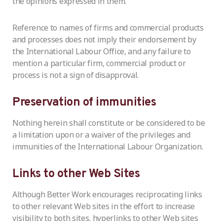
the opinions expressed in them.
Reference to names of firms and commercial products
and processes does not imply their endorsement by
the International Labour Office, and any failure to
mention a particular firm, commercial product or
process is not a sign of disapproval.
Preservation of immunities
Nothing herein shall constitute or be considered to be
a limitation upon or a waiver of the privileges and
immunities of the International Labour Organization.
Links to other Web Sites
Although Better Work encourages reciprocating links
to other relevant Web sites in the effort to increase
visibility to both sites, hyperlinks to other Web sites