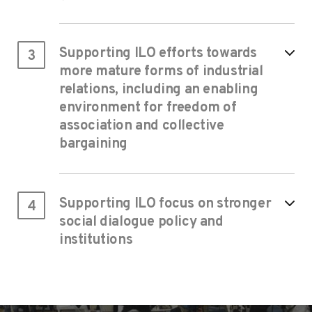
Supporting ILO efforts towards
3
more mature forms of industrial
relations, including an enabling
environment for freedom of
association and collective
bargaining
Supporting ILO focus on stronger
4
social dialogue policy and
institutions