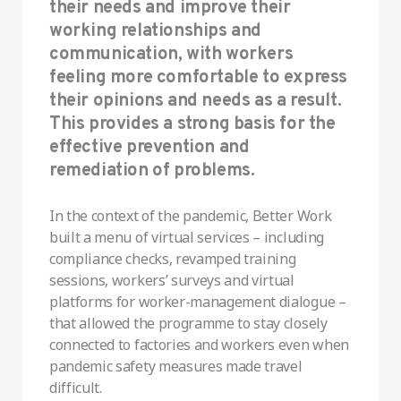
their needs and improve their
working relationships and
communication, with workers
feeling more comfortable to express
their opinions and needs as a result.
This provides a strong basis for the
effective prevention and
remediation of problems.
In the context of the pandemic, Better Work
built a menu of virtual services – including
compliance checks, revamped training
sessions, workers’ surveys and virtual
platforms for worker-management dialogue –
that allowed the programme to stay closely
connected to factories and workers even when
pandemic safety measures made travel
difficult.