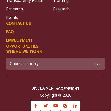
Transparency Portal
Training
Research
Research
Events
CONTACT US
FAQ
EMPLOYMENT
OPPORTUNITIES
WHERE WE WORK
DISCLAIMER
COPYRIGHT
Copyright @ 2026