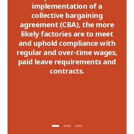
entation of a
with both a CBA 
tive bargaining
presence had, on
 (CBA), the more
non-compliance r
tories are to meet
were nearly 10 per
d compliance with
than those who 
d over-time wages,
e requirements and
ontracts.