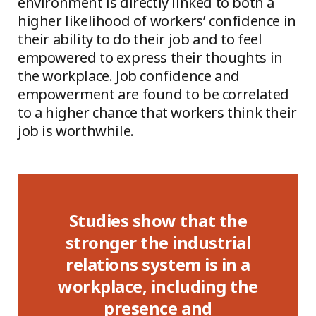
environment is directly linked to both a
higher likelihood of workers’ confidence in
their ability to do their job and to feel
empowered to express their thoughts in
the workplace. Job confidence and
empowerment are found to be correlated
to a higher chance that workers think their
job is worthwhile.
s show that the
Compliance ass
r the industrial
results across C
s system is in a
Haiti, Indonesia,
e, including the
Nicaragua and V
esence and
demonstrated that