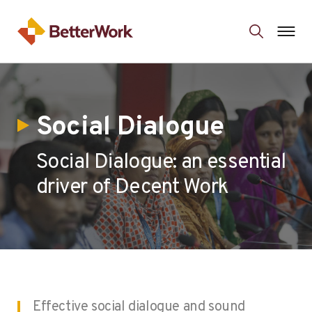
Social Dialogue
Social Dialogue: an essential
driver of Decent Work
Effective social dialogue and sound