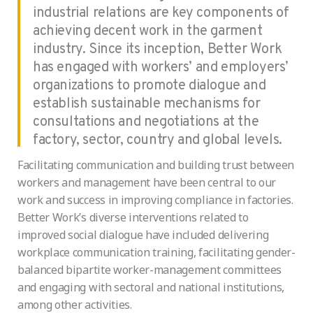
industrial relations are key components of
achieving decent work in the garment
industry. Since its inception, Better Work
has engaged with workers’ and employers’
organizations to promote dialogue and
establish sustainable mechanisms for
consultations and negotiations at the
factory, sector, country and global levels.
Facilitating communication and building trust between
workers and management have been central to our
work and success in improving compliance in factories.
Better Work’s diverse interventions related to
improved social dialogue have included delivering
workplace communication training, facilitating gender-
balanced bipartite worker-management committees
and engaging with sectoral and national institutions,
among other activities.