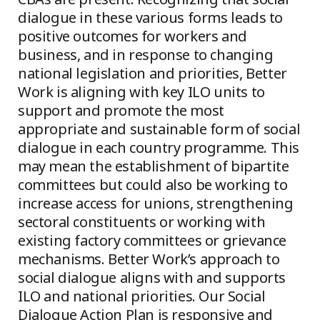
dialogue in these various forms leads to
positive outcomes for workers and
business, and in response to changing
national legislation and priorities, Better
Work is aligning with key ILO units to
support and promote the most
appropriate and sustainable form of social
dialogue in each country programme. This
may mean the establishment of bipartite
committees but could also be working to
increase access for unions, strengthening
sectoral constituents or working with
existing factory committees or grievance
mechanisms. Better Work’s approach to
social dialogue aligns with and supports
ILO and national priorities. Our Social
Dialogue Action Plan is responsive and