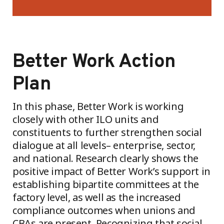
Better Work Action
Plan
In this phase, Better Work is working
closely with other ILO units and
constituents to further strengthen social
dialogue at all levels– enterprise, sector,
and national. Research clearly shows the
positive impact of Better Work’s support in
establishing bipartite committees at the
factory level, as well as the increased
compliance outcomes when unions and
CBAs are present. Recognizing that social