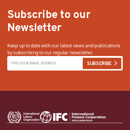
Subscribe to our
Newsletter
Keep up to date with our latest news and publications
by subscribing to our regular newsletter.