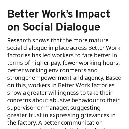
Better Work’s Impact
on Social Dialogue
Research shows that the more mature
social dialogue in place across Better Work
factories has led workers to fare better in
terms of higher pay, fewer working hours,
better working environments and
stronger empowerment and agency. Based
on this, workers in Better Work factories
show a greater willingness to take their
concerns about abusive behaviour to their
supervisor or manager, suggesting
greater trust in expressing grievances in
the factory. A better communication