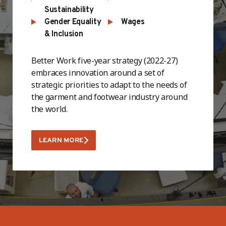
Sustainability
Gender Equality
Wages
& Inclusion
Better Work five-year strategy (2022-27)
embraces innovation around a set of
strategic priorities to adapt to the needs of
the garment and footwear industry around
the world.
LEARN MORE