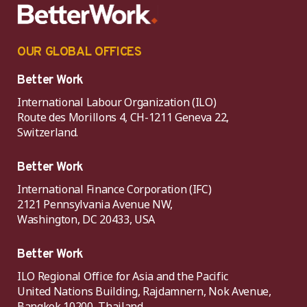
OUR GLOBAL OFFICES
Better Work
International Labour Organization (ILO)
Route des Morillons 4, CH-1211 Geneva 22,
Switzerland.
Better Work
International Finance Corporation (IFC)
2121 Pennsylvania Avenue NW,
Washington, DC 20433, USA
Better Work
ILO Regional Office for Asia and the Pacific
United Nations Building, Rajdamnern, Nok Avenue,
Bangkok 10200, Thailand