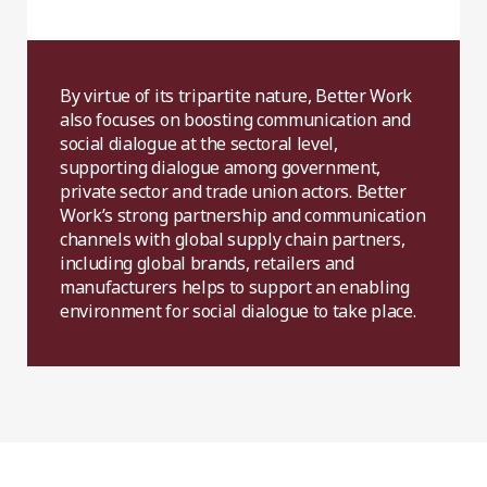
By virtue of its tripartite nature, Better Work
also focuses on boosting communication and
social dialogue at the sectoral level,
supporting dialogue among government,
private sector and trade union actors. Better
Work’s strong partnership and communication
channels with global supply chain partners,
including global brands, retailers and
manufacturers helps to support an enabling
environment for social dialogue to take place.