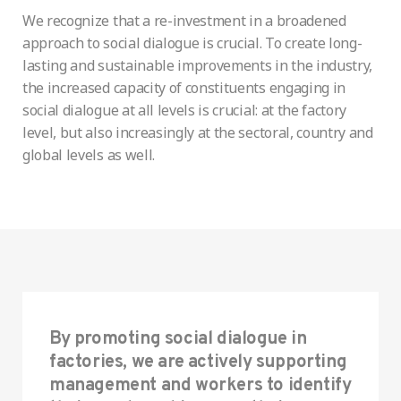
We recognize that a re-investment in a broadened
approach to social dialogue is crucial. To create long-
lasting and sustainable improvements in the industry,
the increased capacity of constituents engaging in
social dialogue at all levels is crucial: at the factory
level, but also increasingly at the sectoral, country and
global levels as well.
By promoting social dialogue in
factories, we are actively supporting
management and workers to identify