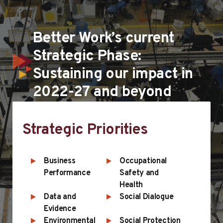
Better Work’s current
Strategic Phase:
Sustaining our impact in
2022-27 and beyond
Strategic Priorities
Business
Occupational
Performance
Safety and
Health
Data and
Social Dialogue
Evidence
Environmental
Social Protection