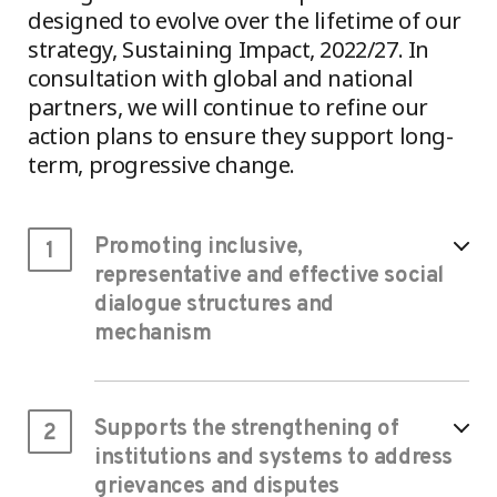
designed to evolve over the lifetime of our
strategy, Sustaining Impact, 2022/27. In
consultation with global and national
partners, we will continue to refine our
action plans to ensure they support long-
term, progressive change.
Promoting inclusive,
1
representative and effective social
dialogue structures and
mechanism
Supports the strengthening of
2
institutions and systems to address
grievances and disputes