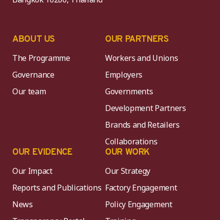
ABOUT US
OUR PARTNERS
The Programme
Workers and Unions
Governance
Employers
Our team
Governments
Development Partners
Brands and Retailers
Collaborations
OUR EVIDENCE
OUR WORK
Our Impact
Our Strategy
Reports and Publications
Factory Engagement
News
Policy Engagement