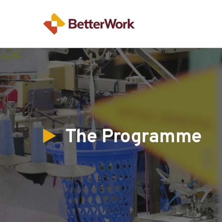
The Programme