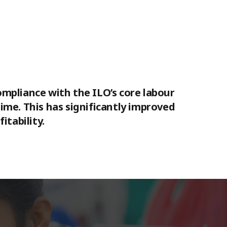
compliance with the ILO’s core labour
me. This has significantly improved
itability.