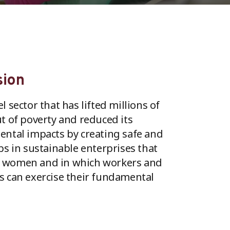
sion
 sector that has lifted millions of
t of poverty and reduced its
ntal impacts by creating safe and
bs in sustainable enterprises that
women and in which workers and
 can exercise their fundamental