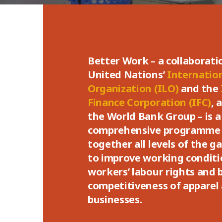
Better Work – a collaborat
United Nations’
Internatio
Organization (ILO)
and the
Finance Corporation (IFC)
, 
the World Bank Group – is a
comprehensive programme 
together all levels of the 
to improve working conditio
workers’ labour rights and 
competitiveness of apparel
businesses.