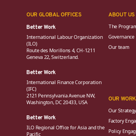
OUR GLOBAL OFFICES
ABOUT US
The Progra
Better Work
Governance
International Labour Organization
(ILO)
Our team
Route des Morillons 4, CH-1211
Geneva 22, Switzerland.
Better Work
International Finance Corporation
(IFC)
2121 Pennsylvania Avenue NW,
OUR WOR
Washington, DC 20433, USA
Our Strateg
Better Work
Factory Eng
ILO Regional Office for Asia and the
Policy Eng
Pacific