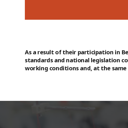
As a result of their participation in
standards and national legislation c
working conditions and, at the same t