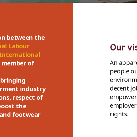
ion between the
nal Labour
Our vi
International
An apparel
a member of
people ou
environme
bringing
decent jo
garment industry
empower 
ns, respect of
employers
boost the
rights.
 and footwear