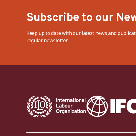
Subscribe to our New
Keep up to date with our latest news and publicat
regular newsletter.