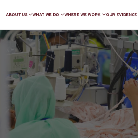
ABOUT US
WHAT WE DO
WHERE WE WORK
OUR EVIDENCE