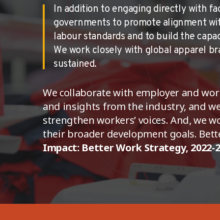
In addition to engaging directly with f
governments to promote alignment with 
labour standards and to build the capa
We work closely with global apparel bra
sustained.
We collaborate with employer and wor
and insights from the industry, and we
strengthen workers’ voices. And, we w
their broader development goals. Bette
Impact: Better Work Strategy, 2022-