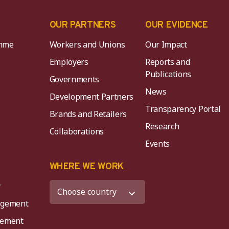
OUR PARTNERS
OUR EVIDENCE
mme
Workers and Unions
Our Impact
Employers
Reports and
Publications
Governments
News
Development Partners
Transparency Portal
Brands and Retailers
Research
Collaborations
Events
K
WHERE WE WORK
y
agement
agement