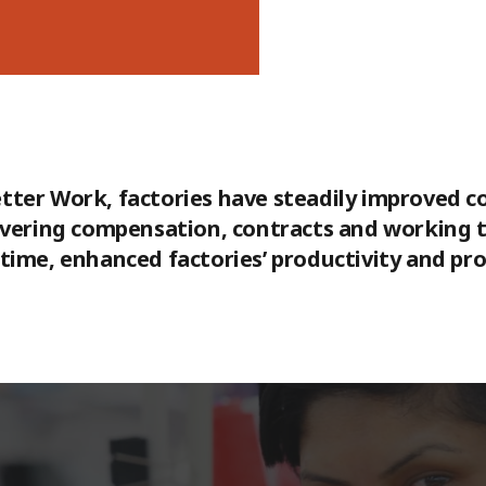
 Better Work, factories have steadily improved 
overing compensation, contracts and working ti
ime, enhanced factories’ productivity and prof