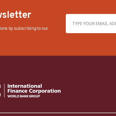
sletter
ions by subscribing to our