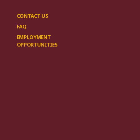
CONTACT US
FAQ
EMPLOYMENT
OPPORTUNITIES