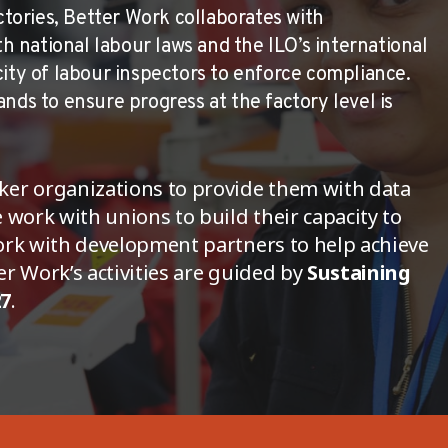
actories, Better Work collaborates with
national labour laws and the ILO’s international
city of labour inspectors to enforce compliance.
nds to ensure progress at the factory level is
ker organizations to provide them with data
 work with unions to build their capacity to
ork with development partners to help achieve
r Work’s activities are guided by
Sustaining
27
.