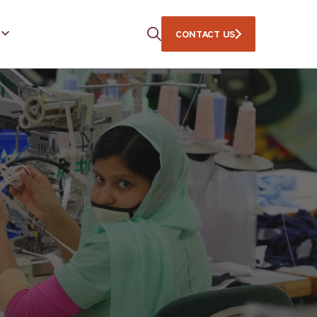
CONTACT US