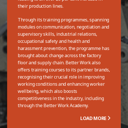
their production lines.
Through its training programmes, spanning
modules on communication, negotiation and
supervisory skills, industrial relations,
occupational safety and health and
harassment prevention, the programme has
brought about change across the factory
floor and supply chain. Better Work also
offers training courses to its partner brands,
recognising their crucial role in improving
working conditions and enhancing worker
wellbeing, which also boosts
competitiveness in the industry, including
through the Better Work Academy.
LOAD MORE