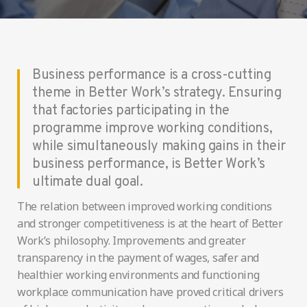
Business performance is a cross-cutting
theme in Better Work’s strategy. Ensuring
that factories participating in the
programme improve working conditions,
while simultaneously making gains in their
business performance, is Better Work’s
ultimate dual goal.
The relation between improved working conditions
and stronger competitiveness is at the heart of Better
Work’s philosophy. Improvements and greater
transparency in the payment of wages, safer and
healthier working environments and functioning
workplace communication have proved critical drivers