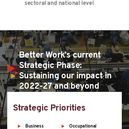
sectoral and national level
Better Work’s current
Strategic Phase:
Sustaining our impact in
2022-27 and beyond
Strategic Priorities
Business
Occupational