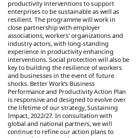
productivity interventions to support
enterprises to be sustainable as well as
resilient. The programme will work in
close partnership with employer
associations, workers’ organizations and
industry actors, with long-standing
experience in productivity enhancing
interventions. Social protection will also be
key to building the resilience of workers
and businesses in the event of future
shocks. Better Work’s Business
Performance and Productivity Action Plan
is responsive and designed to evolve over
the lifetime of our strategy, Sustaining
Impact, 2022/27. In consultation with
global and national partners, we will
continue to refine our action plans to