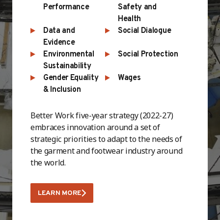
Performance
Safety and
Health
Data and
Social Dialogue
Evidence
Environmental
Social Protection
Sustainability
Gender Equality
Wages
& Inclusion
Better Work five-year strategy (2022-27)
embraces innovation around a set of
strategic priorities to adapt to the needs of
the garment and footwear industry around
the world.
LEARN MORE