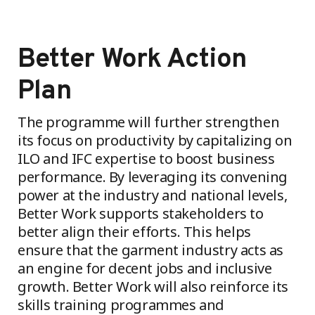
Better Work Action
Plan
The programme will further strengthen
its focus on productivity by capitalizing on
ILO and IFC expertise to boost business
performance. By leveraging its convening
power at the industry and national levels,
Better Work supports stakeholders to
better align their efforts. This helps
ensure that the garment industry acts as
an engine for decent jobs and inclusive
growth. Better Work will also reinforce its
skills training programmes and