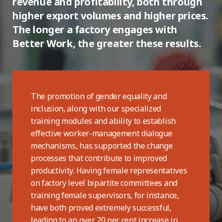
revenue and profitability, both through
higher export volumes and higher prices.
The longer a factory engages with
Better Work, the greater these results.
The promotion of gender equality and
inclusion, along with our specialized
training modules and ability to establish
effective worker-management dialogue
mechanisms, has supported the change
processes that contribute to improved
productivity. Having female representatives
on factory level bipartite committees and
training female supervisors, for instance,
have both proved extremely successful,
leading to an over 20 per cent increase in