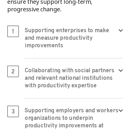
ensure they support long-term,
progressive change.
Supporting enterprises to make
1
and measure productivity
improvements
Collaborating with social partners
2
and relevant national institutions
with productivity expertise
Supporting employers and workers
3
organizations to underpin
productivity improvements at