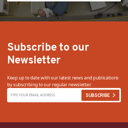
Subscribe to our
Newsletter
Keep up to date with our latest news and publications
by subscribing to our regular newsletter.