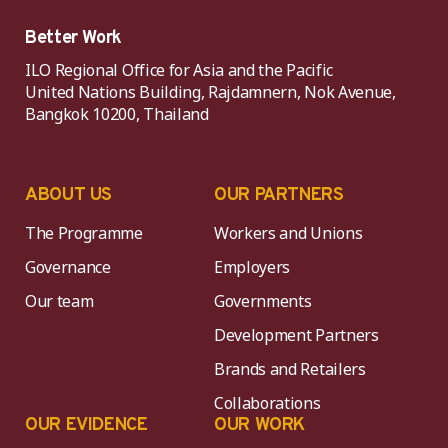
Better Work
ILO Regional Office for Asia and the Pacific
United Nations Building, Rajdamnern, Nok Avenue,
Bangkok 10200, Thailand
ABOUT US
OUR PARTNERS
The Programme
Workers and Unions
Governance
Employers
Our team
Governments
Development Partners
Brands and Retailers
Collaborations
OUR EVIDENCE
OUR WORK