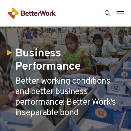
Business
Performance
Better working conditions
and better business
performance: Better Work’s
inseparable bond