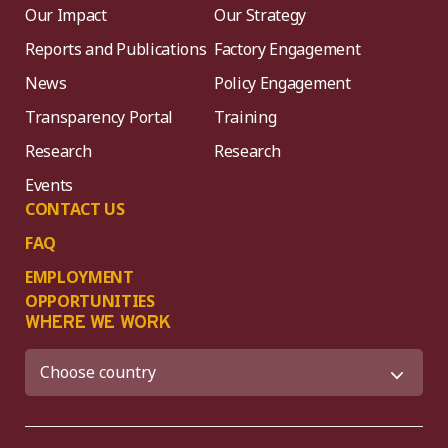
Our Impact
Our Strategy
Reports and Publications
Factory Engagement
News
Policy Engagement
Transparency Portal
Training
Research
Research
Events
CONTACT US
FAQ
EMPLOYMENT
OPPORTUNITIES
WHERE WE WORK