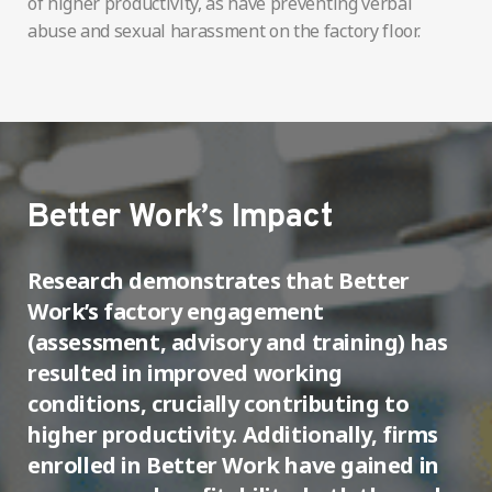
of higher productivity, as have preventing verbal
abuse and sexual harassment on the factory floor.
Better Work’s Impact
Research demonstrates that Better
Work’s factory engagement
(assessment, advisory and training) has
resulted in improved working
conditions, crucially contributing to
higher productivity. Additionally, firms
enrolled in Better Work have gained in