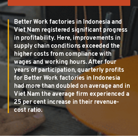
Better Work factories in Indonesia and
Viet Nam registered significant progress
in profitability. Here, improvements in
supply chain conditions exceeded the
higher costs from compliance with
wages and working hours. After four
years of participation, quarterly profits
for Better Work factories in Indonesia
had more than doubled on average and in
Viet Nam the average firm experienced a
25 per cent increase in their revenue-
cost ratio.