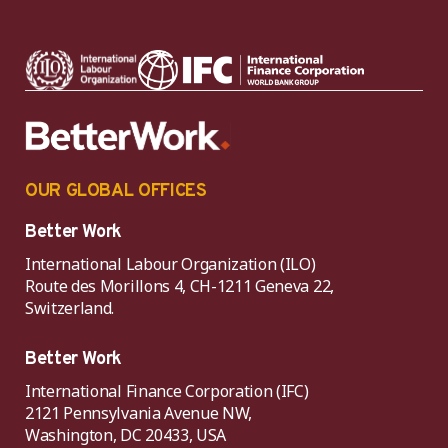
OUR GLOBAL OFFICES
Better Work
International Labour Organization (ILO)
Route des Morillons 4, CH-1211 Geneva 22,
Switzerland.
Better Work
International Finance Corporation (IFC)
2121 Pennsylvania Avenue NW,
Washington, DC 20433, USA