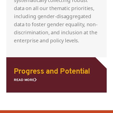
systematically collecting robust
data on all our thematic priorities,
including gender-disaggregated
data to foster gender equality, non-
discrimination, and inclusion at the
enterprise and policy levels.
Progress and Potential
READ MORE