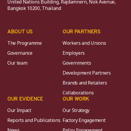
United Nations Building, Rajdamnern, Nok Avenue,
Bangkok 10200, Thailand
ABOUT US
OUR PARTNERS
The Programme
Workers and Unions
Governance
Employers
Our team
Governments
Development Partners
Brands and Retailers
Collaborations
OUR EVIDENCE
OUR WORK
Our Impact
Our Strategy
Reports and Publications
Factory Engagement
News
Policy Engagement