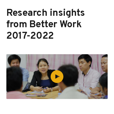
Research insights
from Better Work
2017-2022