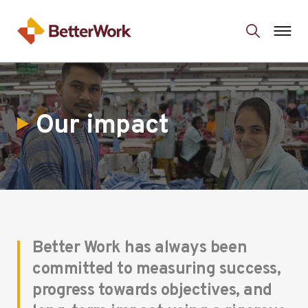
Our impact
Better Work has always been
committed to measuring success,
progress towards objectives, and