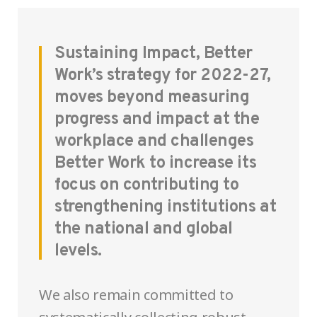
Sustaining Impact, Better
Work’s strategy for 2022-27,
moves beyond measuring
progress and impact at the
workplace and challenges
Better Work to increase its
focus on contributing to
strengthening institutions at
the national and global
levels.
We also remain committed to