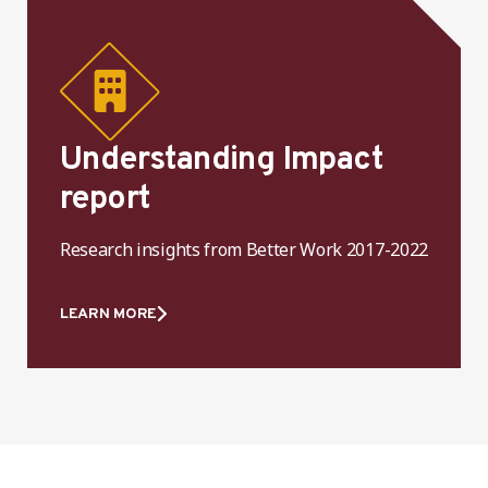
Understanding Impact
report
Research insights from Better Work 2017-2022
LEARN MORE