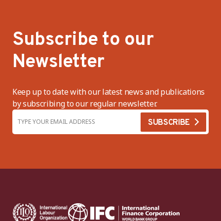
Subscribe to our
Newsletter
Keep up to date with our latest news and publications
by subscribing to our regular newsletter.