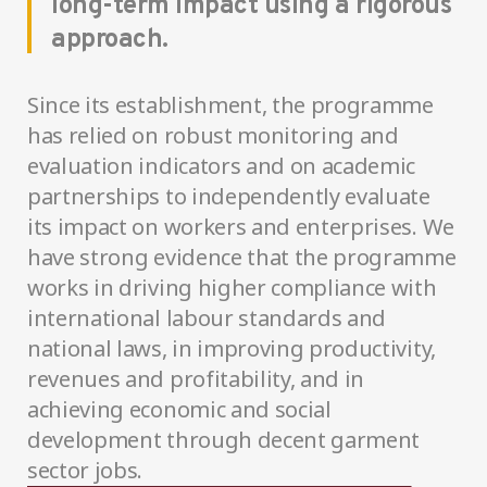
long-term impact using a rigorous
approach.
Since its establishment, the programme
has relied on robust monitoring and
evaluation indicators and on academic
partnerships to independently evaluate
its impact on workers and enterprises. We
have strong evidence that the programme
works in driving higher compliance with
international labour standards and
national laws, in improving productivity,
revenues and profitability, and in
achieving economic and social
development through decent garment
sector jobs.