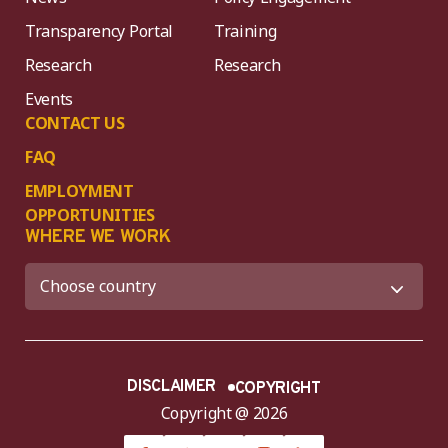
Transparency Portal
Training
Research
Research
Events
CONTACT US
FAQ
EMPLOYMENT
OPPORTUNITIES
WHERE WE WORK
DISCLAIMER
COPYRIGHT
Copyright @ 2026