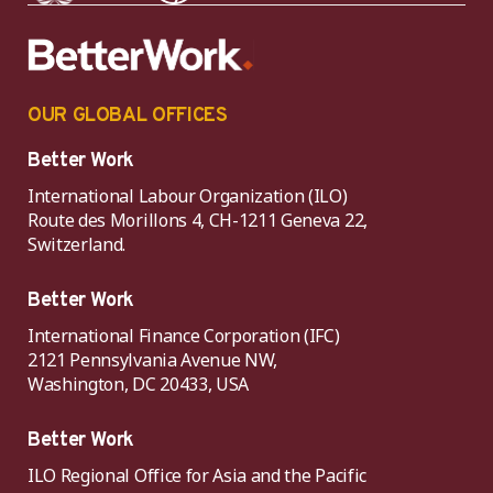
OUR GLOBAL OFFICES
Better Work
International Labour Organization (ILO)
Route des Morillons 4, CH-1211 Geneva 22,
Switzerland.
Better Work
International Finance Corporation (IFC)
2121 Pennsylvania Avenue NW,
Washington, DC 20433, USA
Better Work
ILO Regional Office for Asia and the Pacific