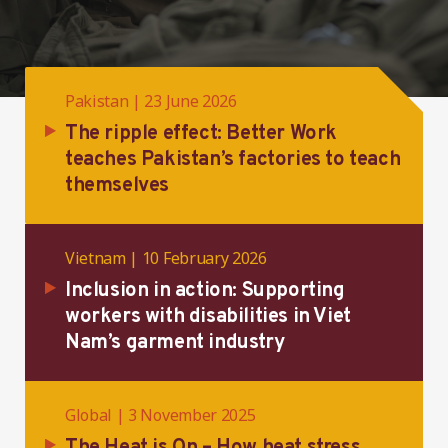
Pakistan | 23 June 2026
The ripple effect: Better Work
teaches Pakistan’s factories to teach
themselves
Vietnam | 10 February 2026
Inclusion in action: Supporting
workers with disabilities in Viet
Nam’s garment industry
Global | 3 November 2025
The Heat is On – How heat stress