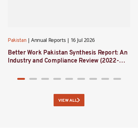
Annual Reports
16 Jul 2026
Pakistan
H
Better Work Pakistan Synthesis Report: An
B
Industry and Compliance Review (2022-
C
2025)
VIEW ALL