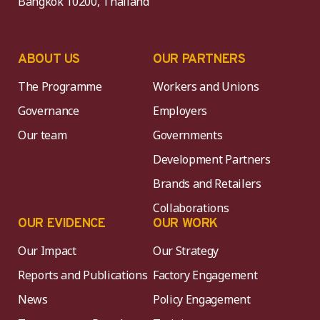
Bangkok 10200, Thailand
ABOUT US
OUR PARTNERS
The Programme
Workers and Unions
Governance
Employers
Our team
Governments
Development Partners
Brands and Retailers
Collaborations
OUR EVIDENCE
OUR WORK
Our Impact
Our Strategy
Reports and Publications
Factory Engagement
News
Policy Engagement