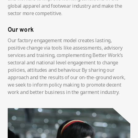
global apparel and footwear industry and make the
sector more competitive.
Our work
Our factory engagement model creates lasting,
positive change via tools like assessments, advisory
services and training, complementing Better Work’s
sectoral and national level engagement to change
policies, attitudes and behaviour. By sharing our
approach and the results of our on-the-ground work,
we seek to inform policy making to promote decent
work and better business in the garment industry.