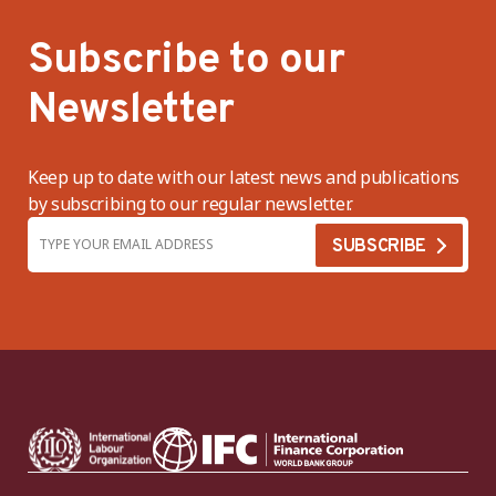
Subscribe to our
Newsletter
Keep up to date with our latest news and publications
by subscribing to our regular newsletter.