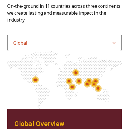
On-the-ground in 11 countries across three continents,
we create lasting and measurable impact in the
industry
Global Overview