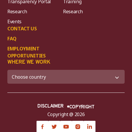
Transparency Portal
Training
Research
Research
Events
CONTACT US
FAQ
EMPLOYMENT
OPPORTUNITIES
WHERE WE WORK
DISCLAIMER
COPYRIGHT
Copyright @ 2026