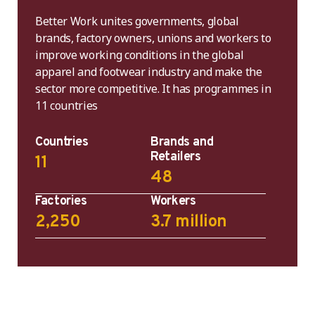
Better Work unites governments, global
brands, factory owners, unions and workers to
improve working conditions in the global
apparel and footwear industry and make the
sector more competitive. It has programmes in
11 countries
Countries
Brands and
Retailers
11
48
Factories
Workers
2,250
3.7 million