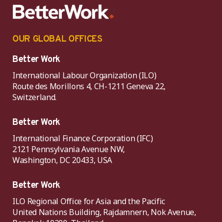
OUR GLOBAL OFFICES
Better Work
International Labour Organization (ILO)
Route des Morillons 4, CH-1211 Geneva 22,
Switzerland.
Better Work
International Finance Corporation (IFC)
2121 Pennsylvania Avenue NW,
Washington, DC 20433, USA
Better Work
ILO Regional Office for Asia and the Pacific
United Nations Building, Rajdamnern, Nok Avenue,