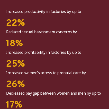
Increased productivity in factories by up to
22
%
Reduced sexual harassment concerns by
18
%
Increased profitability in factories by up to
25
%
Increased women’s access to prenatal care by
26
%
Decreased pay gap between women and men by up to
17
%