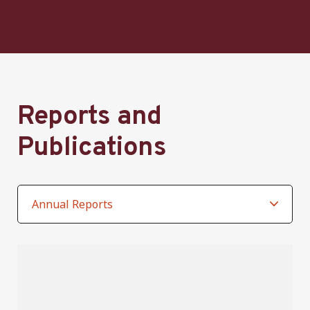
Reports and
Publications