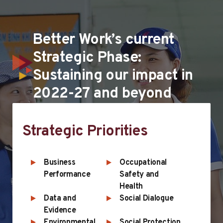
Better Work’s current
Strategic Phase:
Sustaining our impact in
2022-27 and beyond
Strategic Priorities
Business
Occupational
Performance
Safety and
Health
Data and
Social Dialogue
Evidence
Environmental
Social Protection