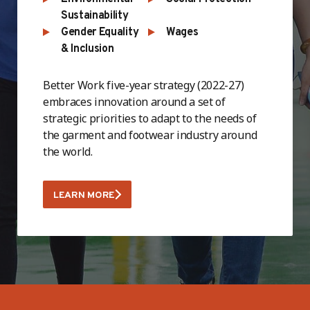
Sustainability
Gender Equality
Wages
& Inclusion
Better Work five-year strategy (2022-27)
embraces innovation around a set of
strategic priorities to adapt to the needs of
the garment and footwear industry around
the world.
LEARN MORE