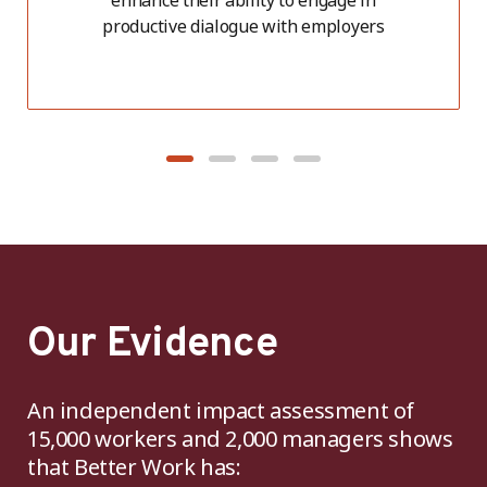
enhance their ability to engage in
productive dialogue with employers
Our Evidence
An independent impact assessment of
15,000 workers and 2,000 managers shows
that Better Work has: