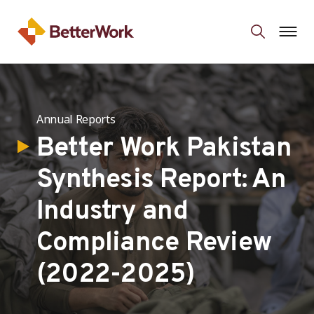
Annual Reports
Better Work Pakistan
Synthesis Report: An
Industry and
Compliance Review
(2022-2025)