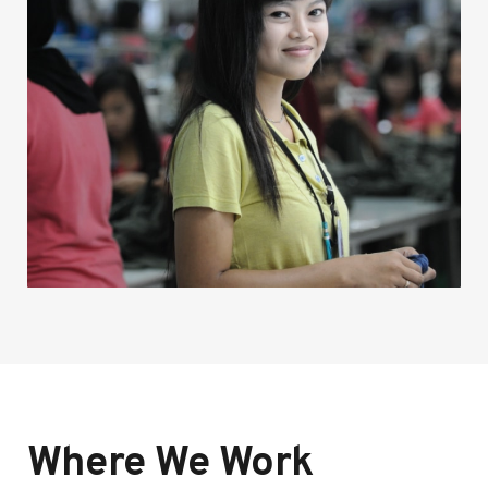
Where We Work