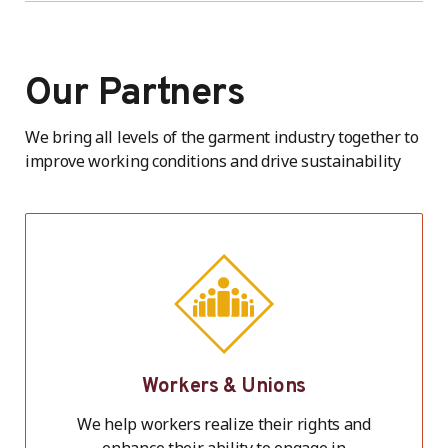
Our Partners
We bring all levels of the garment industry together to
improve working conditions and drive sustainability
Workers & Unions
We help workers realize their rights and