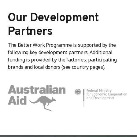
Our Development
Partners
The Better Work Programme is supported by the
following key development partners. Additional
funding is provided by the factories, participating
brands and local donors (see country pages).