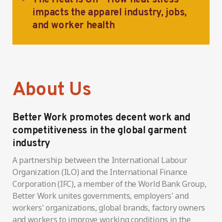
impacts the apparel industry, jobs,
and worker health
About Us
Better Work promotes decent work and
competitiveness in the global garment
industry
A partnership between the International Labour
Organization (ILO) and the International Finance
Corporation (IFC), a member of the World Bank Group,
Better Work unites governments, employers' and
workers' organizations, global brands, factory owners
and workers to improve working conditions in the