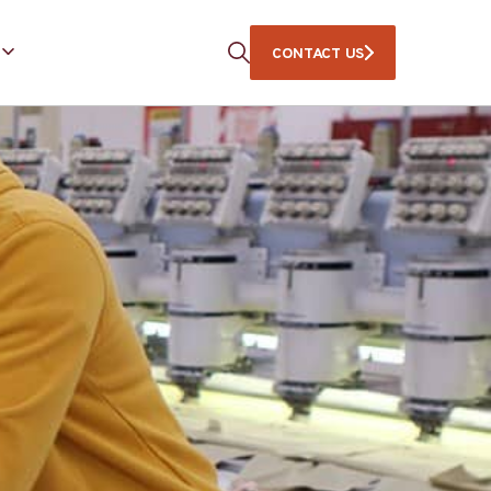
CONTACT US