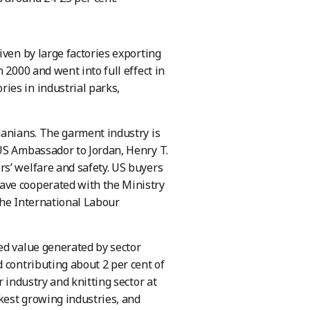
iven by large factories exporting
 2000 and went into full effect in
ies in industrial parks,
danians. The garment industry is
US Ambassador to Jordan, Henry T.
s’ welfare and safety. US buyers
ave cooperated with the Ministry
the International Labour
ed value generated by sector
 contributing about 2 per cent of
 industry and knitting sector at
ckest growing industries, and