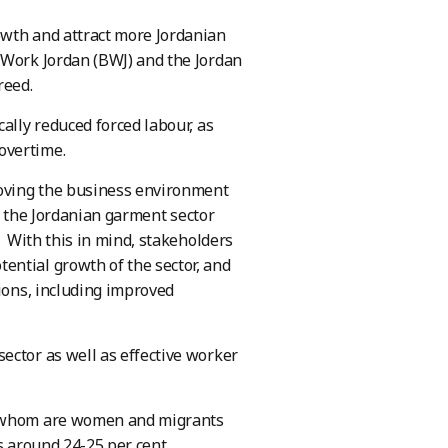
owth and attract more Jordanian
 Work Jordan (BWJ) and the Jordan
reed.
ally reduced forced labour, as
overtime.
roving the business environment
0, the Jordanian garment sector
. With this in mind, stakeholders
ential growth of the sector, and
tions, including improved
ector as well as effective worker
of whom are women and migrants
s around 24-25 per cent.