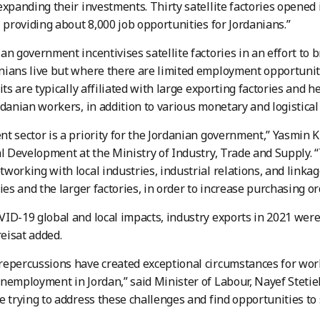
expanding their investments. Thirty satellite factories opened 
, providing about 8,000 job opportunities for Jordanians.”
an government incentivises satellite factories in an effort to 
ians live but where there are limited employment opportuniti
its are typically affiliated with large exporting factories and h
rdanian workers, in addition to various monetary and logistical
t sector is a priority for the Jordanian government,” Yasmin K
al Development at the Ministry of Industry, Trade and Supply.
working with local industries, industrial relations, and lin
ries and the larger factories, in order to increase purchasing or
ID-19 global and local impacts, industry exports in 2021 were 
reisat added.
repercussions have created exceptional circumstances for wo
nemployment in Jordan,” said Minister of Labour, Nayef Steti
e trying to address these challenges and find opportunities t