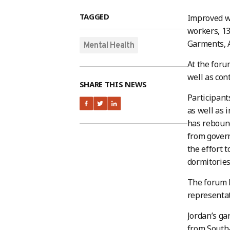
TAGGED
Improved wo
workers, 13
Garments, A
Mental Health
At the foru
well as con
SHARE THIS NEWS
Participan
as well as 
has rebound
from govern
the effort 
dormitories
The forum h
representa
Jordan’s g
from South-