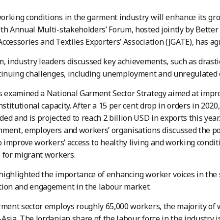
rking conditions in the garment industry will enhance its gr
th Annual Multi-stakeholders’ Forum, hosted jointly by Better
ccessories and Textiles Exporters’ Association (JGATE), has ag
m, industry leaders discussed key achievements, such as drastic
tinuing challenges, including unemployment and unregulated 
ts examined a National Garment Sector Strategy aimed at imp
institutional capacity. After a 15 per cent drop in orders in 202
ed and is projected to reach 2 billion USD in exports this year
ment, employers and workers’ organisations discussed the pot
to improve workers’ access to healthy living and working condi
 for migrant workers.
ighlighted the importance of enhancing worker voices in the s
tion and engagement in the labour market.
arment sector employs roughly 65,000 workers, the majority 
Asia. The Jordanian share of the labour force in the industry i