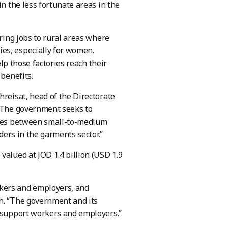
in the less fortunate areas in the
bring jobs to rural areas where
es, especially for women.
elp those factories reach their
 benefits.
hreisat, head of the Directorate
 “The government seeks to
kages between small-to-medium
ders in the garments sector.”
valued at JOD 1.4 billion (USD 1.9
rkers and employers, and
eh. “The government and its
o support workers and employers.”