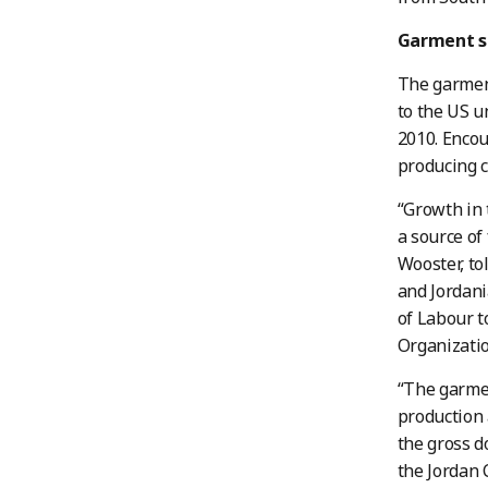
Garment s
The garment
to the US 
2010. Encou
producing c
“Growth in 
a source of
Wooster, to
and Jordan
of Labour t
Organizatio
“The garmen
production 
the gross d
the Jordan 