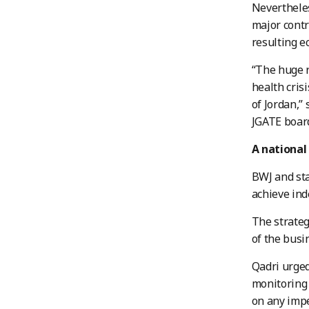
Nevertheles
major contr
resulting e
“The huge r
health cris
of Jordan,”
JGATE boar
A national
BWJ and sta
achieve ind
The strateg
of the busi
Qadri urged
monitoring 
on any imp