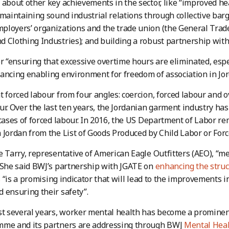
 about other key achievements in the sector, like “improved h
 maintaining sound industrial relations through collective ba
loyers’ organizations and the trade union (the General Trade
 Clothing Industries); and building a robust partnership with
or “ensuring that excessive overtime hours are eliminated, esp
ancing enabling environment for freedom of association in Jor
t forced labour from four angles: coercion, forced labour and 
ur. Over the last ten years, the Jordanian garment industry h
 cases of forced labour. In 2016, the US Department of Labor 
 Jordan from the List of Goods Produced by Child Labor or For
e Tarry, representative of American Eagle Outfitters (AEO), “m
 She said BWJ’s partnership with JGATE on
enhancing the struc
s
“is a promising indicator that will lead to the improvements i
 ensuring their safety”.
st several years, worker mental health has become a prominent
mme and its partners are addressing through BWJ
Mental Heal