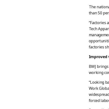
The nationa
than 50 per
“Factories 
Tech Appare
management 
opportuniti
factories s
Improved 
BWJ brings 
working con
“Looking ba
Work Global
widespread 
forced labou