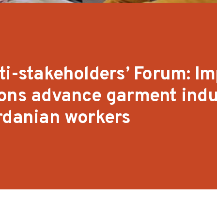
ti-stakeholders’ Forum: I
ions advance garment indu
rdanian workers