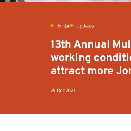
Updates
Jordan
13th Annual Mul
working condit
attract more Jo
29 Dec 2021