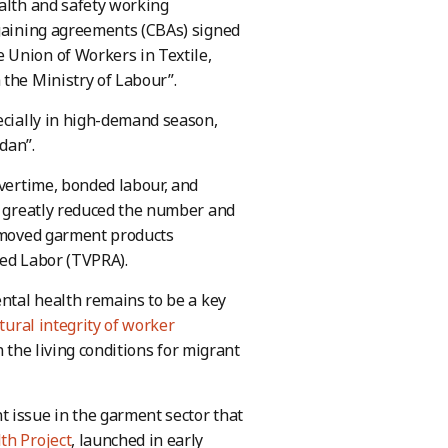
ealth and safety working
rgaining agreements (CBAs) signed
 Union of Workers in Textile,
 the Ministry of Labour”.
ecially in high-demand season,
dan”.
overtime, bonded labour, and
as greatly reduced the number and
removed garment products
ced Labor (TVPRA).
ental health remains to be a key
tural integrity of worker
n the living conditions for migrant
 issue in the garment sector that
th Project
, launched in early