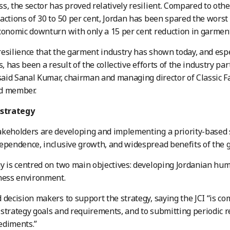
s, the sector has proved relatively resilient. Compared to oth
actions of 30 to 50 per cent, Jordan has been spared the worst
conomic downturn with only a 15 per cent reduction in garment
esilience that the garment industry has shown today, and esp
is, has been a result of the collective efforts of the industry p
 said Sanal Kumar, chairman and managing director of Classic 
d member.
 strategy
keholders are developing and implementing a priority-based st
ependence, inclusive growth, and widespread benefits of the 
y is centred on two main objectives: developing Jordanian hum
ness environment.
 decision makers to support the strategy, saying the JCI “is 
strategy goals and requirements, and to submitting periodic 
ediments.”