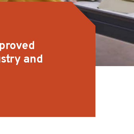
mproved
stry and