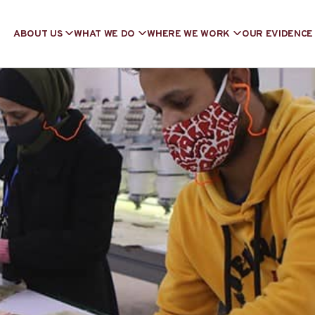
ABOUT US
WHAT WE DO
WHERE WE WORK
OUR EVIDENCE