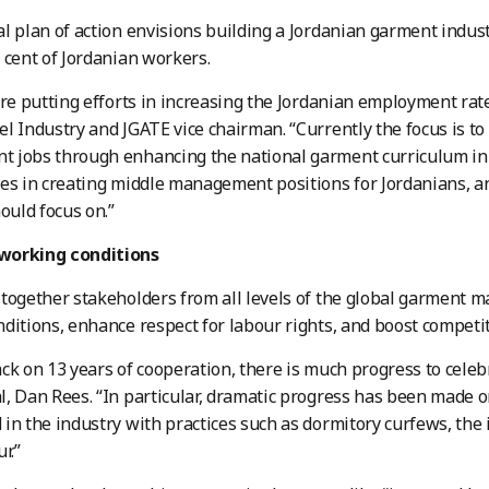
l plan of action envisions building a Jordanian garment indus
 cent of Jordanian workers.
are putting efforts in increasing the Jordanian employment rate
l Industry and JGATE vice chairman. “Currently the focus is to
jobs through enhancing the national garment curriculum in u
es in creating middle management positions for Jordanians, and
hould focus on.”
working conditions
together stakeholders from all levels of the global garment 
ditions, enhance respect for labour rights, and boost competi
ck on 13 years of cooperation, there is much progress to celebr
, Dan Rees. “In particular, dramatic progress has been made o
in the industry with practices such as dormitory curfews, the 
r.”