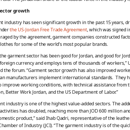
ector growth
 industry has seen significant growth in the past 15 years, dr
under
the US-Jordan Free Trade Agreement
, which was signed in
raged by the agreement, garment companies constructed factor
lothes for some of the world’s most popular brands.
the garment sector has been good for Jordan, and good for Jor
 foreign currency and employs tens of thousands of workers,” 
ld the forum. “Garment sector growth has also improved worker
ian manufacturers implement international standards. They h
o improve working conditions, with technical assistance from 
n, Better Work Jordan, and the US Department of Labor.”
t industry is one of the highest value-added sectors. The add
activities has doubled, reaching more than JOD 600 million and
omestic product,” said Ihab Qadri, representative of the leather
Chamber of Industry (JCI). “The garment industry is of the qui