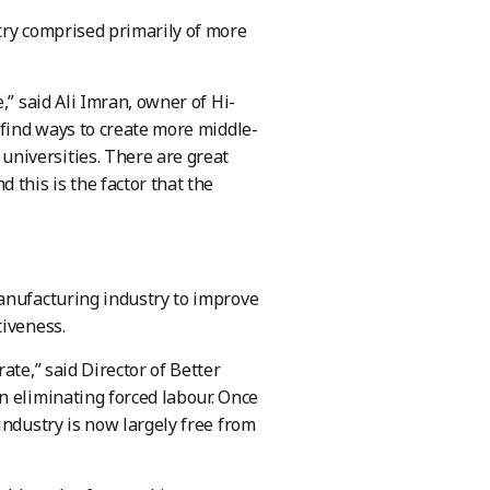
try comprised primarily of more
,” said Ali Imran, owner of Hi-
 find ways to create more middle-
niversities. There are great
 this is the factor that the
manufacturing industry to improve
tiveness.
ate,” said Director of Better
n eliminating forced labour. Once
industry is now largely free from