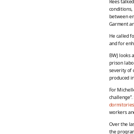
Rees talked
conditions,
between emp
Garment and
He called f
and for enh
BWJ looks a
prison labo
severity of
produced in
For Michell
challenge”.
dormitorie
workers and
Over the la
the progra