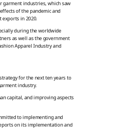
er garment industries, which saw
 effects of the pandemic and
 exports in 2020.
ecially during the worldwide
artners as well as the government
Fashion Apparel Industry and
rategy for the next ten years to
garment industry.
an capital, and improving aspects
committed to implementing and
reports on its implementation and