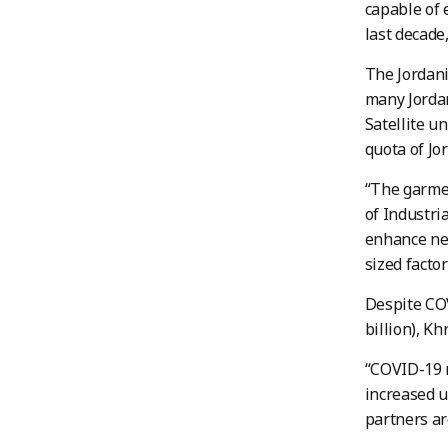
capable of 
last decade
The Jordani
many Jordan
Satellite un
quota of Jo
“The garmen
of Industri
enhance net
sized facto
Despite COV
billion), Kh
“COVID-19 
increased u
partners ar