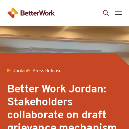
Press Release
Jordan
Better Work Jordan:
Stakeholders
collaborate on draft
grievance mechanism