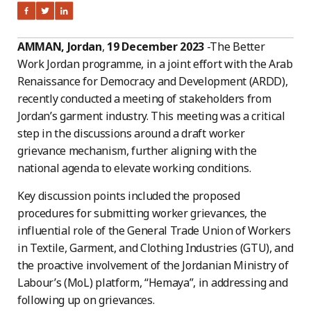
AMMAN, Jordan
,
19 December 2023
-The Better
Work Jordan programme, in a joint effort with the Arab
Renaissance for Democracy and Development (ARDD),
recently conducted a meeting of stakeholders from
Jordan’s garment industry. This meeting was a critical
step in the discussions around a draft worker
grievance mechanism, further aligning with the
national agenda to elevate working conditions.
Key discussion points included the proposed
procedures for submitting worker grievances, the
influential role of the General Trade Union of Workers
in Textile, Garment, and Clothing Industries (GTU), and
the proactive involvement of the Jordanian Ministry of
Labour’s (MoL) platform, “Hemaya”, in addressing and
following up on grievances.