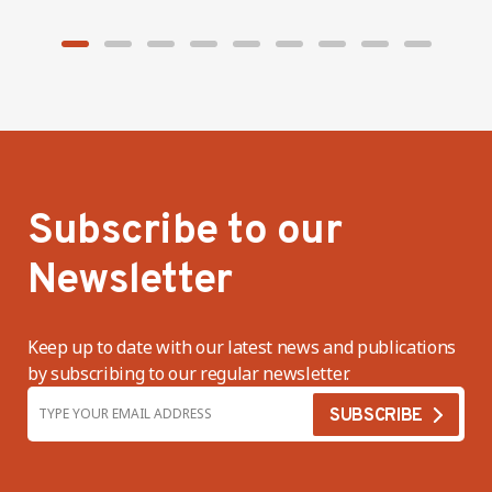
Subscribe to our
Newsletter
Keep up to date with our latest news and publications
by subscribing to our regular newsletter.