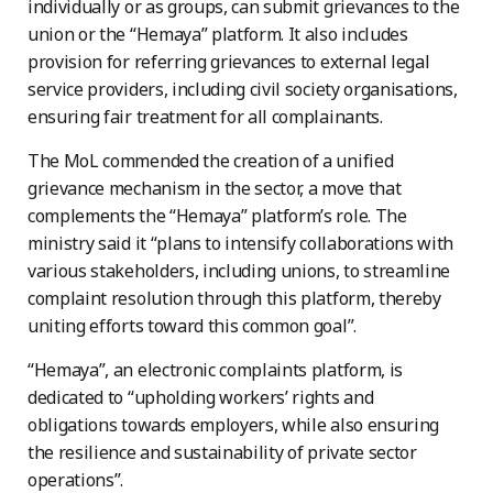
individually or as groups, can submit grievances to the
union or the “Hemaya” platform. It also includes
provision for referring grievances to external legal
service providers, including civil society organisations,
ensuring fair treatment for all complainants.
The MoL commended the creation of a unified
grievance mechanism in the sector, a move that
complements the “Hemaya” platform’s role. The
ministry said it “plans to intensify collaborations with
various stakeholders, including unions, to streamline
complaint resolution through this platform, thereby
uniting efforts toward this common goal”.
“Hemaya”, an electronic complaints platform, is
dedicated to “upholding workers’ rights and
obligations towards employers, while also ensuring
the resilience and sustainability of private sector
operations”.