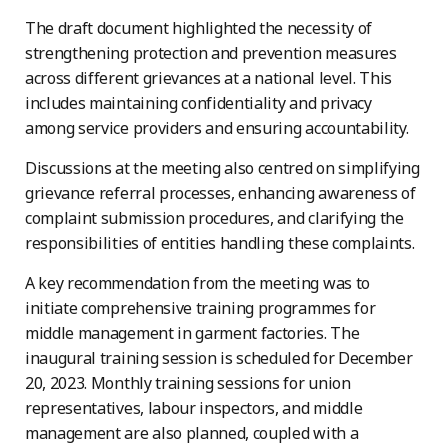
The draft document highlighted the necessity of
strengthening protection and prevention measures
across different grievances at a national level. This
includes maintaining confidentiality and privacy
among service providers and ensuring accountability.
Discussions at the meeting also centred on simplifying
grievance referral processes, enhancing awareness of
complaint submission procedures, and clarifying the
responsibilities of entities handling these complaints.
A key recommendation from the meeting was to
initiate comprehensive training programmes for
middle management in garment factories. The
inaugural training session is scheduled for December
20, 2023. Monthly training sessions for union
representatives, labour inspectors, and middle
management are also planned, coupled with a