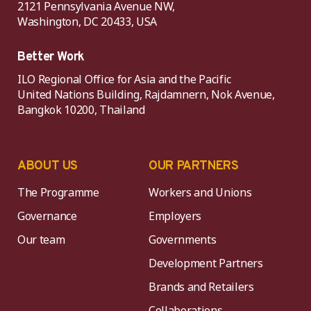
2121 Pennsylvania Avenue NW,
Washington, DC 20433, USA
Better Work
ILO Regional Office for Asia and the Pacific
United Nations Building, Rajdamnern, Nok Avenue,
Bangkok 10200, Thailand
ABOUT US
OUR PARTNERS
The Programme
Workers and Unions
Governance
Employers
Our team
Governments
Development Partners
Brands and Retailers
Collaborations