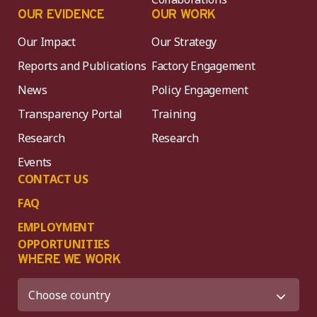
OUR EVIDENCE
OUR WORK
Our Impact
Our Strategy
Reports and Publications
Factory Engagement
News
Policy Engagement
Transparency Portal
Training
Research
Research
Events
CONTACT US
FAQ
EMPLOYMENT
OPPORTUNITIES
WHERE WE WORK