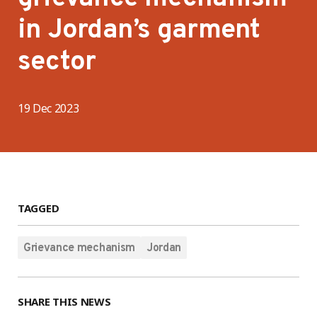
in Jordan’s garment
sector
19 Dec 2023
TAGGED
Grievance mechanism
Jordan
SHARE THIS NEWS