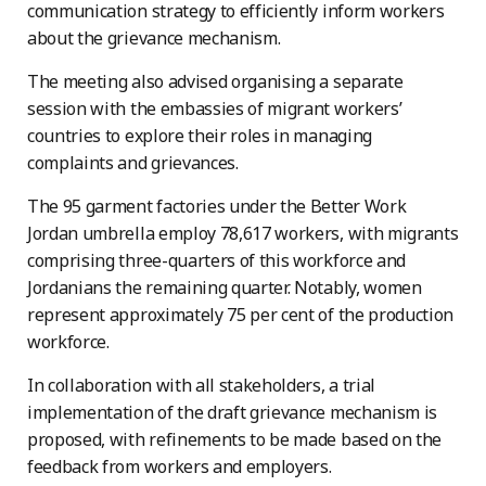
communication strategy to efficiently inform workers
about the grievance mechanism.
The meeting also advised organising a separate
session with the embassies of migrant workers’
countries to explore their roles in managing
complaints and grievances.
The 95 garment factories under the Better Work
Jordan umbrella employ 78,617 workers, with migrants
comprising three-quarters of this workforce and
Jordanians the remaining quarter. Notably, women
represent approximately 75 per cent of the production
workforce.
In collaboration with all stakeholders, a trial
implementation of the draft grievance mechanism is
proposed, with refinements to be made based on the
feedback from workers and employers.