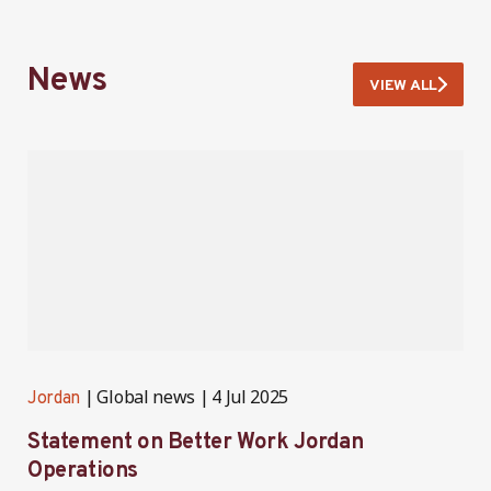
News
VIEW ALL
Global news
4 Jul 2025
Jordan
J
Statement on Better Work Jordan
B
Operations
h