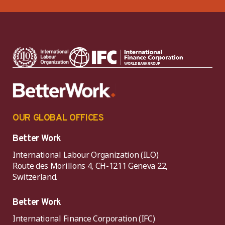
OUR GLOBAL OFFICES
Better Work
International Labour Organization (ILO)
Route des Morillons 4, CH-1211 Geneva 22,
Switzerland.
Better Work
International Finance Corporation (IFC)