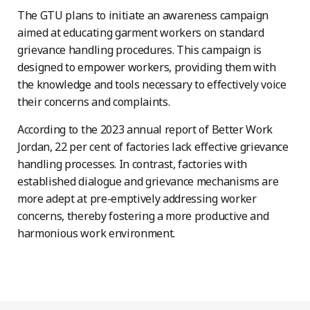
The GTU plans to initiate an awareness campaign
aimed at educating garment workers on standard
grievance handling procedures. This campaign is
designed to empower workers, providing them with
the knowledge and tools necessary to effectively voice
their concerns and complaints.
According to the 2023 annual report of Better Work
Jordan, 22 per cent of factories lack effective grievance
handling processes. In contrast, factories with
established dialogue and grievance mechanisms are
more adept at pre-emptively addressing worker
concerns, thereby fostering a more productive and
harmonious work environment.