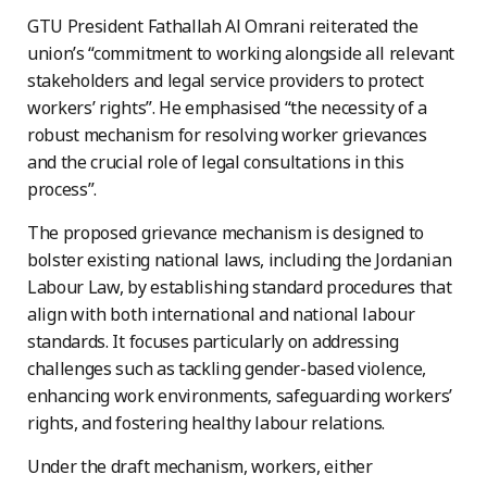
GTU President Fathallah Al Omrani reiterated the
union’s “commitment to working alongside all relevant
stakeholders and legal service providers to protect
workers’ rights”. He emphasised “the necessity of a
robust mechanism for resolving worker grievances
and the crucial role of legal consultations in this
process”.
The proposed grievance mechanism is designed to
bolster existing national laws, including the Jordanian
Labour Law, by establishing standard procedures that
align with both international and national labour
standards. It focuses particularly on addressing
challenges such as tackling gender-based violence,
enhancing work environments, safeguarding workers’
rights, and fostering healthy labour relations.
Under the draft mechanism, workers, either