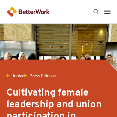
Press Release
Jordan
Cultivating female
leadership and union
participation in