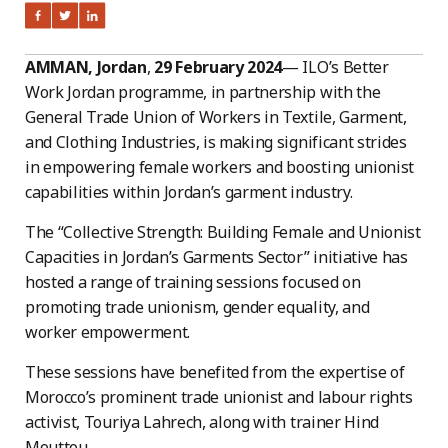
AMMAN, Jordan
,
29 February 2024
— ILO’s Better
Work Jordan programme, in partnership with the
General Trade Union of Workers in Textile, Garment,
and Clothing Industries, is making significant strides
in empowering female workers and boosting unionist
capabilities within Jordan’s garment industry.
The “Collective Strength: Building Female and Unionist
Capacities in Jordan’s Garments Sector” initiative has
hosted a range of training sessions focused on
promoting trade unionism, gender equality, and
worker empowerment.
These sessions have benefited from the expertise of
Morocco’s prominent trade unionist and labour rights
activist, Touriya Lahrech, along with trainer Hind
Mouttou.