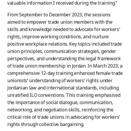
valuable information I received during the training.”
From September to December 2023, the sessions
aimed to empower trade union members with the
skills and knowledge needed to advocate for workers’
rights, improve working conditions, and nurture
positive workplace relations. Key topics included trade
union principles, communication strategies, gender
perspectives, and understanding the legal framework
of trade union membership in Jordan. In March 2023, a
comprehensive 12-day training enhanced female trade
unionists’ understanding of workers’ rights under
Jordanian law and international standards, including
unratified ILO conventions. This training emphasised
the importance of social dialogue, communication,
networking, and negotiation skills, reinforcing the
critical role of trade unions in advocating for workers’
rights through collective bargaining.