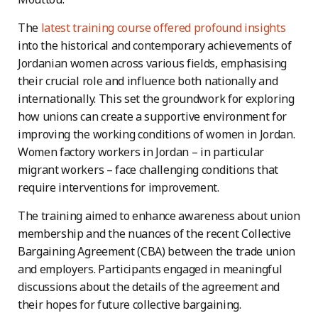
The
latest training course offered profound insights
into the historical and contemporary achievements of
Jordanian women across various fields, emphasising
their crucial role and influence both nationally and
internationally. This set the groundwork for exploring
how unions can create a supportive environment for
improving the working conditions of women in Jordan.
Women factory workers in Jordan – in particular
migrant workers – face challenging conditions that
require interventions for improvement.
The training aimed to enhance awareness about union
membership and the nuances of the recent Collective
Bargaining Agreement (CBA) between the trade union
and employers. Participants engaged in meaningful
discussions about the details of the agreement and
their hopes for future collective bargaining.