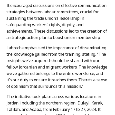
It encouraged discussions on effective communication
strategies between labour committees, crucial for
sustaining the trade union’s leadership in
safeguarding workers’ rights, dignity, and
achievements. These discussions led to the creation of
a strategic action plan to boost union membership.
Lahrech emphasised the importance of disseminating
the knowledge gained from the training, stating, “The
insights we’ve acquired should be shared with our
fellow Jordanian and migrant workers. The knowledge
we’ve gathered belongs to the entire workforce, and
it’s our duty to ensure it reaches them. There’s a sense
of optimism that surrounds this mission.”
The initiative took place across various locations in
Jordan, including the northern region, Dulayl, Karak,
Tafilah, and Aqaba, from February 17 to 27, 2024. It