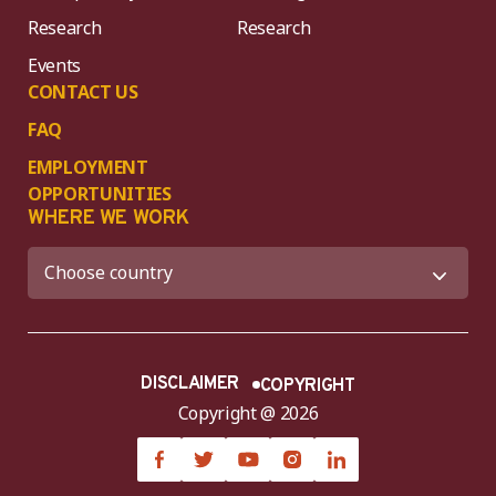
Research
Research
Events
CONTACT US
FAQ
EMPLOYMENT
OPPORTUNITIES
WHERE WE WORK
DISCLAIMER
COPYRIGHT
Copyright @ 2026