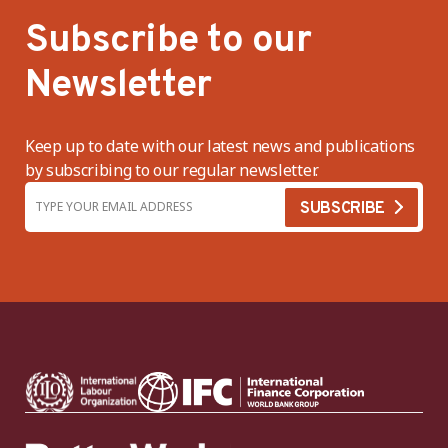
Subscribe to our
Newsletter
Keep up to date with our latest news and publications
by subscribing to our regular newsletter.