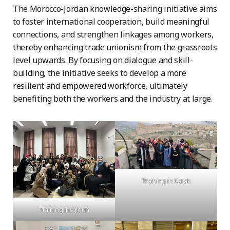
The Morocco-Jordan knowledge-sharing initiative aims
to foster international cooperation, build meaningful
connections, and strengthen linkages among workers,
thereby enhancing trade unionism from the grassroots
level upwards. By focusing on dialogue and skill-
building, the initiative seeks to develop a more
resilient and empowered workforce, ultimately
benefiting both the workers and the industry at large.
Training in Karak
Training in Ajloun