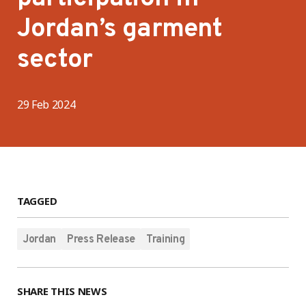
Jordan’s garment
sector
29 Feb 2024
TAGGED
Jordan
Press Release
Training
SHARE THIS NEWS