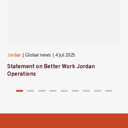
Global news
4 Jul 2025
Jordan
J
Statement on Better Work Jordan
B
Operations
h