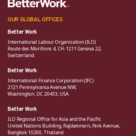
OUR GLOBAL OFFICES
Better Work
International Labour Organization (ILO)
Route des Morillons 4, CH-1211 Geneva 22,
Switzerland.
Better Work
International Finance Corporation (IFC)
2121 Pennsylvania Avenue NW,
Washington, DC 20433, USA
Better Work
ILO Regional Office for Asia and the Pacific
United Nations Building, Rajdamnern, Nok Avenue,
Bangkok 10200, Thailand