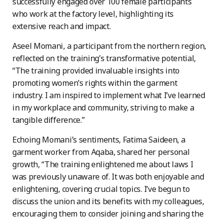
successfully engaged over 100 female participants
who work at the factory level, highlighting its
extensive reach and impact.
Aseel Momani, a participant from the northern region,
reflected on the training’s transformative potential,
“The training provided invaluable insights into
promoting women’s rights within the garment
industry. I am inspired to implement what I’ve learned
in my workplace and community, striving to make a
tangible difference.”
Echoing Momani’s sentiments, Fatima Saideen, a
garment worker from Aqaba, shared her personal
growth, “The training enlightened me about laws I
was previously unaware of. It was both enjoyable and
enlightening, covering crucial topics. I’ve begun to
discuss the union and its benefits with my colleagues,
encouraging them to consider joining and sharing the