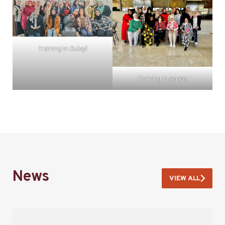
Training in Dulayl
Training in Aqaba
News
VIEW ALL