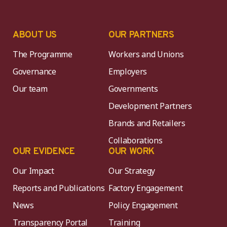
ABOUT US
OUR PARTNERS
The Programme
Workers and Unions
Governance
Employers
Our team
Governments
Development Partners
Brands and Retailers
Collaborations
OUR EVIDENCE
OUR WORK
Our Impact
Our Strategy
Reports and Publications
Factory Engagement
News
Policy Engagement
Transparency Portal
Training