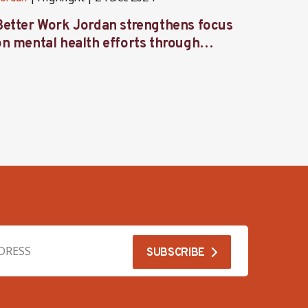
Better Work Jordan strengthens focus
Better
on mental health efforts through
Labor
workshop and retreat
focus 
garme