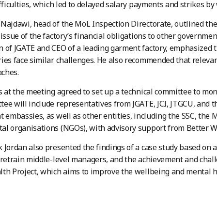
ifficulties, which led to delayed salary payments and strikes by
Najdawi, head of the MoL Inspection Directorate, outlined the
 issue of the factory’s financial obligations to other governmen
 of JGATE and CEO of a leading garment factory, emphasized t
ies face similar challenges. He also recommended that releva
ches.
s at the meeting agreed to set up a technical committee to mon
ee will include representatives from JGATE, JCI, JTGCU, and t
t embassies, as well as other entities, including the SSC, the M
l organisations (NGOs), with advisory support from Better W
 Jordan also presented the findings of a case study based on 
 retrain middle-level managers, and the achievement and chal
th Project, which aims to improve the wellbeing and mental he