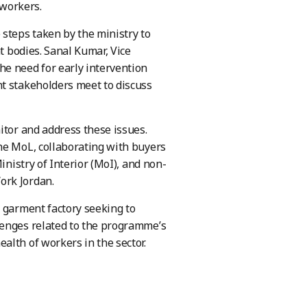
 workers.
 steps taken by the ministry to
t bodies. Sanal Kumar, Vice
he need for early intervention
nt stakeholders meet to discuss
itor and address these issues.
he MoL, collaborating with buyers
inistry of Interior (MoI), and non-
ork Jordan.
a garment factory seeking to
lenges related to the programme’s
alth of workers in the sector.