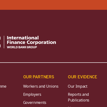
OUR PARTNERS
OUR EVIDENCE
mme
Workers and Unions
Our Impact
Employers
Reports and
Publications
Governments