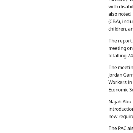
with disabi
also noted.
(CBA), incl
children, an
The report,
meeting on 
totalling 7
The meeting
Jordan Garm
Workers in 
Economic S
Najah Abu T
introductio
new requir
The PAC als