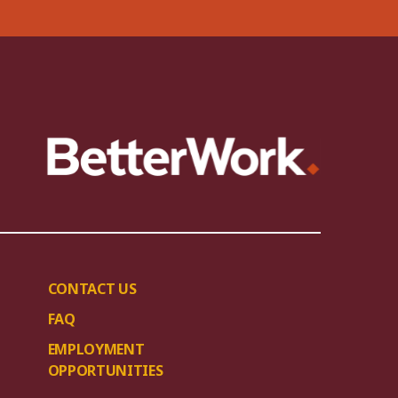
CONTACT US
FAQ
EMPLOYMENT
OPPORTUNITIES