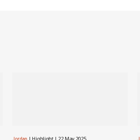
Highlight
22 May 2025
Jordan
J