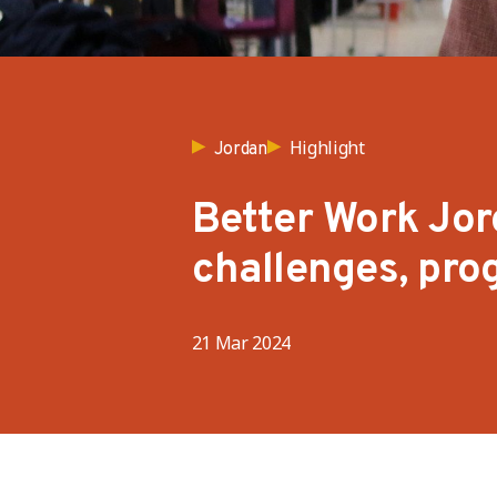
Highlight
Jordan
Better Work Jor
challenges, pro
21 Mar 2024