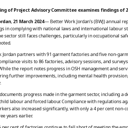
ng of Project Advisory Committee examines findings of 2
ordan
,
21 March 2024
— Better Work Jordan’s (BWJ) annual rep
s in complying with national laws and international labour s
e sector still faces challenges, particularly in occupational sa
noted.
 Jordan partners with 91 garment factories and five non-garme
ompliance visits to 86 factories, advisory sessions, and survey
hile the report notes progress in OSH management and services
ring further improvements, including mental health provisio
.
documents progress made in the garment sector, including a 
 child labour and forced labour. Compliance with regulations ag
kers also increased significantly, with only a 4 per cent non-
ee years earlier.
 per cent of factories continue to fall short of meeting the em