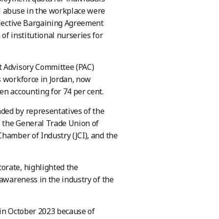
al abuse in the workplace were
ollective Bargaining Agreement
of institutional nurseries for
t Advisory Committee (PAC)
s workforce in Jordan, now
en accounting for 74 per cent.
ded by representatives of the
, the General Trade Union of
Chamber of Industry (JCI), and the
orate, highlighted the
 awareness in the industry of the
 in October 2023 because of