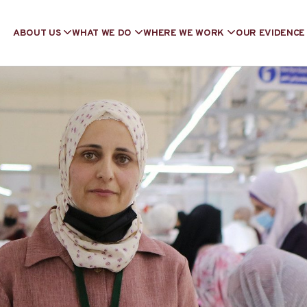
ABOUT US
WHAT WE DO
WHERE WE WORK
OUR EVIDENCE