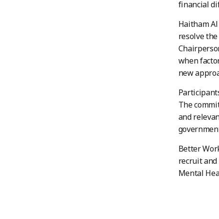
financial d
Haitham Al 
resolve the
Chairperson
when factor
new approa
Participant
The committ
and relevan
governmenta
Better Work
recruit and
Mental Heal