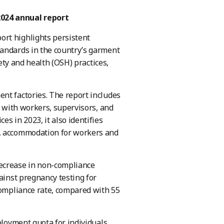
024 annual report
ort highlights persistent
tandards in the country’s garment
fety and health (OSH) practices,
nt factories. The report includes
s with workers, supervisors, and
 in 2023, it also identifies
n, accommodation for workers and
decrease in non-compliance
ainst pregnancy testing for
compliance rate, compared with 55
ployment quota for individuals