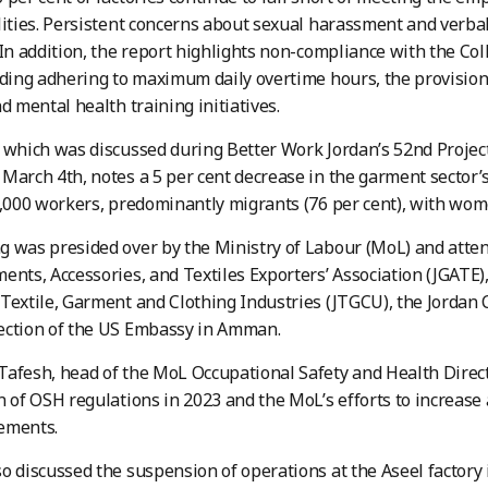
lities. Persistent concerns about sexual harassment and verb
 In addition, the report highlights non-compliance with the C
uding adhering to maximum daily overtime hours, the provision 
d mental health training initiatives.
 which was discussed during Better Work Jordan’s 52nd Projec
March 4th, notes a 5 per cent decrease in the garment sector’
4,000 workers, predominantly migrants (76 per cent), with wom
 was presided over by the Ministry of Labour (MoL) and atten
ents, Accessories, and Textiles Exporters’ Association (JGATE)
Textile, Garment and Clothing Industries (JTGCU), the Jordan 
ection of the US Embassy in Amman.
afesh, head of the MoL Occupational Safety and Health Direct
n of OSH regulations in 2023 and the MoL’s efforts to increase
ements.
o discussed the suspension of operations at the Aseel factory