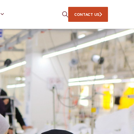
CONTACT US