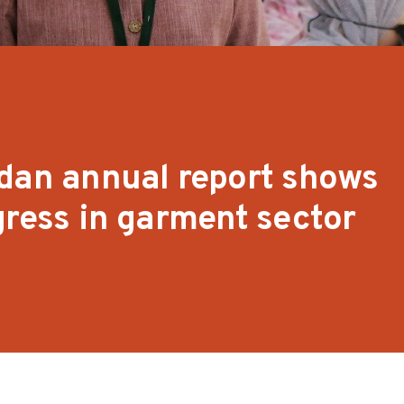
dan annual report shows
gress in garment sector