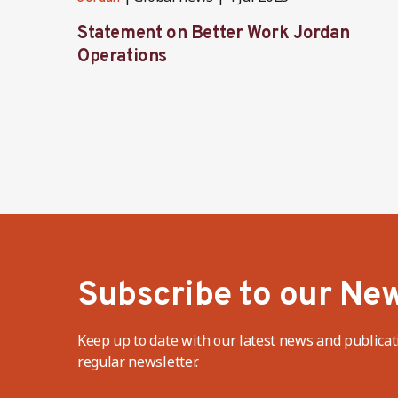
Statement on Better Work Jordan
Operations
Subscribe to our New
Keep up to date with our latest news and publicat
regular newsletter.