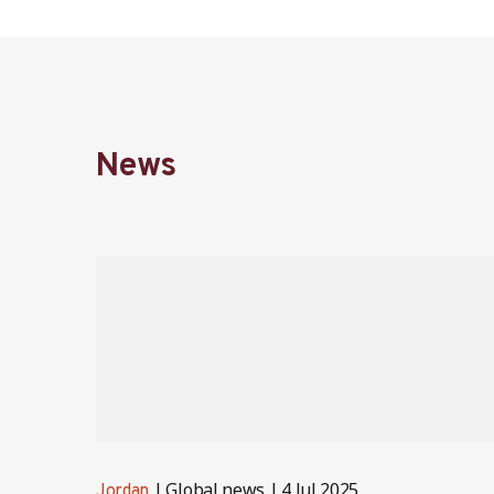
News
Global news
4 Jul 2025
Jordan