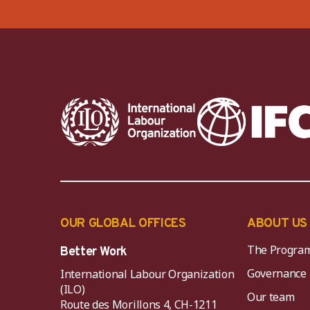
OUR GLOBAL OFFICES
ABOUT US
The Progra
Better Work
Governance
International Labour Organization
(ILO)
Our team
Route des Morillons 4, CH-1211