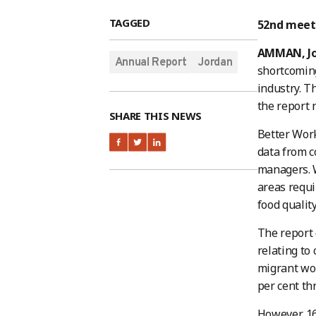
TAGGED
52nd meeti
AMMAN, J
Annual Report
Jordan
shortcoming
industry. Th
the report 
SHARE THIS NEWS
Better Work
data from c
managers. W
areas requi
food quality
The report 
relating to
migrant wor
per cent thr
However, 16