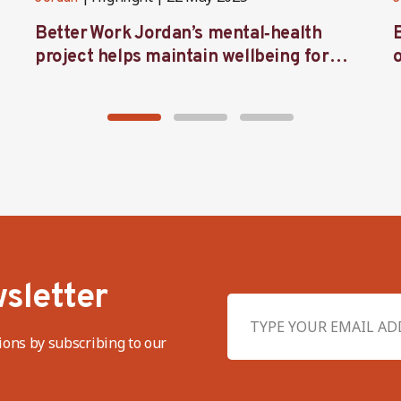
Better Work Jordan’s mental‑health
project helps maintain wellbeing for
workers in the garment sector
sletter
ions by subscribing to our