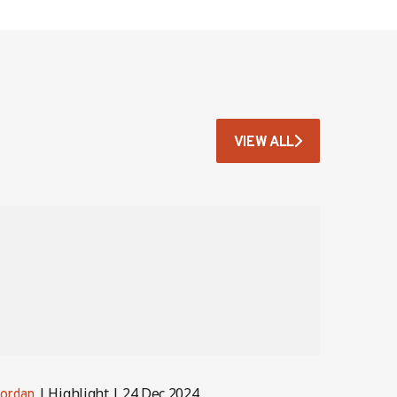
VIEW ALL
Highlight
24 Dec 2024
ordan
Jordan