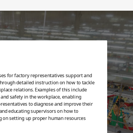
ses for factory representatives support and
through detailed instruction on how to tackle
lace relations. Examples of this include
and safety in the workplace, enabling
esentatives to diagnose and improve their
and educating supervisors on how to
g on setting up proper human resources