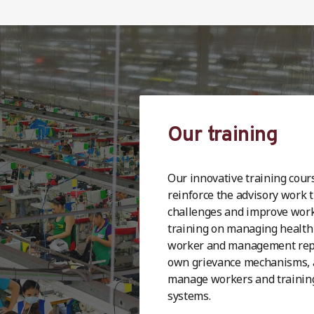
Our training
Our innovative training cour
reinforce the advisory work 
challenges and improve workp
training on managing health 
worker and management repr
own grievance mechanisms, 
manage workers and trainin
systems.