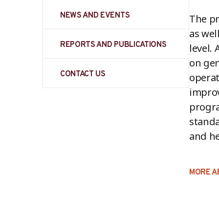
NEWS AND EVENTS
The pr
as wel
REPORTS AND PUBLICATIONS
level.
on ge
CONTACT US
operat
improv
progr
standa
and he
MORE A