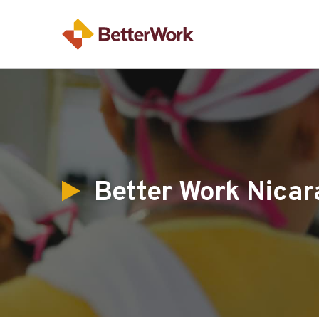
Better Work Nicar