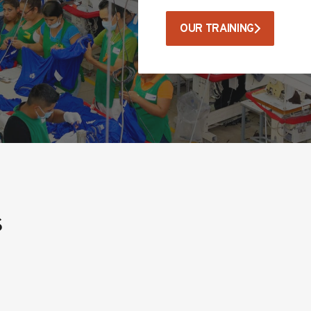
OUR TRAINING
s