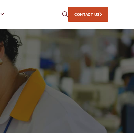
CONTACT US