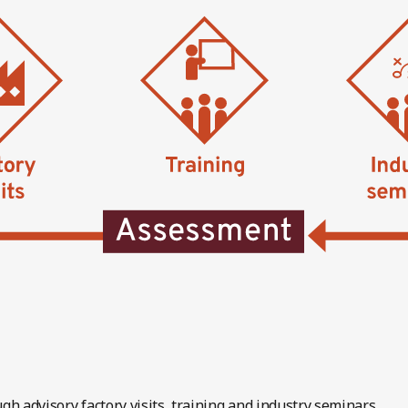
gh advisory factory visits, training and industry seminars