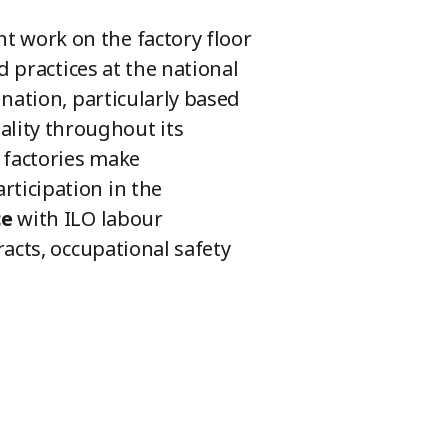
 work on the factory floor
d practices at the national
nation, particularly based
lity throughout its
 factories make
ticipation in the
ce
with ILO labour
acts, occupational safety