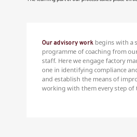
begins with a s
Our advisory work
programme of coaching from our
staff. Here we engage factory m
one in identifying compliance an
and establish the means of impr
working with them every step of 