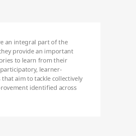
e an integral part of the
 they provide an important
ories to learn from their
participatory, learner-
hat aim to tackle collectively
rovement identified across