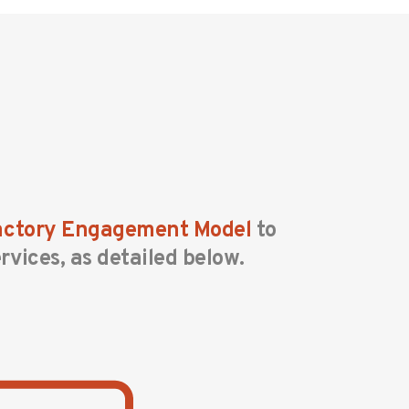
Factory Engagement Model
to
rvices, as detailed below.