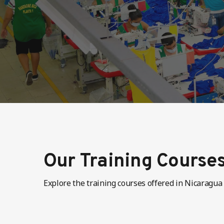
Our Training Course
Explore the training courses offered in Nicaragua