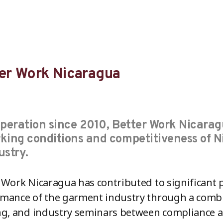
er Work Nicaragua
operation since 2010, Better Work Nicarag
king conditions and competitiveness of 
ustry.
 Work Nicaragua has contributed to significant 
mance of the garment industry through a combin
ng, and industry seminars between compliance 