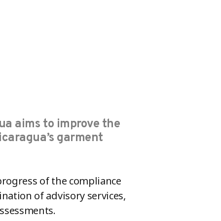
ua aims to improve the
Nicaragua’s garment
progress of the compliance
ation of advisory services,
assessments.