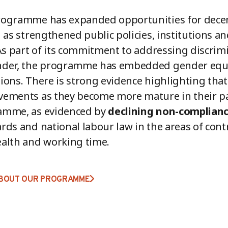
ogramme has expanded opportunities for decent
l as strengthened public policies, institutions an
 As part of its commitment to addressing discrimi
nder, the programme has embedded gender equa
ions. There is strong evidence highlighting that
ements as they become more mature in their par
amme, as evidenced by
declining non-complian
rds and national labour law in the areas of contr
alth and working time.
BOUT OUR PROGRAMME