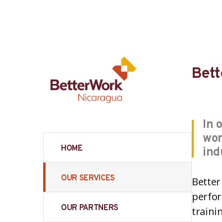
Bett
In 
wor
HOME
ind
OUR SERVICES
Better
perfor
OUR PARTNERS
traini