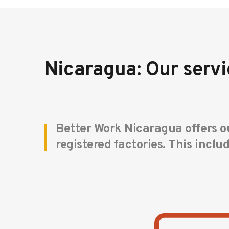
Nicaragua: Our servi
Better Work Nicaragua offers ou
registered factories. This inclu