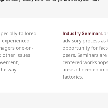
pecially-tailored
ar
Industry Seminars
 experienced
advisory process as
anagers one-on-
opportunity for fact
d other issues
peers. Seminars are 
ovement,
centered workshops t
the way.
areas of needed imp
factories.