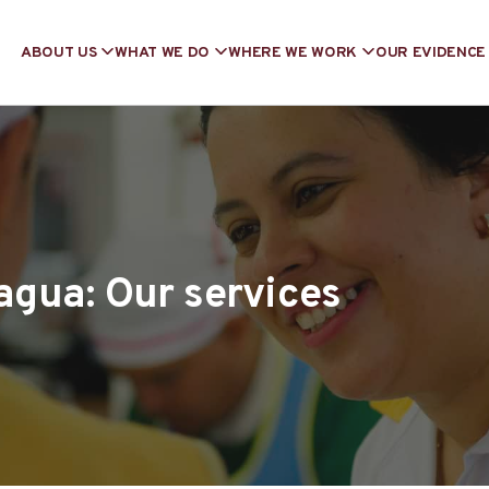
ABOUT US
WHAT WE DO
WHERE WE WORK
OUR EVIDENCE
agua: Our services