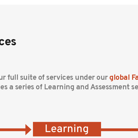
ces
r full suite of services under our
global 
des a series of Learning and Assessment se