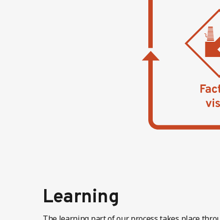
Learning
The learning part of our process takes place throu