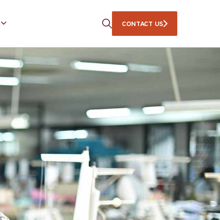
CONTACT US