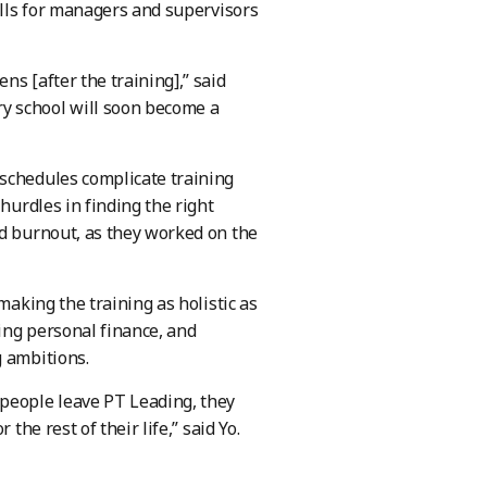
kills for managers and supervisors
s [after the training],” said
 school will soon become a
 schedules complicate training
hurdles in finding the right
ed burnout, as they worked on the
making the training as holistic as
ging personal finance, and
g ambitions.
 people leave PT Leading, they
the rest of their life,” said Yo.