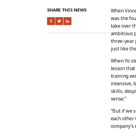
SHARE THIS NEWS
When Vincen
was the fou
take over t
ambitious p
three-year 
just like t
When Yo ste
lesson that
training wo
intensive, b
skills, des
sense.”
“But if we 
each other 
company’s m