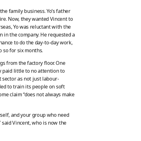
the family business. Yo’s father
ire. Now, they wanted Vincent to
rseas, Yo was reluctant with the
n in the company. He requested a
hance to do the day-to-day work,
o so for six months.
s from the factory floor. One
aid little to no attention to
sector as not just labour-
ed to train its people on soft
 some claim “does not always make
urself, and your group who need
” said Vincent, who is now the