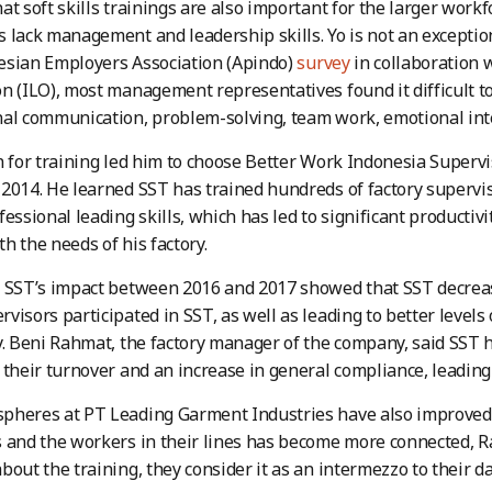
at soft skills trainings are also important for the larger work
 lack management and leadership skills. Yo is not an exception 
esian Employers Association (Apindo)
survey
in collaboration 
n (ILO), most management representatives found it difficult to
al communication, problem-solving, team work, emotional int
n for training led him to choose Better Work Indonesia Supervi
2014. He learned SST has trained hundreds of factory supervi
essional leading skills, which has led to significant productivi
h the needs of his factory.
 SST’s impact between 2016 and 2017 showed that SST decrease
visors participated in SST, as well as leading to better levels
y. Beni Rahmat, the factory manager of the company, said SST h
 their turnover and an increase in general compliance, leading
pheres at PT Leading Garment Industries have also improved,
s and the workers in their lines has become more connected,
bout the training, they consider it as an intermezzo to their da