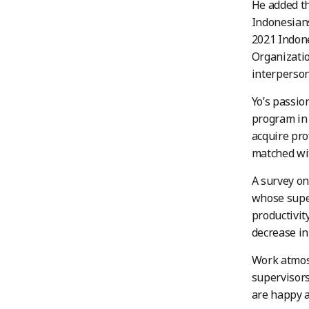
He added th
Indonesians
2021 Indon
Organizatio
interperson
Yo’s passio
program in 
acquire prof
matched wit
A survey on
whose super
productivit
decrease in
Work atmos
supervisor
are happy a