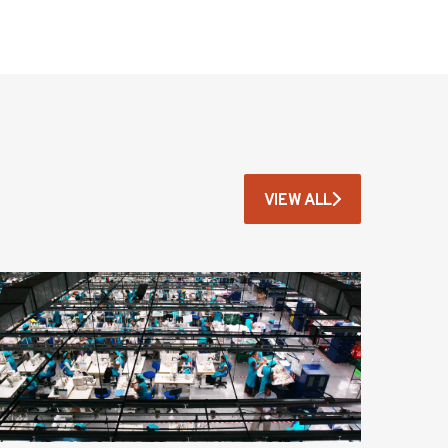
VIEW ALL