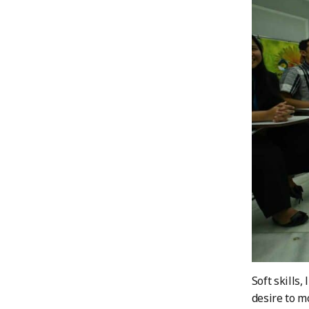
Soft skills
desire to m