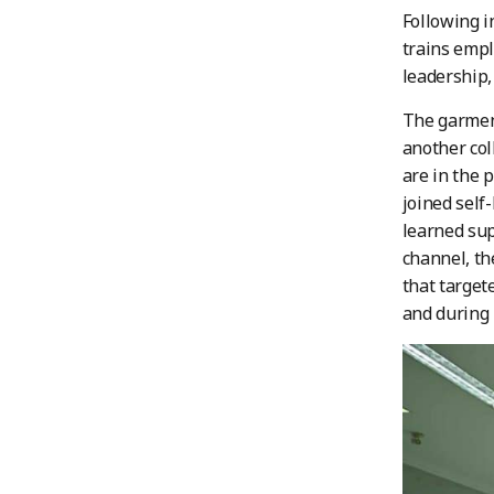
Following i
trains emplo
leadership,
The garment
another co
are in the 
joined self
learned sup
channel, th
that target
and during 