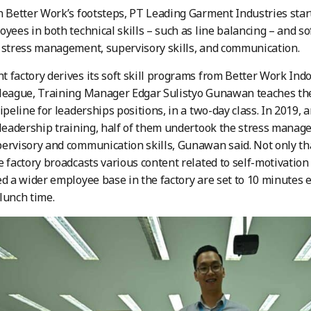
n Better Work’s footsteps, PT Leading Garment Industries start
yees in both technical skills – such as line balancing – and soft
 stress management, supervisory skills, and communication.
 factory derives its soft skill programs from Better Work Ind
lleague, Training Manager Edgar Sulistyo Gunawan teaches th
pipeline for leaderships positions, in a two-day class. In 2019
-leadership training, half of them undertook the stress manag
ervisory and communication skills, Gunawan said. Not only tha
e factory broadcasts various content related to self-motivatio
ed a wider employee base in the factory are set to 10 minutes e
lunch time.