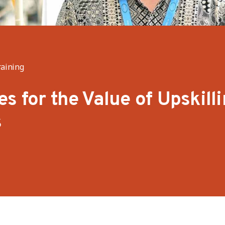
raining
s for the Value of Upskill
s