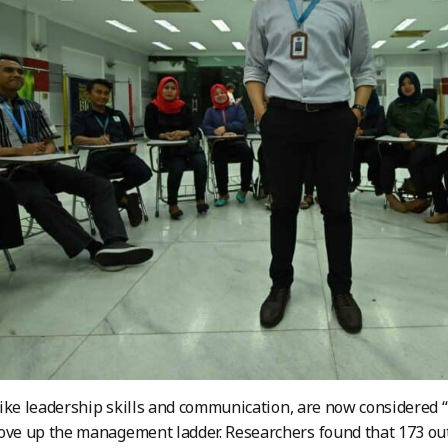
, like leadership skills and communication, are now considered “
ove up the management ladder. Researchers found that 173 out