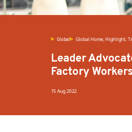
Global Home, Highlight, T
Global
Leader Advocate
Factory Worker
15 Aug 2022