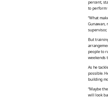
percent, st
to perform t
“What makes
Gunawan, r
supervisor, 
But trainin
arrangement
people to r
weekends to
As he tackl
possible. H
building mo
“Maybe thes
will look ba