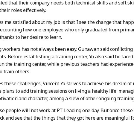
ated that their company needs both technical skills and soft s
heir roles effectively.
 me satisfied about my job is that I see the change that happen
ecounting how one employee who only graduated from primary
thanks to her desire to learn.
g workers has not always been easy. Gunawan said conflicting
s. Before establishing a training center, Yo also said he faced 
un the training center, while previous teachers had experienc
 train others.
es these challenges, Vincent Yo strives to achieve his dream of 
e plans to add training sessions on living a healthy life, mana
tivation and character, among a slew of other ongoing trainin
e people will not work at PT Leading one day. But once these
ck and see that the things that they got here are meaningful for 