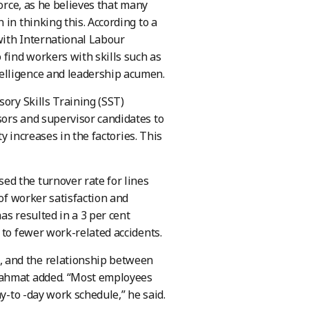
force, as he believes that many
in thinking this. According to a
with International Labour
 find workers with skills such as
elligence and leadership acumen.
sory Skills Training (SST)
sors and supervisor candidates to
ty increases in the factories. This
d the turnover rate for lines
 of worker satisfaction and
as resulted in a 3 per cent
 to fewer work-related accidents.
 and the relationship between
 Rahmat added. “Most employees
y-to -day work schedule,” he said.