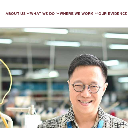
ABOUT US
WHAT WE DO
WHERE WE WORK
OUR EVIDENCE