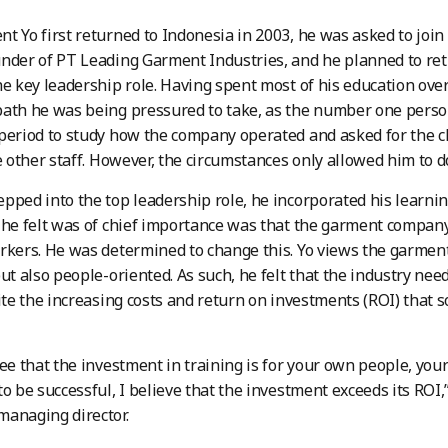
t Yo first returned to Indonesia in 2003, he was asked to join 
nder of PT Leading Garment Industries, and he planned to ret
he key leadership role. Having spent most of his education ove
ath he was being pressured to take, as the number one perso
period to study how the company operated and asked for the c
he other staff. However, the circumstances only allowed him to d
pped into the top leadership role, he incorporated his learning
 he felt was of chief importance was that the garment company p
rkers. He was determined to change this. Yo views the garment 
ut also people-oriented. As such, he felt that the industry need
pite the increasing costs and return on investments (ROI) that
see that the investment in training is for your own people, yo
to be successful, I believe that the investment exceeds its ROI,
anaging director.