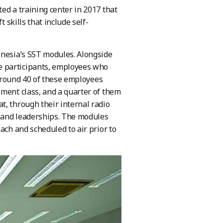
ed a training center in 2017 that
 skills that include self-
onesia’s SST modules. Alongside
e participants, employees who
, around 40 of these employees
ement class, and a quarter of them
t, through their internal radio
n and leaderships. The modules
ach and scheduled to air prior to