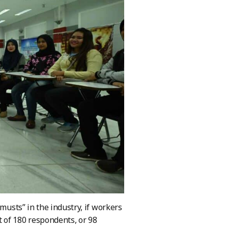
musts” in the industry, if workers
 of 180 respondents, or 98