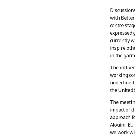
Discussions
with Better
centre sta
expressed g
currently w
inspire ot
in the garm
The influen
working con
underlined 
the United 
The meeting
impact of t
approach for
Alouini, EU
we work wit