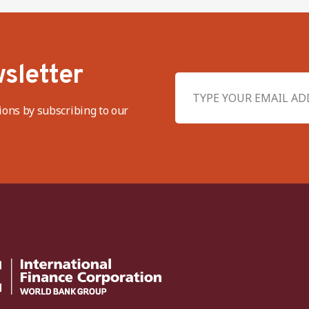
sletter
ions by subscribing to our