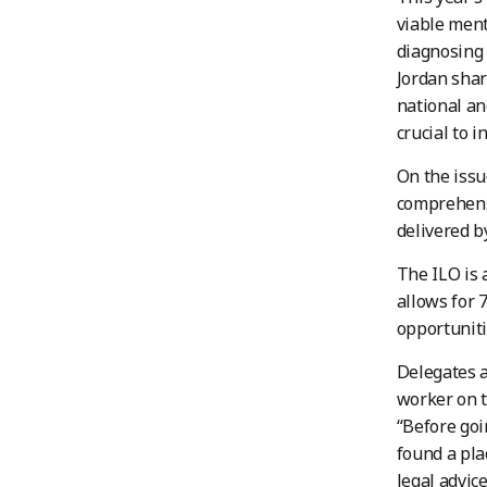
viable ment
diagnosing 
Jordan shar
national an
crucial to i
On the issu
comprehens
delivered b
The ILO is 
allows for 
opportuniti
Delegates a
worker on t
“Before goi
found a pla
legal advic