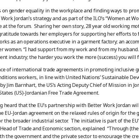
 on gender equality in the workplace and finding ways to pro
 Work Jordan’s strategy and as part of the ILO’s “Women at Wor
ge at the forum. Sharing her own story, 28 year old working 
ratitude towards her employers for supporting her efforts to
orks as an operations executive in a garment factory; an acco
her women. “I had support from my work and from my husband.
ent industry; the harder you work the more (success) you will f
ce of international trade agreements in promoting inclusive 
ditions workers, in line with United Nations’ Sustainable De
by Jim Barnhart, the US’s Acting Deputy Chief of Mission in Jord
States (US)-Jordanian Free Trade Agreement.
 heard that the EU’s partnership with Better Work Jordan will
he EU-Jordan agreement on the relaxed rules of origin for the 
 the broader industrial sector. The initiative is part of the EU’
 Head of Trade and Economic section, explained “Through (the
h the government and the private sector to encourage the crea