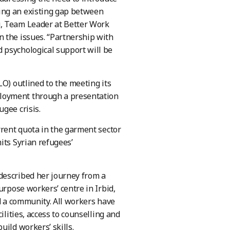
ing an existing gap between
g, Team Leader at Better Work
 the issues. “Partnership with
 psychological support will be
LO) outlined to the meeting its
loyment through a presentation
gee crisis.
rrent quota in the garment sector
its Syrian refugees’
described her journey from a
urpose workers’ centre in Irbid,
nd a community. All workers have
lities, access to counselling and
ild workers’ skills.