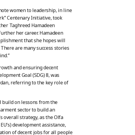
mote women to leadership, in line
k” Centenary Initiative, took
mother Taghreed Hamadeen
 further her career. Hamadeen
mplishment that she hopes will
 There are many success stories
ind.”
growth and ensuring decent
velopment Goal (SDG) 8, was
an, referring to the key role of
 build on lessons from the
garment sector to build an
s overall strategy, as the Olfa
 EU’s) development assistance,
tion of decent jobs for all people