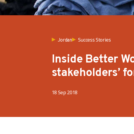
Success Stories
Jordan
Inside Better Wo
stakeholders’ f
18 Sep 2018