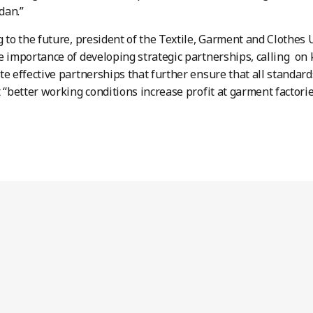
rdan.”
g to the future, president of the Textile, Garment and Clothes
e importance of developing strategic partnerships, calling on 
te effective partnerships that further ensure that all standar
t “better working conditions increase profit at garment factorie