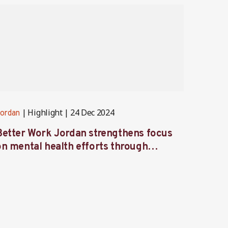
Highlight
24 Dec 2024
ordan
Jordan
Better Work Jordan strengthens focus
Better
on mental health efforts through
Labor
workshop and retreat
focus 
garme