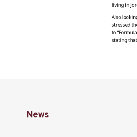
living in Jo
Also lookin
stressed th
to “Formula
stating tha
News