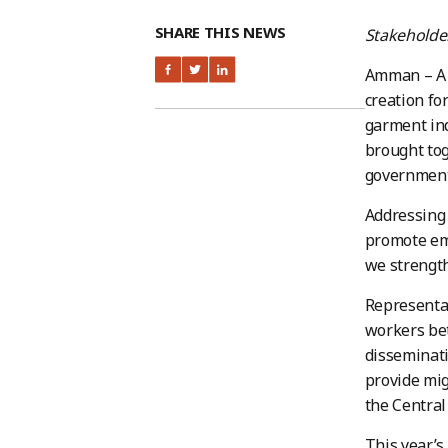
SHARE THIS NEWS
Stakeholder
Amman – A n
creation fo
garment in
brought tog
government 
Addressing 
promote em
we strength
Representat
workers bet
disseminati
provide mig
the Central
This year’s