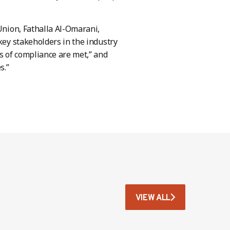
 Union, Fathalla Al-Omarani,
key stakeholders in the industry
ds of compliance are met,” and
s.”
VIEW ALL