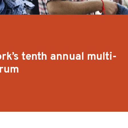
rk’s tenth annual multi-
orum