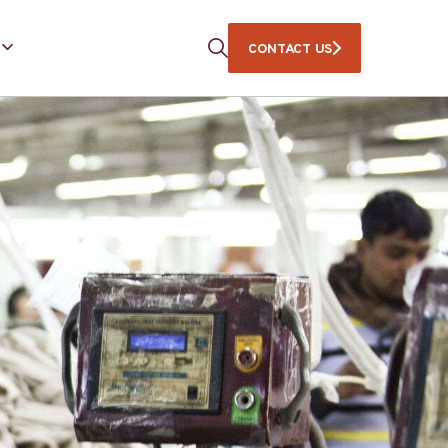
CONTACT US