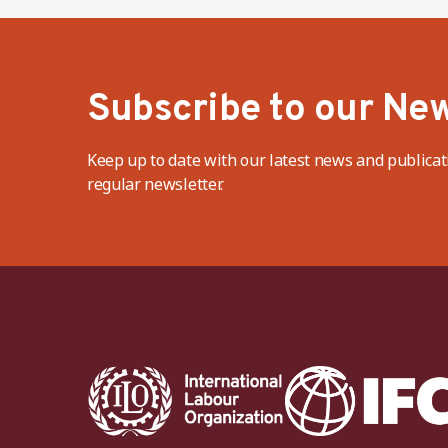
Subscribe to our New
Keep up to date with our latest news and publicat
regular newsletter.