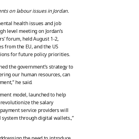
nts on labour issues in Jordan.
ental health issues and job
gh level meeting on Jordan’s
s’ forum, held August 1-2,
es from the EU, and the US
s for future policy priorities.
ned the government’s strategy to
ering our human resources, can
nt,” he said.​
yment model, launched to help
revolutionize the salary
payment service providers will
 system through digital wallets.,”
addressing the need to introduce