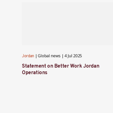
Global news
4 Jul 2025
Jordan
Statement on Better Work Jordan
Operations