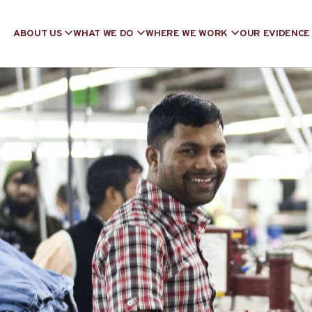
ABOUT US
WHAT WE DO
WHERE WE WORK
OUR EVIDENCE