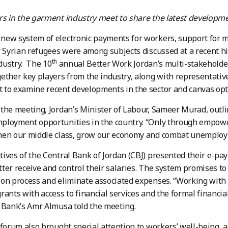
s in the garment industry meet to share the latest developme
ew system of electronic payments for workers, support for m
r Syrian refugees were among subjects discussed at a recent hi
th
dustry. The 10
annual Better Work Jordan’s multi-stakeholder
ether key players from the industry, along with representativ
to examine recent developments in the sector and canvas option
the meeting, Jordan’s Minister of Labour, Sameer Murad, outli
ployment opportunities in the country. “Only through empow
en our middle class, grow our economy and combat unemployme
ives of the Central Bank of Jordan (CBJ) presented their e-pa
ter receive and control their salaries. The system promises to 
on process and eliminate associated expenses. “Working with 
rants with access to financial services and the formal financial
 Bank’s Amr Almusa told the meeting.
 forum also brought special attention to workers’ well-being, 