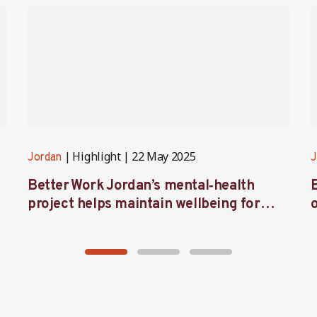
Highlight
22 May 2025
Jordan
J
Better Work Jordan’s mental‑health
project helps maintain wellbeing for
workers in the garment sector