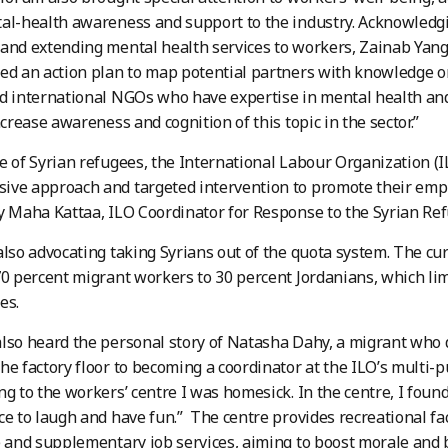
al-health awareness and support to the industry. Acknowledg
and extending mental health services to workers, Zainab Yan
ed an action plan to map potential partners with knowledge on
d international NGOs who have expertise in mental health and
ncrease awareness and cognition of this topic in the sector.”
e of Syrian refugees, the International Labour Organization (I
ive approach and targeted intervention to promote their emp
y Maha Kattaa, ILO Coordinator for Response to the Syrian Refu
also advocating taking Syrians out of the quota system. The cu
70 percent migrant workers to 30 percent Jordanians, which lim
es.
lso heard the personal story of Natasha Dahy, a migrant who 
he factory floor to becoming a coordinator at the ILO’s multi-p
ng to the workers’ centre I was homesick. In the centre, I fou
ce to laugh and have fun.” The centre provides recreational faci
e and supplementary job services, aiming to boost morale and bu