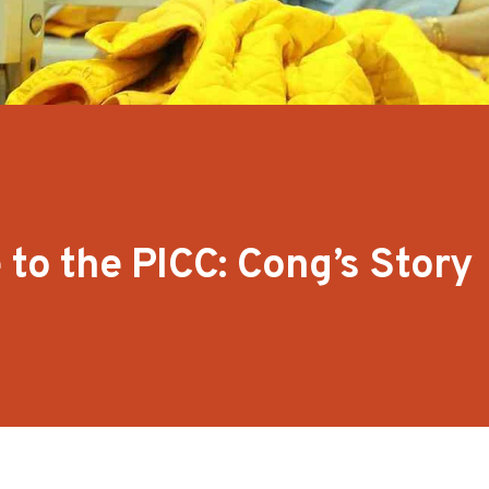
 to the PICC: Cong’s Story