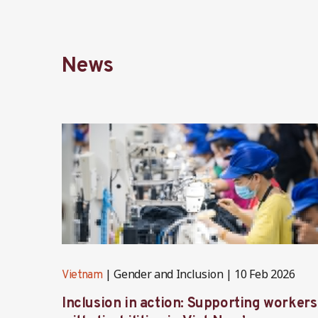
News
Gender and Inclusion
10 Feb 2026
Vietnam
Inclusion in action: Supporting workers