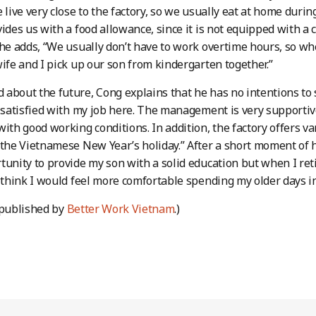
e live very close to the factory, so we usually eat at home dur
vides us with a food allowance, since it is not equipped with a 
 he adds, “We usually don’t have to work overtime hours, so w
wife and I pick up our son from kindergarten together.”
about the future, Cong explains that he has no intentions to s
m satisfied with my job here. The management is very supportiv
with good working conditions. In addition, the factory offers v
 the Vietnamese New Year’s holiday.” After a short moment of he
tunity to provide my son with a solid education but when I ret
I think I would feel more comfortable spending my older days
 published by
Better Work Vietnam
.)