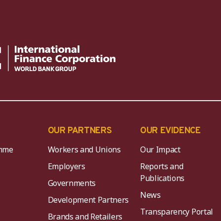
OUR PARTNERS
OUR EVIDENCE
mme
Workers and Unions
Our Impact
Employers
Reports and
Publications
Governments
News
Development Partners
Transparency Portal
Brands and Retailers