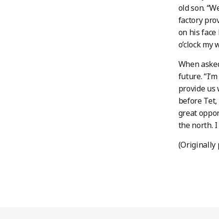
old son. “W
factory pro
on his face
o’clock my 
When asked 
future. “I’
provide us 
before Tet,
great oppor
the north. 
(Originally