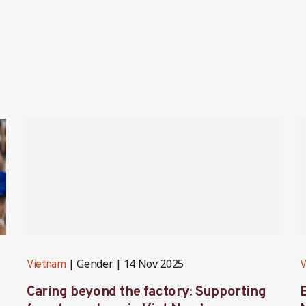
Gender
14 Nov 2025
Vietnam
V
Caring beyond the factory: Supporting