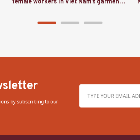
female workers in Viet Nam’s garment
industry
sletter
ions by subscribing to our