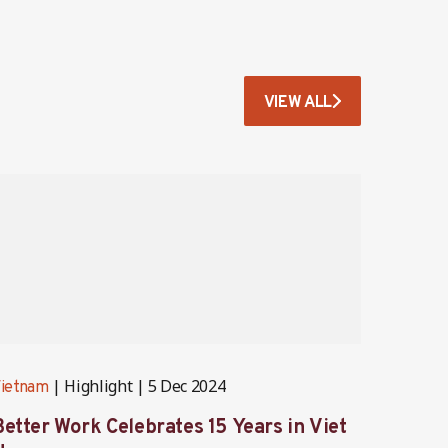
VIEW ALL
Highlight
5 Dec 2024
ietnam
Vietna
Better Work Celebrates 15 Years in Viet
Lesso