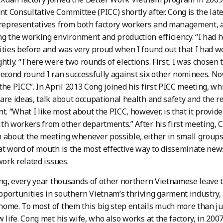
 Consultative Committee (PICC) shortly after. Cong is the lat
 representatives from both factory workers and management, 
g the working environment and production efficiency. “I had h
ities before and was very proud when I found out that I had w
ghtly. “There were two rounds of elections. First, I was chosen
second round I ran successfully against six other nominees. N
the PICC”. In April 2013 Cong joined his first PICC meeting, wh
are ideas, talk about occupational health and safety and the
 “What I like most about the PICC, however, is that it provide
th workers from other departments.” After his first meeting, C
 about the meeting whenever possible, either in small groups
at word of mouth is the most effective way to disseminate ne
work related issues.
ong, every year thousands of other northern Vietnamese leave t
portunities in southern Vietnam’s thriving garment industry
ome. To most of them this big step entails much more than just 
w life. Cong met his wife, who also works at the factory, in 200