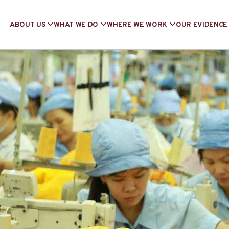
ABOUT US
WHAT WE DO
WHERE WE WORK
OUR EVIDENCE