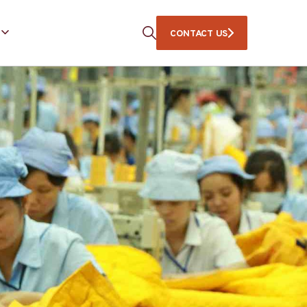
CONTACT US