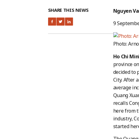
SHARE THIS NEWS
Nguyen Va
9 Septembe
Photo: Arno
Ho Chi Min
province on
decided to 
City. After
average inc
Quang Xuan 
recalls Con
here from th
industry, C
started her
The Quang 