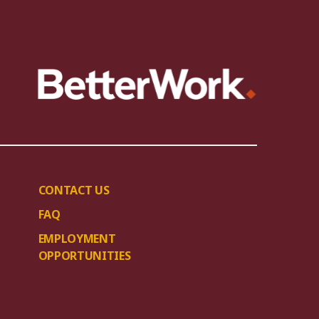
CONTACT US
FAQ
EMPLOYMENT
OPPORTUNITIES