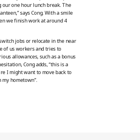
ing our one hour lunch break. The
canteen,” says Cong. With a smile
hen we finish work at around 4
witch jobs or relocate in the near
e of us workers and tries to
arious allowances, such as a bonus
sitation, Cong adds, “this is a
ire I might want to move back to
 in my hometown”.