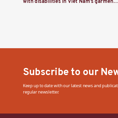
with disabilities in Viet Nam’s garment
industry
Subscribe to our New
Keep up to date with our latest news and publicat
regular newsletter.