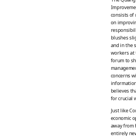
Improvement
consists of
on improvin
responsibil
blushes sli
and in the 
workers at 
forum to sh
management.
concerns wi
information
believes th
for crucial 
Just like C
economic op
away from h
entirely ne