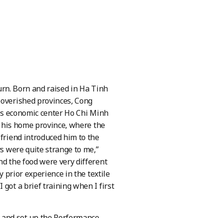
turn. Born and raised in Ha Tinh
poverished provinces, Cong
ry’s economic center Ho Chi Minh
in his home province, where the
 friend introduced him to the
ys were quite strange to me,”
nd the food were very different
y prior experience in the textile
got a brief training when I first
 and set up the Performance