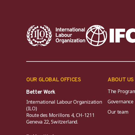
OUR GLOBAL OFFICES
ABOUT US
The Progra
Better Work
Governance
International Labour Organization
(ILO)
Our team
Route des Morillons 4, CH-1211
Geneva 22, Switzerland.