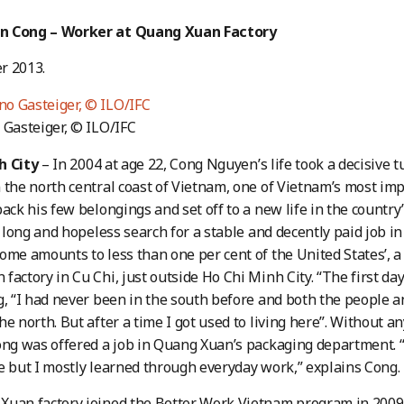
n Cong – Worker at Quang Xuan Factory
r 2013.
 Gasteiger, © ILO/IFC
h City
– In 2004 at age 22, Cong Nguyen’s life took a decisive 
 the north central coast of Vietnam, one of Vietnam’s most im
pack his few belongings and set off to a new life in the count
 a long and hopeless search for a stable and decently paid job 
ome amounts to less than one per cent of the United States’, a
factory in Cu Chi, just outside Ho Chi Minh City. “The first da
g, “I had never been in the south before and both the people a
e north. But after a time I got used to living here”. Without an
ong was offered a job in Quang Xuan’s packaging department. “I 
e but I mostly learned through everyday work,” explains Cong.
Xuan factory joined the Better Work Vietnam program in 2009