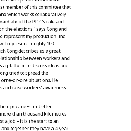
est member of this committee that
and which works collaboratively
eard about the PICC’s role and
on the elections,” says Cong and
 to represent my production line
ow I represent roughly 100
ich Cong describes as a great
 relationship between workers and
s a platform to discuss ideas and
ong tried to spread the
 orne-on-one situations. He
ws and raise workers’ awareness
heir provinces for better
, more than thousand kilometres
a job – it is the start to an
7 and together they have a 4-year-