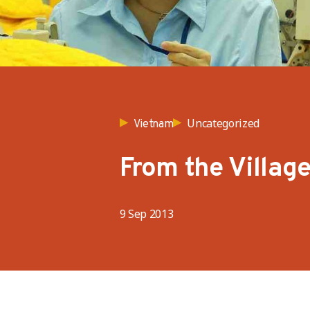
Uncategorized
Vietnam
From the Village
9 Sep 2013