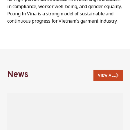
in compliance, worker well-being, and gender equality,
Poong In Vina is a strong model of sustainable and
continuous progress for Vietnam’s garment industry.
News
VIEW ALL