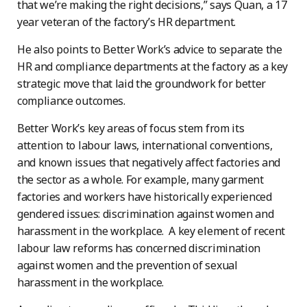
that we’re making the right decisions,” says Quan, a 17
year veteran of the factory’s HR department.
He also points to Better Work’s advice to separate the
HR and compliance departments at the factory as a key
strategic move that laid the groundwork for better
compliance outcomes.
Better Work’s key areas of focus stem from its
attention to labour laws, international conventions,
and known issues that negatively affect factories and
the sector as a whole. For example, many garment
factories and workers have historically experienced
gendered issues: discrimination against women and
harassment in the workplace. A key element of recent
labour law reforms has concerned discrimination
against women and the prevention of sexual
harassment in the workplace.