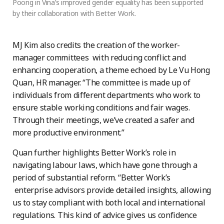
Poong in Vina’s improved gender equality has been supported
by their collaboration with Better Work.
MJ Kim also credits the creation of the worker-
manager committees with reducing conflict and
enhancing cooperation, a theme echoed by Le Vu Hong
Quan, HR manager. “The committee is made up of
individuals from different departments who work to
ensure stable working conditions and fair wages.
Through their meetings, we’ve created a safer and
more productive environment.”
Quan further highlights Better Work’s role in
navigating labour laws, which have gone through a
period of substantial reform. “Better Work’s
enterprise advisors provide detailed insights, allowing
us to stay compliant with both local and international
regulations. This kind of advice gives us confidence