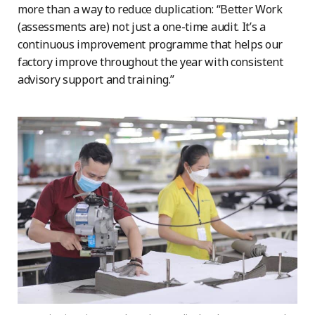
more than a way to reduce duplication: “Better Work
(assessments are) not just a one-time audit. It’s a
continuous improvement programme that helps our
factory improve throughout the year with consistent
advisory support and training.”