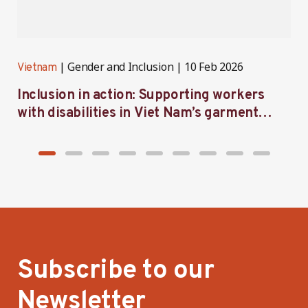
Gender and Inclusion
10 Feb 2026
Vietnam
V
Inclusion in action: Supporting workers
C
with disabilities in Viet Nam’s garment
f
industry
i
Subscribe to our
Newsletter