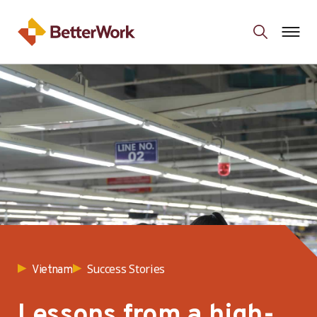
Success Stories
Vietnam
Lessons from a high-