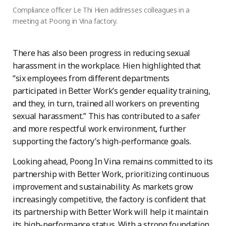
Compliance officer Le Thi Hien addresses colleagues in a
meeting at Poong in Vina factory.
There has also been progress in reducing sexual
harassment in the workplace. Hien highlighted that
“six employees from different departments
participated in Better Work’s gender equality training,
and they, in turn, trained all workers on preventing
sexual harassment.” This has contributed to a safer
and more respectful work environment, further
supporting the factory’s high-performance goals.
Looking ahead, Poong In Vina remains committed to its
partnership with Better Work, prioritizing continuous
improvement and sustainability. As markets grow
increasingly competitive, the factory is confident that
its partnership with Better Work will help it maintain
its high-performance status. With a strong foundation