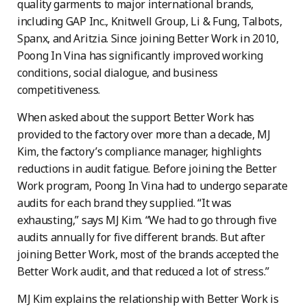
quality garments to major international brands,
including GAP Inc., Knitwell Group, Li & Fung, Talbots,
Spanx, and Aritzia. Since joining Better Work in 2010,
Poong In Vina has significantly improved working
conditions, social dialogue, and business
competitiveness.
When asked about the support Better Work has
provided to the factory over more than a decade, MJ
Kim, the factory’s compliance manager, highlights
reductions in audit fatigue. Before joining the Better
Work program, Poong In Vina had to undergo separate
audits for each brand they supplied. “It was
exhausting,” says MJ Kim. “We had to go through five
audits annually for five different brands. But after
joining Better Work, most of the brands accepted the
Better Work audit, and that reduced a lot of stress.”
MJ Kim explains the relationship with Better Work is