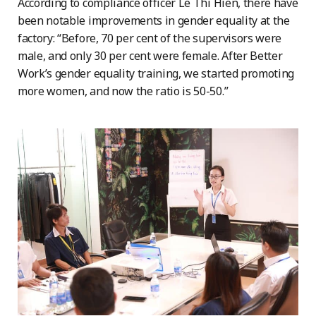
According to compliance officer Le Thi Hien, there have
been notable improvements in gender equality at the
factory: “Before, 70 per cent of the supervisors were
male, and only 30 per cent were female. After Better
Work’s gender equality training, we started promoting
more women, and now the ratio is 50-50.”