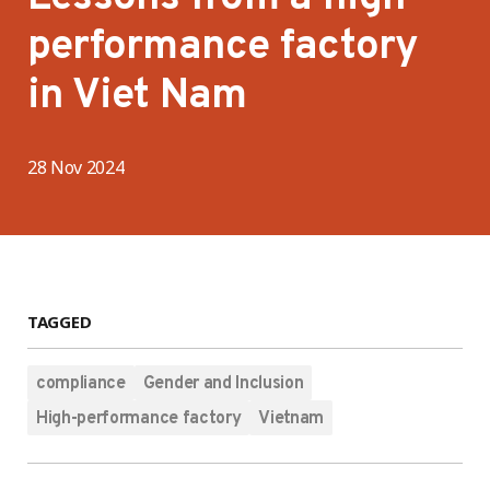
performance factory
in Viet Nam
28 Nov 2024
TAGGED
compliance
Gender and Inclusion
High-performance factory
Vietnam