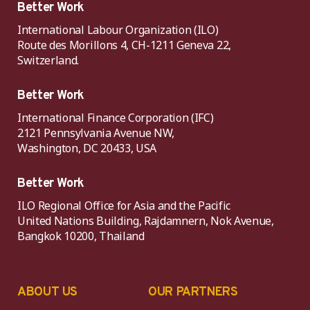
Better Work
International Labour Organization (ILO)
Route des Morillons 4, CH-1211 Geneva 22,
Switzerland.
Better Work
International Finance Corporation (IFC)
2121 Pennsylvania Avenue NW,
Washington, DC 20433, USA
Better Work
ILO Regional Office for Asia and the Pacific
United Nations Building, Rajdamnern, Nok Avenue,
Bangkok 10200, Thailand
ABOUT US
OUR PARTNERS