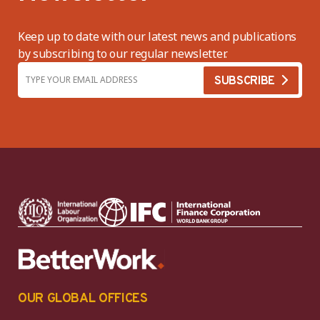
Keep up to date with our latest news and publications
by subscribing to our regular newsletter.
OUR GLOBAL OFFICES