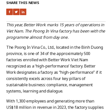
SHARE THIS NEWS
This year, Better Work marks 15 years of operations in
Viet Nam. The Poong In Vina factory has been with the
programme almost from day one.
The Poong In Vina Co., Ltd., located in the Binh Duong
province, is one of 34 of the approximately 500
factories enrolled with Better Work Viet Nam
recognized as a ‘high-performance’ factory. Better
Work designates a factory as “high-performance” if it
consistently excels across four key pillars of
sustainable business: compliance, management
systems, learning and dialogue.
With 1,300 employees and generating more than
US$18 million in revenue in 2023, the factory supplies