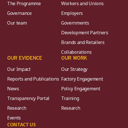
The Programme
Workers and Unions
Governance
Employers
Our team
Governments
Development Partners
Brands and Retailers
Collaborations
OUR EVIDENCE
OUR WORK
Our Impact
Our Strategy
Reports and Publications
Factory Engagement
News
Policy Engagement
Transparency Portal
Training
Research
Research
Events
CONTACT US