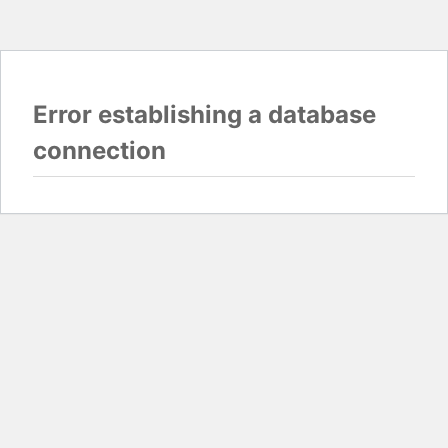
Error establishing a database
connection