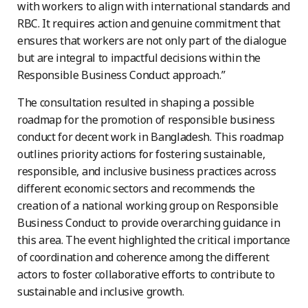
with workers to align with international standards and
RBC. It requires action and genuine commitment that
ensures that workers are not only part of the dialogue
but are integral to impactful decisions within the
Responsible Business Conduct approach.”
The consultation resulted in shaping a possible
roadmap for the promotion of responsible business
conduct for decent work in Bangladesh. This roadmap
outlines priority actions for fostering sustainable,
responsible, and inclusive business practices across
different economic sectors and recommends the
creation of a national working group on Responsible
Business Conduct to provide overarching guidance in
this area. The event highlighted the critical importance
of coordination and coherence among the different
actors to foster collaborative efforts to contribute to
sustainable and inclusive growth.