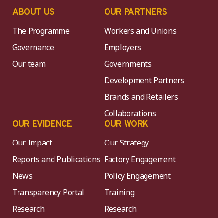
ABOUT US
OUR PARTNERS
The Programme
Workers and Unions
Governance
Employers
Our team
Governments
Development Partners
Brands and Retailers
Collaborations
OUR EVIDENCE
OUR WORK
Our Impact
Our Strategy
Reports and Publications
Factory Engagement
News
Policy Engagement
Transparency Portal
Training
Research
Research