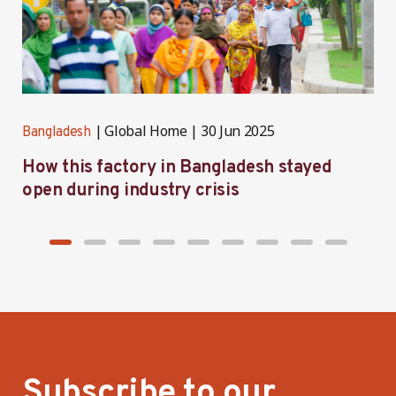
Global Home
30 Jun 2025
Bangladesh
B
How this factory in Bangladesh stayed
S
open during industry crisis
r
Subscribe to our