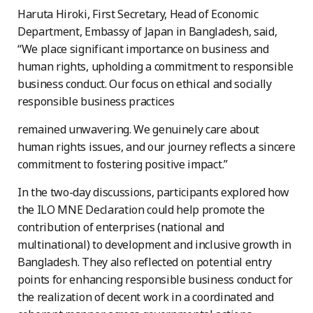
Haruta Hiroki, First Secretary, Head of Economic
Department, Embassy of Japan in Bangladesh, said,
“We place significant importance on business and
human rights, upholding a commitment to responsible
business conduct. Our focus on ethical and socially
responsible business practices
remained unwavering. We genuinely care about
human rights issues, and our journey reflects a sincere
commitment to fostering positive impact.”
In the two-day discussions, participants explored how
the ILO MNE Declaration could help promote the
contribution of enterprises (national and
multinational) to development and inclusive growth in
Bangladesh. They also reflected on potential entry
points for enhancing responsible business conduct for
the realization of decent work in a coordinated and