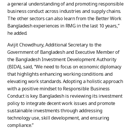
a general understanding of and promoting responsible
business conduct across industries and supply chains.
The other sectors can also learn from the Better Work
Bangladesh experiences in RMG in the last 10 years,”
he added.
Avijit Chowdhury, Additional Secretary to the
Government of Bangladesh and Executive Member of
the Bangladesh Investment Development Authority
(BIDA), said, “We need to focus on economic diplomacy
that highlights enhancing working conditions and
elevating work standards. Adopting a holistic approach
with a positive mindset to Responsible Business
Conduct is key. Bangladesh is reviewing its investment
policy to integrate decent work issues and promote
sustainable investments through addressing
technology use, skill development, and ensuring
compliance.”