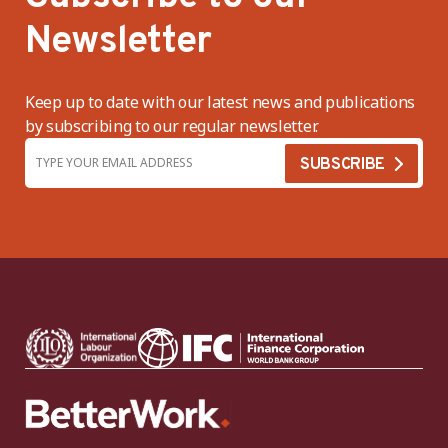
Newsletter
Keep up to date with our latest news and publications
by subscribing to our regular newsletter.