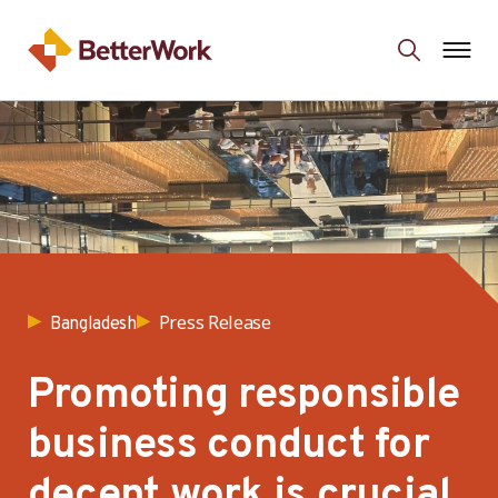
Press Release
Bangladesh
Promoting responsible
business conduct for
decent work is crucial