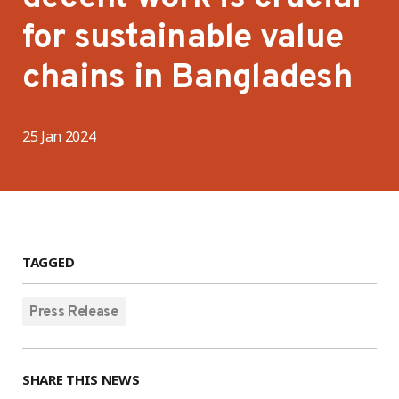
for sustainable value
chains in Bangladesh
25 Jan 2024
TAGGED
Press Release
SHARE THIS NEWS