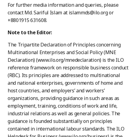
For further media information and queries, please
contact Md. Sariful Islam at islammds@ilo.org or
+8801915 631608.
Note to the Editor:
The Tripartite Declaration of Principles concerning
Multinational Enterprises and Social Policy (MNE
Declaration) (www.ilo.org/mnedeclaration) is the ILO
reference framework on responsible business conduct
(RBC). Its principles are addressed to multinational
and national enterprises, governments of home and
host countries, and employers’ and workers’
organizations, providing guidance in such areas as
employment, training, conditions of work and life,
industrial relations as well as general policies. The
guidance is founded substantially on principles
contained in international labour standards. The ILO
Helpdesk for Business (www.ilo.org/business) is the