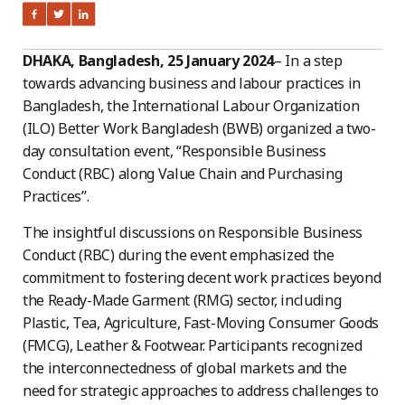
DHAKA, Bangladesh, 25 January 2024
– In a step
towards advancing business and labour practices in
Bangladesh, the International Labour Organization
(ILO) Better Work Bangladesh (BWB) organized a two-
day consultation event, “Responsible Business
Conduct (RBC) along Value Chain and Purchasing
Practices”.
The insightful discussions on Responsible Business
Conduct (RBC) during the event emphasized the
commitment to fostering decent work practices beyond
the Ready-Made Garment (RMG) sector, including
Plastic, Tea, Agriculture, Fast-Moving Consumer Goods
(FMCG), Leather & Footwear. Participants recognized
the interconnectedness of global markets and the
need for strategic approaches to address challenges to