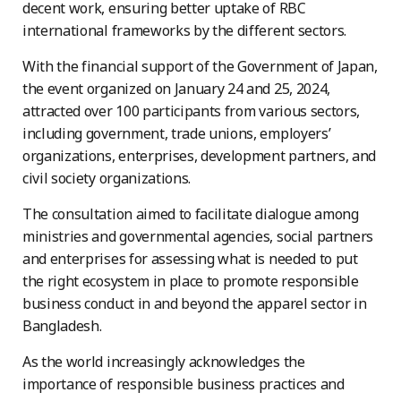
decent work, ensuring better uptake of RBC
international frameworks by the different sectors.
With the financial support of the Government of Japan,
the event organized on January 24 and 25, 2024,
attracted over 100 participants from various sectors,
including government, trade unions, employers’
organizations, enterprises, development partners, and
civil society organizations.
The consultation aimed to facilitate dialogue among
ministries and governmental agencies, social partners
and enterprises for assessing what is needed to put
the right ecosystem in place to promote responsible
business conduct in and beyond the apparel sector in
Bangladesh.
As the world increasingly acknowledges the
importance of responsible business practices and