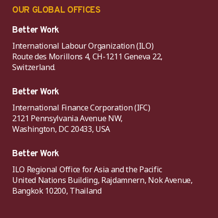
OUR GLOBAL OFFICES
Better Work
International Labour Organization (ILO)
Route des Morillons 4, CH-1211 Geneva 22,
Switzerland.
Better Work
International Finance Corporation (IFC)
2121 Pennsylvania Avenue NW,
Washington, DC 20433, USA
Better Work
ILO Regional Office for Asia and the Pacific
United Nations Building, Rajdamnern, Nok Avenue,
Bangkok 10200, Thailand