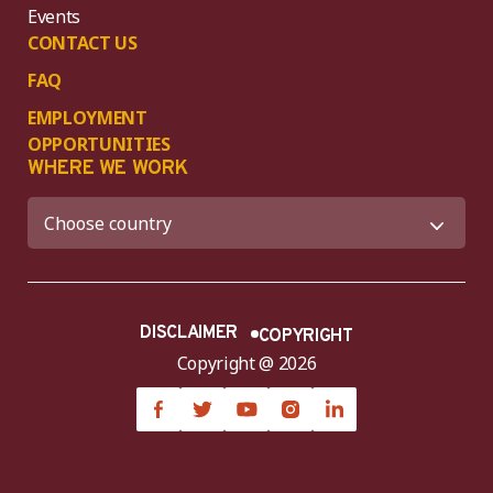
Events
CONTACT US
FAQ
EMPLOYMENT
OPPORTUNITIES
WHERE WE WORK
DISCLAIMER
COPYRIGHT
Copyright @ 2026