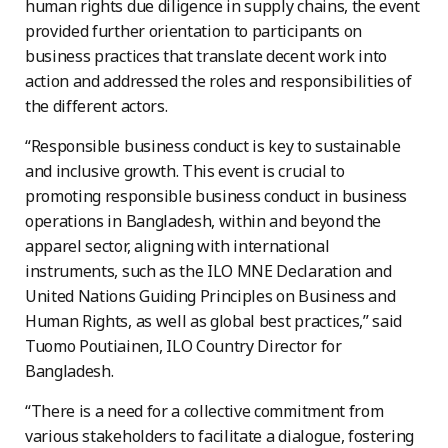
human rights due diligence in supply chains, the event
provided further orientation to participants on
business practices that translate decent work into
action and addressed the roles and responsibilities of
the different actors.
“Responsible business conduct is key to sustainable
and inclusive growth. This event is crucial to
promoting responsible business conduct in business
operations in Bangladesh, within and beyond the
apparel sector, aligning with international
instruments, such as the ILO MNE Declaration and
United Nations Guiding Principles on Business and
Human Rights, as well as global best practices,” said
Tuomo Poutiainen, ILO Country Director for
Bangladesh.
“There is a need for a collective commitment from
various stakeholders to facilitate a dialogue, fostering