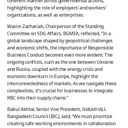
coherent manner across governmental actions,
highlighting the role of employers’ and workers’
organizations, as well as enterprises.
Wasim Zachariah, Chairperson of the Standing
Committee on SDG Affairs, BGMEA, reflected, “In a
global landscape shaped by geopolitical challenges
and economic shifts, the importance of Responsible
Business Conduct becomes even more evident. The
ongoing conflicts, such as the one between Ukraine
and Russia, coupled with the energy crisis and
economic downturn in Europe, highlight the
interconnectedness of markets. As we navigate these
complexities, it’s crucial for businesses to integrate
RBC into their supply chains.”
Babul Akhtar, Senior Vice President, IndustriALL
Bangladesh Council (IBC), said, “We must prioritize
creating safe working environments in collaboration