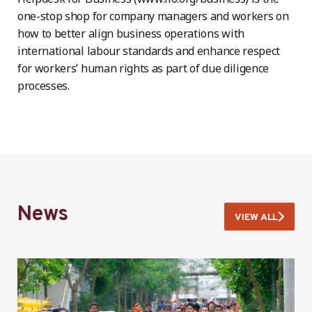
one-stop shop for company managers and workers on
how to better align business operations with
international labour standards and enhance respect
for workers’ human rights as part of due diligence
processes.
News
VIEW ALL