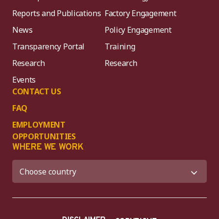
Reports and Publications
Factory Engagement
News
Policy Engagement
Transparency Portal
Training
Research
Research
Events
CONTACT US
FAQ
EMPLOYMENT
OPPORTUNITIES
WHERE WE WORK