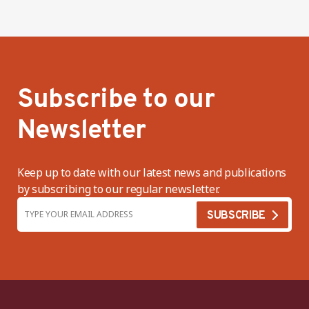
Subscribe to our
Newsletter
Keep up to date with our latest news and publications
by subscribing to our regular newsletter.