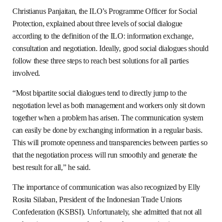
Christianus Panjaitan, the ILO’s Programme Officer for Social
Protection, explained about three levels of social dialogue
according to the definition of the ILO: information exchange,
consultation and negotiation. Ideally, good social dialogues should
follow these three steps to reach best solutions for all parties
involved.
“Most bipartite social dialogues tend to directly jump to the
negotiation level as both management and workers only sit down
together when a problem has arisen. The communication system
can easily be done by exchanging information in a regular basis.
This will promote openness and transparencies between parties so
that the negotiation process will run smoothly and generate the
best result for all,” he said.
The importance of communication was also recognized by Elly
Rosita Silaban, President of the Indonesian Trade Unions
Confederation (KSBSI). Unfortunately, she admitted that not all