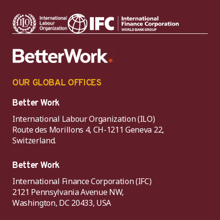
OUR GLOBAL OFFICES
Better Work
International Labour Organization (ILO)
Route des Morillons 4, CH-1211 Geneva 22,
Switzerland.
Better Work
International Finance Corporation (IFC)
2121 Pennsylvania Avenue NW,
Washington, DC 20433, USA