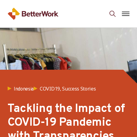
COVID19, Success Stories
Indonesia
Tackling the Impact of
COVID-19 Pandemic
with Transparencies