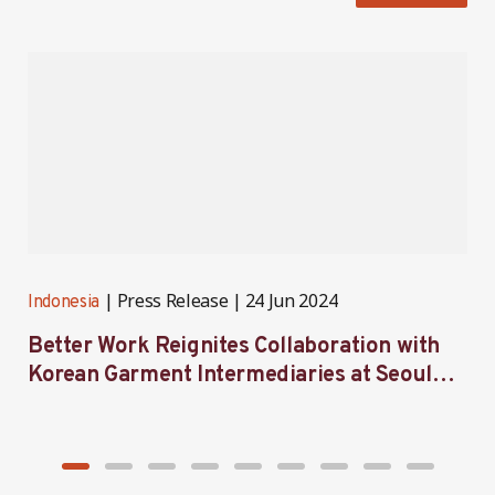
Press Release
24 Jun 2024
Indonesia
I
Better Work Reignites Collaboration with
B
Korean Garment Intermediaries at Seoul
w
Forum 2024