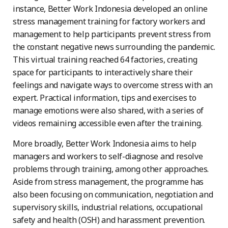
instance, Better Work Indonesia developed an online
stress management training for factory workers and
management to help participants prevent stress from
the constant negative news surrounding the pandemic.
This virtual training reached 64 factories, creating
space for participants to interactively share their
feelings and navigate ways to overcome stress with an
expert. Practical information, tips and exercises to
manage emotions were also shared, with a series of
videos remaining accessible even after the training.
More broadly, Better Work Indonesia aims to help
managers and workers to self-diagnose and resolve
problems through training, among other approaches.
Aside from stress management, the programme has
also been focusing on communication, negotiation and
supervisory skills, industrial relations, occupational
safety and health (OSH) and harassment prevention.