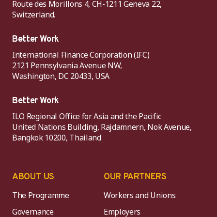
Route des Morillons 4, CH-1211 Geneva 22,
Switzerland.
Better Work
International Finance Corporation (IFC)
2121 Pennsylvania Avenue NW,
Washington, DC 20433, USA
Better Work
ILO Regional Office for Asia and the Pacific
United Nations Building, Rajdamnern, Nok Avenue,
Bangkok 10200, Thailand
ABOUT US
OUR PARTNERS
The Programme
Workers and Unions
Governance
Employers