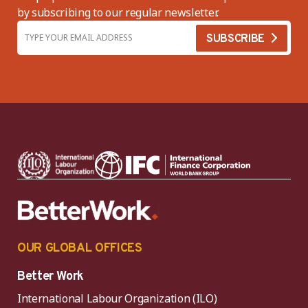
by subscribing to our regular newsletter.
OUR GLOBAL OFFICES
Better Work
International Labour Organization (ILO)