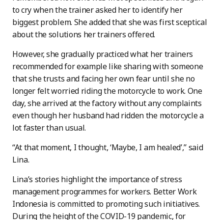
to cry when the trainer asked her to identify her
biggest problem. She added that she was first sceptical
about the solutions her trainers offered.
However, she gradually practiced what her trainers
recommended for example like sharing with someone
that she trusts and facing her own fear until she no
longer felt worried riding the motorcycle to work. One
day, she arrived at the factory without any complaints
even though her husband had ridden the motorcycle a
lot faster than usual.
“At that moment, I thought, ‘Maybe, I am healed’,” said
Lina.
Lina’s stories highlight the importance of stress
management programmes for workers. Better Work
Indonesia is committed to promoting such initiatives.
During the height of the COVID-19 pandemic, for