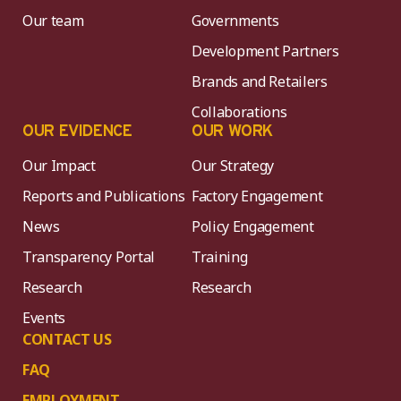
Our team
Governments
Development Partners
Brands and Retailers
Collaborations
OUR EVIDENCE
OUR WORK
Our Impact
Our Strategy
Reports and Publications
Factory Engagement
News
Policy Engagement
Transparency Portal
Training
Research
Research
Events
CONTACT US
FAQ
EMPLOYMENT