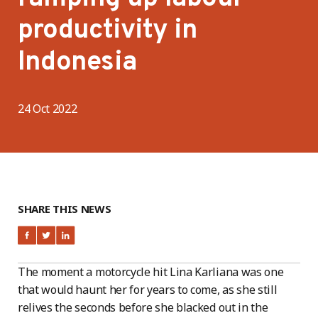
productivity in
Indonesia
24 Oct 2022
SHARE THIS NEWS
The moment a motorcycle hit Lina Karliana was one
that would haunt her for years to come, as she still
relives the seconds before she blacked out in the