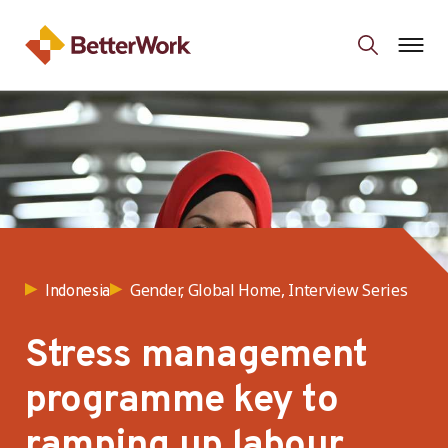
Gender, Global Home, Interview Series
Indonesia
Stress management
programme key to
ramping up labour