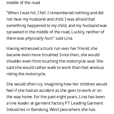
middle of the road.
“When I was hit, I fell. I remembered nothing and did
not hear my husband and child. I was afraid that
something happened to my child, and my husband was
sprawled in the middle of the road, Luckily, neither of
them was physically hurt.” said Lina.
Having witnessed a truck run over her friend, she
became even more troubled. Since then, she would
shudder even from touching the motorcycle seat. She
said she would rather walk to work than feel anxious
riding the motorcycle.
She would often cry, imagining how her children would
feel if she had an accident as she goes to work or on
the way home. For the past eight years, Lina has been
a line leader at garment factory PT Leading Garment
Industries in Bandung, West Java where she has