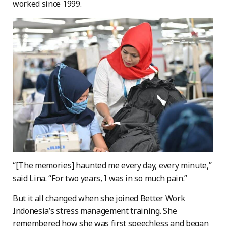
worked since 1999.
“[The memories] haunted me every day, every minute,”
said Lina. “For two years, I was in so much pain.”
But it all changed when she joined Better Work
Indonesia’s stress management training. She
remembered how she was first speechless and began