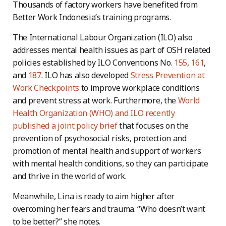
Thousands of factory workers have benefited from
Better Work Indonesia’s training programs.
The International Labour Organization (ILO) also
addresses mental health issues as part of OSH related
policies established by ILO Conventions No.
155
,
161
,
and
187
. ILO has also developed
Stress Prevention at
Work Checkpoints
to improve workplace conditions
and prevent stress at work. Furthermore, the
World
Health Organization (WHO) and ILO recently
published a joint policy brief
that focuses on the
prevention of psychosocial risks, protection and
promotion of mental health and support of workers
with mental health conditions, so they can participate
and thrive in the world of work.
Meanwhile, Lina is ready to aim higher after
overcoming her fears and trauma. “Who doesn’t want
to be better?” she notes.