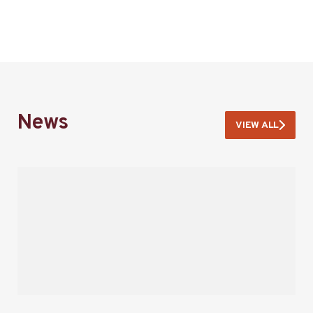
News
VIEW ALL