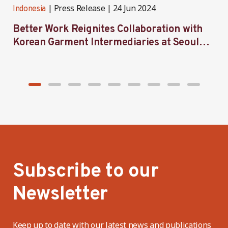
Press Release
24 Jun 2024
Indonesia
I
Better Work Reignites Collaboration with
B
Korean Garment Intermediaries at Seoul
w
Forum 2024
Subscribe to our
Newsletter
Keep up to date with our latest news and publications