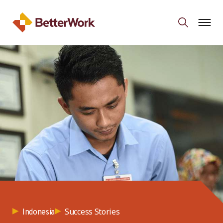
Success Stories
Indonesia