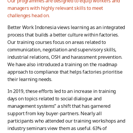
Our programmes are designed to equip workers and
managers with highly relevant skills to meet
challenges head on.
Better Work Indonesia views learning as an integrated
process that builds a better culture within factories.
Our training courses focus on areas related to
communication, negotiation and supervisory skills,
industrial relations, OSH and harassment prevention.
We have also introduced a training on the roadmap
approach to compliance that helps factories prioritise
their learning needs.
In 2019, these efforts led to an increase in training
days on topics related to social dialogue and
management systems” a shift that has garnered
support from key buyer-partners. Nearly all
participants who attended our training workshops and
industry seminars view them as useful. 63% of