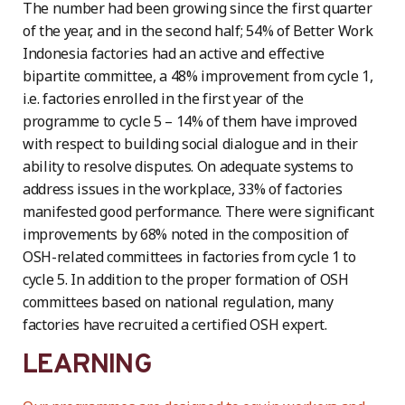
The number had been growing since the first quarter
of the year, and in the second half; 54% of Better Work
Indonesia factories had an active and effective
bipartite committee, a 48% improvement from cycle 1,
i.e. factories enrolled in the first year of the
programme to cycle 5 – 14% of them have improved
with respect to building social dialogue and in their
ability to resolve disputes. On adequate systems to
address issues in the workplace, 33% of factories
manifested good performance. There were significant
improvements by 68% noted in the composition of
OSH-related committees in factories from cycle 1 to
cycle 5. In addition to the proper formation of OSH
committees based on national regulation, many
factories have recruited a certified OSH expert.
LEARNING