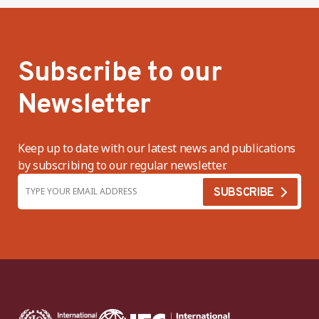
Subscribe to our
Newsletter
Keep up to date with our latest news and publications
by subscribing to our regular newsletter.