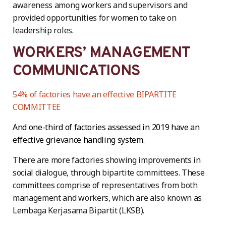
awareness among workers and supervisors and
provided opportunities for women to take on
leadership roles.
WORKERS’ MANAGEMENT
COMMUNICATIONS
54% of factories have an effective BIPARTITE
COMMITTEE
And one-third of factories assessed in 2019 have an
effective grievance handling system.
There are more factories showing improvements in
social dialogue, through bipartite committees. These
committees comprise of representatives from both
management and workers, which are also known as
Lembaga Kerjasama Bipartit (LKSB).