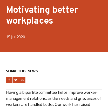
Motivating better
workplaces
15 Jul 2020
SHARE THIS NEWS
Having a bipartite committee helps improve worker-
management relations, as the needs and grievances of
workers are handled better. Our work has raised