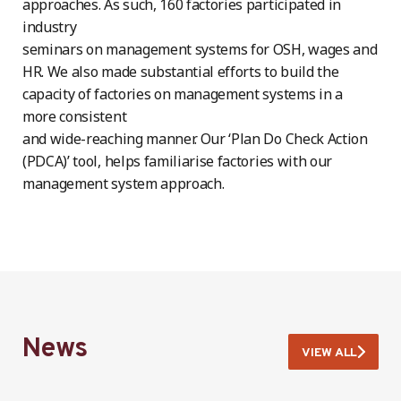
approaches. As such, 160 factories participated in
industry
seminars on management systems for OSH, wages and
HR. We also made substantial efforts to build the
capacity of factories on management systems in a
more consistent
and wide-reaching manner. Our ‘Plan Do Check Action
(PDCA)’ tool, helps familiarise factories with our
management system approach.
News
VIEW ALL