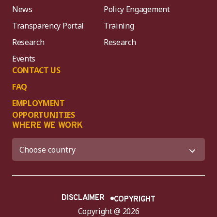
News
Policy Engagement
Transparency Portal
Training
Research
Research
Events
CONTACT US
FAQ
EMPLOYMENT
OPPORTUNITIES
WHERE WE WORK
DISCLAIMER
COPYRIGHT
Copyright @ 2026