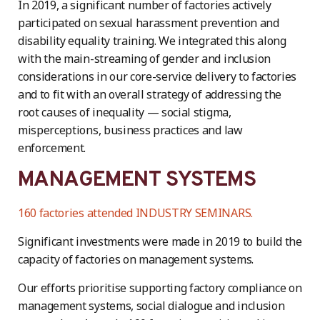
In 2019, a significant number of factories actively
participated on sexual harassment prevention and
disability equality training. We integrated this along
with the main-streaming of gender and inclusion
considerations in our core-service delivery to factories
and to fit with an overall strategy of addressing the
root causes of inequality — social stigma,
misperceptions, business practices and law
enforcement.
MANAGEMENT SYSTEMS
160 factories attended INDUSTRY SEMINARS.
Significant investments were made in 2019 to build the
capacity of factories on management systems.
Our efforts prioritise supporting factory compliance on
management systems, social dialogue and inclusion