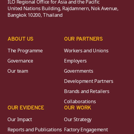
ILO Regional Office for Asia and the Pacific
United Nations Building, Rajdamnern, Nok Avenue,
Bangkok 10200, Thailand
ABOUT US
OUR PARTNERS
The Programme
Workers and Unions
Governance
Employers
Our team
Governments
Development Partners
Brands and Retailers
Collaborations
OUR EVIDENCE
OUR WORK
Our Impact
Our Strategy
Reports and Publications
Factory Engagement