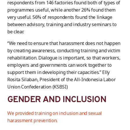
respondents from 146 factories found both of types of
programmes useful, while another 26% found them
very useful. 56% of respondents found the linkage
between advisory, training and industry seminars to
be clear.
“We need to ensure that harassment does not happen
by creating awareness, conducting training and victim
rehabilitation. Dialogue is important, so that workers,
employers and governments can work together to
support them in developing their capacities.” Elly
Rosita Silaban, President of the All-Indonesia Labor
Union Confederation (KSBSI)
GENDER AND INCLUSION
We provided training on inclusion and sexual
harassment prevention.