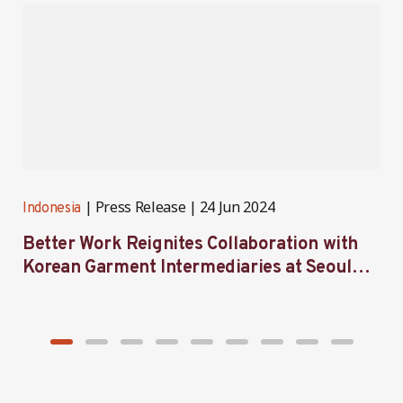
Press Release
24 Jun 2024
Indonesia
I
Better Work Reignites Collaboration with
B
Korean Garment Intermediaries at Seoul
w
Forum 2024