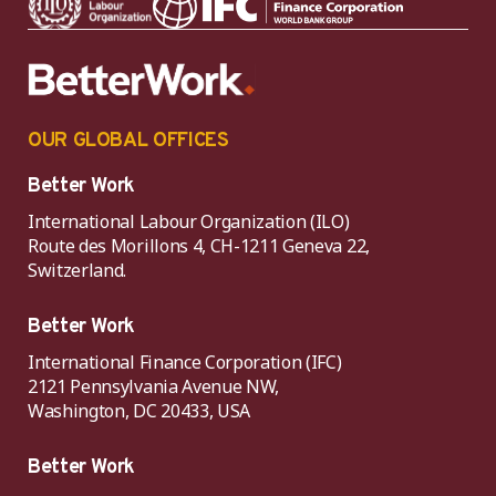
OUR GLOBAL OFFICES
Better Work
International Labour Organization (ILO)
Route des Morillons 4, CH-1211 Geneva 22,
Switzerland.
Better Work
International Finance Corporation (IFC)
2121 Pennsylvania Avenue NW,
Washington, DC 20433, USA
Better Work