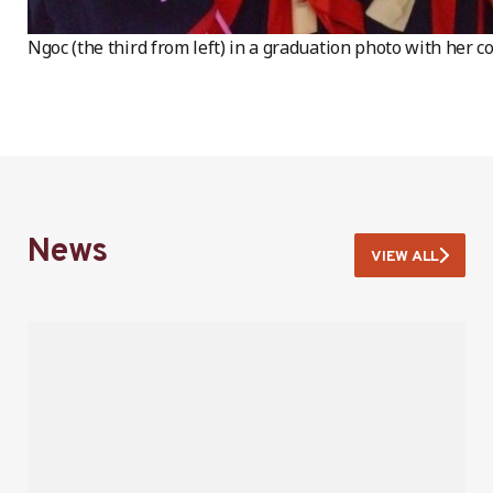
Ngoc (the third from left) in a graduation photo with her co
News
VIEW ALL