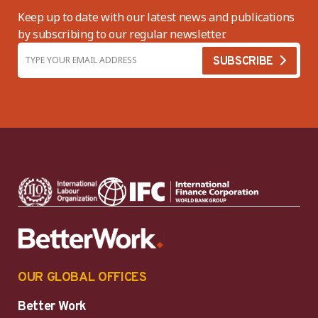
Keep up to date with our latest news and publications
by subscribing to our regular newsletter.
OUR GLOBAL OFFICES
Better Work