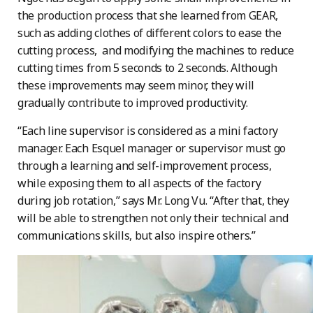
the production process that she learned from GEAR,
such as adding clothes of different colors to ease the
cutting process, and modifying the machines to reduce
cutting times from 5 seconds to 2 seconds. Although
these improvements may seem minor, they will
gradually contribute to improved productivity.
“Each line supervisor is considered as a mini factory
manager. Each Esquel manager or supervisor must go
through a learning and self-improvement process,
while exposing them to all aspects of the factory
during job rotation,” says Mr. Long Vu. “After that, they
will be able to strengthen not only their technical and
communications skills, but also inspire others.”