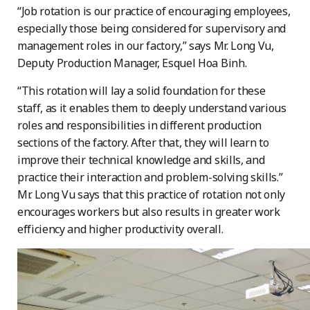
“Job rotation is our practice of encouraging employees,
especially those being considered for supervisory and
management roles in our factory,” says Mr. Long Vu,
Deputy Production Manager, Esquel Hoa Binh.
“This rotation will lay a solid foundation for these
staff, as it enables them to deeply understand various
roles and responsibilities in different production
sections of the factory. After that, they will learn to
improve their technical knowledge and skills, and
practice their interaction and problem-solving skills.”
Mr. Long Vu says that this practice of rotation not only
encourages workers but also results in greater work
efficiency and higher productivity overall.