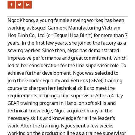
Ngoc Khong, a young female sewing worker, has been
working at Esquel Garment Manufacturing Vietnam
Hoa Binh Co., Ltd. (or ‘Esquel Hoa Binh’) for more than 7
years. In the first few years, she joined the factory as a
sewing worker. Since then, Ngoc has demonstrated
impressive performance and great commitment, which
led to her consideration for the line supervisor role. To
achieve further development, Ngoc was selected to
join the Gender Equality and Returns (GEAR) training
course to sharpen her technical skills to meet the
requirements of being a line supervisor. After a 4-day
GEAR training program in Hanoi on soft skills and
technical knowledge, Ngoc acquired many of the
necessary skills and knowledge for a line leader’s
work. After the training, Ngoc spent a few weeks
working on the production line as a trainee supervisor