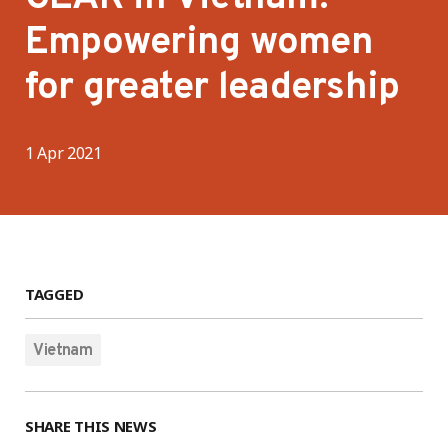
Empowering women
for greater leadership
1 Apr 2021
TAGGED
Vietnam
SHARE THIS NEWS