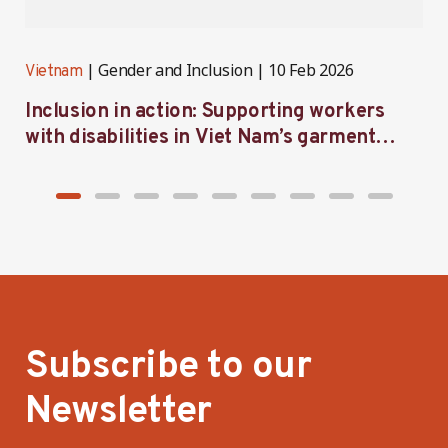
Gender and Inclusion
10 Feb 2026
Vietnam
V
Inclusion in action: Supporting workers
C
with disabilities in Viet Nam’s garment
f
industry
i
Subscribe to our
Newsletter