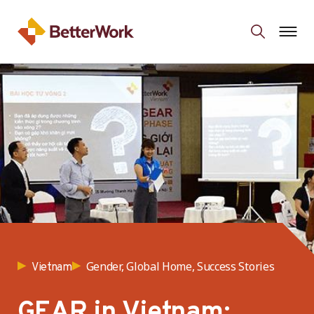
Gender, Global Home, Success Stories
Vietnam
GEAR in Vietnam: