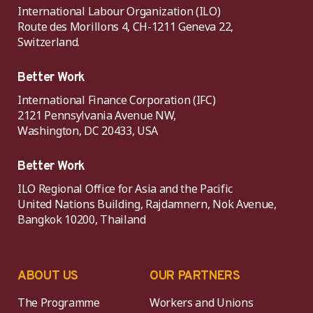
International Labour Organization (ILO)
Route des Morillons 4, CH-1211 Geneva 22,
Switzerland.
Better Work
International Finance Corporation (IFC)
2121 Pennsylvania Avenue NW,
Washington, DC 20433, USA
Better Work
ILO Regional Office for Asia and the Pacific
United Nations Building, Rajdamnern, Nok Avenue,
Bangkok 10200, Thailand
ABOUT US
OUR PARTNERS
The Programme
Workers and Unions