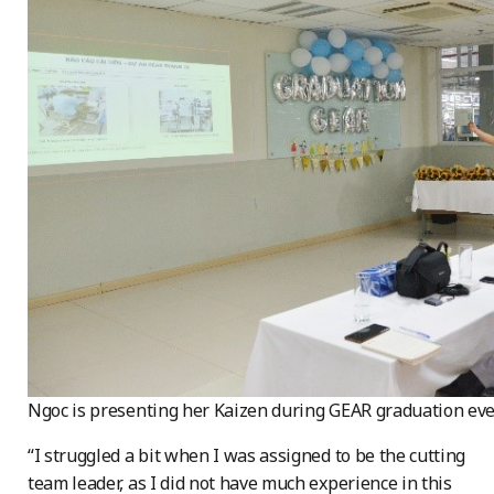
Ngoc is presenting her Kaizen during GEAR graduation ev
“I struggled a bit when I was assigned to be the cutting
team leader, as I did not have much experience in this