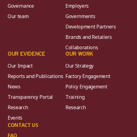
Governance
Employers
Our team
Governments
Development Partners
Brands and Retailers
Collaborations
OUR EVIDENCE
OUR WORK
Our Impact
Our Strategy
Reports and Publications
Factory Engagement
News
Policy Engagement
Transparency Portal
Training
Research
Research
Events
CONTACT US
FAQ