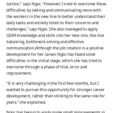
section,” says Ngoc. “However, I tried to overcome these
difficulties by talking and communicating more with
the workers in the new line to better understand their
daily tasks and actively listen to their concerns and
challenges,” says Ngoc. She also managed to apply
GEAR knowledge and skills into her new role, like line
balancing, bottleneck solving and effective
communication.Although the job rotation is a positive
development for her career, Ngoc has faced some
difficulties in the initial stage, which she has tried to
overcome through a phase of trial, error and
improvement.
“It is very challenging in the first few months, but I
wanted to pursue this opportunity for stronger career
development, rather than sticking to the same role for
years,” she explained.
Ngoc has begun to apply some small improvements in