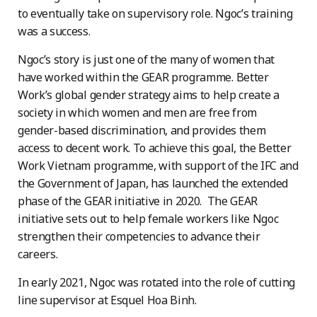
to eventually take on supervisory role. Ngoc’s training
was a success.
Ngoc’s story is just one of the many of women that
have worked within the GEAR programme. Better
Work’s global gender strategy aims to help create a
society in which women and men are free from
gender-based discrimination, and provides them
access to decent work. To achieve this goal, the Better
Work Vietnam programme, with support of the IFC and
the Government of Japan, has launched the extended
phase of the GEAR initiative in 2020. The GEAR
initiative sets out to help female workers like Ngoc
strengthen their competencies to advance their
careers.
In early 2021, Ngoc was rotated into the role of cutting
line supervisor at Esquel Hoa Binh.