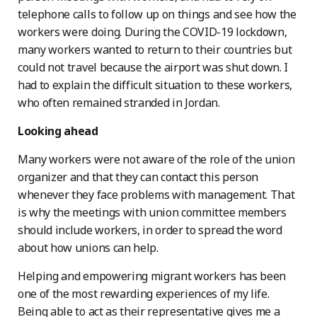
telephone calls to follow up on things and see how the
workers were doing. During the COVID-19 lockdown,
many workers wanted to return to their countries but
could not travel because the airport was shut down. I
had to explain the difficult situation to these workers,
who often remained stranded in Jordan.
Looking ahead
Many workers were not aware of the role of the union
organizer and that they can contact this person
whenever they face problems with management. That
is why the meetings with union committee members
should include workers, in order to spread the word
about how unions can help.
Helping and empowering migrant workers has been
one of the most rewarding experiences of my life.
Being able to act as their representative gives me a