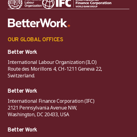
OUR GLOBAL OFFICES
Better Work
International Labour Organization (ILO)
Route des Morillons 4, CH-1211 Geneva 22,
Switzerland.
Better Work
International Finance Corporation (IFC)
2121 Pennsylvania Avenue NW,
Washington, DC 20433, USA
Better Work