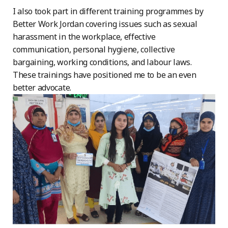
I also took part in different training programmes by
Better Work Jordan covering issues such as sexual
harassment in the workplace, effective
communication, personal hygiene, collective
bargaining, working conditions, and labour laws.
These trainings have positioned me to be an even
better advocate.