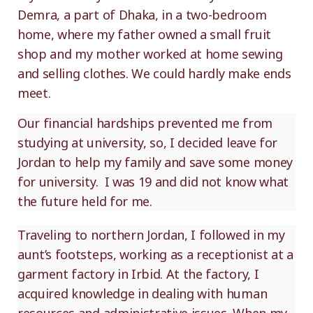
Demra, a part of Dhaka, in a two-bedroom
home, where my father owned a small fruit
shop and my mother worked at home sewing
and selling clothes. We could hardly make ends
meet.
Our financial hardships prevented me from
studying at university, so, I decided leave for
Jordan to help my family and save some money
for university. I was 19 and did not know what
the future held for me.
Traveling to northern Jordan, I followed in my
aunt’s footsteps, working as a receptionist at a
garment factory in Irbid. At the factory, I
acquired knowledge in dealing with human