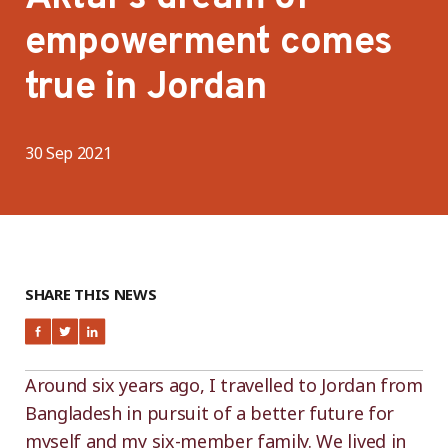
empowerment comes
true in Jordan
30 Sep 2021
SHARE THIS NEWS
Around six years ago, I travelled to Jordan from
Bangladesh in pursuit of a better future for
myself and my six-member family. We lived in