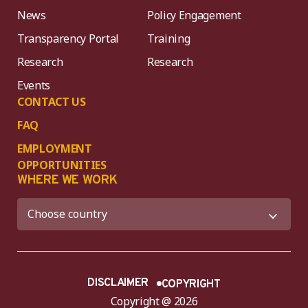
News
Policy Engagement
Transparency Portal
Training
Research
Research
Events
CONTACT US
FAQ
EMPLOYMENT
OPPORTUNITIES
WHERE WE WORK
DISCLAIMER
COPYRIGHT
Copyright @ 2026