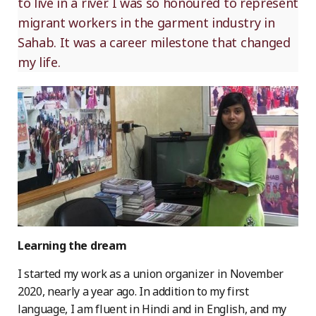
to live in a river. I was so honoured to represent
migrant workers in the garment industry in
Sahab. It was a career milestone that changed
my life.
Learning the dream
I started my work as a union organizer in November
2020, nearly a year ago. In addition to my first
language, I am fluent in Hindi and in English, and my