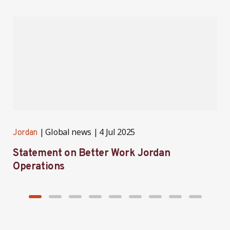
Global news
4 Jul 2025
Jordan
J
Statement on Better Work Jordan
B
Operations
h