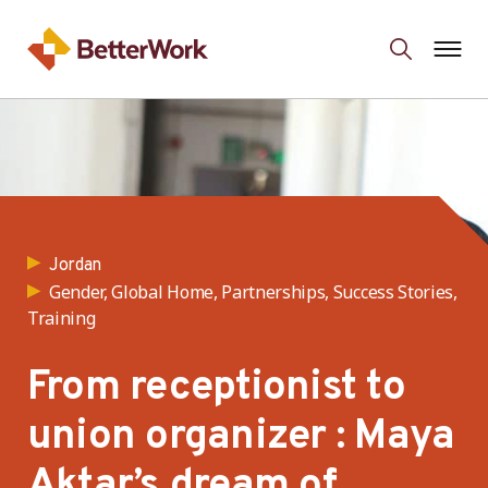
Jordan
Gender, Global Home, Partnerships, Success Stories,
Training
From receptionist to
union organizer : Maya
Aktar’s dream of