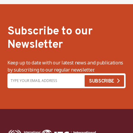
Subscribe to our
Newsletter
Keep up to date with our latest news and publications
by subscribing to our regular newsletter.