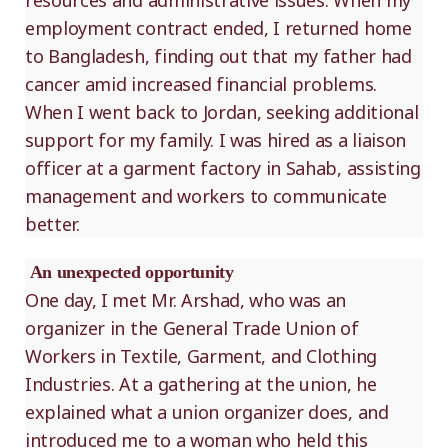
resources and administrative issues. When my
employment contract ended, I returned home
to Bangladesh, finding out that my father had
cancer amid increased financial problems.
When I went back to Jordan, seeking additional
support for my family. I was hired as a liaison
officer at a garment factory in Sahab, assisting
management and workers to communicate
better.
An unexpected opportunity
One day, I met Mr. Arshad, who was an
organizer in the General Trade Union of
Workers in Textile, Garment, and Clothing
Industries. At a gathering at the union, he
explained what a union organizer does, and
introduced me to a woman who held this