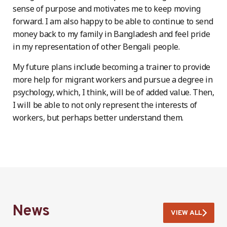
sense of purpose and motivates me to keep moving
forward. I am also happy to be able to continue to send
money back to my family in Bangladesh and feel pride
in my representation of other Bengali people.
My future plans include becoming a trainer to provide
more help for migrant workers and pursue a degree in
psychology, which, I think, will be of added value. Then,
I will be able to not only represent the interests of
workers, but perhaps better understand them.
News
VIEW ALL