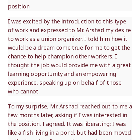
position.
I was excited by the introduction to this type
of work and expressed to Mr. Arshad my desire
to work as a union organizer. I told him how it
would be a dream come true for me to get the
chance to help champion other workers. I
thought the job would provide me with a great
learning opportunity and an empowering
experience, speaking up on behalf of those
who cannot.
To my surprise, Mr. Arshad reached out to me a
few months later, asking if I was interested in
the position. I agreed. It was liberating: I was
like a fish living in a pond, but had been moved