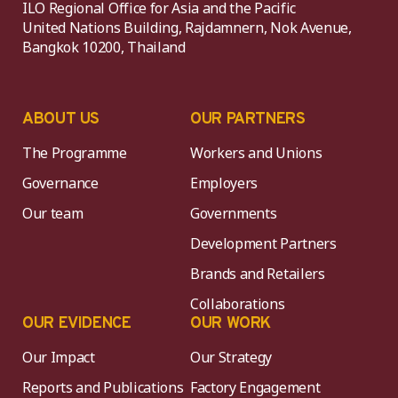
ILO Regional Office for Asia and the Pacific
United Nations Building, Rajdamnern, Nok Avenue,
Bangkok 10200, Thailand
ABOUT US
OUR PARTNERS
The Programme
Workers and Unions
Governance
Employers
Our team
Governments
Development Partners
Brands and Retailers
Collaborations
OUR EVIDENCE
OUR WORK
Our Impact
Our Strategy
Reports and Publications
Factory Engagement