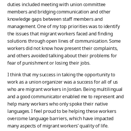
duties included meeting with union committee
members and bridging communication and other
knowledge gaps between staff members and
management. One of my top priorities was to identify
the issues that migrant workers faced and finding
solutions through open lines of communication. Some
workers did not know how present their complaints,
and others avoided talking about their problems for
fear of punishment or losing their jobs.
I think that my success in taking the opportunity to
work as a union organizer was a success for all of us
who are migrant workers in Jordan. Being multilingual
and a good communicator enabled me to represent and
help many workers who only spoke their native
languages. I feel proud to be helping these workers
overcome language barriers, which have impacted
many aspects of migrant workers’ quality of life.