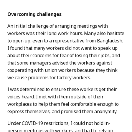
Overcoming challenges
An initial challenge of arranging meetings with
workers was their long work hours. Many also hesitate
to open up, even to a representative from Bangladesh.
I found that many workers did not want to speak up
about their concerns for fear of losing their jobs, and
that some managers advised the workers against
cooperating with union workers because they think
we cause problems for factory workers.
I was determined to ensure these workers get their
voices heard. I met with them outside of their
workplaces to help them feel comfortable enough to
express themselves, and promised them anonymity.
Under COVID-19 restrictions, I could not hold in-
person meetings with workers, and had to rely on