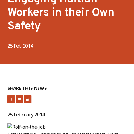
Workers in their Own
Safety
25 Feb 2014
SHARE THIS NEWS
25 February 2014.