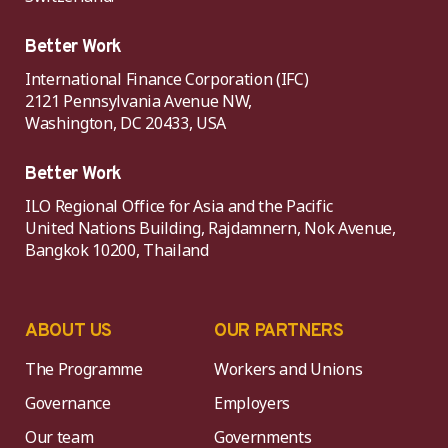
Better Work
International Finance Corporation (IFC)
2121 Pennsylvania Avenue NW,
Washington, DC 20433, USA
Better Work
ILO Regional Office for Asia and the Pacific
United Nations Building, Rajdamnern, Nok Avenue,
Bangkok 10200, Thailand
ABOUT US
OUR PARTNERS
The Programme
Workers and Unions
Governance
Employers
Our team
Governments