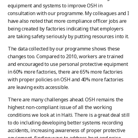
equipment and systems to improve OSH in
consultation with our programme. My colleagues and I
have also noted that more compliance officer jobs are
being created by factories indicating that employers
are taking safety seriously by putting resources into it.
The data collected by our programme shows these
changes too. Compared to 2010, workers are trained
and encouraged to use personal protective equipment
in 60% more factories, there are 65% more factories
with proper policies on OSH and 40% more factories
are leaving exits accessible.
There are many challenges ahead. OSH remains the
highest non-compliant issue of all the working
conditions we look at in Haiti. There is a great deal still
to do including developing better systems recording
accidents, increasing awareness of proper protective