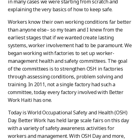
in many cases we were starting from scratch and
explaining the very basics of how to keep safe.
Workers know their own working conditions far better
than anyone else– so my team and I knew from the
earliest stages that if we wanted create lasting
systems, worker involvement had to be paramount. We
began working with factories to set up worker-
management health and safety committees. The goal
of the committees is to strengthen OSH in factories
through assessing conditions, problem solving and
training. In 2011, not a single factory had such a
committee, today every factory involved with Better
Work Haiti has one.
Today is World Occupational Safety and Health (OSH)
Day. Better Work has held large scale fairs on this day
with a variety of safety awareness activities for
workers and management. With OSH Day and more,