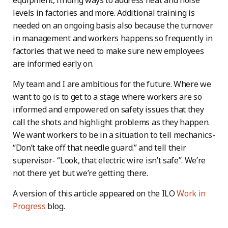
equipment, finding ways to address heat and noise
levels in factories and more. Additional training is
needed on an ongoing basis also because the turnover
in management and workers happens so frequently in
factories that we need to make sure new employees
are informed early on.
My team and I are ambitious for the future. Where we
want to go is to get to a stage where workers are so
informed and empowered on safety issues that they
call the shots and highlight problems as they happen.
We want workers to be in a situation to tell mechanics-
“Don’t take off that needle guard.” and tell their
supervisor- “Look, that electric wire isn’t safe”. We’re
not there yet but we’re getting there.
A version of this article appeared on the ILO
Work in
Progress
blog.