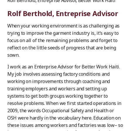
Rolf Berthold, Entreprise Advisor, Better Work Haiti
Rolf Berthold, Entreprise Advisor
When your working environment is as challenging as
trying to improve the garment industry is, it’s easy to
focus on all of the remaining problems and forget to
reflect on the little seeds of progress that are being
sown.
I work as an Enterprise Advisor for Better Work Haiti.
My job involves assessing factory conditions and
working on improvements through coaching and
training employers and workers and setting up
systems to get both groups working together to
resolve problems. When we first started operations in
2009, the words Occupational Safety and Health or
OSH were hardly in the vocabulary here. Education on
these issues among workers and factories was low– so