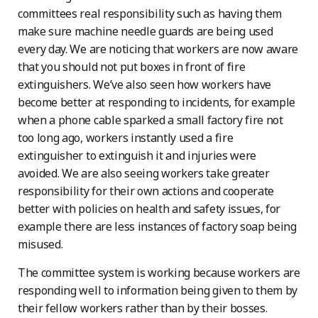
committees real responsibility such as having them
make sure machine needle guards are being used
every day. We are noticing that workers are now aware
that you should not put boxes in front of fire
extinguishers. We’ve also seen how workers have
become better at responding to incidents, for example
when a phone cable sparked a small factory fire not
too long ago, workers instantly used a fire
extinguisher to extinguish it and injuries were
avoided. We are also seeing workers take greater
responsibility for their own actions and cooperate
better with policies on health and safety issues, for
example there are less instances of factory soap being
misused.
The committee system is working because workers are
responding well to information being given to them by
their fellow workers rather than by their bosses.