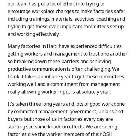
our team has put a lot of effort into trying to
encourage workplace changes to make factories safer
including trainings, materials, activities, coaching and
trying to get these ever-important committees set up
and working effectively.
Many factories in Haiti have experienced difficulties
getting workers and management to trust one another
so breaking down these barriers and achieving
productive communication is often challenging. We
think it takes about one year to get these committees
working well and a commitment from management
really allowing worker input is absolutely vital.
It’s taken three long years and lots of good work done
by committed management, government, unions and
buyers but those of us in factories every day are
starting see some knock-on effects. We are seeing
factories give the worker members of their OSH