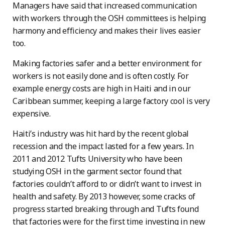
Managers have said that increased communication
with workers through the OSH committees is helping
harmony and efficiency and makes their lives easier
too.
Making factories safer and a better environment for
workers is not easily done and is often costly. For
example energy costs are high in Haiti and in our
Caribbean summer, keeping a large factory cool is very
expensive.
Haiti’s industry was hit hard by the recent global
recession and the impact lasted for a few years. In
2011 and 2012 Tufts University who have been
studying OSH in the garment sector found that
factories couldn’t afford to or didn’t want to invest in
health and safety. By 2013 however, some cracks of
progress started breaking through and Tufts found
that factories were for the first time investing in new