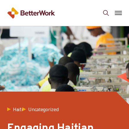
Uncategorized
Haiti
Engaging Haitian