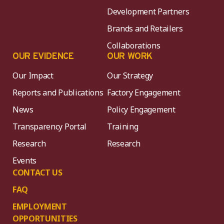
Development Partners
Brands and Retailers
Collaborations
OUR EVIDENCE
OUR WORK
Our Impact
Our Strategy
Reports and Publications
Factory Engagement
News
Policy Engagement
Transparency Portal
Training
Research
Research
Events
CONTACT US
FAQ
EMPLOYMENT
OPPORTUNITIES