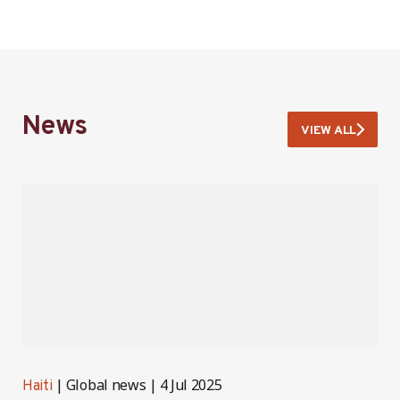
News
VIEW ALL
Global news
4 Jul 2025
Haiti
H