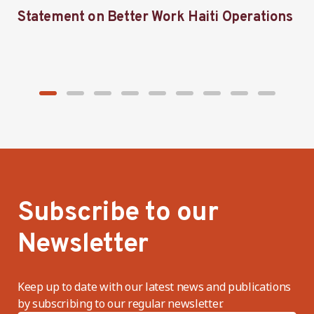
Statement on Better Work Haiti Operations
W
g
Subscribe to our
Newsletter
Keep up to date with our latest news and publications
by subscribing to our regular newsletter.