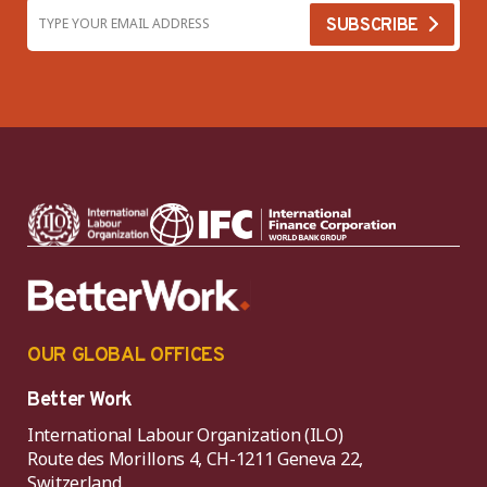
OUR GLOBAL OFFICES
Better Work
International Labour Organization (ILO)
Route des Morillons 4, CH-1211 Geneva 22,
Switzerland.