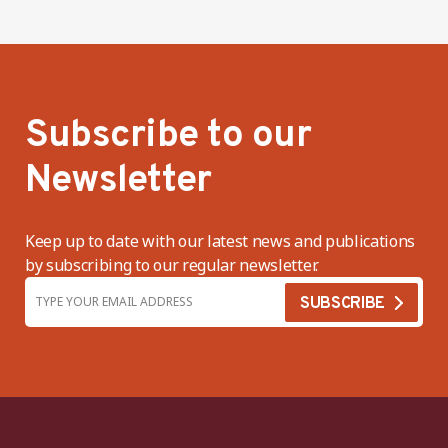
Subscribe to our
Newsletter
Keep up to date with our latest news and publications
by subscribing to our regular newsletter.