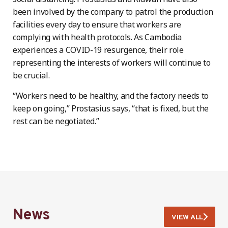
been involved by the company to patrol the production
facilities every day to ensure that workers are
complying with health protocols. As Cambodia
experiences a COVID-19 resurgence, their role
representing the interests of workers will continue to
be crucial.
“Workers need to be healthy, and the factory needs to
keep on going,” Prostasius says, “that is fixed, but the
rest can be negotiated.”
News
VIEW ALL