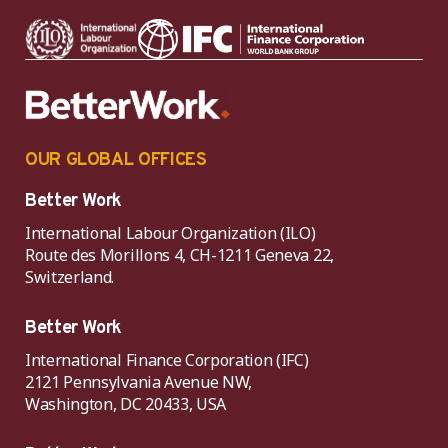
OUR GLOBAL OFFICES
Better Work
International Labour Organization (ILO)
Route des Morillons 4, CH-1211 Geneva 22,
Switzerland.
Better Work
International Finance Corporation (IFC)
2121 Pennsylvania Avenue NW,
Washington, DC 20433, USA