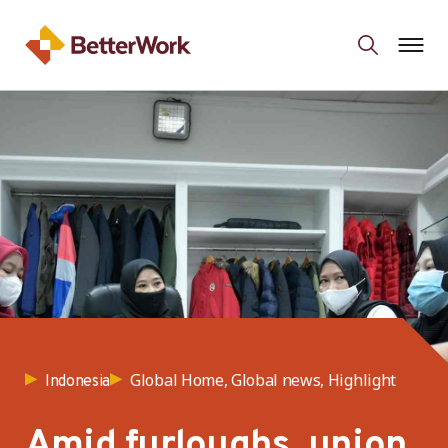
Global Home, Global news, Highlight
Indonesia
Amid furloughs, union