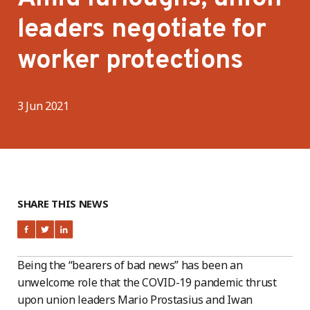
leaders negotiate for
worker protections
3 Jun 2021
SHARE THIS NEWS
Being the “bearers of bad news” has been an
unwelcome role that the COVID-19 pandemic thrust
upon union leaders Mario Prostasius and Iwan