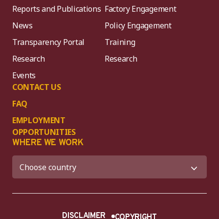
Reports and Publications
Factory Engagement
News
Policy Engagement
Transparency Portal
Training
Research
Research
Events
CONTACT US
FAQ
EMPLOYMENT
OPPORTUNITIES
WHERE WE WORK
DISCLAIMER
COPYRIGHT