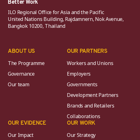
Better Work
ILO Regional Office for Asia and the Pacific
United Nations Building, Rajdamnern, Nok Avenue,
Bangkok 10200, Thailand
ABOUT US
OUR PARTNERS
The Programme
Workers and Unions
Governance
Employers
Our team
Governments
Development Partners
Brands and Retailers
Collaborations
OUR EVIDENCE
OUR WORK
Our Impact
Our Strategy