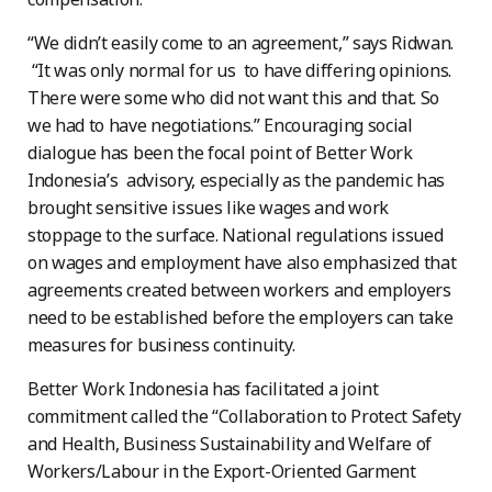
“We didn’t easily come to an agreement,” says Ridwan.
“It was only normal for us to have differing opinions.
There were some who did not want this and that. So
we had to have negotiations.” Encouraging social
dialogue has been the focal point of Better Work
Indonesia’s advisory, especially as the pandemic has
brought sensitive issues like wages and work
stoppage to the surface. National regulations issued
on wages and employment have also emphasized that
agreements created between workers and employers
need to be established before the employers can take
measures for business continuity.
Better Work Indonesia has facilitated a joint
commitment called the “Collaboration to Protect Safety
and Health, Business Sustainability and Welfare of
Workers/Labour in the Export-Oriented Garment