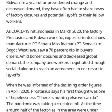
Ridwan. In a year of unprecedented change and
decreased demand, they have often had to share news
of factory closures and potential layoffs to their fellow
workers.
As COVID-19 hit Indonesia in March 2020, the factory
Prostasius and Ridwan work for, export-oriented shoes
manufacturer PT Sepatu Mas Idaman (PT Semasi) in
Bogor, West Java, saw a 70 percent dip in buyers’
orders. Amid border closures and decreased global
demand, the company and workers negotiated through
social dialogue to reach an agreement: to not resort to
lay-offs.
When he was informed of the declining order figures
in April 2020, Prostasius says his first thought was one
of hopelessness: “There is nothing else we can do.”
The pandemic was taking a crushing toll. At the time,
around half of the factories in the area were under