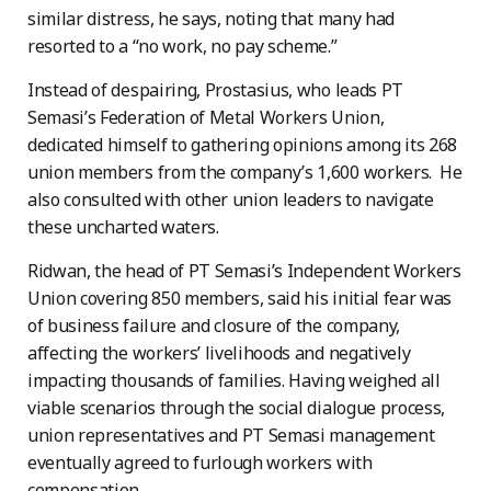
similar distress, he says, noting that many had
resorted to a “no work, no pay scheme.”
Instead of despairing, Prostasius, who leads PT
Semasi’s Federation of Metal Workers Union,
dedicated himself to gathering opinions among its 268
union members from the company’s 1,600 workers. He
also consulted with other union leaders to navigate
these uncharted waters.
Ridwan, the head of PT Semasi’s Independent Workers
Union covering 850 members, said his initial fear was
of business failure and closure of the company,
affecting the workers’ livelihoods and negatively
impacting thousands of families. Having weighed all
viable scenarios through the social dialogue process,
union representatives and PT Semasi management
eventually agreed to furlough workers with
compensation.