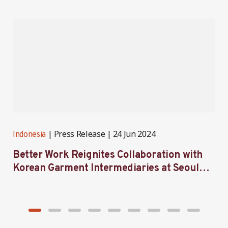
Press Release
24 Jun 2024
Indonesia
I
Better Work Reignites Collaboration with
B
Korean Garment Intermediaries at Seoul
w
Forum 2024