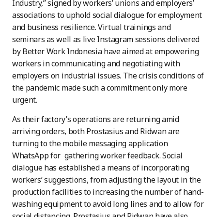
Industry,” signed by workers’ unions and employers’
associations to uphold social dialogue for employment
and business resilience. Virtual trainings and
seminars as well as live Instagram sessions delivered
by Better Work Indonesia have aimed at empowering
workers in communicating and negotiating with
employers on industrial issues. The crisis conditions of
the pandemic made such a commitment only more
urgent.
As their factory’s operations are returning amid
arriving orders, both Prostasius and Ridwan are
turning to the mobile messaging application
WhatsApp for gathering worker feedback. Social
dialogue has established a means of incorporating
workers’ suggestions, from adjusting the layout in the
production facilities to increasing the number of hand-
washing equipment to avoid long lines and to allow for
social distancing. Prostasius and Ridwan have also