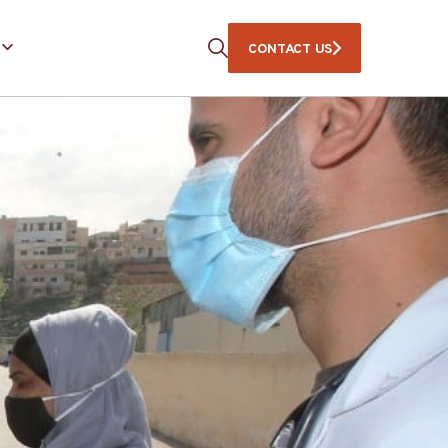
CONTACT US