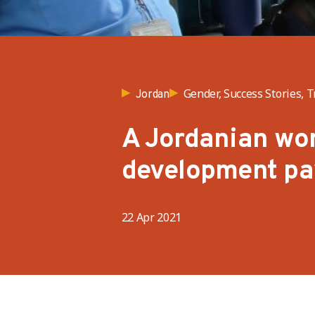
Gender, Success Stories, T
Jordan
A Jordanian wom
development pa
22 Apr 2021