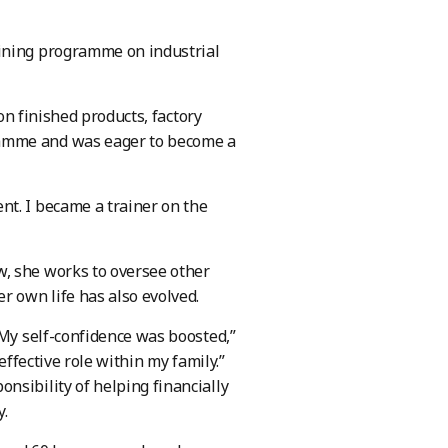
aining programme on industrial
 on finished products, factory
ramme and was eager to become a
nt. I became a trainer on the
w, she works to oversee other
r own life has also evolved.
 My self-confidence was boosted,”
effective role within my family.”
nsibility of helping financially
y.