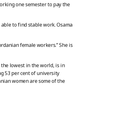
working one semester to pay the
 able to find stable work. Osama
Jordanian female workers.” She is
he lowest in the world, is in
 53 per cent of university
rdanian women are some of the