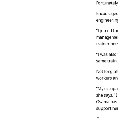
Fortunately
Encouraged 
engineerin
“I joined th
management
trainer hers
“I was also
same traini
Not long af
workers and
“My occupat
she says. “I
Osama has g
support her 