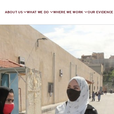
ABOUT US
WHAT WE DO
WHERE WE WORK
OUR EVIDENCE