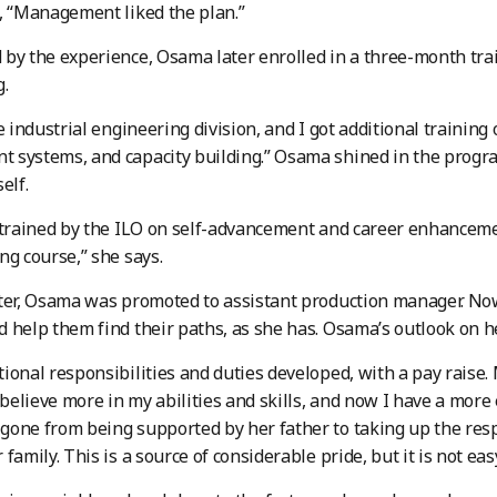
, “Management liked the plan.”
by the experience, Osama later enrolled in a three-month tr
g.
e industrial engineering division, and I got additional training
 systems, and capacity building.” Osama shined in the prog
elf.
 trained by the ILO on self-advancement and career enhanceme
ng course,” she says.
ter, Osama was promoted to assistant production manager. No
 help them find their paths, as she has. Osama’s outlook on he
ional responsibilities and duties developed, with a pay raise.
 believe more in my abilities and skills, and now I have a more 
one from being supported by her father to taking up the respo
family. This is a source of considerable pride, but it is not eas