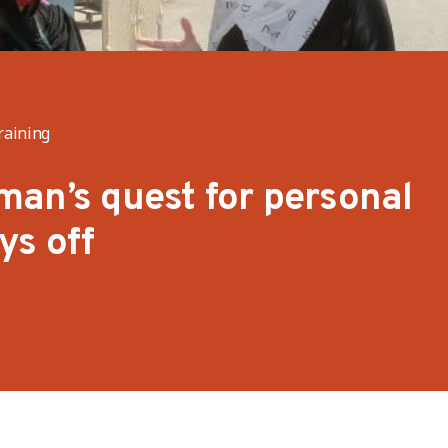
raining
an’s quest for personal
ys off