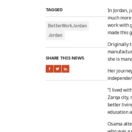
TAGGED
In Jordan, 
much more t
work with g
BetterWorkJordan
made this 
Jordan
Originally 
manufacturi
SHARE THIS NEWS
she is man
Her journey
independent
“I lived wi
Zarqa city,
better livi
education a
Osama atten
who was a m