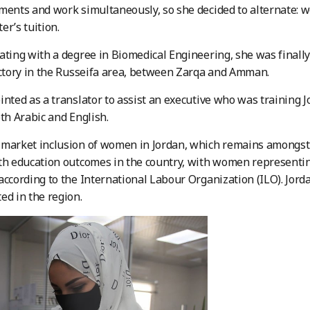
ments and work simultaneously, so she decided to alternate: 
er’s tuition.
ating with a degree in Biomedical Engineering, she was finally
ctory in the Russeifa area, between Zarqa and Amman.
inted as a translator to assist an executive who was training 
oth Arabic and English.
market inclusion of women in Jordan, which remains amongst t
th education outcomes in the country, with women representing
according to the International Labour Organization (ILO). Jo
ed in the region.