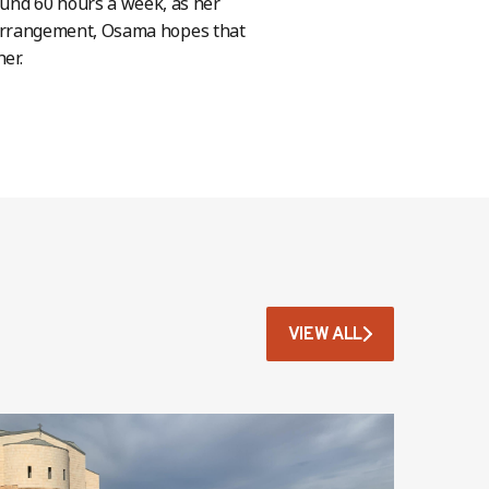
ound 60 hours a week, as her
his arrangement, Osama hopes that
her.
VIEW ALL