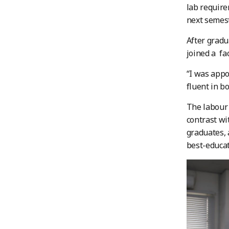
lab require
next semest
After gradu
joined a fa
“I was appo
fluent in b
The labour 
contrast wi
graduates, 
best-educat