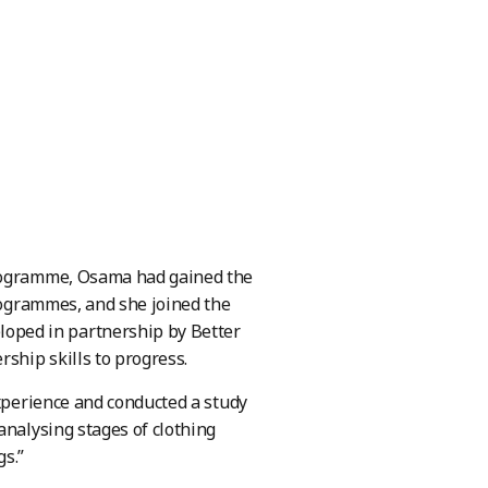
programme, Osama had gained the
programmes, and she joined the
oped in partnership by Better
ship skills to progress.
experience and conducted a study
analysing stages of clothing
gs.”