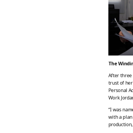
The Windin
After three
trust of he
Personal A
Work Jordan
“I was name
with a plan
production,