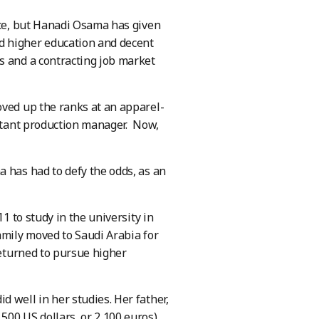
rce, but Hanadi Osama has given
d higher education and decent
s and a contracting job market
oved up the ranks at an apparel-
istant production manager. Now,
 has had to defy the odds, as an
1 to study in the university in
amily moved to Saudi Arabia for
returned to pursue higher
 well in her studies. Her father,
500 US dollars, or 2,100 euros)