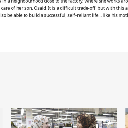
 in a neighbourhood close to the factory, where she works ar
 care of her son, Osaid. It is a difficult trade-off, but with t
lso be able to build a successful, self-reliant life… like his mot