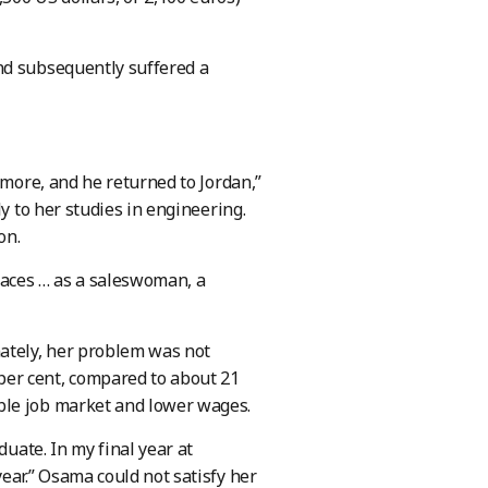
nd subsequently suffered a
ymore, and he returned to Jordan,”
y to her studies in engineering.
on.
places … as a saleswoman, a
ately, her problem was not
er cent, compared to about 21
ble job market and lower wages.
duate. In my final year at
ear.” Osama could not satisfy her