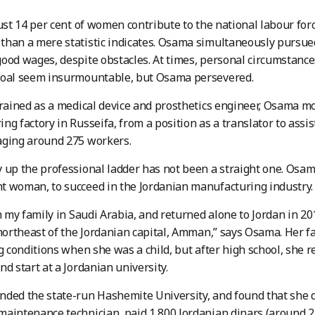
just 14 per cent of women contribute to the national labour fo
han a mere statistic indicates. Osama simultaneously pursue
ood wages, despite obstacles. At times, personal circumstance
goal seem insurmountable, but Osama persevered.
trained as a medical device and prosthetics engineer, Osama m
ng factory in Russeifa, from a position as a translator to ass
aging around 275 workers.
 up the professional ladder has not been a straight one. Osama
 woman, to succeed in the Jordanian manufacturing industry.
th my family in Saudi Arabia, and returned alone to Jordan in 201
 northeast of the Jordanian capital, Amman,” says Osama. Her f
ng conditions when she was a child, but after high school, she 
nd start at a Jordanian university.
ded the state-run Hashemite University, and found that she did
aintenance technician, paid 1,800 Jordanian dinars (around 2,