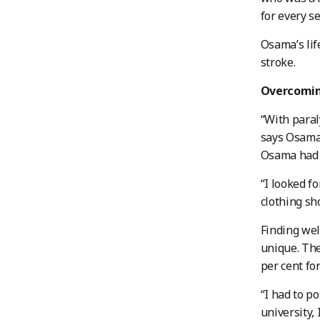
for every s
Osama’s lif
stroke.
Overcomin
“With paral
says Osama.
Osama had t
“I looked f
clothing sh
Finding we
unique. The
per cent fo
“I had to p
university,