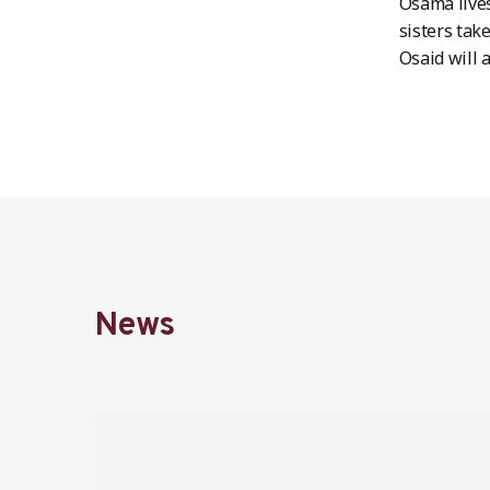
Osama lives
sisters take
Osaid will a
News