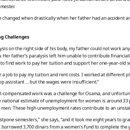
emester.
e changed when drastically when her father had an accident a
g Challenges
ysis on the right side of his body, my father could not work an
 Her father’s paralysis left him unable to contribute financiall
o find work to pay her tuition and support her one-year-old s
or a job to pay my tuition and rent costs. I worked at different 
op assistant … but the wages were insufficient.”
ll-compensated work was a challenge for Osama, and unfortun
 national estimate of unemployment for women is around 33 p
r men. These high unemployment rates contribute to an unsta
ostpone semesters,” she says, “and it took me eight years to gra
 I borrowed 3,700 dinars from a women’s fund to complete the y