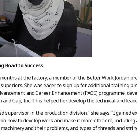
g Road to Success
 months at the factory, a member of the Better Work Jordan 
r superiors. She was eager to sign up for additional training 
dvancement and Career Enhancement (PACE) programme, devel
 and Gap, Inc. This helped her develop the technical and leader
d supervisor in the production division,” she says. “I gained 
 on how to develop work and make it more efficient, including 
 machinery and their problems, and types of threads and strin