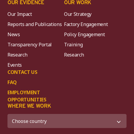
OUR EVIDENCE
OUR WORK
Our Impact
Our Strategy
Reports and Publications
Factory Engagement
News
Policy Engagement
Transparency Portal
Training
Research
Research
Events
CONTACT US
FAQ
EMPLOYMENT
OPPORTUNITIES
WHERE WE WORK