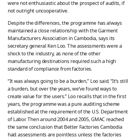
were not enthusiastic about the prospect of audits, if
not outright uncooperative.
Despite the differences, the programme has always
maintained a close relationship with the Garment
Manufacturers Association in Cambodia, says its
secretary general Ken Loo. The assessments were a
shock to the industry, as none of the other
manufacturing destinations required such a high
standard of compliance from factories.
“It was always going to be a burden,” Loo said. “It’s still
a burden, but over the years, we’ve found ways to
create value for the users.” Loo recalls that in the first
years, the programme was a pure auditing scheme
established at the requirement of the U.S. Department
of Labor. Then around 2004 and 2005, GMAC reached
the same conclusion that Better Factories Cambodia
had: assessments are pointless unless the factories