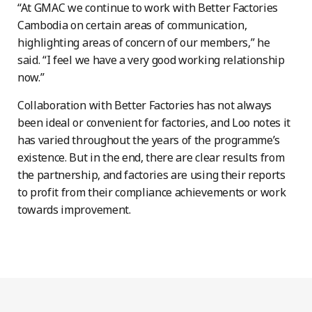
“At GMAC we continue to work with Better Factories
Cambodia on certain areas of communication,
highlighting areas of concern of our members,” he
said. “I feel we have a very good working relationship
now.”
Collaboration with Better Factories has not always
been ideal or convenient for factories, and Loo notes it
has varied throughout the years of the programme’s
existence. But in the end, there are clear results from
the partnership, and factories are using their reports
to profit from their compliance achievements or work
towards improvement.