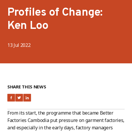
Profiles of Change:
Ken Loo
13 Jul 2022
SHARE THIS NEWS
From its start, the programme that became Better
Factories Cambodia put pressure on garment factories,
and especially in the early days, factory managers