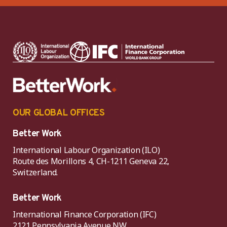
OUR GLOBAL OFFICES
Better Work
International Labour Organization (ILO)
Route des Morillons 4, CH-1211 Geneva 22,
Switzerland.
Better Work
International Finance Corporation (IFC)
2121 Pennsylvania Avenue NW,