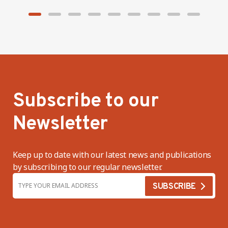
Subscribe to our
Newsletter
Keep up to date with our latest news and publications
by subscribing to our regular newsletter.