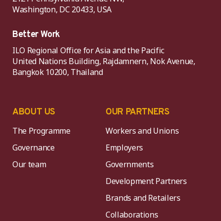
Washington, DC 20433, USA
Better Work
ILO Regional Office for Asia and the Pacific
United Nations Building, Rajdamnern, Nok Avenue,
Bangkok 10200, Thailand
ABOUT US
OUR PARTNERS
The Programme
Workers and Unions
Governance
Employers
Our team
Governments
Development Partners
Brands and Retailers
Collaborations