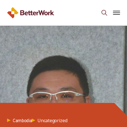
Uncategorized
Cambodia