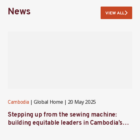
News
VIEW ALL
Global Home
20 May 2025
Cambodia
C
Stepping up from the sewing machine:
F
building equitable leaders in Cambodia’s
e
factories