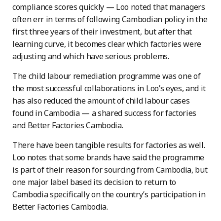
compliance scores quickly — Loo noted that managers
often err in terms of following Cambodian policy in the
first three years of their investment, but after that
learning curve, it becomes clear which factories were
adjusting and which have serious problems.
The child labour remediation programme was one of
the most successful collaborations in Loo’s eyes, and it
has also reduced the amount of child labour cases
found in Cambodia — a shared success for factories
and Better Factories Cambodia.
There have been tangible results for factories as well.
Loo notes that some brands have said the programme
is part of their reason for sourcing from Cambodia, but
one major label based its decision to return to
Cambodia specifically on the country’s participation in
Better Factories Cambodia.