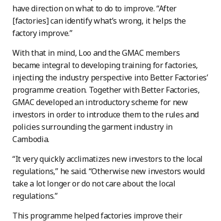
have direction on what to do to improve. “After
[factories] can identify what’s wrong, it helps the
factory improve.”
With that in mind, Loo and the GMAC members
became integral to developing training for factories,
injecting the industry perspective into Better Factories’
programme creation. Together with Better Factories,
GMAC developed an introductory scheme for new
investors in order to introduce them to the rules and
policies surrounding the garment industry in
Cambodia.
“It very quickly acclimatizes new investors to the local
regulations,” he said. “Otherwise new investors would
take a lot longer or do not care about the local
regulations.”
This programme helped factories improve their