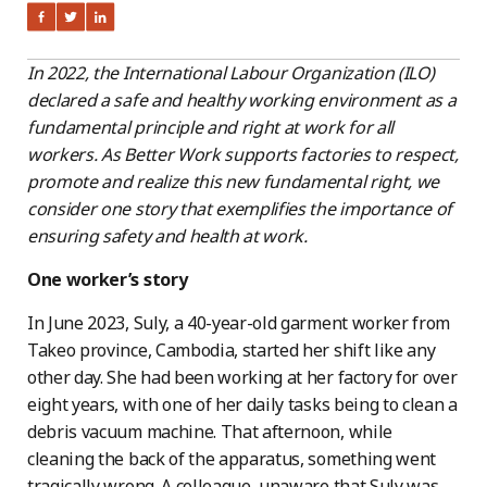
In 2022, the International Labour Organization (ILO)
declared a safe and healthy working environment as a
fundamental principle and right at work for all
workers. As Better Work supports factories to respect,
promote and realize this new fundamental right, we
consider one story that exemplifies the importance of
ensuring safety and health at work.
One worker’s story
In June 2023, Suly, a 40-year-old garment worker from
Takeo province, Cambodia, started her shift like any
other day. She had been working at her factory for over
eight years, with one of her daily tasks being to clean a
debris vacuum machine. That afternoon, while
cleaning the back of the apparatus, something went
tragically wrong. A colleague, unaware that Suly was