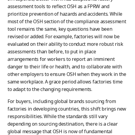
assessment tools to reflect OSH as a FPRW and
prioritize prevention of hazards and accidents. While
most of the OSH section of the compliance assessment
tool remains the same, key questions have been
revised or added. For example, factories will now be
evaluated on their ability to conduct more robust risk
assessments than before, to put in place
arrangements for workers to report an imminent
danger to their life or health, and to collaborate with
other employers to ensure OSH when they work in the
same workplace. A grace period allows factories time
to adapt to the changing requirements.
For buyers, including global brands sourcing from
factories in developing countries, this shift brings new
responsibilities. While the standards still vary
depending on sourcing destination, there is a clear
global message that OSH is now of fundamental