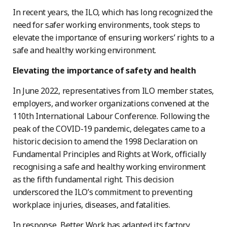
In recent years, the ILO, which has long recognized the
need for safer working environments, took steps to
elevate the importance of ensuring workers’ rights to a
safe and healthy working environment.
Elevating the importance of safety and health
In June 2022, representatives from ILO member states,
employers, and worker organizations convened at the
110th International Labour Conference. Following the
peak of the COVID-19 pandemic, delegates came to a
historic decision to amend the 1998 Declaration on
Fundamental Principles and Rights at Work, officially
recognising a safe and healthy working environment
as the fifth fundamental right. This decision
underscored the ILO’s commitment to preventing
workplace injuries, diseases, and fatalities.
In response, Better Work has adapted its factory