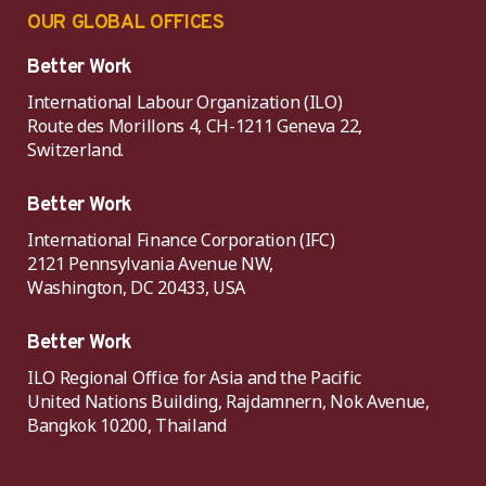
OUR GLOBAL OFFICES
Better Work
International Labour Organization (ILO)
Route des Morillons 4, CH-1211 Geneva 22,
Switzerland.
Better Work
International Finance Corporation (IFC)
2121 Pennsylvania Avenue NW,
Washington, DC 20433, USA
Better Work
ILO Regional Office for Asia and the Pacific
United Nations Building, Rajdamnern, Nok Avenue,
Bangkok 10200, Thailand