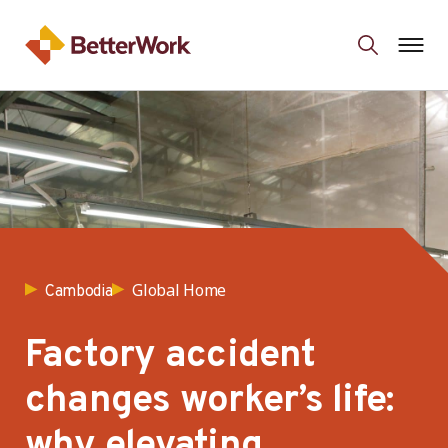
Global Home
Cambodia
Factory accident
changes worker’s life:
why elevating