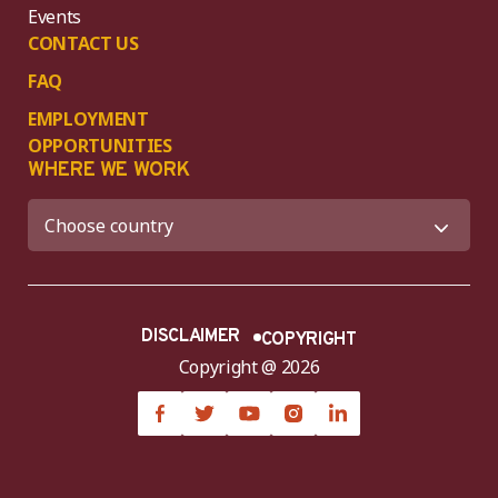
Events
CONTACT US
FAQ
EMPLOYMENT
OPPORTUNITIES
WHERE WE WORK
DISCLAIMER
COPYRIGHT
Copyright @ 2026