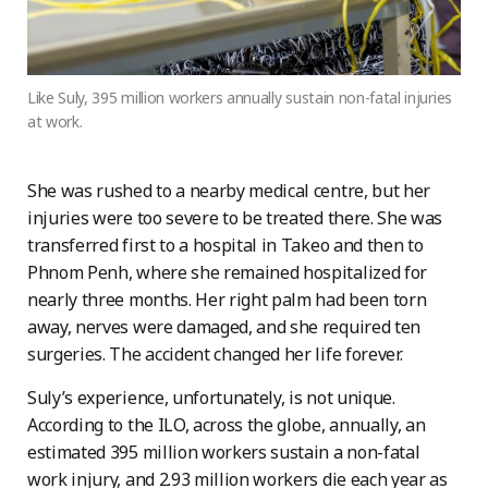
Like Suly, 395 million workers annually sustain non-fatal injuries
at work.
She was rushed to a nearby medical centre, but her
injuries were too severe to be treated there. She was
transferred first to a hospital in Takeo and then to
Phnom Penh, where she remained hospitalized for
nearly three months. Her right palm had been torn
away, nerves were damaged, and she required ten
surgeries. The accident changed her life forever.
Suly’s experience, unfortunately, is not unique.
According to the ILO, across the globe, annually, an
estimated 395 million workers sustain a non-fatal
work injury, and 2.93 million workers die each year as