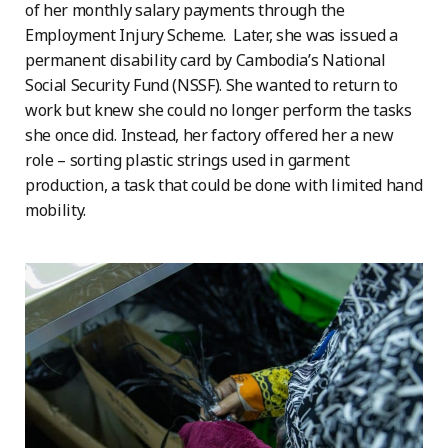
of her monthly salary payments through the
Employment Injury Scheme. Later, she was issued a
permanent disability card by Cambodia’s National
Social Security Fund (NSSF). She wanted to return to
work but knew she could no longer perform the tasks
she once did. Instead, her factory offered her a new
role – sorting plastic strings used in garment
production, a task that could be done with limited hand
mobility.