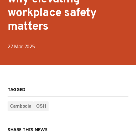
workplace safety
matters
27 Mar 2025
TAGGED
Cambodia
OSH
SHARE THIS NEWS