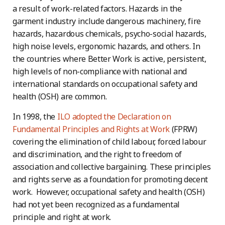
a result of work-related factors. Hazards in the
garment industry include dangerous machinery, fire
hazards, hazardous chemicals, psycho-social hazards,
high noise levels, ergonomic hazards, and others. In
the countries where Better Work is active, persistent,
high levels of non-compliance with national and
international standards on occupational safety and
health (OSH) are common.
In 1998, the
ILO adopted the Declaration on
Fundamental Principles and Rights at Work
(FPRW)
covering the elimination of child labour, forced labour
and discrimination, and the right to freedom of
association and collective bargaining. These principles
and rights serve as a foundation for promoting decent
work. However, occupational safety and health (OSH)
had not yet been recognized as a fundamental
principle and right at work.