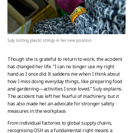
Suly sorting plastic strings in her new position.
Though she is grateful to return to work, the accident
has changed her life. “I can no longer use my right
hand as I once did. It saddens me when I think about
how I miss doing everyday things, like preparing food
and gardening—activities I once loved,” Suly explains.
The accident has left her fearful of machinery, but it
has also made her an advocate for stronger safety
measures in the workplace.
From individual factories to global supply chains,
recognising OSH as a fundamental right means a