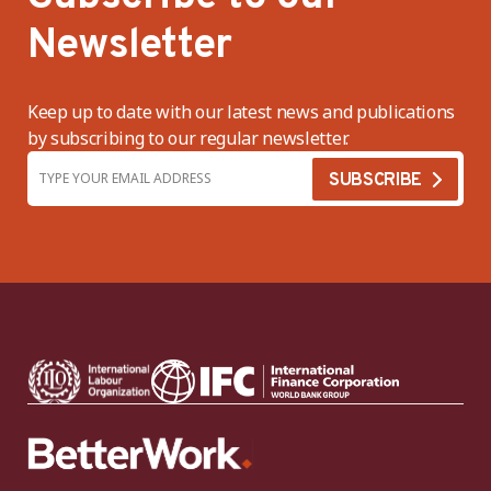
Newsletter
Keep up to date with our latest news and publications
by subscribing to our regular newsletter.