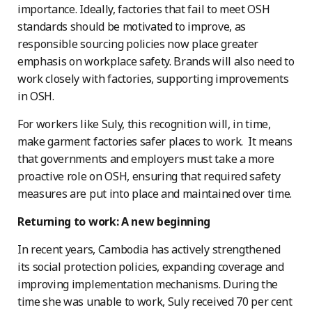
importance. Ideally, factories that fail to meet OSH
standards should be motivated to improve, as
responsible sourcing policies now place greater
emphasis on workplace safety. Brands will also need to
work closely with factories, supporting improvements
in OSH.
For workers like Suly, this recognition will, in time,
make garment factories safer places to work. It means
that governments and employers must take a more
proactive role on OSH, ensuring that required safety
measures are put into place and maintained over time.
Returning to work: A new beginning
In recent years, Cambodia has actively strengthened
its social protection policies, expanding coverage and
improving implementation mechanisms. During the
time she was unable to work, Suly received 70 per cent