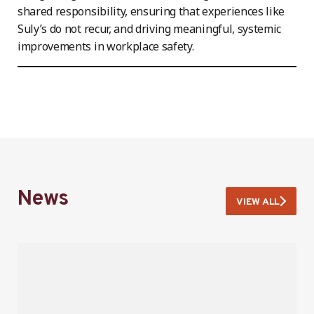
shared responsibility, ensuring that experiences like
Suly’s do not recur, and driving meaningful, systemic
improvements in workplace safety.
News
VIEW ALL