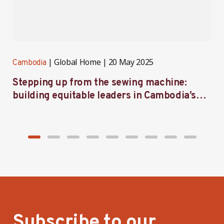
Global Home
20 May 2025
Cambodia
C
Stepping up from the sewing machine:
B
building equitable leaders in Cambodia’s
p
factories
C
Subscribe to our