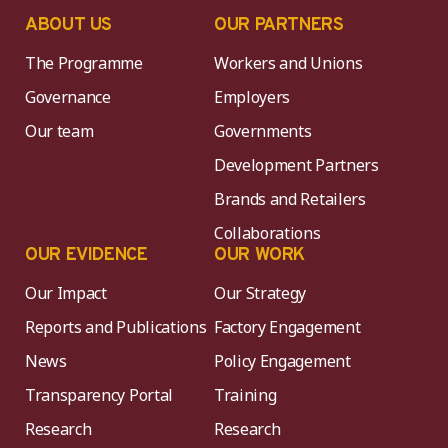
ABOUT US
OUR PARTNERS
The Programme
Workers and Unions
Governance
Employers
Our team
Governments
Development Partners
Brands and Retailers
Collaborations
OUR EVIDENCE
OUR WORK
Our Impact
Our Strategy
Reports and Publications
Factory Engagement
News
Policy Engagement
Transparency Portal
Training
Research
Research