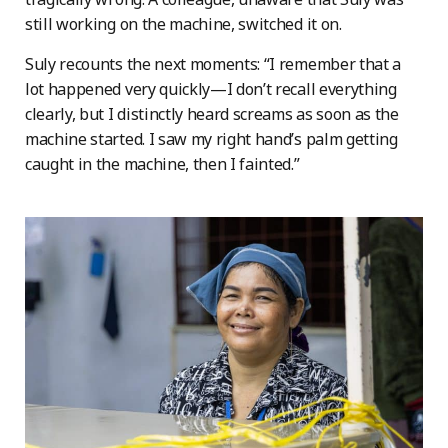
still working on the machine, switched it on.
Suly recounts the next moments: “I remember that a
lot happened very quickly—I don’t recall everything
clearly, but I distinctly heard screams as soon as the
machine started. I saw my right hand’s palm getting
caught in the machine, then I fainted.”