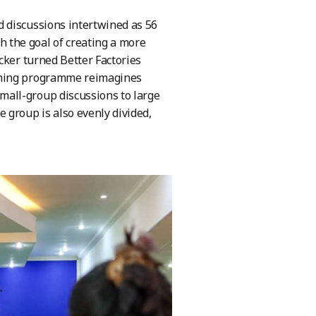
 discussions intertwined as 56
the goal of creating a more
cker turned Better Factories
aining programme reimagines
all-group discussions to large
 group is also evenly divided,