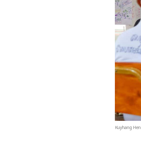
Kuyhang Heng