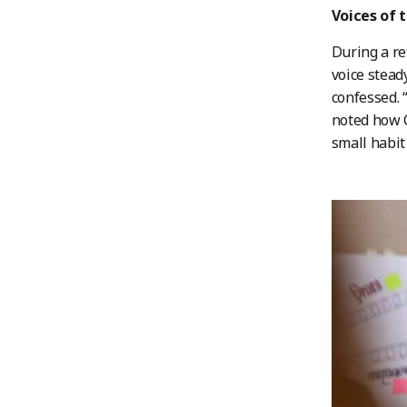
Voices of 
During a re
voice stead
confessed. 
noted how C
small habit