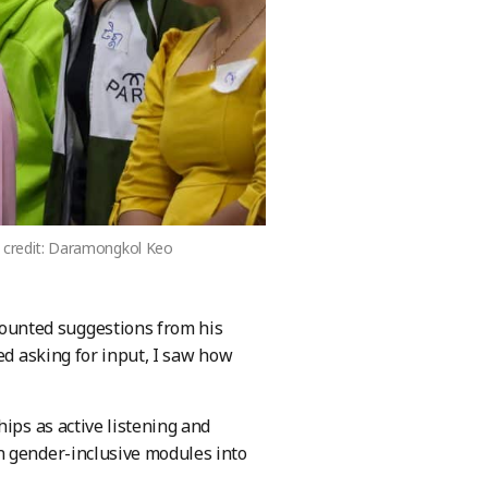
to credit: Daramongkol Keo
ounted suggestions from his
ed asking for input, I saw how
ips as active listening and
n gender-inclusive modules into