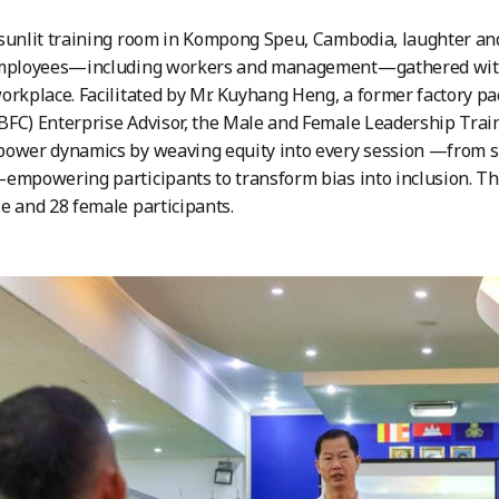
sunlit training room in Kompong Speu, Cambodia, laughter and
employees—including workers and management—gathered with 
orkplace. Facilitated by Mr. Kuyhang Heng, a former factory pa
BFC) Enterprise Advisor, the Male and Female Leadership Tr
ower dynamics by weaving equity into every session —from sm
empowering participants to transform bias into inclusion. The
e and 28 female participants.