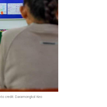
hoto credit: Daramongkol Keo