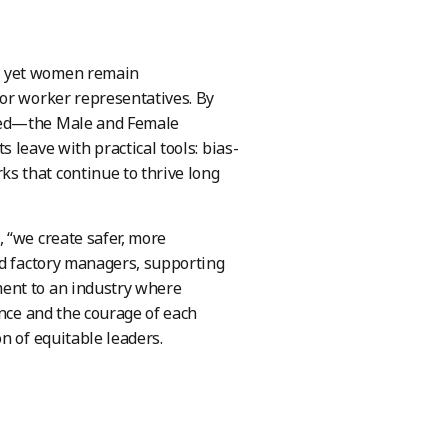
, yet women remain
 or worker representatives. By
ceed—the Male and Female
 leave with practical tools: bias-
s that continue to thrive long
 “we create safer, more
nd factory managers, supporting
ent to an industry where
ance and the courage of each
n of equitable leaders.