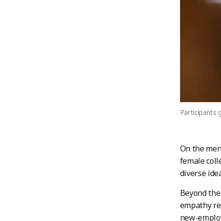
Participants 
On the men
female coll
diverse ide
Beyond the 
empathy res
new-employ