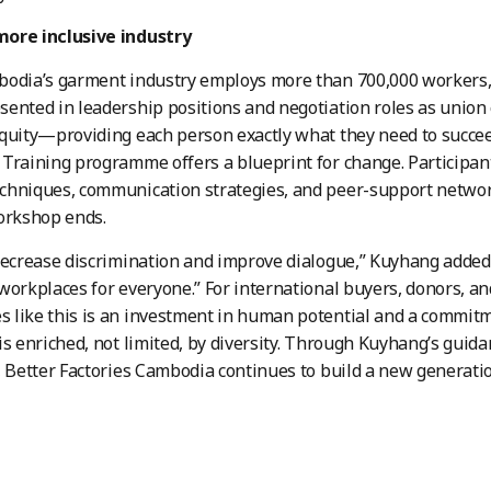
ore inclusive industry
bodia’s garment industry employs more than 700,000 workers
ented in leadership positions and negotiation roles as union
equity—providing each person exactly what they need to suc
Training programme offers a blueprint for change. Participants
hniques, communication strategies, and peer-support network
orkshop ends.
decrease discrimination and improve dialogue,” Kuyhang added,
workplaces for everyone.” For international buyers, donors, a
like this is an investment in human potential and a commitm
is enriched, not limited, by diversity. Through Kuyhang’s guid
, Better Factories Cambodia continues to build a new generatio