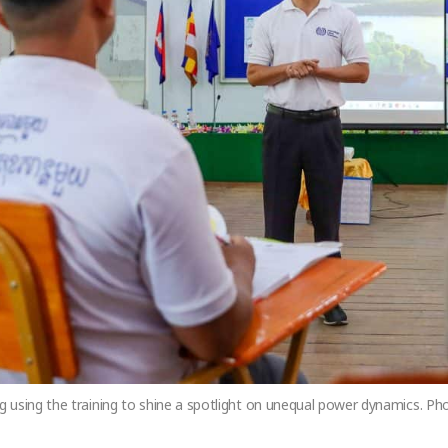
 using the training to shine a spotlight on unequal power dynamics. P