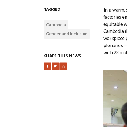
TAGGED
In a warm, 
factories 
equitable w
Cambodia
Cambodia (
Gender and Inclusion
workplace p
plenaries —
with 28 mal
SHARE THIS NEWS