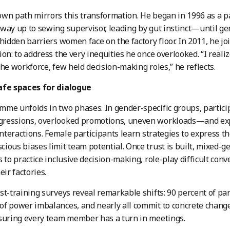
wn path mirrors this transformation. He began in 1996 as a p
way up to sewing supervisor, leading by gut instinct—until ge
 hidden barriers women face on the factory floor. In 2011, he j
ion: to address the very inequities he once overlooked. “I rea
the workforce, few held decision-making roles,” he reflects.
afe spaces for dialogue
me unfolds in two phases. In gender-specific groups, partic
ressions, overlooked promotions, uneven workloads—and exp
 interactions. Female participants learn strategies to express 
ious biases limit team potential. Once trust is built, mixed-
s to practice inclusive decision-making, role-play difficult conv
eir factories.
st-training surveys reveal remarkable shifts: 90 percent of pa
f power imbalances, and nearly all commit to concrete chang
suring every team member has a turn in meetings.