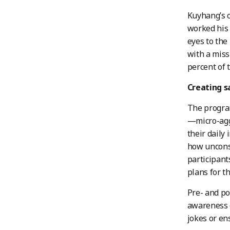
Kuyhang’s o
worked his 
eyes to the
with a miss
percent of 
Creating s
The program
—micro-agg
their daily
how unconsc
participant
plans for th
Pre- and po
awareness o
jokes or en