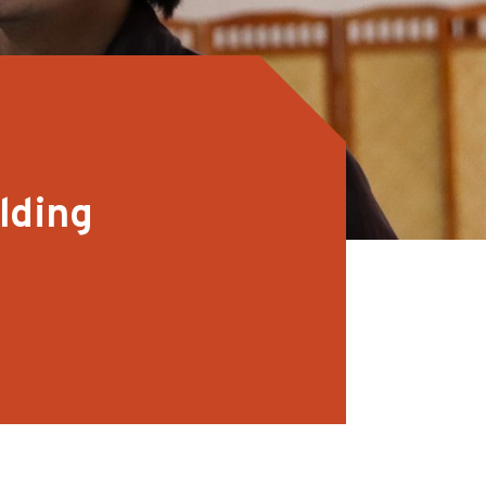
lding