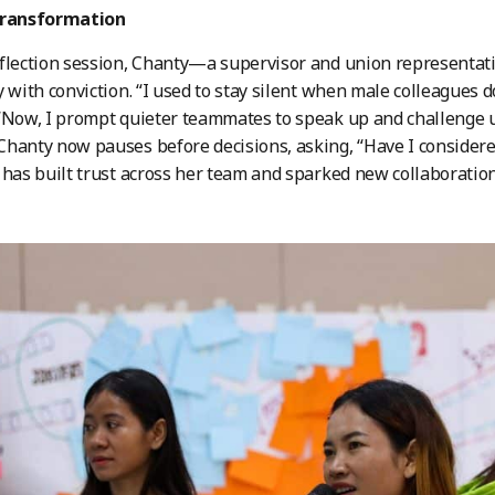
transformation
flection session, Chanty—a supervisor and union representat
y with conviction. “I used to stay silent when male colleagues 
“Now, I prompt quieter teammates to speak up and challenge un
hanty now pauses before decisions, asking, “Have I considere
 has built trust across her team and sparked new collaboration