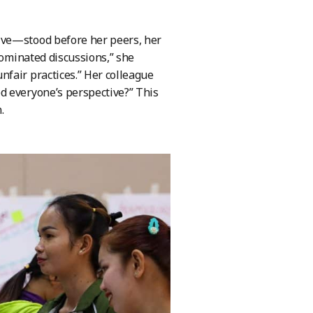
ive—stood before her peers, her
dominated discussions,” she
fair practices.” Her colleague
d everyone’s perspective?” This
.