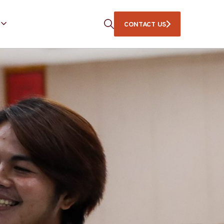
CONTACT US