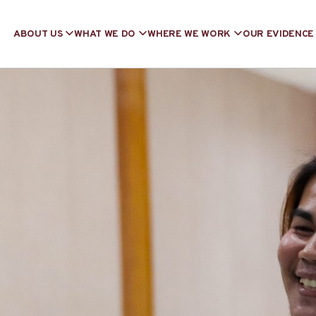
ABOUT US
WHAT WE DO
WHERE WE WORK
OUR EVIDENCE