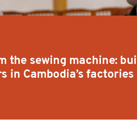
m the sewing machine: bui
rs in Cambodia’s factories