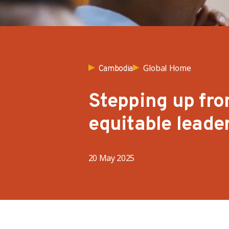
Global Home
Cambodia
Stepping up fro
equitable leade
20 May 2025