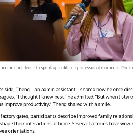
gain the confidence to speak up in difficult professional moments. Pho
’s side, Theng—an admin assistant—shared how he once disc
eagues. “I thought I knew best,” he admitted. “But when I start
as improve productivity,” Theng shared with a smile.
factory gates, participants describe improved family relationsh
hape their interactions at home. Several factories have wove
ee orientations.