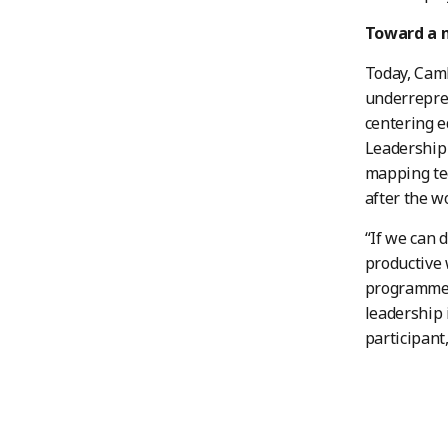
Toward a m
Today, Cam
underrepres
centering 
Leadership 
mapping tec
after the w
“If we can 
productive 
programmes 
leadership 
participant