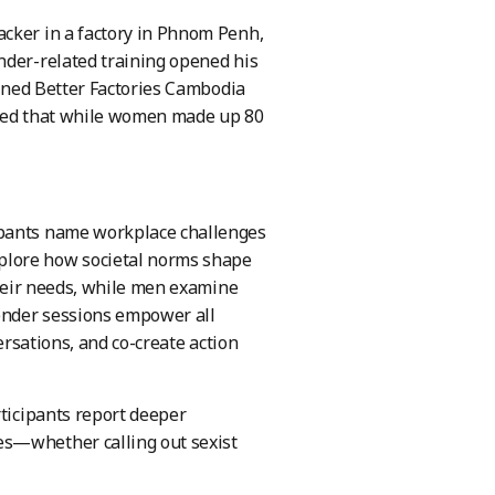
acker in a factory in Phnom Penh,
nder-related training opened his
oined Better Factories Cambodia
lized that while women made up 80
ipants name workplace challenges
lore how societal norms shape
their needs, while men examine
gender sessions empower all
ersations, and co-create action
rticipants report deeper
es—whether calling out sexist