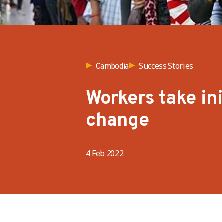
Success Stories
Cambodia
Workers take ini
change
4 Feb 2022