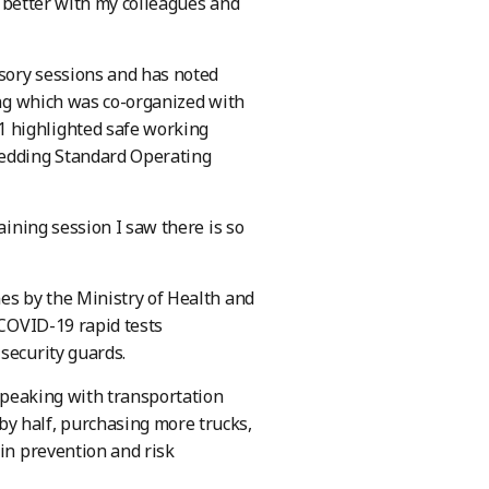
e better with my colleagues and
sory sessions and has noted
ning which was co-organized with
1 highlighted safe working
bedding Standard Operating
aining session I saw there is so
es by the Ministry of Health and
 COVID-19 rapid tests
security guards.
 speaking with transportation
y half, purchasing more trucks,
 in prevention and risk