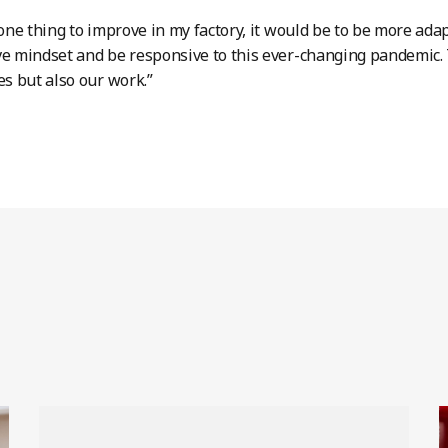
s one thing to improve in my factory, it would be to be more ada
ve mindset and be responsive to this ever-changing pandemic. 
es but also our work.”