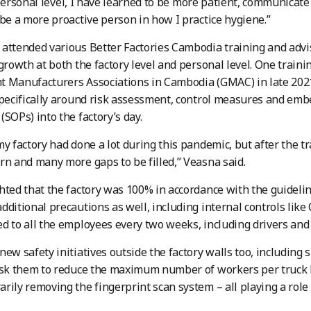
personal level, I have learned to be more patient, communicat
 be a more proactive person in how I practice hygiene.”
attended various Better Factories Cambodia training and advi
 growth at both the factory level and personal level. One trai
t Manufacturers Associations in Cambodia (GMAC) in late 202
specifically around risk assessment, control measures and em
(SOPs) into the factory’s day.
my factory had done a lot during this pandemic, but after the tr
rn and many more gaps to be filled,” Veasna said.
hted that the factory was 100% in accordance with the guidelin
dditional precautions as well, including internal controls like
d to all the employees every two weeks, including drivers and 
new safety initiatives outside the factory walls too, including
ask them to reduce the maximum number of workers per truck b
rily removing the fingerprint scan system – all playing a role