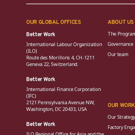
OUR GLOBAL OFFICES
ABOUT US
The Progra
Better Work
Governance
International Labour Organization
(ILO)
Our team
Route des Morillons 4, CH-1211
Geneva 22, Switzerland.
Better Work
International Finance Corporation
(IFC)
2121 Pennsylvania Avenue NW,
OUR WOR
Washington, DC 20433, USA
Our Strateg
Better Work
Factory Eng
ILO Regional Office for Asia and the