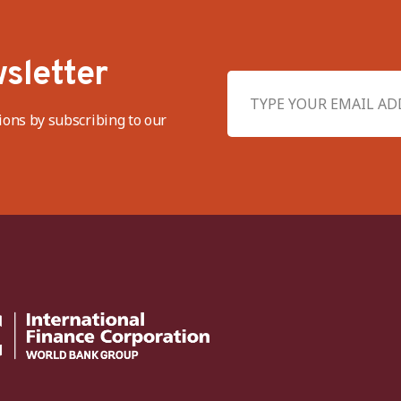
sletter
ions by subscribing to our