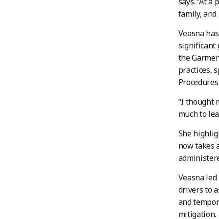
says. “
At a 
family, and
Veasna has 
significant
the Garmen
practices, 
Procedures 
“I thought 
much to lea
She highlig
now takes a
administere
Veasna led 
drivers to 
and tempora
mitigation.