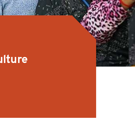
ulture