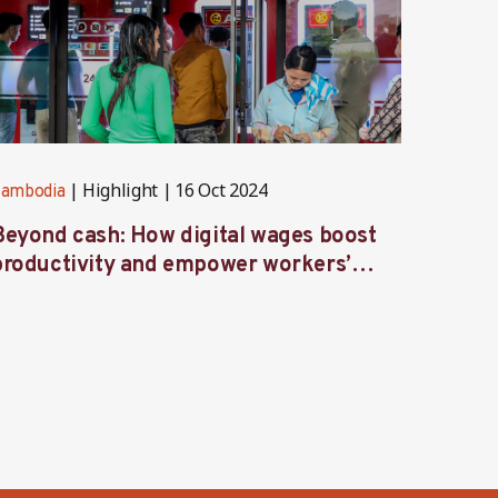
Highlight
16 Oct 2024
ambodia
Cambod
Beyond cash: How digital wages boost
Voices
productivity and empower workers’
Ambas
ives in Cambodia’s factories