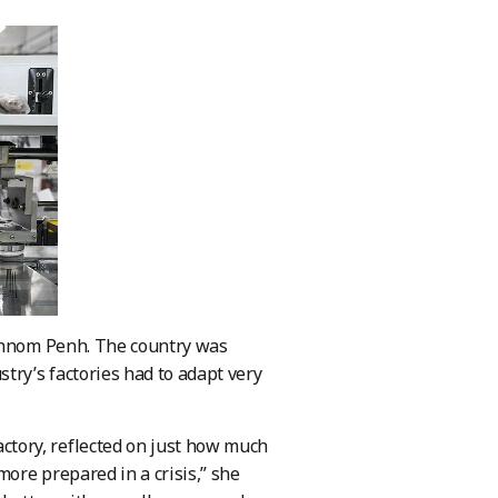
 Phnom Penh. The country was
ry’s factories had to adapt very
tory, reflected on just how much
ore prepared in a crisis,” she