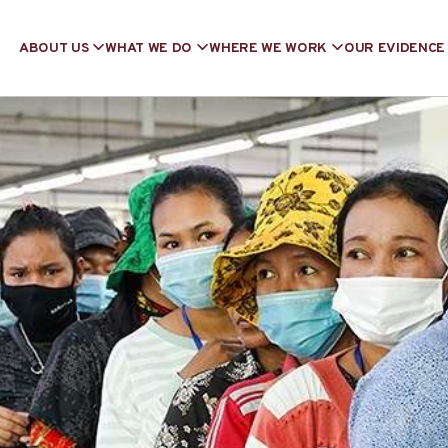
ABOUT US
WHAT WE DO
WHERE WE WORK
OUR EVIDENCE