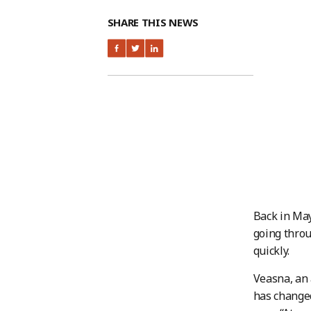
SHARE THIS NEWS
Back in May
going throu
quickly.
Veasna, an
has changed