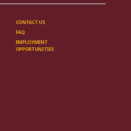
CONTACT US
FAQ
EMPLOYMENT
OPPORTUNITIES