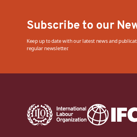
Subscribe to our New
Keep up to date with our latest news and publicat
regular newsletter.