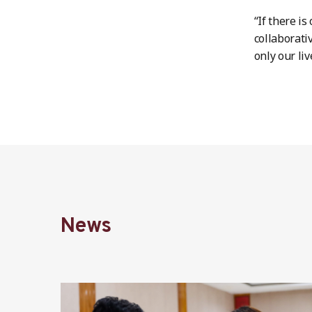
“If there i
collaborati
only our liv
News