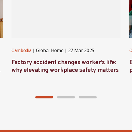
Global Home
27 Mar 2025
Cambodia
C
Factory accident changes worker’s life:
s
why elevating workplace safety matters
l