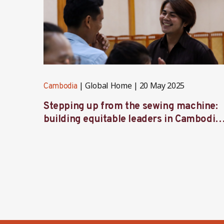
Global Home
20 May 2025
Cambodia
Stepping up from the sewing machine:
building equitable leaders in Cambodia’
factories