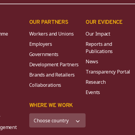
OUR PARTNERS
OUR EVIDENCE
mme
Workers and Unions
Our Impact
Employers
Reports and
Publications
Governments
News
Development Partners
Transparency Portal
Brands and Retailers
Research
Collaborations
Events
K
WHERE WE WORK
y
agement