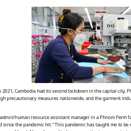
 2021, Cambodia had its second lockdown in the capital city,
gh precautionary measures nationwide, and the garment indust
 admin/human resource assistant manager in a Phnom Penh fac
 since the pandemic hit: “This pandemic has taught me to be m