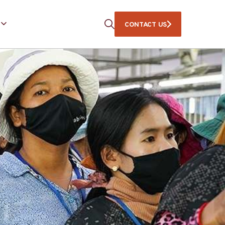
CONTACT US