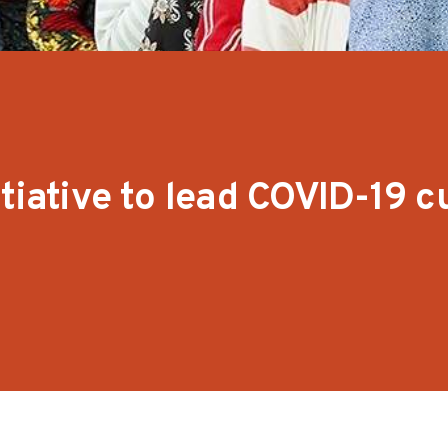
tiative to lead COVID-19 c