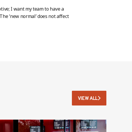
ptive; I want my team to have a
The ‘new normal’ does not affect
VIEW ALL