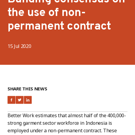
the use of non-
permanent contract
15 Jul 2020
SHARE THIS NEWS
Better Work estimates that almost half of the 400,000-
strong garment sector workforce in Indonesia is
employed under a non-permanent contract. These