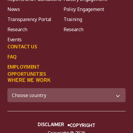
News
Policy Engagement
Transparency Portal
Training
Research
Research
Events
CONTACT US
FAQ
EMPLOYMENT
OPPORTUNITIES
WHERE WE WORK
DISCLAIMER
COPYRIGHT
Copyright @ 2026