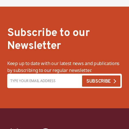
Subscribe to our
Newsletter
Keep up to date with our latest news and publications
by subscribing to our regular newsletter.