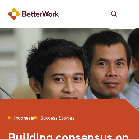
Success Stories
Indonesia
Building consensus on