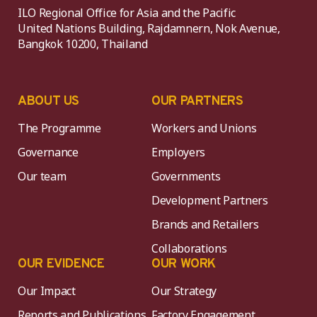
ILO Regional Office for Asia and the Pacific
United Nations Building, Rajdamnern, Nok Avenue,
Bangkok 10200, Thailand
ABOUT US
OUR PARTNERS
The Programme
Workers and Unions
Governance
Employers
Our team
Governments
Development Partners
Brands and Retailers
Collaborations
OUR EVIDENCE
OUR WORK
Our Impact
Our Strategy
Reports and Publications
Factory Engagement