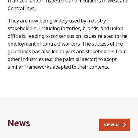
than 200 labour inspectors and mediators in West and
Central Java.
They are now being widely used by industry
stakeholders, including factories, brands, and union
officials, leading to consensus on issues related to the
employment of contract workers. The success of the
guidelines has also led buyers and stakeholders from
other industries (e.g. the palm oil sector) to adopt
similar frameworks adapted to their contexts.
News
VIEW ALL