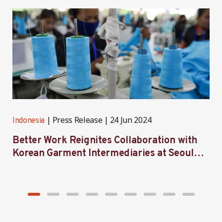
Press Release
24 Jun 2024
Indonesia
I
Better Work Reignites Collaboration with
B
Korean Garment Intermediaries at Seoul
w
Forum 2024