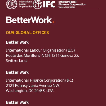
OUR GLOBAL OFFICES
Better Work
International Labour Organization (ILO)
Route des Morillons 4, CH-1211 Geneva 22,
Switzerland.
Better Work
International Finance Corporation (IFC)
2121 Pennsylvania Avenue NW,
Washington, DC 20433, USA
Better Work