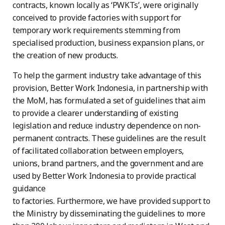
contracts, known locally as ‘PWKTs’, were originally
conceived to provide factories with support for
temporary work requirements stemming from
specialised production, business expansion plans, or
the creation of new products.
To help the garment industry take advantage of this
provision, Better Work Indonesia, in partnership with
the MoM, has formulated a set of guidelines that aim
to provide a clearer understanding of existing
legislation and reduce industry dependence on non-
permanent contracts. These guidelines are the result
of facilitated collaboration between employers,
unions, brand partners, and the government and are
used by Better Work Indonesia to provide practical
guidance
to factories. Furthermore, we have provided support to
the Ministry by disseminating the guidelines to more