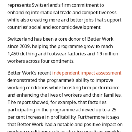
represents Switzerland’s firm commitment to
enhancing international trade and competitiveness
while also creating more and better jobs that support
countries’ social and economic development.
Switzerland has been a core donor of Better Work
since 2009, helping the programme grow to reach
1,450 clothing and footwear factories and 1.9 million
workers across four continents.
Better Work’s recent
independent impact assessment
demonstrated the programme’s ability to improve
working conditions while boosting firm performance
and enhancing the lives of workers and their families.
The report showed, for example, that factories
participating in the programme achieved up to a 25
per cent increase in profitability. Furthermore it says
that Better Work had a notable and positive impact on
working conditions such as abusive practices, weekly