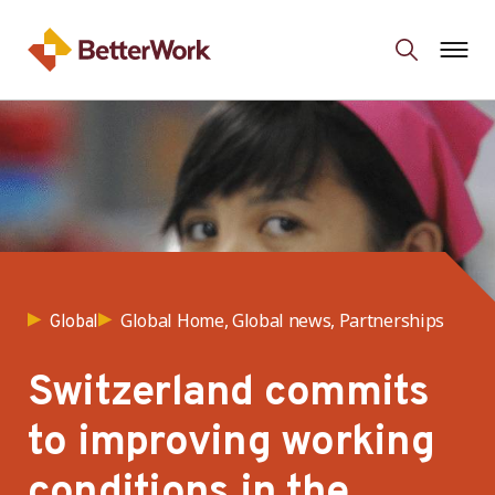
Global Home, Global news, Partnerships
Global
Switzerland commits
to improving working
conditions in the