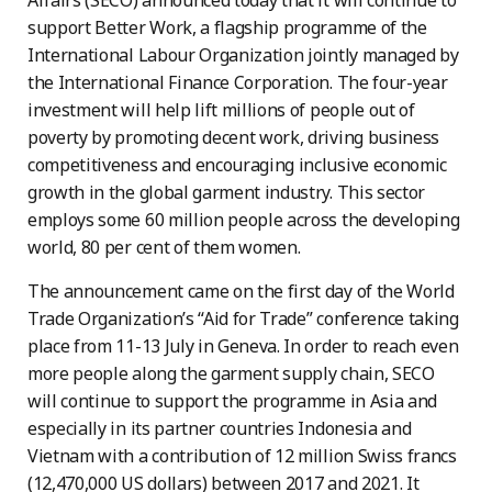
Affairs (SECO) announced today that it will continue to
support Better Work, a flagship programme of the
International Labour Organization jointly managed by
the International Finance Corporation. The four-year
investment will help lift millions of people out of
poverty by promoting decent work, driving business
competitiveness and encouraging inclusive economic
growth in the global garment industry. This sector
employs some 60 million people across the developing
world, 80 per cent of them women.
The announcement came on the first day of the World
Trade Organization’s “Aid for Trade” conference taking
place from 11-13 July in Geneva. In order to reach even
more people along the garment supply chain, SECO
will continue to support the programme in Asia and
especially in its partner countries Indonesia and
Vietnam with a contribution of 12 million Swiss francs
(12,470,000 US dollars) between 2017 and 2021. It