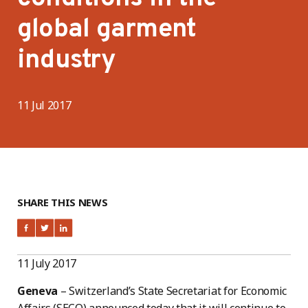
global garment
industry
11 Jul 2017
SHARE THIS NEWS
11 July 2017
Geneva
– Switzerland’s State Secretariat for Economic