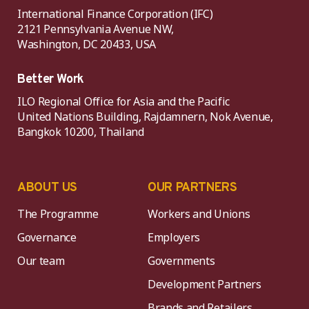
International Finance Corporation (IFC)
2121 Pennsylvania Avenue NW,
Washington, DC 20433, USA
Better Work
ILO Regional Office for Asia and the Pacific
United Nations Building, Rajdamnern, Nok Avenue,
Bangkok 10200, Thailand
ABOUT US
OUR PARTNERS
The Programme
Workers and Unions
Governance
Employers
Our team
Governments
Development Partners
Brands and Retailers