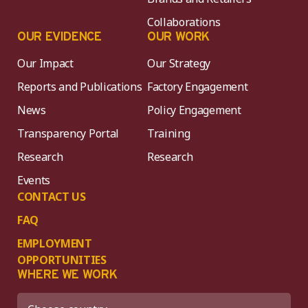
Collaborations
OUR EVIDENCE
OUR WORK
Our Impact
Our Strategy
Reports and Publications
Factory Engagement
News
Policy Engagement
Transparency Portal
Training
Research
Research
Events
CONTACT US
FAQ
EMPLOYMENT
OPPORTUNITIES
WHERE WE WORK