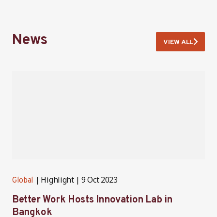
News
VIEW ALL
Highlight
9 Oct 2023
Global
G
Better Work Hosts Innovation Lab in
B
Bangkok
I