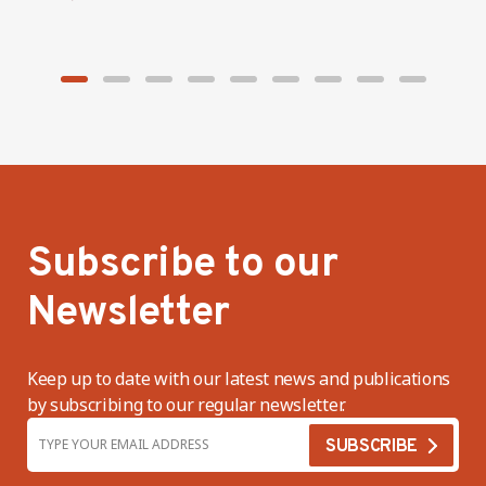
Subscribe to our
Newsletter
Keep up to date with our latest news and publications
by subscribing to our regular newsletter.