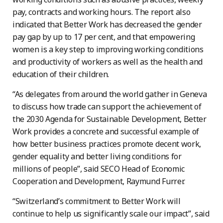
pay, contracts and working hours. The report also
indicated that Better Work has decreased the gender
pay gap by up to 17 per cent, and that empowering
women is a key step to improving working conditions
and productivity of workers as well as the health and
education of their children.
“As delegates from around the world gather in Geneva
to discuss how trade can support the achievement of
the 2030 Agenda for Sustainable Development, Better
Work provides a concrete and successful example of
how better business practices promote decent work,
gender equality and better living conditions for
millions of people”, said SECO Head of Economic
Cooperation and Development, Raymund Furrer.
“Switzerland’s commitment to Better Work will
continue to help us significantly scale our impact”, said