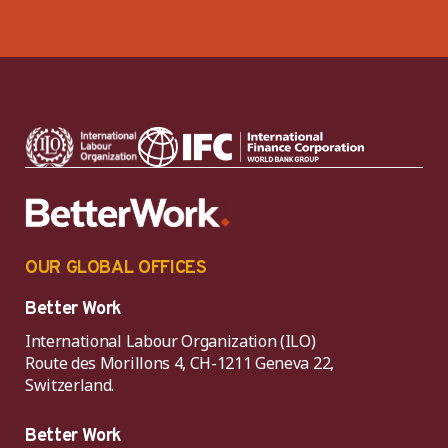
OUR GLOBAL OFFICES
Better Work
International Labour Organization (ILO)
Route des Morillons 4, CH-1211 Geneva 22,
Switzerland.
Better Work