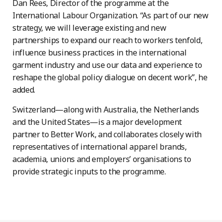
Dan Rees, Director of the programme at the
International Labour Organization. “As part of our new
strategy, we will leverage existing and new
partnerships to expand our reach to workers tenfold,
influence business practices in the international
garment industry and use our data and experience to
reshape the global policy dialogue on decent work”, he
added.
Switzerland—along with Australia, the Netherlands
and the United States—is a major development
partner to Better Work, and collaborates closely with
representatives of international apparel brands,
academia, unions and employers’ organisations to
provide strategic inputs to the programme.