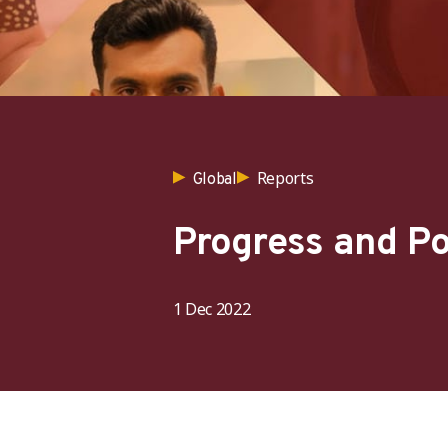
Reports
Global
Progress and Po
1 Dec 2022