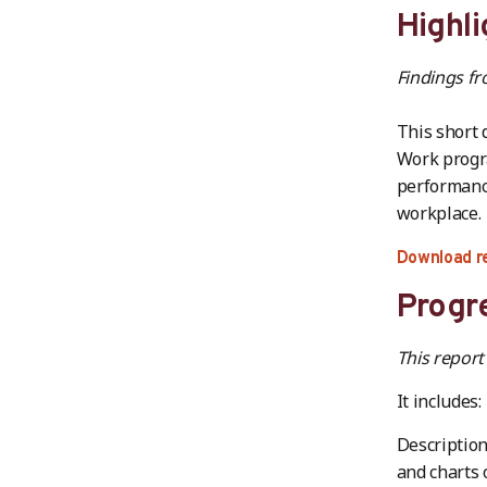
Highli
Findings f
This short 
Work progra
performance
workplace.
Download r
Progre
This report
It includes:
Description
and charts 