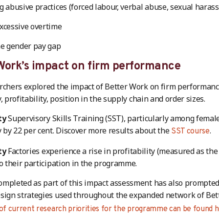
g abusive practices (forced labour, verbal abuse, sexual haras
xcessive overtime
he gender pay gap
Work’s impact on firm performance
rchers explored the impact of Better Work on firm performanc
, profitability, position in the supply chain and order sizes.
ty
Supervisory Skills Training (SST), particularly among femal
y by 22 per cent. Discover more results about the
.
SST course
ty
Factories experience a rise in profitability (measured as the 
to their participation in the programme.
ompleted as part of this impact assessment has also prompte
sign strategies used throughout the expanded network of Bet
 of current research priorities for the programme can be found h