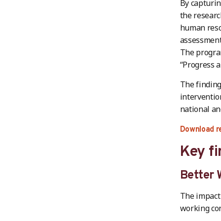
By capturin
the researc
human reso
assessment 
The progra
“Progress a
The finding
interventio
national an
Download r
Key fi
Better 
The impact
working con