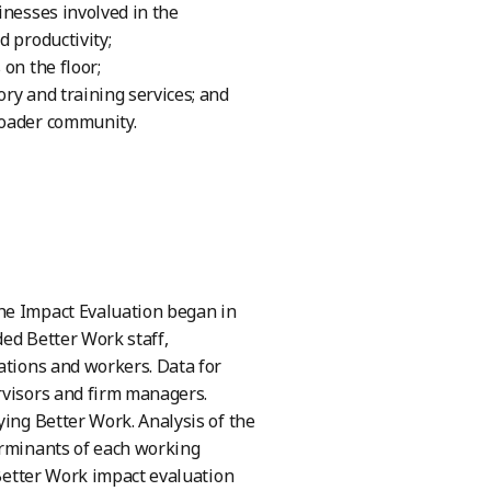
inesses involved in the
d productivity;
on the floor;
ry and training services; and
roader community.
he Impact Evaluation began in
ded Better Work staff,
ations and workers. Data for
rvisors and firm managers.
ying Better Work. Analysis of the
erminants of each working
 Better Work impact evaluation