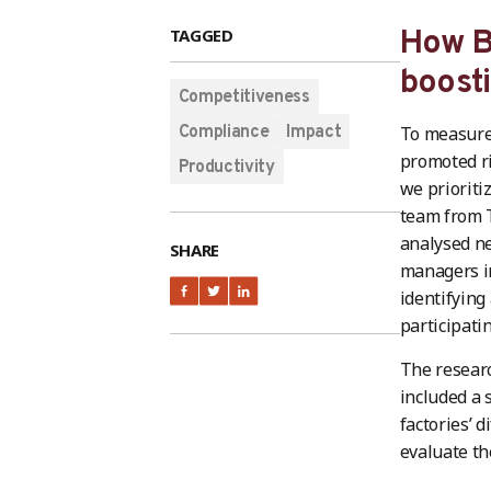
TAGGED
How Be
boost
Competitiveness
Compliance
Impact
To measure 
promoted ri
Productivity
we prioriti
team from T
analysed n
SHARE
managers in
identifying
participati
The researc
included a 
factories’ 
evaluate th