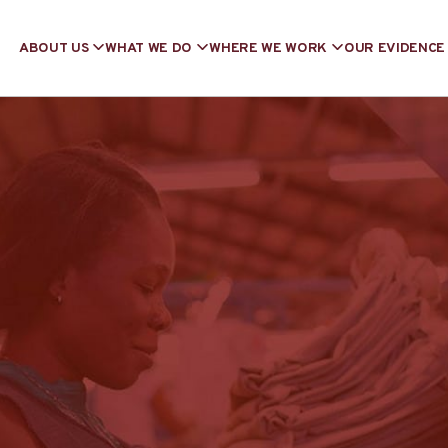
ABOUT US
WHAT WE DO
WHERE WE WORK
OUR EVIDENCE