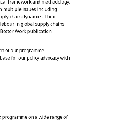
ytical framework and methodology,
on multiple issues including
pply chain dynamics. Their
labour in global supply chains.
 Better Work publication
ign of our programme
 base for our policy advocacy with
rk programme on a wide range of