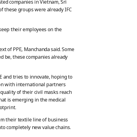
sted companies in Vietnam, Sri
of these groups were already IFC
 keep their employees on the
text of PPE, Manchanda said. Some
eed be, these companies already
 and tries to innovate, hoping to
on with international partners
quality of their civil masks reach
that is emerging in the medical
otprint.
 their textile line of business
into completely new value chains.