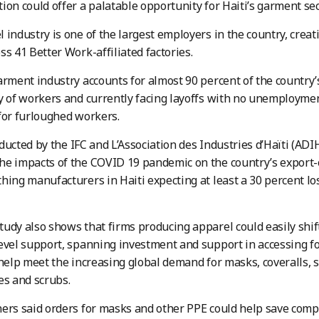
ion could offer a palatable opportunity for Haiti’s garment sec
 industry is one of the largest employers in the country, crea
ss 41 Better Work-affiliated factories.
arment industry accounts for almost 90 percent of the countr
y of workers and currently facing layoffs with no unemployme
for furloughed workers.
ucted by the IFC and L’Association des Industries d’Haïti (A
e impacts of the COVID 19 pandemic on the country’s export-o
hing manufacturers in Haiti expecting at least a 30 percent los
udy also shows that firms producing apparel could easily shif
evel support, spanning investment and support in accessing f
 help meet the increasing global demand for masks, coveralls, 
es and scrubs.
ers said orders for masks and other PPE could help save comp