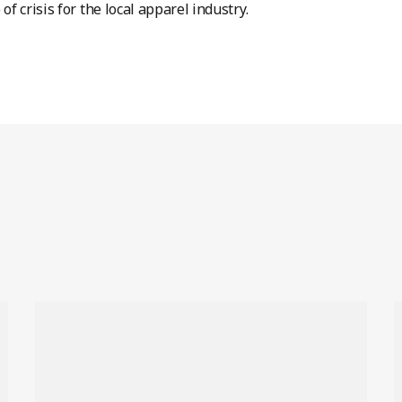
 of crisis for the local apparel industry.