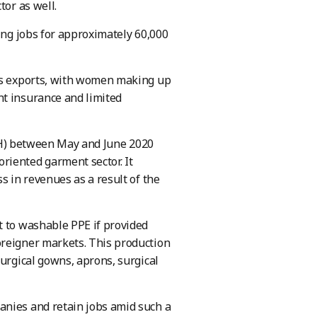
tor as well.
ting jobs for approximately 60,000
y’s exports, with women making up
nt insurance and limited
DIH) between May and June 2020
riented garment sector. It
s in revenues as a result of the
t to washable PPE if provided
oreigner markets. This production
surgical gowns, aprons, surgical
anies and retain jobs amid such a