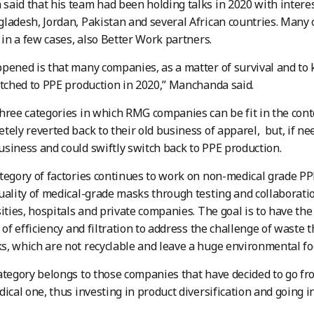
aid that his team had been holding talks in 2020 with intere
ladesh, Jordan, Pakistan and several African countries. Many 
, in a few cases, also Better Work partners.
pened is that many companies, as a matter of survival and to
itched to PPE production in 2020,” Manchanda said.
hree categories in which RMG companies can be fit in the con
tely reverted back to their old business of apparel, but, if n
siness and could swiftly switch back to PPE production.
tegory of factories continues to work on non-medical grade PPE
uality of medical-grade masks through testing and collaborati
sities, hospitals and private companies. The goal is to have the 
l of efficiency and filtration to address the challenge of waste 
, which are not recyclable and leave a huge environmental fo
ategory belongs to those companies that have decided to go from
dical one, thus investing in product diversification and going 