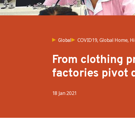
COVID19, Global Home, Hig
Global
From clothing p
factories pivot
18 Jan 2021