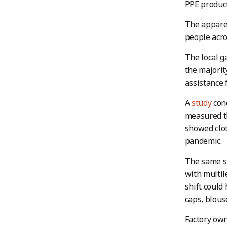
PPE product
The apparel
people acro
The local g
the majorit
assistance 
A
study
cond
measured th
showed clot
pandemic.
The same st
with multil
shift could
caps, blous
Factory own