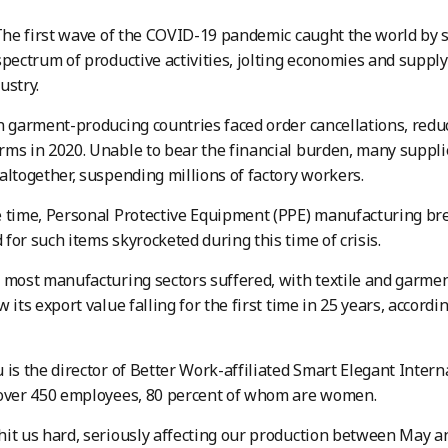
he first wave of the COVID-19 pandemic caught the world by s
spectrum of productive activities, jolting economies and supply
ustry.
n garment-producing countries faced order cancellations, red
ms in 2020. Unable to bear the financial burden, many supplie
altogether, suspending millions of factory workers.
 time, Personal Protective Equipment (PPE) manufacturing brea
for such items skyrocketed during this time of crisis.
 most manufacturing sectors suffered, with textile and garme
 its export value falling for the first time in 25 years, accordi
 is the director of Better Work-affiliated Smart Elegant Inter
 over 450 employees, 80 percent of whom are women.
it us hard, seriously affecting our production between May a