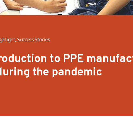
hlight, Success Stories
roduction to PPE manufac
 during the pandemic