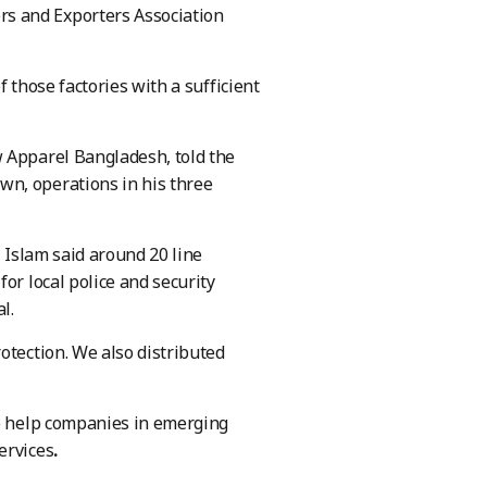
s and Exporters Association
 those factories with a sufficient
w Apparel Bangladesh, told the
wn, operations in his three
, Islam said around 20 line
or local police and security
l.
tection. We also distributed
to help companies in emerging
ervices
.