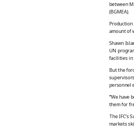
between Ma
(BGMEA).
Production 
amount of w
Shawn Islam
UN programm
facilities i
But the for
supervisors
personnel e
“
We have be
them for fr
The IFC’s S
markets ski