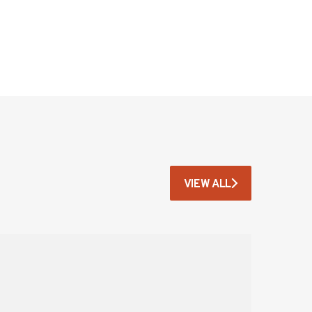
VIEW ALL