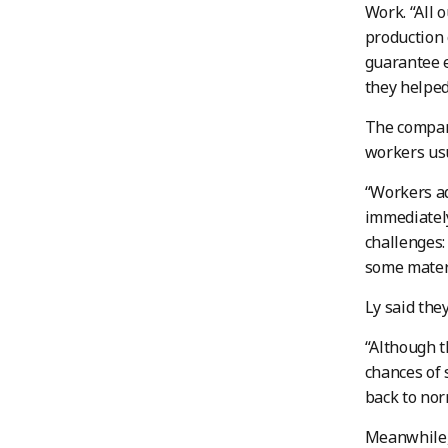
Work. “All 
production 
guarantee e
they helped
The compan
workers usu
“Workers ad
immediately
challenges:
some materi
Ly said the
“Although t
chances of s
back to nor
Meanwhile, 