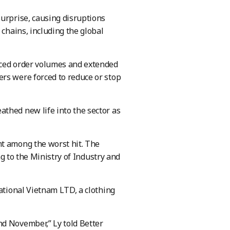
urprise, causing disruptions
 chains, including the global
uced order volumes and extended
rs were forced to reduce or stop
thed new life into the sector as
nt among the worst hit. The
ng to the Ministry of Industry and
national Vietnam LTD, a clothing
nd November,” Ly told Better