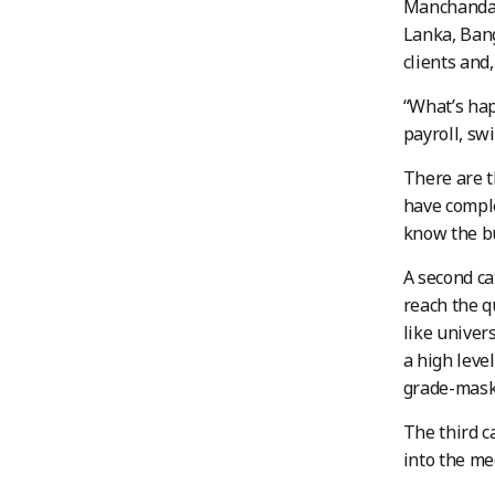
Manchanda s
Lanka, Bang
clients and
“What’s hap
payroll, sw
There are t
have comple
know the bu
A second ca
reach the q
like univer
a high leve
grade-masks
The third c
into the me