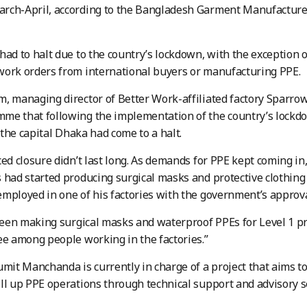
rch-April, according to the Bangladesh Garment Manufacturer
had to halt due to the country’s lockdown, with the exception of
ork orders from international buyers or manufacturing PPE.
, managing director of Better Work-affiliated factory Sparro
e that following the implementation of the country’s lockdo
n the capital Dhaka had come to a halt.
ced closure didn’t last long. As demands for PPE kept coming in
 had started producing surgical masks and protective clothing f
mployed in one of his factories with the government’s approva
en making surgical masks and waterproof PPEs for Level 1 pro
ee among people working in the factories.”
umit Manchanda is currently in charge of a project that aims 
ll up PPE operations through technical support and advisory s