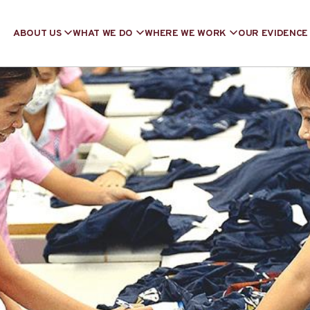
ABOUT US
WHAT WE DO
WHERE WE WORK
OUR EVIDENCE