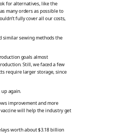
k for alternatives, like the
 as many orders as possible to
ldn’t fully cover all our costs,
d similar sewing methods the
roduction goals almost
oduction. Still, we faced a few
s require larger storage, since
 up again.
 shows improvement and more
 vaccine will help the industry get
lays worth about $3.18 billion