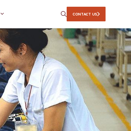
CONTACT US