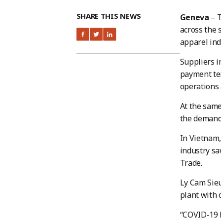
SHARE THIS NEWS
Geneva
– T
across the 
apparel ind
Suppliers i
payment ter
operations 
At the same
the demand 
In Vietnam,
industry saw
Trade.
Ly Cam Sieu
plant with
“COVID-19 h