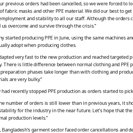
our previous orders had been cancelled, so we were forced to loo
of fabric masks and other PPE material. We did our best to get
mployment and stability to all our staff. Although the orders cou
 us overcome and survive through the crisis.”
y started producing PPE in June, using the same machines an
ally adopt when producing clothes.
apted very fast to the new production and reached targeted p
. There is little difference between normal clothing and PPE pr
 preparation phases take longer than with clothing and product
als are very bulky.”
y had recently stopped PPE production as orders started to pick
he number of orders is still lower than in previous years, it
tability for the industry in the near future. Let’s hope that the
mal production levels.”
Bangladesh’s garment sector faced order cancellations and de