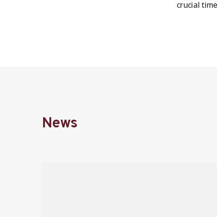
crucial time
News