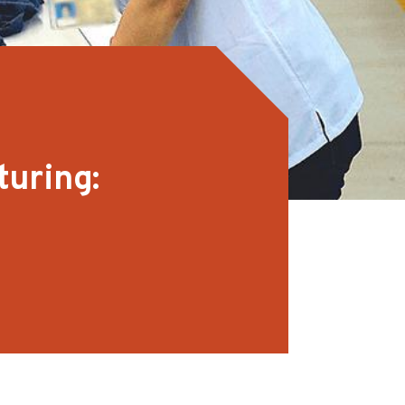
turing: