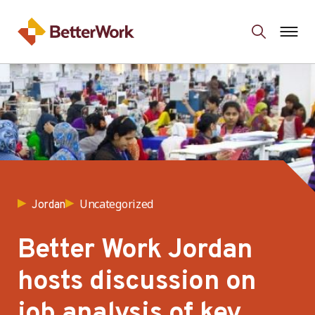
Uncategorized
Jordan
Better Work Jordan
hosts discussion on
job analysis of key