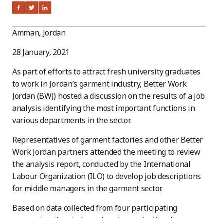
Amman, Jordan
28 January, 2021
As part of efforts to attract fresh university graduates
to work in Jordan’s garment industry, Better Work
Jordan (BWJ) hosted a discussion on the results of a job
analysis identifying the most important functions in
various departments in the sector.
Representatives of garment factories and other Better
Work Jordan partners attended the meeting to review
the analysis report, conducted by the International
Labour Organization (ILO) to develop job descriptions
for middle managers in the garment sector.
Based on data collected from four participating