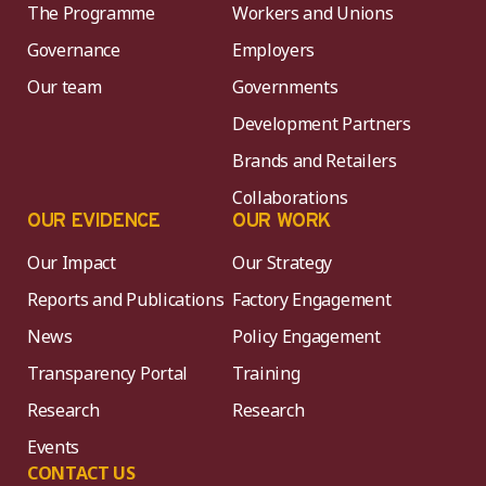
The Programme
Workers and Unions
Governance
Employers
Our team
Governments
Development Partners
Brands and Retailers
Collaborations
OUR EVIDENCE
OUR WORK
Our Impact
Our Strategy
Reports and Publications
Factory Engagement
News
Policy Engagement
Transparency Portal
Training
Research
Research
Events
CONTACT US