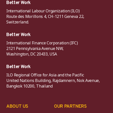
Better Work
International Labour Organization (ILO)
Route des Morillons 4, CH-1211 Geneva 22,
Switzerland.
Better Work
International Finance Corporation (IFC)
2121 Pennsylvania Avenue NW,
Washington, DC 20433, USA
Better Work
ILO Regional Office for Asia and the Pacific
United Nations Building, Rajdamnern, Nok Avenue,
Bangkok 10200, Thailand
ABOUT US
OUR PARTNERS