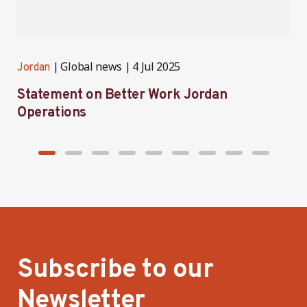
Global news
4 Jul 2025
Jordan
J
Statement on Better Work Jordan
B
Operations
h
Subscribe to our
Newsletter