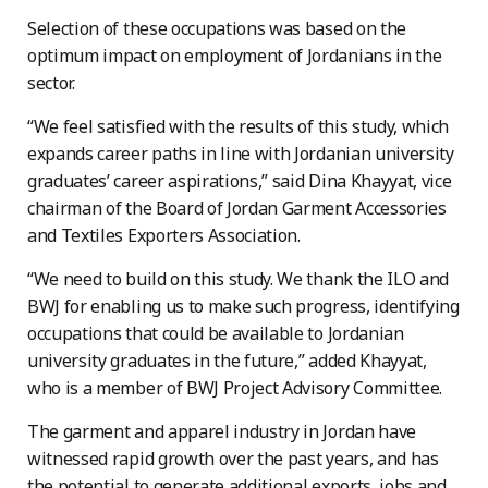
Selection of these occupations was based on the
optimum impact on employment of Jordanians in the
sector.
“We feel satisfied with the results of this study, which
expands career paths in line with Jordanian university
graduates’ career aspirations,” said Dina Khayyat, vice
chairman of the Board of Jordan Garment Accessories
and Textiles Exporters Association.
“We need to build on this study. We thank the ILO and
BWJ for enabling us to make such progress, identifying
occupations that could be available to Jordanian
university graduates in the future,” added Khayyat,
who is a member of BWJ Project Advisory Committee.
The garment and apparel industry in Jordan have
witnessed rapid growth over the past years, and has
the potential to generate additional exports, jobs and