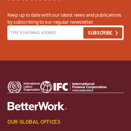
Keep up to date with our latest news and publications
by subscribing to our regular newsletter.
OUR GLOBAL OFFICES