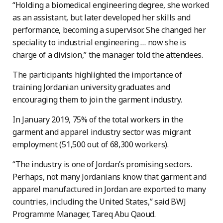
“Holding a biomedical engineering degree, she worked
as an assistant, but later developed her skills and
performance, becoming a supervisor. She changed her
speciality to industrial engineering … now she is
charge of a division,” the manager told the attendees.
The participants highlighted the importance of
training Jordanian university graduates and
encouraging them to join the garment industry.
In January 2019, 75% of the total workers in the
garment and apparel industry sector was migrant
employment (51,500 out of 68,300 workers).
“The industry is one of Jordan’s promising sectors.
Perhaps, not many Jordanians know that garment and
apparel manufactured in Jordan are exported to many
countries, including the United States,” said BWJ
Programme Manager, Tareq Abu Qaoud.