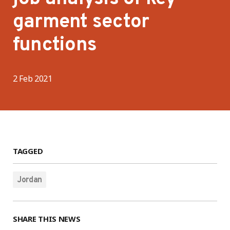
garment sector
functions
2 Feb 2021
TAGGED
Jordan
SHARE THIS NEWS