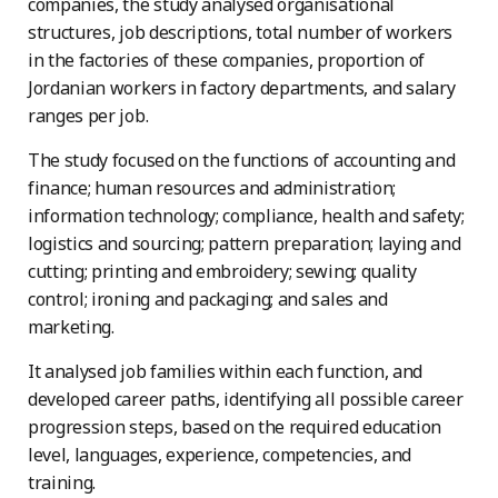
companies, the study analysed organisational
structures, job descriptions, total number of workers
in the factories of these companies, proportion of
Jordanian workers in factory departments, and salary
ranges per job.
The study focused on the functions of accounting and
finance; human resources and administration;
information technology; compliance, health and safety;
logistics and sourcing; pattern preparation; laying and
cutting; printing and embroidery; sewing; quality
control; ironing and packaging; and sales and
marketing.
It analysed job families within each function, and
developed career paths, identifying all possible career
progression steps, based on the required education
level, languages, experience, competencies, and
training.