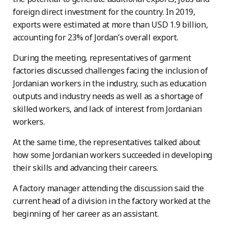
foreign direct investment for the country. In 2019,
exports were estimated at more than USD 1.9 billion,
accounting for 23% of Jordan’s overall export.
During the meeting, representatives of garment
factories discussed challenges facing the inclusion of
Jordanian workers in the industry, such as education
outputs and industry needs as well as a shortage of
skilled workers, and lack of interest from Jordanian
workers.
At the same time, the representatives talked about
how some Jordanian workers succeeded in developing
their skills and advancing their careers.
A factory manager attending the discussion said the
current head of a division in the factory worked at the
beginning of her career as an assistant.