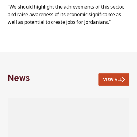
“We should highlight the achievements of this sector,
and raise awareness of its economic significance as
well as potential to create jobs for Jordanians.”
News
VIEW ALL