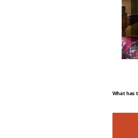
What has t