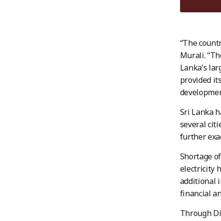
“The countr
Murali. “Th
Lanka’s lar
provided its
development
Sri Lanka h
several cit
further exa
Shortage of 
electricity
additional 
financial an
Through Dir