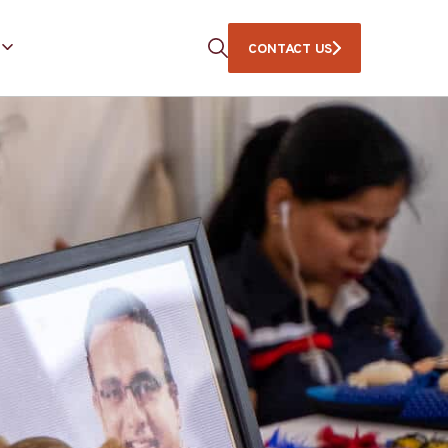
CONTACT US