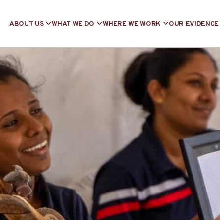
ABOUT US
WHAT WE DO
WHERE WE WORK
OUR EVIDENCE