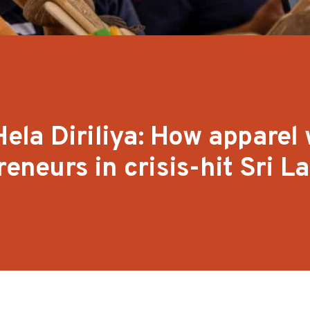
la Diriliya: How apparel 
reneurs in crisis-hit Sri L