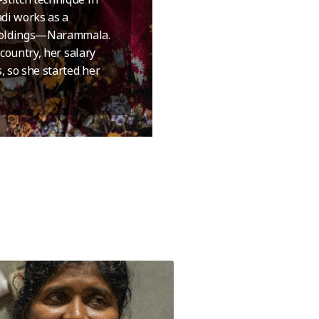
adi works as a
 Holdings—Narammala.
 country, her salary
, so she started her