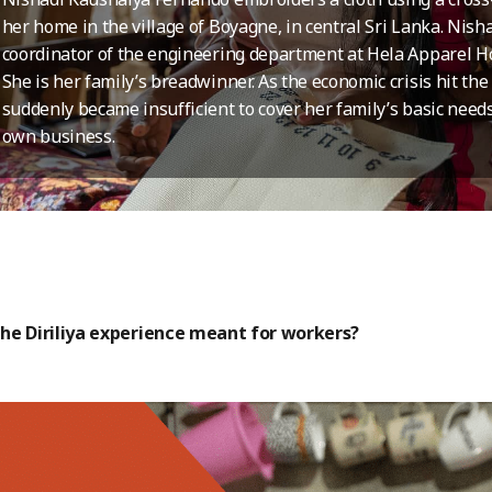
her home in the village of Boyagne, in central Sri Lanka. Nish
coordinator of the engineering department at Hela Apparel
She is her family’s breadwinner. As the economic crisis hit the
suddenly became insufficient to cover her family’s basic needs
own business.
he Diriliya experience meant for workers?