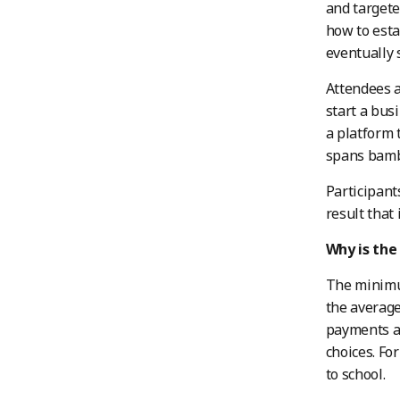
and targete
how to esta
eventually 
Attendees a
start a bus
a platform 
spans bamb
Participant
result that 
Why is the
The minimum
the average
payments ar
choices. Fo
to school.