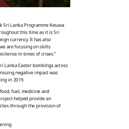
ork Sri Lanka Programme Kesava
oughout this time as it is Sri
ign currency. It has also
 we are focusing on skills
ilience in times of crises.”
Sri Lanka Easter bombings across
 ensuing negative impact was
ing in 2019.
 food, fuel, medicine and
 project helped provide an
lies through the provision of
aining