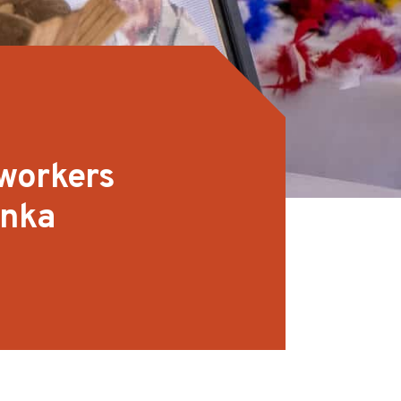
workers
anka