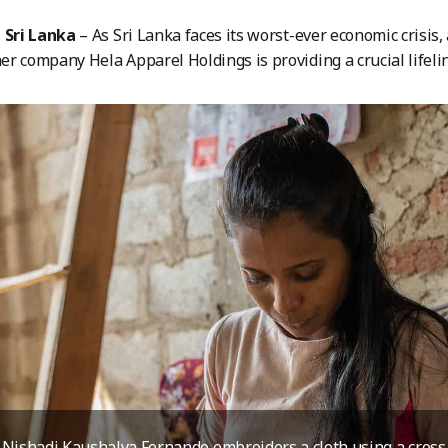
Sri Lanka
– As Sri Lanka faces its worst-ever economic crisis, 
r company Hela Apparel Holdings is providing a crucial lifeli
Nishadi Kaushalya Fernando embroiders a cloth using a cross-