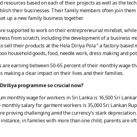
d resources based on each of their projects as well as the tech
blish their businesses. Their family members often join them 
set up a new family business together.
re supported to work on their entrepreneurial mindset, while
iness from scratch, including the development of a business mo
to sell their products at the Hela Diriya Pola ” a factory-base
oo household goods, food, needle work, dress making and pot
s are earning between 50-65 percent of their monthly wage th
is making a clear impact on their lives and their families.
 Diriliya programme so crucial now?
 monthly wage for workers in Sri Lanka is 16,500 Sri Lankan
 monthly salary for garment workers is 35,000 Sri Lankan Rup
e proving challenging amid the currency’s stark depreciation
r instance, in families with more than one child, parents are o