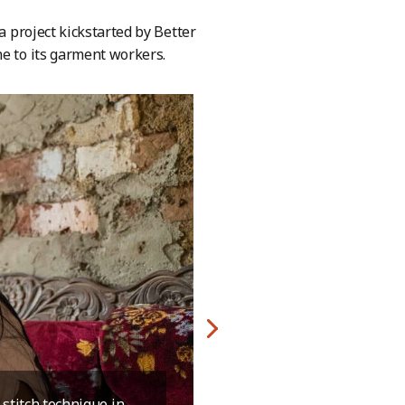
a project kickstarted by Better
ne to its garment workers.
stitch technique in