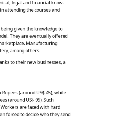
nical, legal and financial know-
in attending the courses and
 being given the knowledge to
del. They are eventually offered
d marketplace. Manufacturing
tery, among others.
anks to their new businesses, a
 Rupees (around US$ 45), while
ees (around US$ 95). Such
. Workers are faced with hard
ften forced to decide who they send