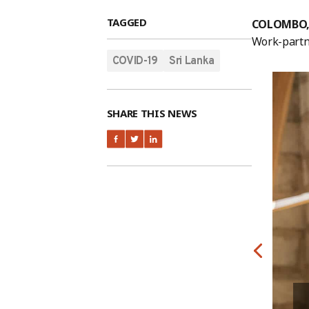
TAGGED
COLOMBO, 
Work-partne
COVID-19
Sri Lanka
SHARE THIS NEWS