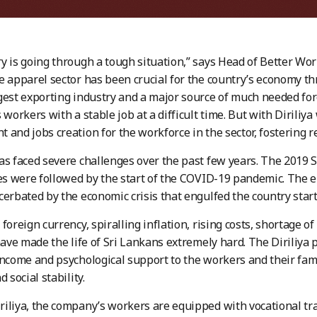
y is going through a tough situation,” says Head of Better W
e apparel sector has been crucial for the country’s economy thr
gest exporting industry and a major source of much needed fore
 workers with a stable job at a difficult time. But with Diriliya
 and jobs creation for the workforce in the sector, fostering res
as faced severe challenges over the past few years. The 2019 
ies were followed by the start of the COVID-19 pandemic. The
cerbated by the economic crisis that engulfed the country start
foreign currency, spiralling inflation, rising costs, shortage of
 have made the life of Sri Lankans extremely hard. The Diriliya
income and psychological support to the workers and their fami
d social stability.
iliya, the company’s workers are equipped with vocational tr