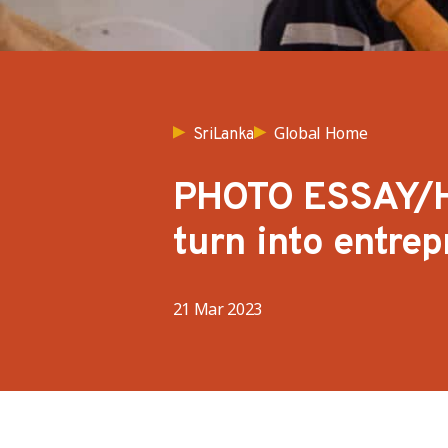
Global Home
SriLanka
PHOTO ESSAY/He
turn into entrep
21 Mar 2023