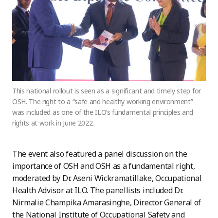
This national rollout is seen as a significant and timely step for
OSH. The right to a “safe and healthy working environment”
was included as one of the ILO’s fundamental principles and
rights at work in June 2022.
The event also featured a panel discussion on the
importance of OSH and OSH as a fundamental right,
moderated by Dr. Aseni Wickramatillake, Occupational
Health Advisor at ILO. The panellists included Dr.
Nirmalie Champika Amarasinghe, Director General of
the National Institute of Occupational Safety and