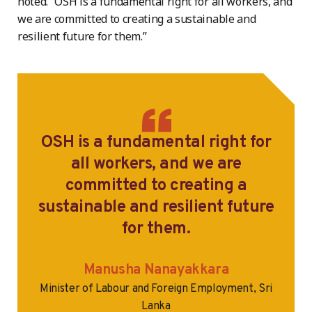
noted. “OSH is a fundamental right for all workers, and
we are committed to creating a sustainable and
resilient future for them.”
OSH is a fundamental right for
all workers, and we are
committed to creating a
sustainable and resilient future
for them.
Manusha Nanayakkara
Minister of Labour and Foreign Employment, Sri
Lanka