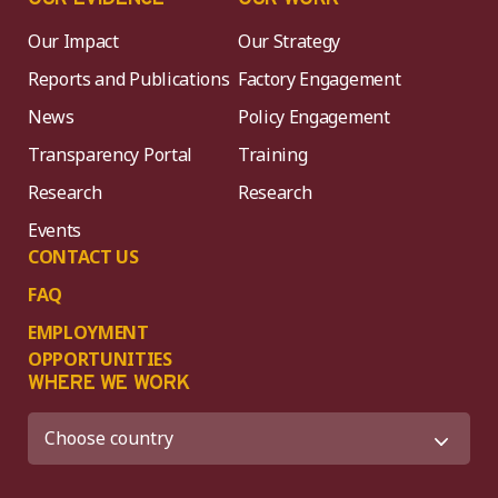
Our Impact
Our Strategy
Reports and Publications
Factory Engagement
News
Policy Engagement
Transparency Portal
Training
Research
Research
Events
CONTACT US
FAQ
EMPLOYMENT
OPPORTUNITIES
WHERE WE WORK