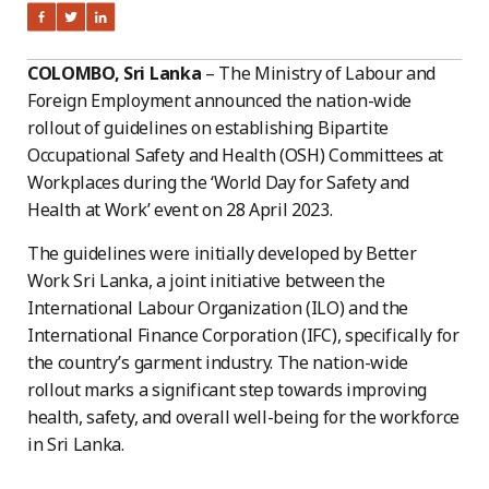
COLOMBO, Sri Lanka
– The Ministry of Labour and
Foreign Employment announced the nation-wide
rollout of guidelines on establishing Bipartite
Occupational Safety and Health (OSH) Committees at
Workplaces during the ‘World Day for Safety and
Health at Work’ event on 28 April 2023.
The guidelines were initially developed by Better
Work Sri Lanka, a joint initiative between the
International Labour Organization (ILO) and the
International Finance Corporation (IFC), specifically for
the country’s garment industry. The nation-wide
rollout marks a significant step towards improving
health, safety, and overall well-being for the workforce
in Sri Lanka.