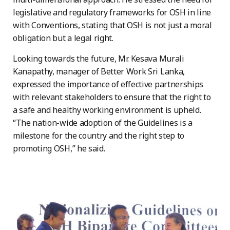
legislative and regulatory frameworks for OSH in line
with Conventions, stating that OSH is not just a moral
obligation but a legal right.
Looking towards the future, Mr. Kesava Murali
Kanapathy, manager of Better Work Sri Lanka,
expressed the importance of effective partnerships
with relevant stakeholders to ensure that the right to
a safe and healthy working environment is upheld.
“The nation-wide adoption of the Guidelines is a
milestone for the country and the right step to
promoting OSH,” he said.