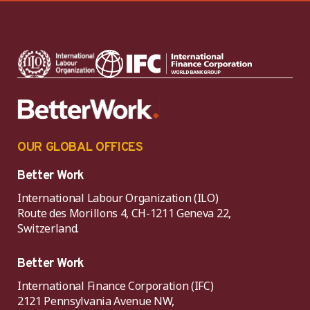
OUR GLOBAL OFFICES
Better Work
International Labour Organization (ILO)
Route des Morillons 4, CH-1211 Geneva 22,
Switzerland.
Better Work
International Finance Corporation (IFC)
2121 Pennsylvania Avenue NW,