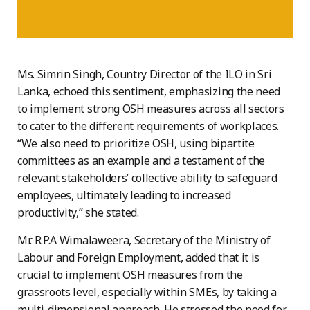
Ms. Simrin Singh, Country Director of the ILO in Sri
Lanka, echoed this sentiment, emphasizing the need
to implement strong OSH measures across all sectors
to cater to the different requirements of workplaces.
“We also need to prioritize OSH, using bipartite
committees as an example and a testament of the
relevant stakeholders’ collective ability to safeguard
employees, ultimately leading to increased
productivity,” she stated.
Mr. R.P.A Wimalaweera, Secretary of the Ministry of
Labour and Foreign Employment, added that it is
crucial to implement OSH measures from the
grassroots level, especially within SMEs, by taking a
multi-dimensional approach. He stressed the need for