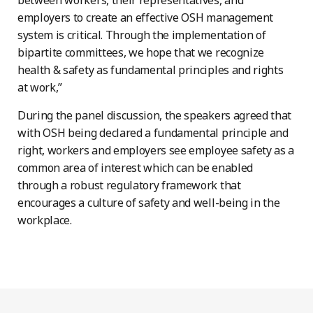
employers to create an effective OSH management
system is critical. Through the implementation of
bipartite committees, we hope that we recognize
health & safety as fundamental principles and rights
at work,”
During the panel discussion, the speakers agreed that
with OSH being declared a fundamental principle and
right, workers and employers see employee safety as a
common area of interest which can be enabled
through a robust regulatory framework that
encourages a culture of safety and well-being in the
workplace.