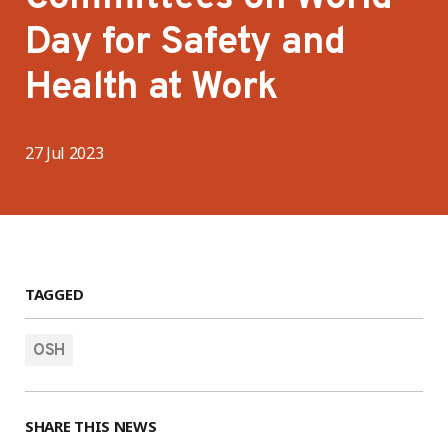
Day for Safety and
Health at Work
27 Jul 2023
TAGGED
OSH
SHARE THIS NEWS