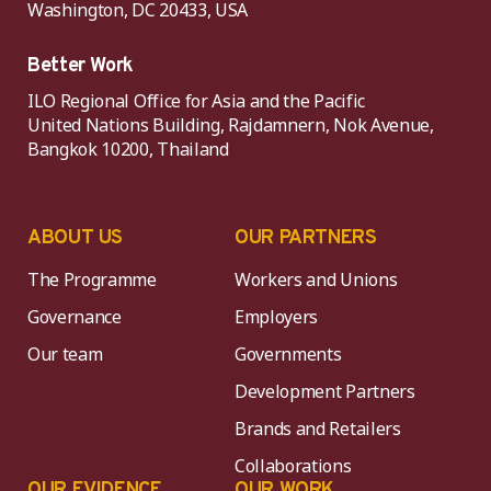
Washington, DC 20433, USA
Better Work
ILO Regional Office for Asia and the Pacific
United Nations Building, Rajdamnern, Nok Avenue,
Bangkok 10200, Thailand
ABOUT US
OUR PARTNERS
The Programme
Workers and Unions
Governance
Employers
Our team
Governments
Development Partners
Brands and Retailers
Collaborations
OUR EVIDENCE
OUR WORK