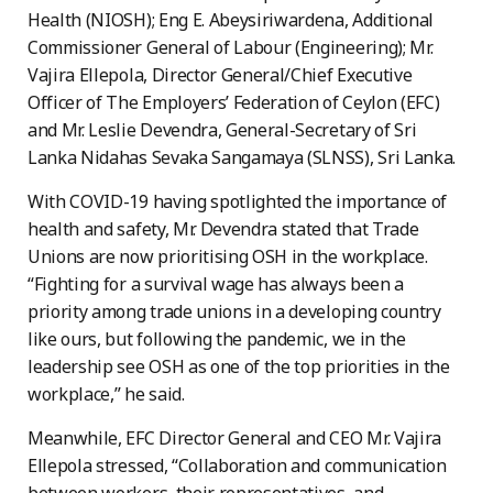
Health (NIOSH); Eng E. Abeysiriwardena, Additional
Commissioner General of Labour (Engineering); Mr.
Vajira Ellepola, Director General/Chief Executive
Officer of The Employers’ Federation of Ceylon (EFC)
and Mr. Leslie Devendra, General-Secretary of Sri
Lanka Nidahas Sevaka Sangamaya (SLNSS), Sri Lanka.
With COVID-19 having spotlighted the importance of
health and safety, Mr. Devendra stated that Trade
Unions are now prioritising OSH in the workplace.
“Fighting for a survival wage has always been a
priority among trade unions in a developing country
like ours, but following the pandemic, we in the
leadership see OSH as one of the top priorities in the
workplace,” he said.
Meanwhile, EFC Director General and CEO Mr. Vajira
Ellepola stressed, “Collaboration and communication
between workers, their representatives, and