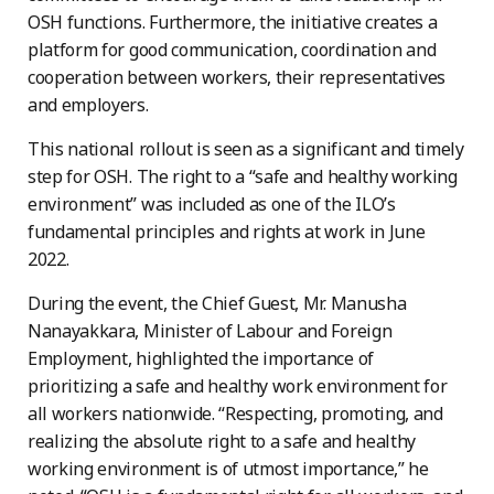
OSH functions. Furthermore, the initiative creates a
platform for good communication, coordination and
cooperation between workers, their representatives
and employers.
This national rollout is seen as a significant and timely
step for OSH. The right to a “safe and healthy working
environment” was included as one of the ILO’s
fundamental principles and rights at work in June
2022.
During the event, the Chief Guest, Mr. Manusha
Nanayakkara, Minister of Labour and Foreign
Employment, highlighted the importance of
prioritizing a safe and healthy work environment for
all workers nationwide. “Respecting, promoting, and
realizing the absolute right to a safe and healthy
working environment is of utmost importance,” he