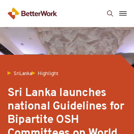
Highlight
SriLanka
Sri Lanka launches
national Guidelines for
Bipartite OSH
Committees on World