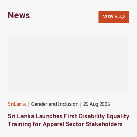
News
VIEW ALL
Gender and Inclusion
25 Aug 2025
SriLanka
S
Sri Lanka Launches First Disability Equality
S
Training for Apparel Sector Stakeholders
i