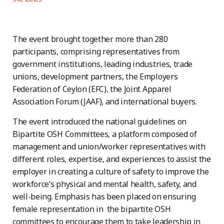
The event brought together more than 280
participants, comprising representatives from
government institutions, leading industries, trade
unions, development partners, the Employers
Federation of Ceylon (EFC), the Joint Apparel
Association Forum (JAAF), and international buyers.
The event introduced the national guidelines on
Bipartite OSH Committees, a platform composed of
management and union/worker representatives with
different roles, expertise, and experiences to assist the
employer in creating a culture of safety to improve the
workforce’s physical and mental health, safety, and
well-being. Emphasis has been placed on ensuring
female representation in the bipartite OSH
committees to encourage them to take leadership in