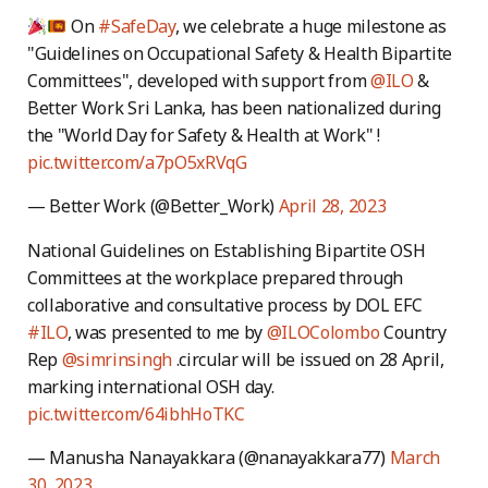
On
#SafeDay
, we celebrate a huge milestone as
"Guidelines on Occupational Safety & Health Bipartite
Committees", developed with support from
@ILO
&
Better Work Sri Lanka, has been nationalized during
the "World Day for Safety & Health at Work" !
pic.twitter.com/a7pO5xRVqG
— Better Work (@Better_Work)
April 28, 2023
National Guidelines on Establishing Bipartite OSH
Committees at the workplace prepared through
collaborative and consultative process by DOL EFC
#ILO
, was presented to me by
@ILOColombo
Country
Rep
@simrinsingh
.circular will be issued on 28 April,
marking international OSH day.
pic.twitter.com/64ibhHoTKC
— Manusha Nanayakkara (@nanayakkara77)
March
30, 2023