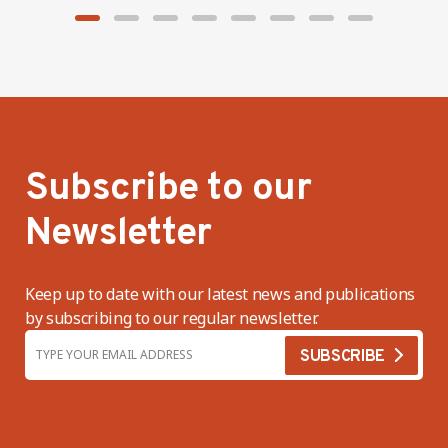
Subscribe to our
Newsletter
Keep up to date with our latest news and publications
by subscribing to our regular newsletter.