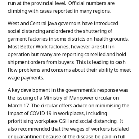
run at the provincial level. Official numbers are
climbing with cases reported in many regions.
West and Central Java governors have introduced
social distancing and ordered the shuttering of
garment factories in some districts on health grounds.
Most Better Work factories, however, are still in
operation but many are reporting cancelled and hold
shipment orders from buyers. This is leading to cash
flow problems and concerns about their ability to meet
wage payments.
A key development in the government’s response was
the issuing of a Ministry of Manpower circular on
March 17. The circular offers advice on minimising the
impact of COVID 19 in workplaces, including
prioritising workplace OSH and social distancing. It
also recommended that the wages of workers isolated
or quarantined because of the disease be paid in full.