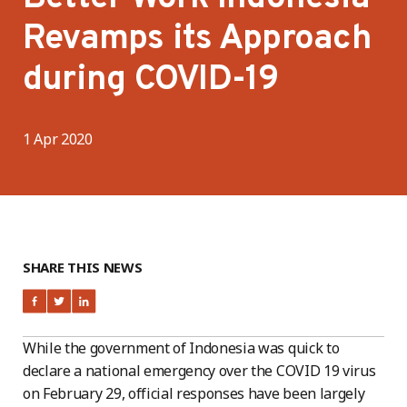
Revamps its Approach
during COVID-19
1 Apr 2020
SHARE THIS NEWS
While the government of Indonesia was quick to
declare a national emergency over the COVID 19 virus
on February 29, official responses have been largely