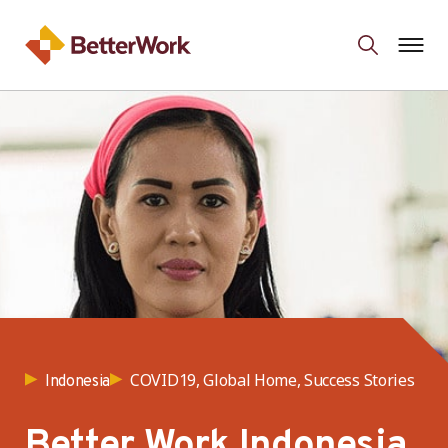
COVID19, Global Home, Success Stories
Indonesia
Better Work Indonesia