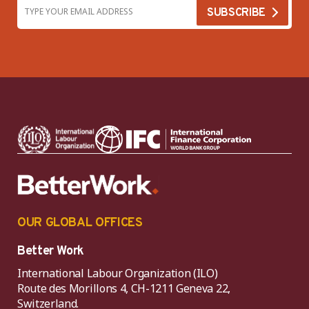
OUR GLOBAL OFFICES
Better Work
International Labour Organization (ILO)
Route des Morillons 4, CH-1211 Geneva 22,
Switzerland.