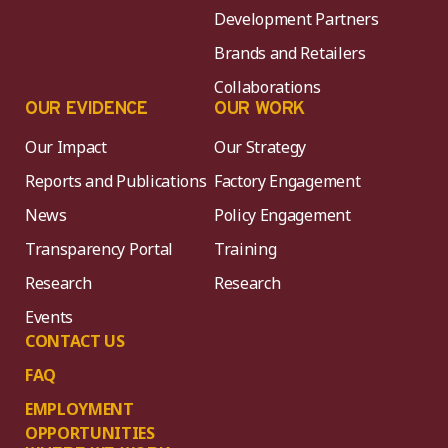
Development Partners
Brands and Retailers
Collaborations
OUR EVIDENCE
OUR WORK
Our Impact
Our Strategy
Reports and Publications
Factory Engagement
News
Policy Engagement
Transparency Portal
Training
Research
Research
Events
CONTACT US
FAQ
EMPLOYMENT
OPPORTUNITIES