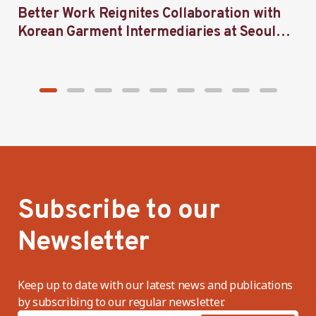
Better Work Reignites Collaboration with
B
Korean Garment Intermediaries at Seoul
w
Forum 2024
Subscribe to our
Newsletter
Keep up to date with our latest news and publications
by subscribing to our regular newsletter.