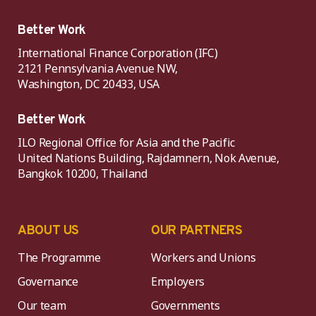
Better Work
International Finance Corporation (IFC)
2121 Pennsylvania Avenue NW,
Washington, DC 20433, USA
Better Work
ILO Regional Office for Asia and the Pacific
United Nations Building, Rajdamnern, Nok Avenue,
Bangkok 10200, Thailand
ABOUT US
OUR PARTNERS
The Programme
Workers and Unions
Governance
Employers
Our team
Governments