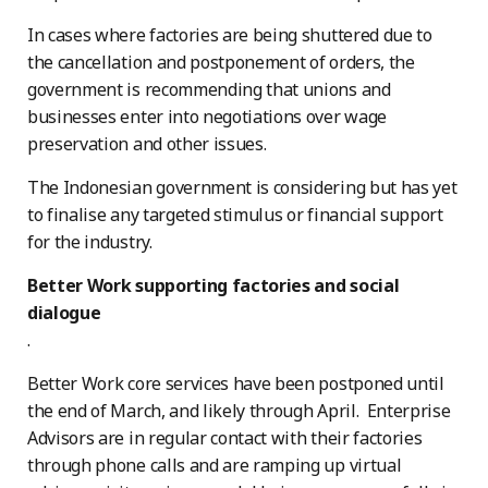
In cases where factories are being shuttered due to
the cancellation and postponement of orders, the
government is recommending that unions and
businesses enter into negotiations over wage
preservation and other issues.
The Indonesian government is considering but has yet
to finalise any targeted stimulus or financial support
for the industry.
Better Work supporting factories and social
dialogue
.
Better Work core services have been postponed until
the end of March, and likely through April. Enterprise
Advisors are in regular contact with their factories
through phone calls and are ramping up virtual