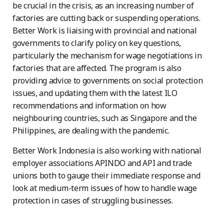
be crucial in the crisis, as an increasing number of
factories are cutting back or suspending operations.
Better Work is liaising with provincial and national
governments to clarify policy on key questions,
particularly the mechanism for wage negotiations in
factories that are affected. The program is also
providing advice to governments on social protection
issues, and updating them with the latest ILO
recommendations and information on how
neighbouring countries, such as Singapore and the
Philippines, are dealing with the pandemic.
Better Work Indonesia is also working with national
employer associations APINDO and API and trade
unions both to gauge their immediate response and
look at medium-term issues of how to handle wage
protection in cases of struggling businesses.