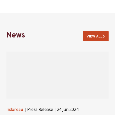
News
VIEW ALL
Press Release
24 Jun 2024
Indonesia
I