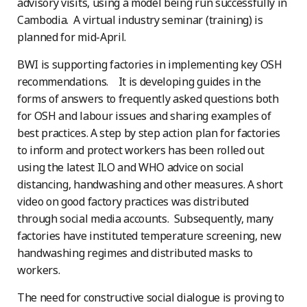
advisory visits, using a model being run successfully in
Cambodia. A virtual industry seminar (training) is
planned for mid-April.
BWI is supporting factories in implementing key OSH
recommendations. It is developing guides in the
forms of answers to frequently asked questions both
for OSH and labour issues and sharing examples of
best practices. A step by step action plan for factories
to inform and protect workers has been rolled out
using the latest ILO and WHO advice on social
distancing, handwashing and other measures. A short
video on good factory practices was distributed
through social media accounts. Subsequently, many
factories have instituted temperature screening, new
handwashing regimes and distributed masks to
workers.
The need for constructive social dialogue is proving to