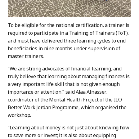
To be eligible for the national certification, a trainer is
required to participate in a Training of Trainers (ToT),
and must have delivered three learning cycles to end
beneficiaries in nine months under supervision of
master trainers.
“We are strong advocates of financial learning, and
truly believe that learning about managing finances is
a very important life skill that is not given enough
importance or attention,” said Alaa Alnasser,
coordinator of the Mental Health Project of the ILO
Better Work Jordan Programme, which organised the
workshop.
“Learning about money is not just about knowing how
to save more or invest; it is also about equipping