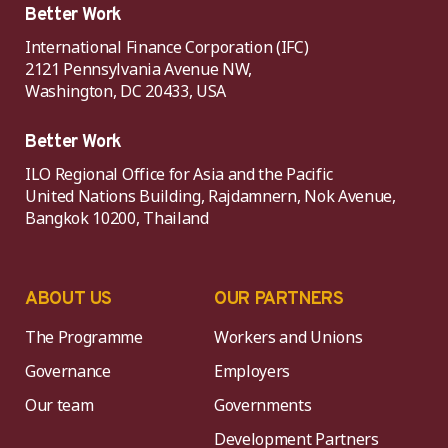
Better Work
International Finance Corporation (IFC)
2121 Pennsylvania Avenue NW,
Washington, DC 20433, USA
Better Work
ILO Regional Office for Asia and the Pacific
United Nations Building, Rajdamnern, Nok Avenue,
Bangkok 10200, Thailand
ABOUT US
OUR PARTNERS
The Programme
Workers and Unions
Governance
Employers
Our team
Governments
Development Partners