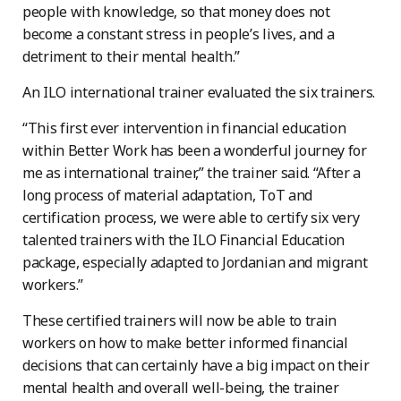
people with knowledge, so that money does not
become a constant stress in people’s lives, and a
detriment to their mental health.”
An ILO international trainer evaluated the six trainers.
“This first ever intervention in financial education
within Better Work has been a wonderful journey for
me as international trainer,” the trainer said. “After a
long process of material adaptation, ToT and
certification process, we were able to certify six very
talented trainers with the ILO Financial Education
package, especially adapted to Jordanian and migrant
workers.”
These certified trainers will now be able to train
workers on how to make better informed financial
decisions that can certainly have a big impact on their
mental health and overall well-being, the trainer