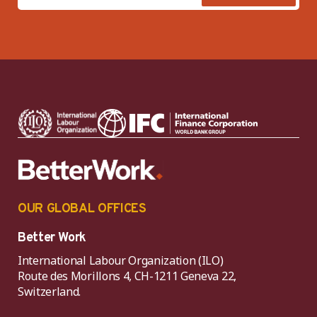
OUR GLOBAL OFFICES
Better Work
International Labour Organization (ILO)
Route des Morillons 4, CH-1211 Geneva 22,
Switzerland.