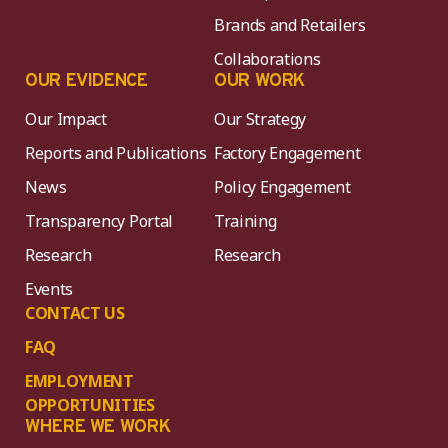
Brands and Retailers
Collaborations
OUR EVIDENCE
OUR WORK
Our Impact
Our Strategy
Reports and Publications
Factory Engagement
News
Policy Engagement
Transparency Portal
Training
Research
Research
Events
CONTACT US
FAQ
EMPLOYMENT
OPPORTUNITIES
WHERE WE WORK