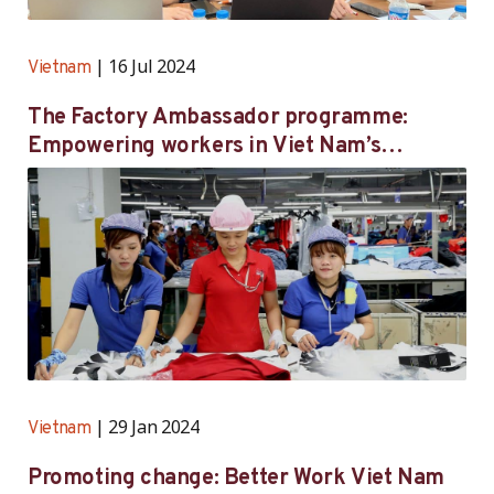
16 Jul 2024
Vietnam
The Factory Ambassador programme:
Empowering workers in Viet Nam’s
garment industry
29 Jan 2024
Vietnam
Promoting change: Better Work Viet Nam