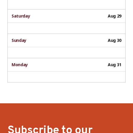
Saturday
Aug 29
Sunday
Aug 30
Monday
Aug 31
Subscribe to our