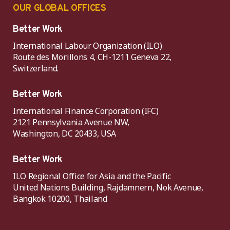
OUR GLOBAL OFFICES
Better Work
International Labour Organization (ILO)
Route des Morillons 4, CH-1211 Geneva 22,
Switzerland.
Better Work
International Finance Corporation (IFC)
2121 Pennsylvania Avenue NW,
Washington, DC 20433, USA
Better Work
ILO Regional Office for Asia and the Pacific
United Nations Building, Rajdamnern, Nok Avenue,
Bangkok 10200, Thailand