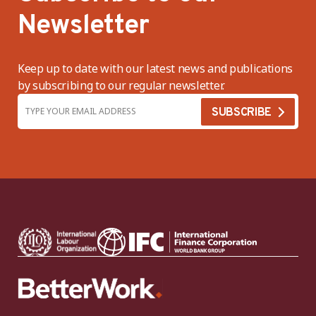
Newsletter
Keep up to date with our latest news and publications
by subscribing to our regular newsletter.