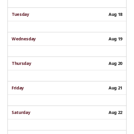
Tuesday
Aug 18
Wednesday
Aug 19
Thursday
Aug 20
Friday
Aug 21
Saturday
Aug 22