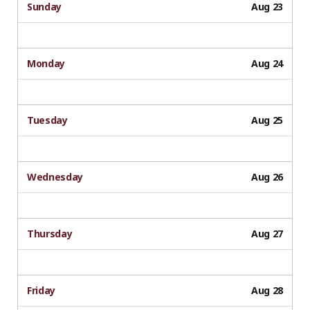
Sunday
Aug 23
Monday
Aug 24
Tuesday
Aug 25
Wednesday
Aug 26
Thursday
Aug 27
Friday
Aug 28