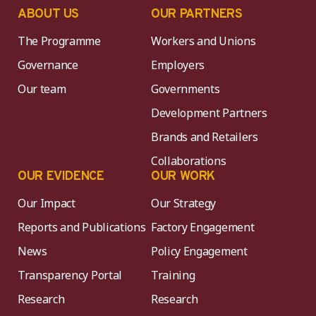
ABOUT US
OUR PARTNERS
The Programme
Workers and Unions
Governance
Employers
Our team
Governments
Development Partners
Brands and Retailers
Collaborations
OUR EVIDENCE
OUR WORK
Our Impact
Our Strategy
Reports and Publications
Factory Engagement
News
Policy Engagement
Transparency Portal
Training
Research
Research