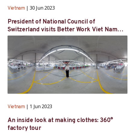
30 Jun 2023
Vietnam
President of National Council of
Switzerland visits Better Work Viet Nam
participating factory in Hai Duong province
1 Jun 2023
Vietnam
An inside look at making clothes: 360°
factory tour