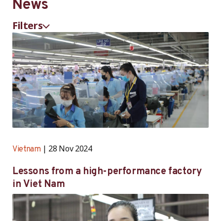
News
with a person …
…
with a person …
Filters
28 Nov 2024
Vietnam
Lessons from a high-performance factory
in Viet Nam