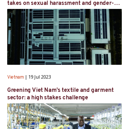
takes on sexual harassment and gender-
based violence through targeted initiatives
19 Jul 2023
Vietnam
Greening Viet Nam’s textile and garment
sector: a high stakes challenge