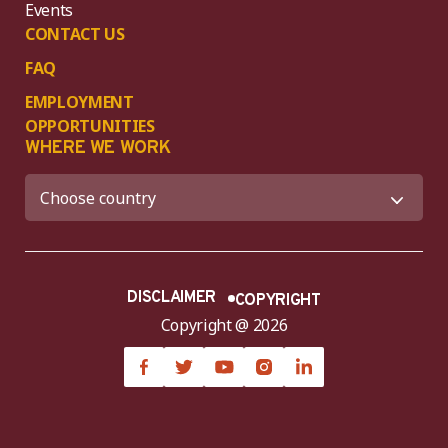
Events
CONTACT US
FAQ
EMPLOYMENT
OPPORTUNITIES
WHERE WE WORK
DISCLAIMER
COPYRIGHT
Copyright @ 2026