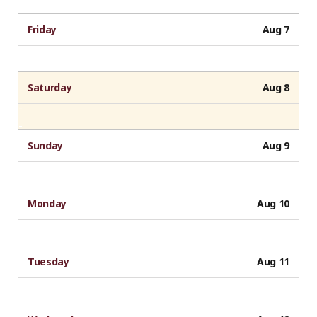
Friday
Aug 7
Saturday
Aug 8
Sunday
Aug 9
Monday
Aug 10
Tuesday
Aug 11