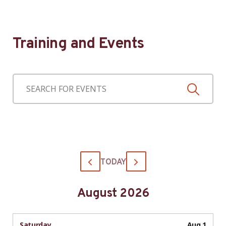
Training and Events
TODAY
August 2026
Saturday
Aug 1