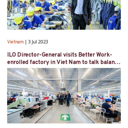
3 Jul 2023
Vietnam
ILO Director-General visits Better Work-
enrolled factory in Viet Nam to talk balance
between economic growth and decent work