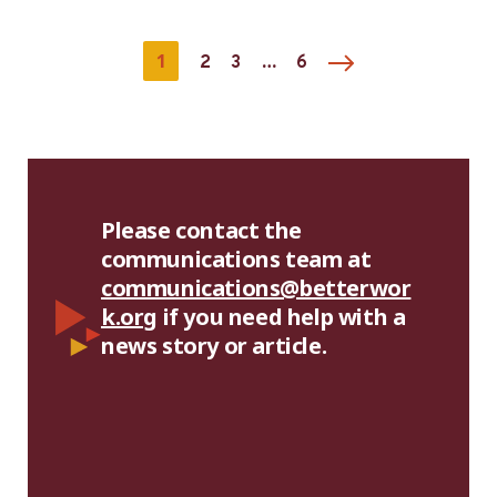
1
…
2
3
6
Please contact the
communications team at
communications@betterwor
k.org
if you need help with a
news story or article.