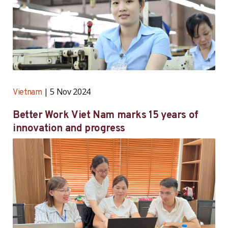
5 Nov 2024
Vietnam
Better Work Viet Nam marks 15 years of
innovation and progress