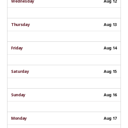
Wednesday
Aug 12
Thursday
Aug 13
Friday
Aug 14
Saturday
Aug 15
Sunday
Aug 16
Monday
Aug 17