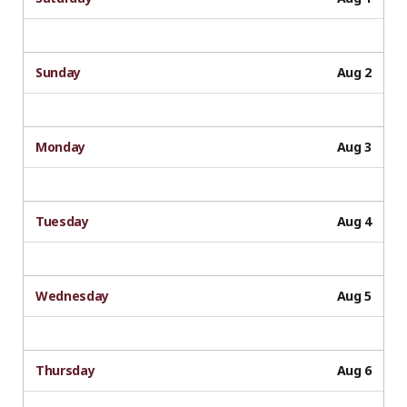
Sunday
Aug 2
Monday
Aug 3
Tuesday
Aug 4
Wednesday
Aug 5
Thursday
Aug 6