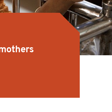
 mothers