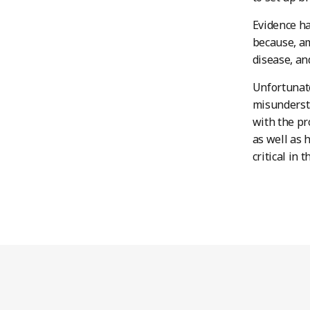
Evidence ha
because, am
disease, an
Unfortunate
misundersta
with the pr
as well as 
critical in