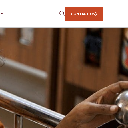
CONTACT US