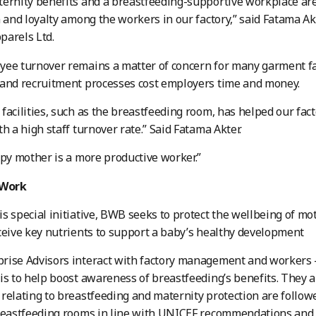
ernity benefits and a breastfeeding-supportive workplace are 
n and loyalty among the workers in our factory,” said Fatama Ak
parels Ltd.
ee turnover remains a matter of concern for many garment fac
and recruitment processes cost employers time and money.
facilities, such as the breastfeeding room, has helped our facto
th a high staff turnover rate.” Said Fatama Akter.
ppy mother is a more productive worker.”
Work
s special initiative, BWB seeks to protect the wellbeing of mo
ceive key nutrients to support a baby’s healthy development
ise Advisors interact with factory management and workers –
is to help boost awareness of breastfeeding’s benefits. They a
relating to breastfeeding and maternity protection are follow
reastfeeding rooms in line with UNICEF recommendations and 