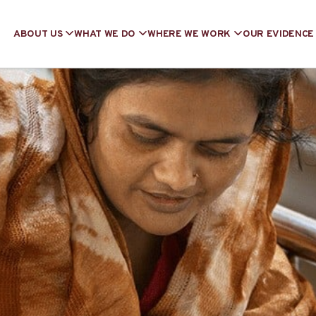
ABOUT US
WHAT WE DO
WHERE WE WORK
OUR EVIDENCE