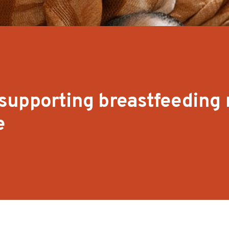
supporting breastfeeding
e