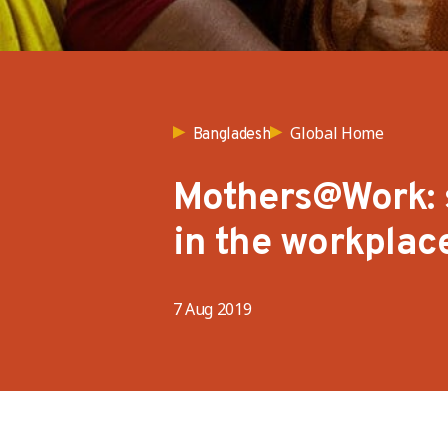
Global Home
Bangladesh
Mothers@Work: 
in the workplac
7 Aug 2019