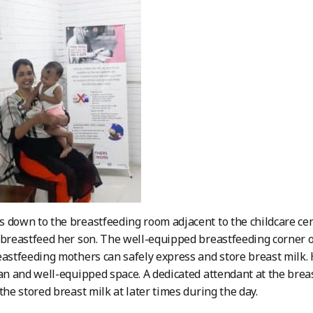
 down to the breastfeeding room adjacent to the childcare cen
 breastfeed her son. The well-equipped breastfeeding corner of
eastfeeding mothers can safely express and store breast milk. 
ean and well-equipped space. A dedicated attendant at the bre
the stored breast milk at later times during the day.