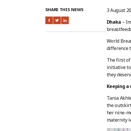
SHARE THIS NEWS
3 August 2
Dhaka
– In
breastfeedi
World Breas
difference 
The first o
initiative 
they deserv
Keeping a 
Tania Akhte
the outskir
her nine-mo
maternity l