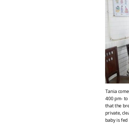
Tania comes
4:00 pm- to
that the br
private, cl
baby is fed 