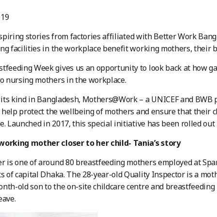
019
spiring stories from factories affiliated with Better Work Ba
ng facilities in the workplace benefit working mothers, their
tfeeding Week gives us an opportunity to look back at how ga
to nursing mothers in the workplace.
f its kind in Bangladesh, Mothers@Work – a UNICEF and BWB pa
to help protect the wellbeing of mothers and ensure that their c
e. Launched in 2017, this special initiative has been rolled out
working mother closer to her child- Tania’s story
r is one of around 80 breastfeeding mothers employed at Spar
ts of capital Dhaka. The 28-year-old Quality Inspector is a mo
nth-old son to the on-site childcare centre and breastfeeding
eave.