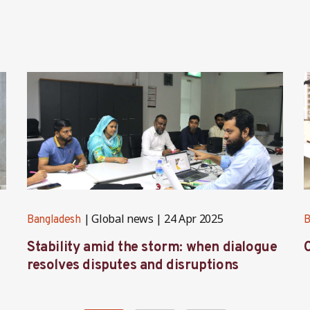
Global news
24 Apr 2025
Bangladesh
B
Stability amid the storm: when dialogue
C
resolves disputes and disruptions