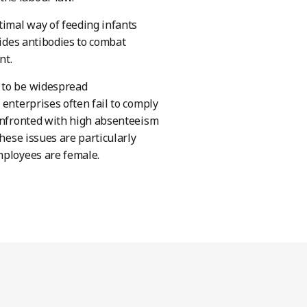
timal way of feeding infants
vides antibodies to combat
nt.
s to be widespread
 enterprises often fail to comply
confronted with high absenteeism
These issues are particularly
mployees are female.