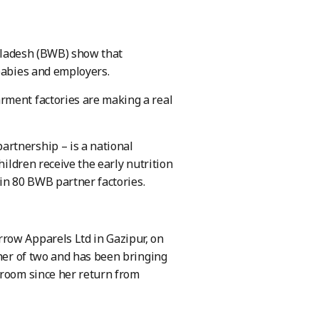
ngladesh (BWB) show that
 babies and employers.
rment factories are making a real
rtnership – is a national
hildren receive the early nutrition
 in 80 BWB partner factories.
row Apparels Ltd in Gazipur, on
ther of two and has been bringing
 room since her return from