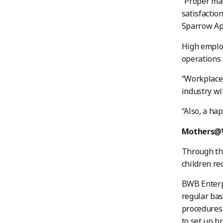
“Proper mat
satisfactio
Sparrow Ap
High employ
operations 
“Workplace 
industry wi
“Also, a ha
Mothers@
Through thi
children re
BWB Enterpr
regular bas
procedures 
to set up b