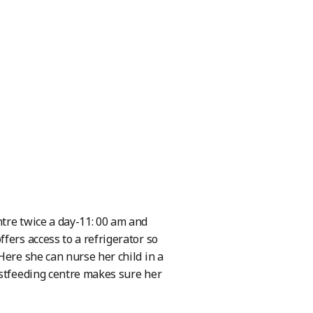
tre twice a day-11: 00 am and
fers access to a refrigerator so
Here she can nurse her child in a
astfeeding centre makes sure her