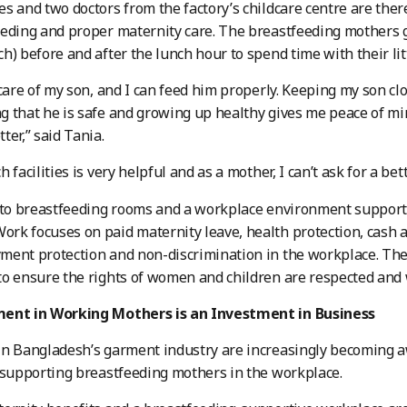
s and two doctors from the factory’s childcare centre are the
eding and proper maternity care. The breastfeeding mothers g
h) before and after the lunch hour to spend time with their lit
 care of my son, and I can feed him properly. Keeping my son c
 that he is safe and growing up healthy gives me peace of mi
ter,” said Tania.
 facilities is very helpful and as a mother, I can’t ask for a be
 to breastfeeding rooms and a workplace environment supporti
k focuses on paid maternity leave, health protection, cash an
ment protection and non-discrimination in the workplace. T
o ensure the rights of women and children are respected and 
ent in Working Mothers is an Investment in Business
in Bangladesh’s garment industry are increasingly becoming 
 supporting breastfeeding mothers in the workplace.