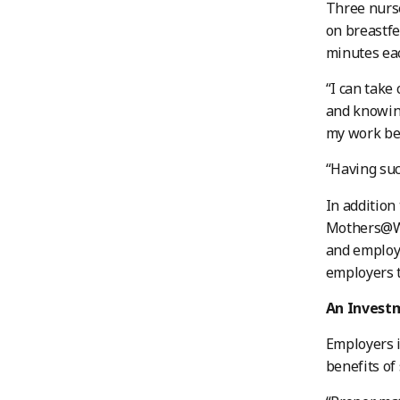
Three nurse
on breastfe
minutes eac
“I can take
and knowing
my work bet
“Having such
In addition
Mothers@Wor
and employ
employers t
An Investm
Employers 
benefits of