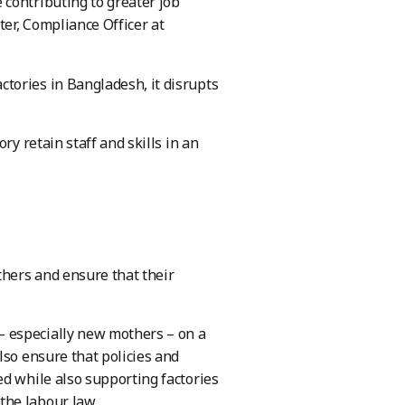
contributing to greater job
ter, Compliance Officer at
tories in Bangladesh, it disrupts
ry retain staff and skills in an
thers and ensure that their
 especially new mothers – on a
lso ensure that policies and
ed while also supporting factories
the labour law.