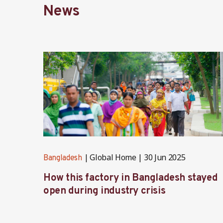
News
Global Home
30 Jun 2025
Bangladesh
How this factory in Bangladesh stayed
open during industry crisis