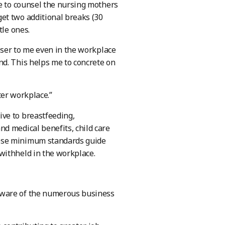
re to counsel the nursing mothers
et two additional breaks (30
tle ones.
loser to me even in the workplace
nd. This helps me to concrete on
tter workplace.”
ve to breastfeeding,
d medical benefits, child care
hese minimum standards guide
withheld in the workplace.
aware of the numerous business