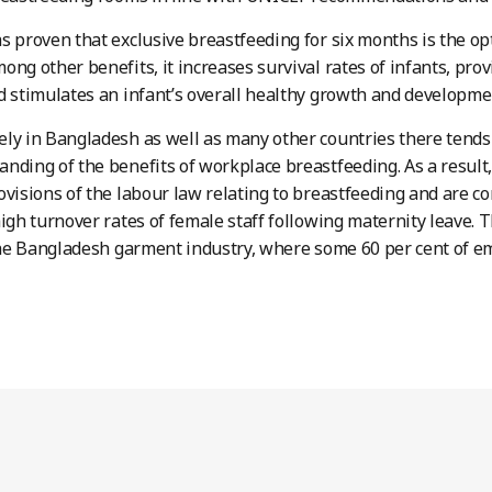
s proven that exclusive breastfeeding for six months is the op
ong other benefits, it increases survival rates of infants, pro
d stimulates an infant’s overall healthy growth and developme
ly in Bangladesh as well as many other countries there tend
nding of the benefits of workplace breastfeeding. As a result,
ovisions of the labour law relating to breastfeeding and are 
high turnover rates of female staff following maternity leave. 
 the Bangladesh garment industry, where some 60 per cent of e