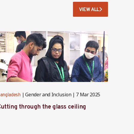
VIEW ALL
Gender and Inclusion
7 Mar 2025
angladesh
Banglad
utting through the glass ceiling
Stitch
trans
prote