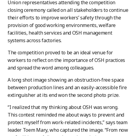
Union representatives attending the competition
closing ceremony called on all stakeholders to continue
their efforts to improve workers’ safety through the
provision of good working environments, welfare
facilities, health services and OSH management
systems across factories.
The competition proved to be an ideal venue for
workers to reflect on the importance of OSH practices
and spread the word among colleagues.
A long shot image showing an obstruction-free space
between production lines and an easily-accessible fire
extinguisher at its end won the second photo prize.
“I realized that my thinking about OSH was wrong.
This contest reminded me about ways to prevent and
protect myself from work-related incidents,” says team
leader Toem Mary, who captured the image. “From now