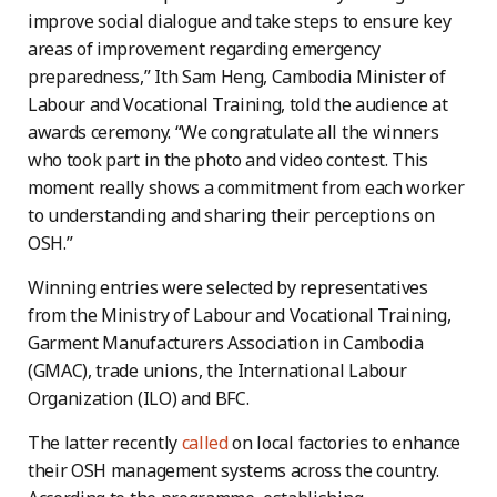
improve social dialogue and take steps to ensure key
areas of improvement regarding emergency
preparedness,” Ith Sam Heng, Cambodia Minister of
Labour and Vocational Training, told the audience at
awards ceremony. “We congratulate all the winners
who took part in the photo and video contest. This
moment really shows a commitment from each worker
to understanding and sharing their perceptions on
OSH.”
Winning entries were selected by representatives
from the Ministry of Labour and Vocational Training,
Garment Manufacturers Association in Cambodia
(GMAC), trade unions, the International Labour
Organization (ILO) and BFC.
The latter recently
called
on local factories to enhance
their OSH management systems across the country.