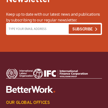
Keep up to date with our latest news and publications
by subscribing to our regular newsletter.
OUR GLOBAL OFFICES