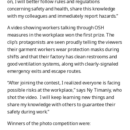
on, I will better follow rules and regulations
concerning safety and health, share this knowledge
with my colleagues and immediately report hazards.”
A video showing workers talking through OSH
measures in the workplace won the first prize. The
clip’s protagonists are seen proudly telling the viewers
their garment workers wear protection masks during
shifts and that their factory has clean restrooms and
good ventilation systems, along with clearly-signaled
emergency exits and escape routes.
“After joining the contest, I realized everyone is facing
possible risks at the workplace,” says Ny Timaniy, who
shot the video. I will keep learning new things and
share my knowledge with others to guarantee their
safety during work.”
Winners of the photo competition were: