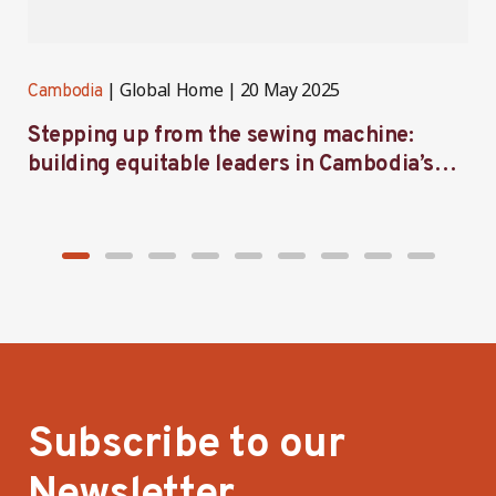
Global Home
20 May 2025
Cambodia
C
Stepping up from the sewing machine:
F
building equitable leaders in Cambodia’s
e
factories
Subscribe to our
Newsletter