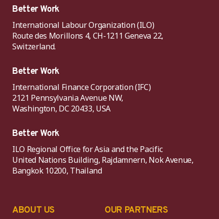
Better Work
International Labour Organization (ILO)
Route des Morillons 4, CH-1211 Geneva 22,
Switzerland.
Better Work
International Finance Corporation (IFC)
2121 Pennsylvania Avenue NW,
Washington, DC 20433, USA
Better Work
ILO Regional Office for Asia and the Pacific
United Nations Building, Rajdamnern, Nok Avenue,
Bangkok 10200, Thailand
ABOUT US
OUR PARTNERS