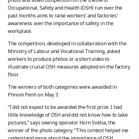
photo and video competition on the theme of
Occupational, Safety and Health (OSH) run over the
past months aims to raise workers’ and factories’
awareness over the importance of safety in the
workplace.
The competition, developed in collaboration with the
Ministry of Labour and Vocational Training, asked
workers to produce photos or a short video to
illustrate crucial OSH measures adopted on the factory
floor.
The winners of both categories were awarded in
Phnom Penh on May 3.
“I did not expect to be awarded the first prize. I had
little knowledge of OSH and did not know how to take
pictures,” says sewing operator Horn Sokha, the
winner of the photo category. “This contest helped me
understand more about the importance of OSH