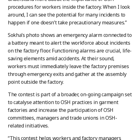
procedures for workers inside the factory. When I look
around, I can see the potential for many incidents to
happen if one doesn’t take precautionary measures.”
Sokha’s photo shows an emergency alarm connected to
a battery meant to alert the workforce about incidents
on the factory floor. Functioning alarms are crucial, life-
saving elements amid accidents. At their sound,
workers must immediately leave the factory premises
through emergency exits and gather at the assembly
point outside the factory.
The contest is part of a broader, on-going campaign set
to catalyse attention to OSH practices in garment
factories and increase the participation of OSH
committees, managers and trade unions in OSH-
related initiatives.
“This contest helps workers and factory managers