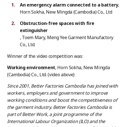
An emergency alarm connected to a battery
,
Horn Sokha, New Mingda (Cambodia) Co., Ltd
Obstruction-free spaces with fire
extinguisher
, Toem Mary, Meng Yee Garment Manufactory
Co., Ltd.
Winner of the video competition was:
Working environment
, Horn Sokha, New Mingda
(Cambodia) Co., Ltd. (video above)
Since 2001, Better Factories Cambodia has joined with
workers, employers and government to improve
working conditions and boost the competitiveness of
the garment industry. Better Factories Cambodia is
part of Better Work, a joint programme of the
International Labour Organization (ILO) and the