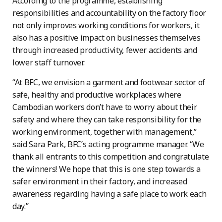
According to the programme, establishing
responsibilities and accountability on the factory floor
not only improves working conditions for workers, it
also has a positive impact on businesses themselves
through increased productivity, fewer accidents and
lower staff turnover.
“At BFC, we envision a garment and footwear sector of
safe, healthy and productive workplaces where
Cambodian workers don’t have to worry about their
safety and where they can take responsibility for the
working environment, together with management,”
said Sara Park, BFC’s acting programme manager. “We
thank all entrants to this competition and congratulate
the winners! We hope that this is one step towards a
safer environment in their factory, and increased
awareness regarding having a safe place to work each
day.”