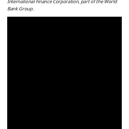
International Finance Corporation, part of the World
Bank Group.