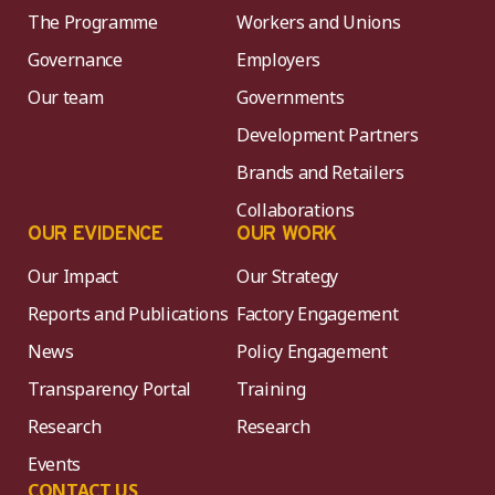
The Programme
Workers and Unions
Governance
Employers
Our team
Governments
Development Partners
Brands and Retailers
Collaborations
OUR EVIDENCE
OUR WORK
Our Impact
Our Strategy
Reports and Publications
Factory Engagement
News
Policy Engagement
Transparency Portal
Training
Research
Research
Events
CONTACT US