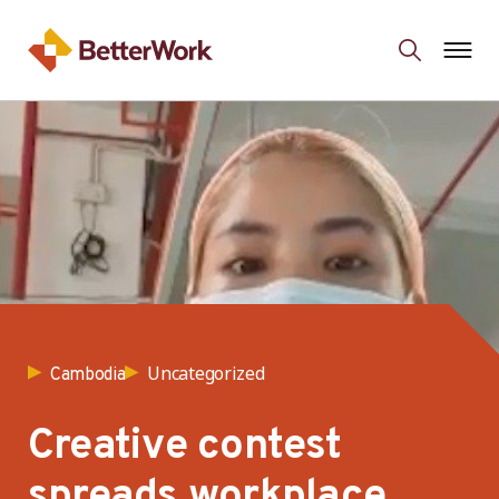
Uncategorized
Cambodia
Creative contest
spreads workplace