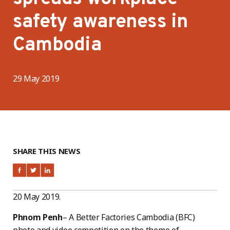
safety awareness in
Cambodia
29 May 2019
SHARE THIS NEWS
20 May 2019.
Phnom Penh
– A Better Factories Cambodia (BFC)