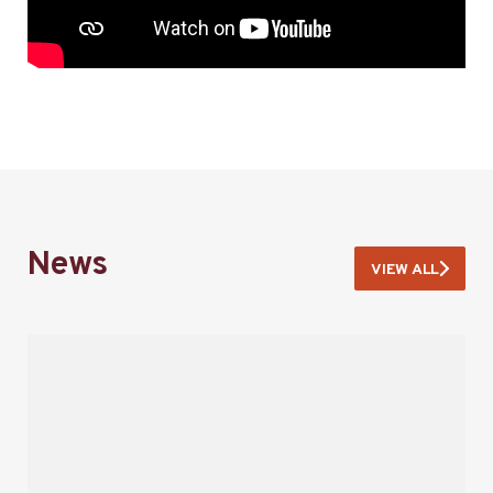
News
VIEW ALL