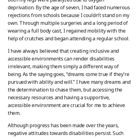
deprivation. By the age of seven, I had faced numerous
rejections from schools because I couldn’t stand on my
own. Through multiple surgeries and a long period of
wearing a full body cast, I regained mobility with the
help of crutches and began attending a regular school.
I have always believed that creating inclusive and
accessible environments can render disabilities
irrelevant, making them simply a different way of
being. As the saying goes, “dreams come true if they’re
pursued with ability and will.” I have many dreams and
the determination to chase them, but accessing the
necessary resources and having a supportive,
accessible environment are crucial for me to achieve
them.
Although progress has been made over the years,
negative attitudes towards disabilities persist. Such