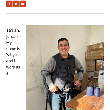
Tafilah,
Jordan –
My
name is
Yahya,
and I
work as
a