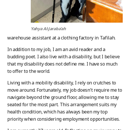
Yahya Al-Jaraba’ah
warehouse assistant at a clothing factory in Tafilah.
In addition to my job, I am an avid reader and a
budding poet. I also live with a disability, but I believe
that my disability does not define me. I have so much
to offer to the world.
Living with a mobility disability, I rely on crutches to
move around. Fortunately, my job doesn’t require me to
navigate beyond the ground floor, allowing me to stay
seated for the most part. This arrangement suits my
health condition, which has always been my top
priority when considering employment opportunities.