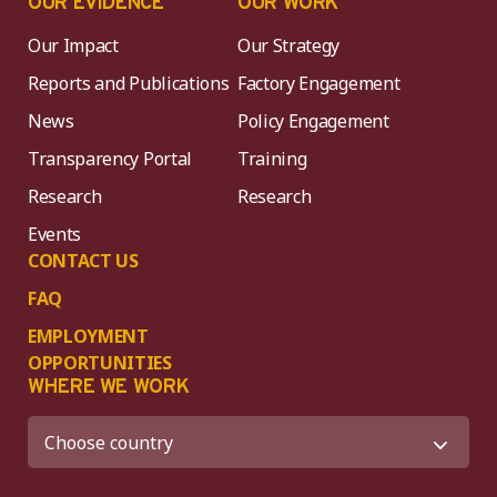
OUR EVIDENCE
OUR WORK
Our Impact
Our Strategy
Reports and Publications
Factory Engagement
News
Policy Engagement
Transparency Portal
Training
Research
Research
Events
CONTACT US
FAQ
EMPLOYMENT
OPPORTUNITIES
WHERE WE WORK