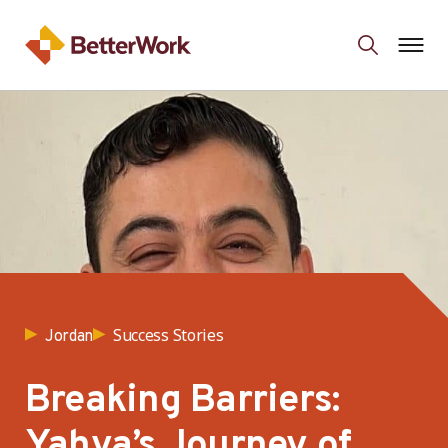
Success Stories
Jordan
Breaking Barriers:
Yahya’s Journey of