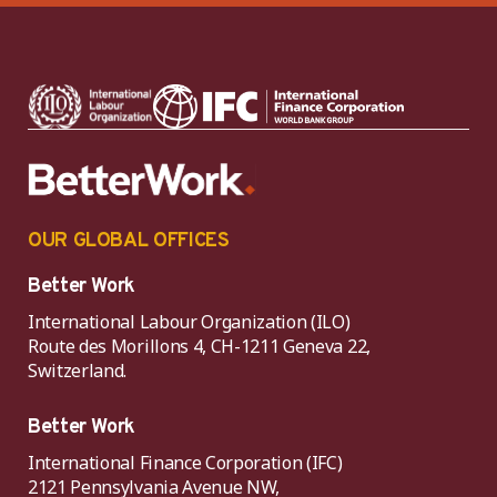
OUR GLOBAL OFFICES
Better Work
International Labour Organization (ILO)
Route des Morillons 4, CH-1211 Geneva 22,
Switzerland.
Better Work
International Finance Corporation (IFC)
2121 Pennsylvania Avenue NW,