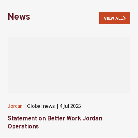
News
VIEW ALL
Global news
4 Jul 2025
Jordan
J
Statement on Better Work Jordan
B
Operations
h