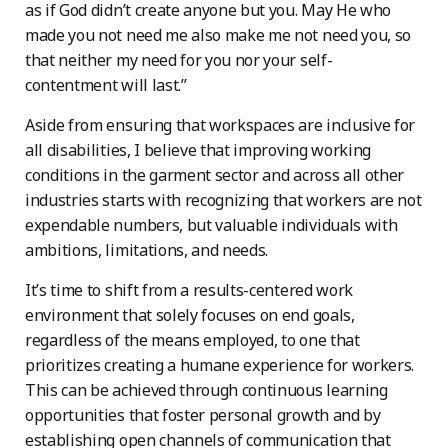
as if God didn’t create anyone but you. May He who
made you not need me also make me not need you, so
that neither my need for you nor your self-
contentment will last.”
Aside from ensuring that workspaces are inclusive for
all disabilities, I believe that improving working
conditions in the garment sector and across all other
industries starts with recognizing that workers are not
expendable numbers, but valuable individuals with
ambitions, limitations, and needs.
It’s time to shift from a results-centered work
environment that solely focuses on end goals,
regardless of the means employed, to one that
prioritizes creating a humane experience for workers.
This can be achieved through continuous learning
opportunities that foster personal growth and by
establishing open channels of communication that