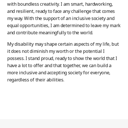
with boundless creativity. I am smart, hardworking,
and resilient, ready to face any challenge that comes
my way. With the support of an inclusive society and
equal opportunities, I am determined to leave my mark
and contribute meaningfully to the world.
My disability may shape certain aspects of my life, but
it does not diminish my worth or the potential I
possess. I stand proud, ready to show the world that I
have a lot to offer and that together, we can build a
more inclusive and accepting society for everyone,
regardless of their abilities.