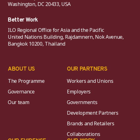
Washington, DC 20433, USA
Better Work
ILO Regional Office for Asia and the Pacific
United Nations Building, Rajdamnern, Nok Avenue,
Bangkok 10200, Thailand
ABOUT US
OUR PARTNERS
The Programme
Workers and Unions
Governance
Employers
Our team
Governments
Development Partners
Brands and Retailers
Collaborations