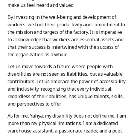
make us feel heard and valued.
By investing in the well-being and development of
workers, we fuel their productivity and commitment to
the mission and targets of the factory. It is imperative
to acknowledge that workers are essential assets and
that their success is intertwined with the success of
the organization as a whole.
Let us move towards a future where people with
disabilities are not seen as liabilities, but as valuable
contributors. Let us embrace the power of accessibility
and inclusivity, recognizing that every individual,
regardless of their abilities, has unique talents, skills,
and perspectives to offer.
As for me, Yahya, my disability does not define me. I am
more than my physical limitations. I am a dedicated
warehouse assistant, a passionate reader, and a poet