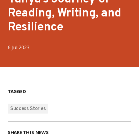
Reading, Writing, and
Resilience
6 Jul 2023
TAGGED
Success Stories
SHARE THIS NEWS