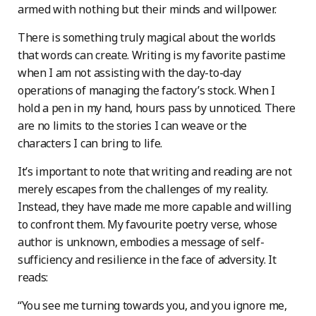
armed with nothing but their minds and willpower.
There is something truly magical about the worlds
that words can create. Writing is my favorite pastime
when I am not assisting with the day-to-day
operations of managing the factory’s stock. When I
hold a pen in my hand, hours pass by unnoticed. There
are no limits to the stories I can weave or the
characters I can bring to life.
It’s important to note that writing and reading are not
merely escapes from the challenges of my reality.
Instead, they have made me more capable and willing
to confront them. My favourite poetry verse, whose
author is unknown, embodies a message of self-
sufficiency and resilience in the face of adversity. It
reads:
“You see me turning towards you, and you ignore me,