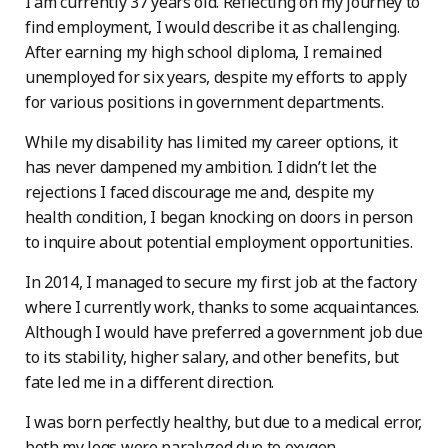
I am currently 37 years old. Reflecting on my journey to
find employment, I would describe it as challenging.
After earning my high school diploma, I remained
unemployed for six years, despite my efforts to apply
for various positions in government departments.
While my disability has limited my career options, it
has never dampened my ambition. I didn’t let the
rejections I faced discourage me and, despite my
health condition, I began knocking on doors in person
to inquire about potential employment opportunities.
In 2014, I managed to secure my first job at the factory
where I currently work, thanks to some acquaintances.
Although I would have preferred a government job due
to its stability, higher salary, and other benefits, but
fate led me in a different direction.
I was born perfectly healthy, but due to a medical error,
both my legs were paralyzed due to oxygen