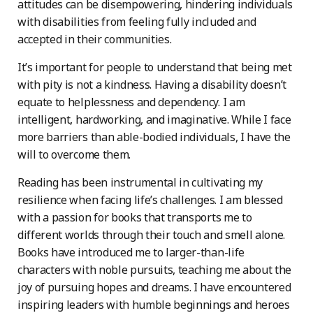
attitudes can be disempowering, hindering individuals
with disabilities from feeling fully included and
accepted in their communities.
It’s important for people to understand that being met
with pity is not a kindness. Having a disability doesn’t
equate to helplessness and dependency. I am
intelligent, hardworking, and imaginative. While I face
more barriers than able-bodied individuals, I have the
will to overcome them.
Reading has been instrumental in cultivating my
resilience when facing life’s challenges. I am blessed
with a passion for books that transports me to
different worlds through their touch and smell alone.
Books have introduced me to larger-than-life
characters with noble pursuits, teaching me about the
joy of pursuing hopes and dreams. I have encountered
inspiring leaders with humble beginnings and heroes