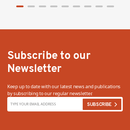
Subscribe to our
Newsletter
Keep up to date with our latest news and publications
by subscribing to our regular newsletter.