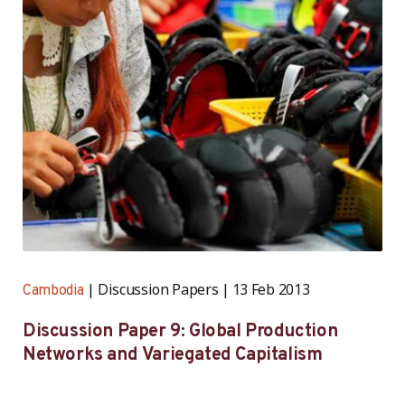
Discussion Papers
13 Feb 2013
Cambodia
Discussion Paper 9: Global Production
Networks and Variegated Capitalism