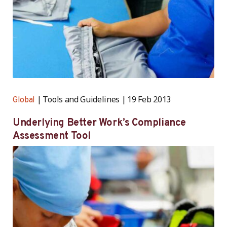
Tools and Guidelines
19 Feb 2013
Global
Underlying Better Work’s Compliance
Assessment Tool