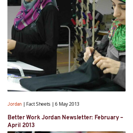
Fact Sheets
6 May 2013
Jordan
Better Work Jordan Newsletter: February –
April 2013