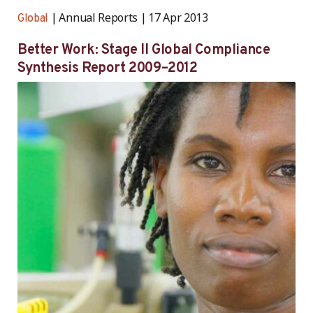
Annual Reports
17 Apr 2013
Global
Better Work: Stage II Global Compliance
Synthesis Report 2009–2012