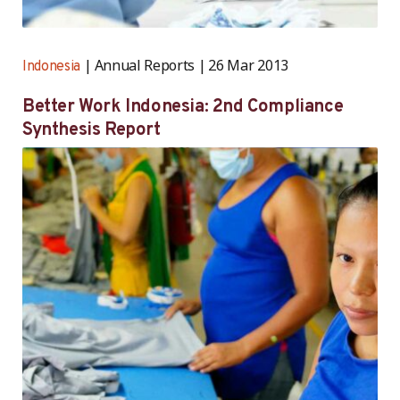
Annual Reports
26 Mar 2013
Indonesia
Better Work Indonesia: 2nd Compliance
Synthesis Report