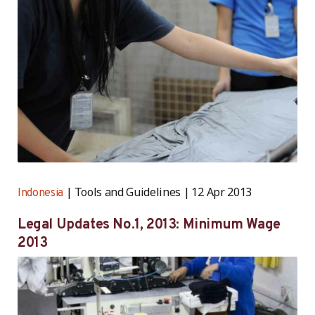
Tools and Guidelines
12 Apr 2013
Indonesia
Legal Updates No.1, 2013: Minimum Wage
2013