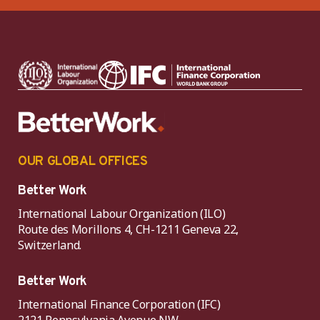
OUR GLOBAL OFFICES
Better Work
International Labour Organization (ILO)
Route des Morillons 4, CH-1211 Geneva 22,
Switzerland.
Better Work
International Finance Corporation (IFC)