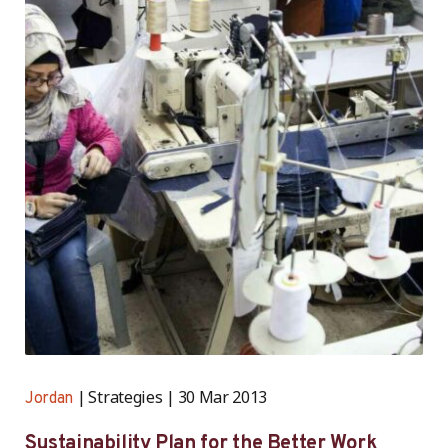
Strategies
30 Mar 2013
Jordan
Sustainability Plan for the Better Work