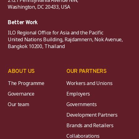
2121 Pennsylvania Avenue NW,
Washington, DC 20433, USA
Better Work
ILO Regional Office for Asia and the Pacific
United Nations Building, Rajdamnern, Nok Avenue,
Bangkok 10200, Thailand
ABOUT US
OUR PARTNERS
The Programme
Workers and Unions
Governance
Employers
Our team
Governments
Development Partners
Brands and Retailers
Collaborations