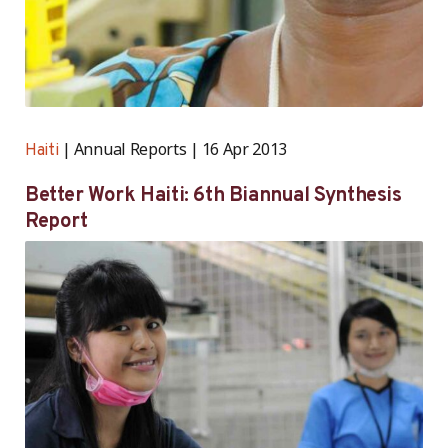
Annual Reports
16 Apr 2013
Haiti
Better Work Haiti: 6th Biannual Synthesis
Report