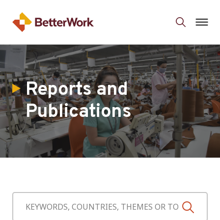
Reports and
Publications