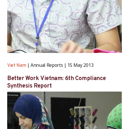
Annual Reports
15 May 2013
Viet Nam
Better Work Vietnam: 6th Compliance
Synthesis Report