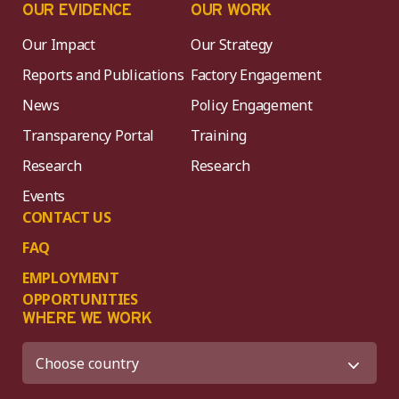
OUR EVIDENCE
OUR WORK
Our Impact
Our Strategy
Reports and Publications
Factory Engagement
News
Policy Engagement
Transparency Portal
Training
Research
Research
Events
CONTACT US
FAQ
EMPLOYMENT
OPPORTUNITIES
WHERE WE WORK