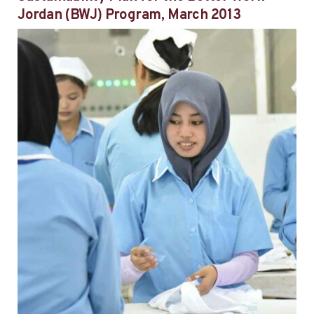
Jordan (BWJ) Program, March 2013