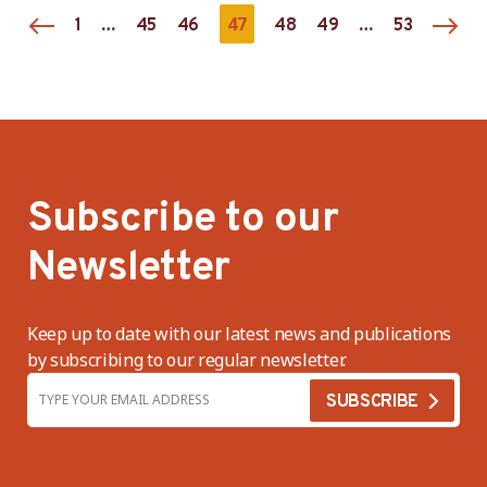
…
47
…
1
45
46
48
49
53
Subscribe to our
Newsletter
Keep up to date with our latest news and publications
by subscribing to our regular newsletter.