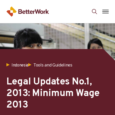
Tools and Guidelines
Indonesia
Legal Updates No.1,
2013: Minimum Wage
2013