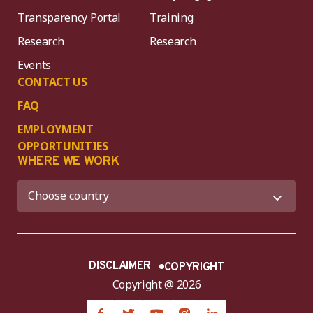
Transparency Portal
Training
Research
Research
Events
CONTACT US
FAQ
EMPLOYMENT
OPPORTUNITIES
WHERE WE WORK
DISCLAIMER
COPYRIGHT
Copyright @ 2026