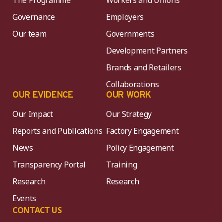
Governance
Employers
Our team
Governments
Development Partners
Brands and Retailers
Collaborations
OUR EVIDENCE
OUR WORK
Our Impact
Our Strategy
Reports and Publications
Factory Engagement
News
Policy Engagement
Transparency Portal
Training
Research
Research
Events
CONTACT US