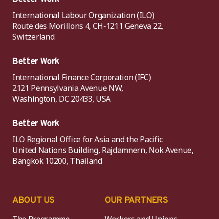
International Labour Organization (ILO)
Route des Morillons 4, CH-1211 Geneva 22,
Switzerland.
Better Work
International Finance Corporation (IFC)
2121 Pennsylvania Avenue NW,
Washington, DC 20433, USA
Better Work
ILO Regional Office for Asia and the Pacific
United Nations Building, Rajdamnern, Nok Avenue,
Bangkok 10200, Thailand
ABOUT US
OUR PARTNERS
The Programme
Workers and Unions