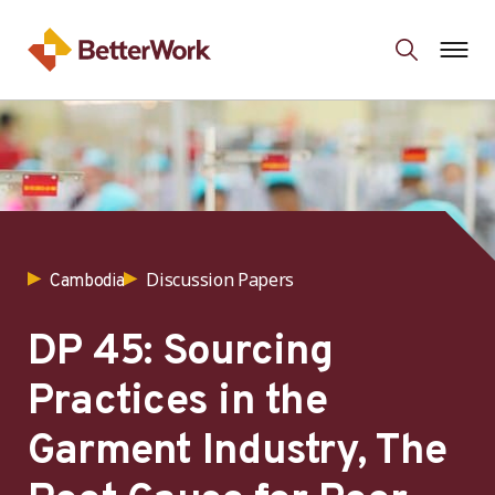
Discussion Papers
Cambodia
DP 45: Sourcing
Practices in the
Garment Industry, The