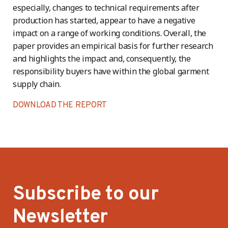
especially, changes to technical requirements after
production has started, appear to have a negative
impact on a range of working conditions. Overall, the
paper provides an empirical basis for further research
and highlights the impact and, consequently, the
responsibility buyers have within the global garment
supply chain.
DOWNLOAD THE REPORT
Subscribe to our
Newsletter