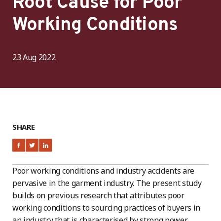
Root Cause for Poor
Working Conditions
23 Aug 2022
SHARE
Poor working conditions and industry accidents are
pervasive in the garment industry. The present study
builds on previous research that attributes poor
working conditions to sourcing practices of buyers in
an industry that is characterised by strong power