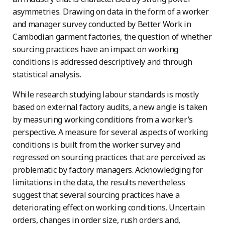
asymmetries. Drawing on data in the form of a worker
and manager survey conducted by Better Work in
Cambodian garment factories, the question of whether
sourcing practices have an impact on working
conditions is addressed descriptively and through
statistical analysis.
While research studying labour standards is mostly
based on external factory audits, a new angle is taken
by measuring working conditions from a worker’s
perspective. A measure for several aspects of working
conditions is built from the worker survey and
regressed on sourcing practices that are perceived as
problematic by factory managers. Acknowledging for
limitations in the data, the results nevertheless
suggest that several sourcing practices have a
deteriorating effect on working conditions. Uncertain
orders, changes in order size, rush orders and,