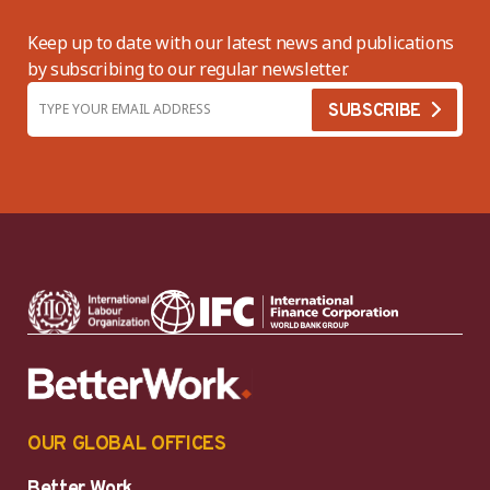
Keep up to date with our latest news and publications
by subscribing to our regular newsletter.
OUR GLOBAL OFFICES
Better Work