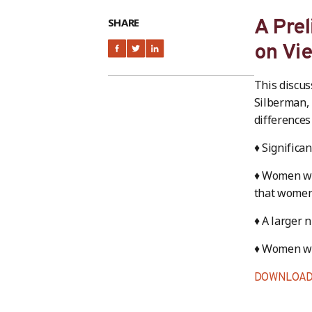
SHARE
A Prel
on Vi
This discus
Silberman, 
differences
♦ Significa
♦ Women wor
that women,
♦ A larger 
♦ Women wo
DOWNLOAD