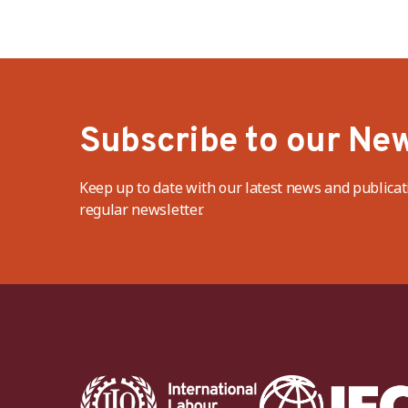
Subscribe to our New
Keep up to date with our latest news and publicat
regular newsletter.