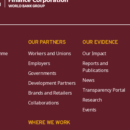
OUR PARTNERS
OUR EVIDENCE
mme
Workers and Unions
Our Impact
Employers
Reports and
Publications
Governments
News
Development Partners
Transparency Portal
Brands and Retailers
Research
Collaborations
Events
K
WHERE WE WORK