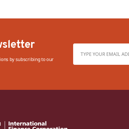
sletter
ions by subscribing to our