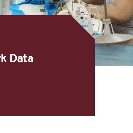
rk Data