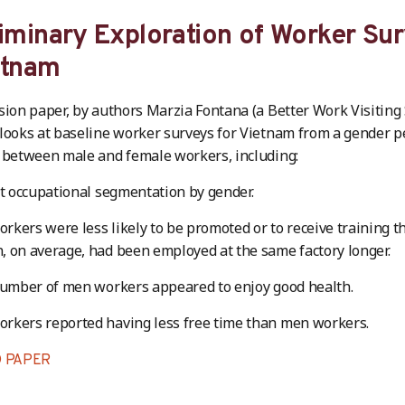
iminary Exploration of Worker Sur
etnam
sion paper, by authors Marzia Fontana (a Better Work Visiting
looks at baseline worker surveys for Vietnam from a gender 
 between male and female workers, including:
nt occupational segmentation by gender.
kers were less likely to be promoted or to receive training t
 on average, had been employed at the same factory longer.
number of men workers appeared to enjoy good health.
rkers reported having less free time than men workers.
 PAPER