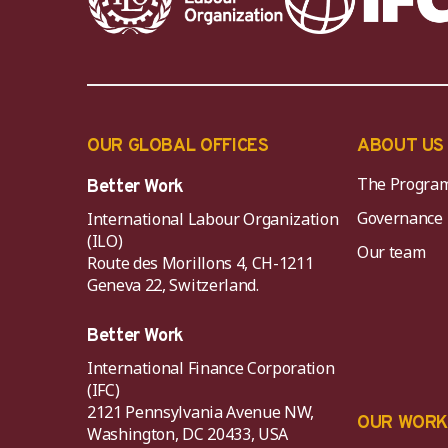
OUR GLOBAL OFFICES
ABOUT US
The Progra
Better Work
Governance
International Labour Organization
(ILO)
Our team
Route des Morillons 4, CH-1211
Geneva 22, Switzerland.
Better Work
International Finance Corporation
(IFC)
2121 Pennsylvania Avenue NW,
OUR WOR
Washington, DC 20433, USA