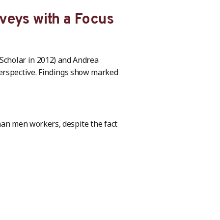
veys with a Focus
 Scholar in 2012) and Andrea
perspective. Findings show marked
han men workers, despite the fact