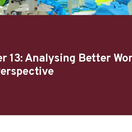
r 13: Analysing Better Wo
erspective