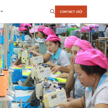
CONTACT US