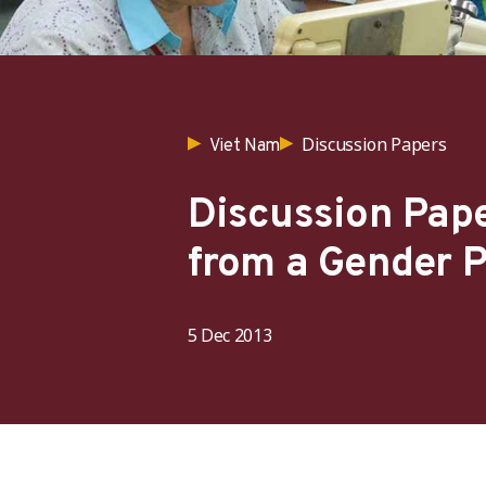
Discussion Papers
Viet Nam
Discussion Pape
from a Gender P
5 Dec 2013