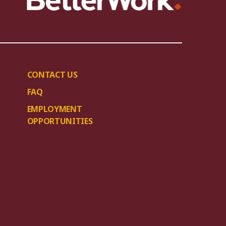
CONTACT US
FAQ
EMPLOYMENT
OPPORTUNITIES