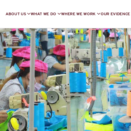
ABOUT US
WHAT WE DO
WHERE WE WORK
OUR EVIDENCE