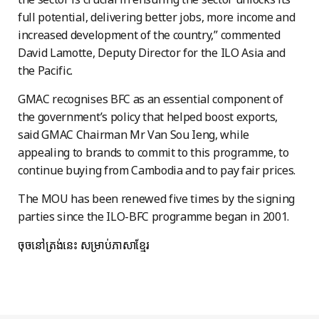
full potential, delivering better jobs, more income and
increased development of the country,” commented
David Lamotte, Deputy Director for the ILO Asia and
the Pacific.
GMAC recognises BFC as an essential component of
the government’s policy that helped boost export
s,
said GMAC Chairman Mr Van Sou Ieng, while
appealing to brands to commit to this programme, to
continue buying from Cambodia and to pay fair prices.
The MOU has been renewed five times by the signing
parties since the ILO-BFC programme began in 2001.
ចុចនៅត្រង់នេះ
សម្រាប់ភាសាខ្មែរ