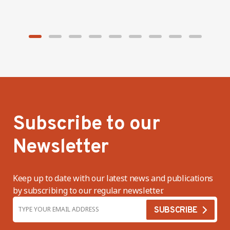
factories
Subscribe to our
Newsletter
Keep up to date with our latest news and publications
by subscribing to our regular newsletter.