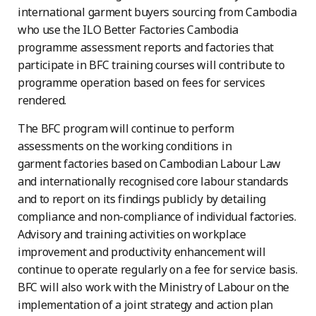
international garment buyers sourcing from Cambodia
who use the ILO Better Factories Cambodia
programme assessment reports and factories that
participate in BFC training courses will contribute to
programme operation based on fees for services
rendered.
The BFC program will continue to perform
assessments on the working conditions in
garment
factories based on Cambodian Labour Law
and internationally recognised core labour standards
and to report on its findings publicly by detailing
compliance and non-compliance of individual factories.
Advisory and training activities on workplace
improvement and productivity enhancement will
continue to operate regularly on a fee for service basis.
BFC will also work with the Ministry of Labour on the
implementation of a joint strategy and action plan