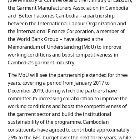
(the Ministry of Commerce and the Ministry of Labour),
the Garment Manufacturers Association in Cambodia
and Better Factories Cambodia – a partnership
between the International Labour Organization and
the International Finance Corporation, a member of
the World Bank Group – have signed a the
Memorandum of Understanding (MoU) to improve
working conditions and boost competitiveness in
Cambodia’s garment industry.
The MoU will see the partnership extended for three
years, covering a period from January 2017 to
December 2019, during which the partners have
committed to increasing collaboration to improve the
working conditions and boost the competitiveness of
the garment sector and build the institutional
sustainability of the programme. Cambodian
constituents have agreed to contribute approximately
25% to the BFC budget over the next three years, while