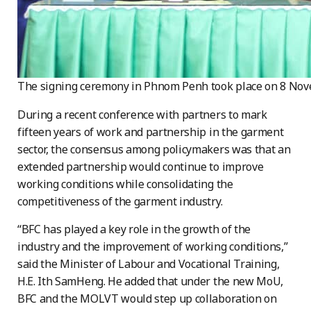
The signing ceremony in Phnom Penh took place on 8 No
During a recent conference with partners to mark
fifteen years of work and partnership in the
garment
sector, the consensus among policymakers was that an
extended partnership would continue to improve
working conditions while consolidating the
competitiveness of the garment industry.
“BFC has played a key role in the growth of the
industry and the improvement of working
conditions,”
said the Minister of Labour and Vocational Training,
H.E. Ith SamHeng. He added that under the new MoU,
BFC and the MOLVT would step up collaboration on