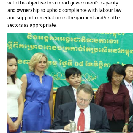
with the objective to support government’s capacity
and ownership to uphold compliance with labour law
and support remediation in the garment and/or other
sectors as appropriate.