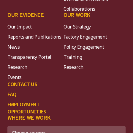
Collaborations
OUR EVIDENCE
OUR WORK
Our Impact
Our Strategy
Reports and Publications
Factory Engagement
News
Policy Engagement
Transparency Portal
Training
Research
Research
Events
CONTACT US
FAQ
EMPLOYMENT
OPPORTUNITIES
WHERE WE WORK