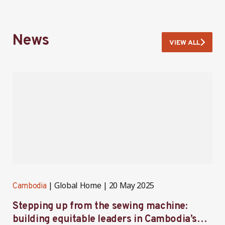
News
VIEW ALL
Global Home
20 May 2025
Cambodia
C
Stepping up from the sewing machine:
F
building equitable leaders in Cambodia’s
e