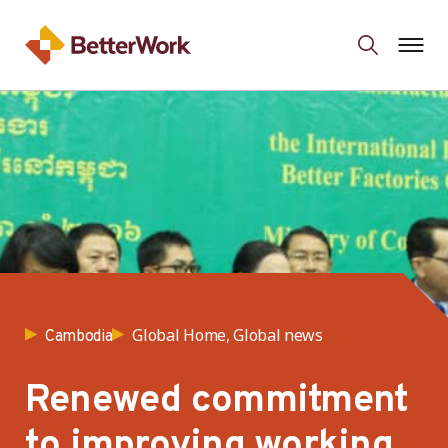
Global Home, Global news
Cambodia
Renewed commitment
to improving working