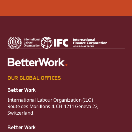
OUR GLOBAL OFFICES
Better Work
International Labour Organization (ILO)
Route des Morillons 4, CH-1211 Geneva 22,
Switzerland.
Better Work