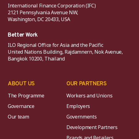
International Finance Corporation (IFC)
2121 Pennsylvania Avenue NW,
Washington, DC 20433, USA
Better Work
ILO Regional Office for Asia and the Pacific
United Nations Building, Rajdamnern, Nok Avenue,
Bangkok 10200, Thailand
ABOUT US
OUR PARTNERS
The Programme
Workers and Unions
Governance
Employers
Our team
Governments
Development Partners
Brands and Retailers