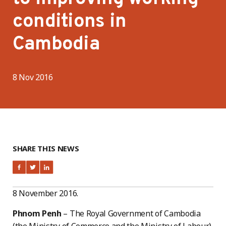
conditions in
Cambodia
8 Nov 2016
SHARE THIS NEWS
8 November 2016.
Phnom Penh
– The Royal Government of Cambodia