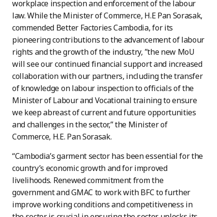
workplace inspection and enforcement of the labour
law. While the Minister of Commerce, H.E Pan Sorasak,
commended Better Factories Cambodia, for its
pioneering contributions to the advancement of labour
rights and the growth of the industry, ”the new MoU
will see our continued financial support and increased
collaboration with our partners, including the transfer
of knowledge on labour inspection to officials of the
Minister of Labour and Vocational training to ensure
we keep abreast of current and future opportunities
and challenges in the sector,” the Minister of
Commerce, H.E. Pan Sorasak.
“Cambodia’s garment sector has been essential for the
country’s economic growth and for improved
livelihoods. Renewed commitment from the
government and GMAC to work with BFC to further
improve working conditions and competitiveness in
the sector is crucial in ensuring the sector unlocks its